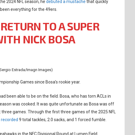
 the 2024 NFL season, he
debuted a mustache
that quickly
 been everything for the 49ers.
 RETURN TO A SUPER
ITH NICK BOSA
 Sergio Estrada/Imagn Images)
mpionship Games since Bosa’s rookie year.
had been able to be on the field. Bosa, who has torn ACLs in
season was cooked. It was quite unfortunate as Bosa was off
rst three games. Through the first three games of the 2025 NFL
a
recorded
9 total tackles, 2.0 sacks, and 1 forced fumble.
 Seahawks in the NFC Divisional Round at Lumen Field.