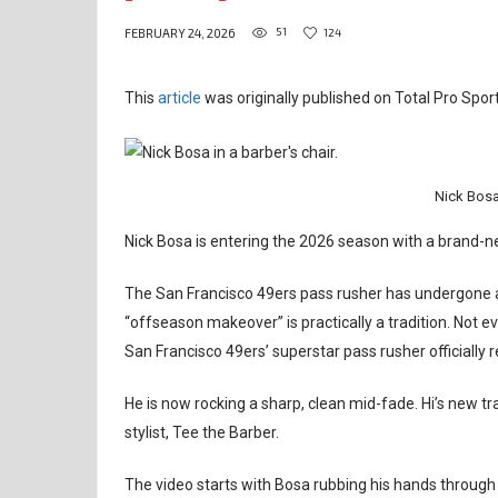
51
124
FEBRUARY 24, 2026
This
article
was originally published on Total Pro Sport
Nick Bosa
Nick Bosa is entering the 2026 season with a brand-n
The San Francisco 49ers pass rusher has undergone a
“offseason makeover” is practically a tradition. Not e
San Francisco 49ers’ superstar pass rusher officially re
He is now rocking a sharp, clean mid-fade. Hi’s new t
stylist, Tee the Barber.
The video starts with Bosa rubbing his hands through h