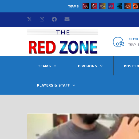
TEAMS
FILTE
TEAM, 
TEAMS
DIVISIONS
POSITI
PLAYERS & STAFF