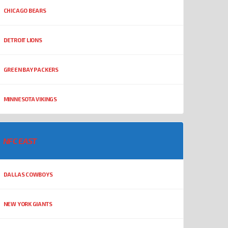
CHICAGO BEARS
DETROIT LIONS
GREEN BAY PACKERS
MINNESOTA VIKINGS
NFC EAST
DALLAS COWBOYS
NEW YORK GIANTS