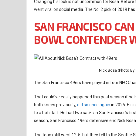
Changing his look is not uncommon for Bosa. Before
went viral on social media. The No. 2 pick of 2019 has
SAN FRANCISCO CAN
BOWL CONTENDER W
Nick Bosa (Photo By
The San Francisco 49ers have played in four NFC Cha
That could’ve easily happened this past season if he 
both knees previously,
did so once again
in 2025. His 
to a hot start. He had two sacks in San Francisco’s fi
season, San Francisco 49ers defensive end Nick Bos
The team still went 12-5, but they fell to the Seattle