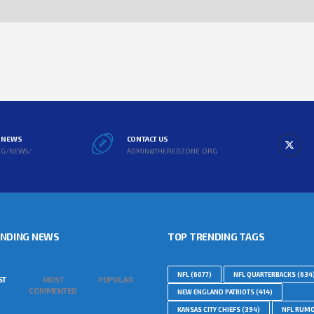
L NEWS
CONTACT US
RG/NEWS/
ADMIN@THEREDZONE.ORG
ENDING NEWS
TOP TRENDING TAGS
NFL
(6077)
NFL QUARTERBACKS
(634
ST
MOST
POPULAR
COMMENTED
NEW ENGLAND PATRIOTS
(414)
KANSAS CITY CHIEFS
(394)
NFL RUM