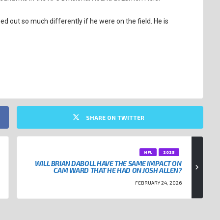
d out so much differently if he were on the field. He is
SHARE ON TWITTER
NFL
2025
WILL BRIAN DABOLL HAVE THE SAME IMPACT ON
CAM WARD THAT HE HAD ON JOSH ALLEN?
FEBRUARY 24, 2026