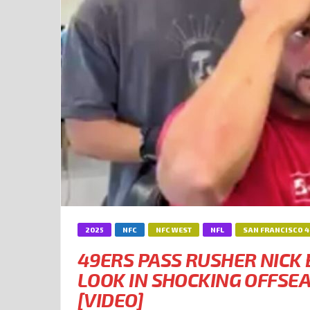
2025
NFC
NFC WEST
NFL
SAN FRANCISCO 
49ERS PASS RUSHER NICK
LOOK IN SHOCKING OFFS
[VIDEO]