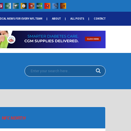
OCAL NEWS FOR EVERY NFL TEAM
ABOUT
ALL POSTS
CONTACT
NFC NORTH