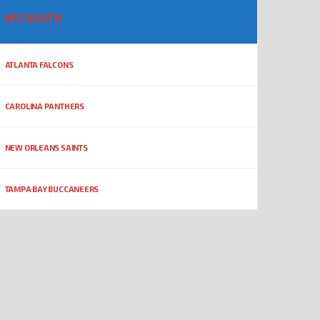
NFC SOUTH
ATLANTA FALCONS
CAROLINA PANTHERS
NEW ORLEANS SAINTS
TAMPA BAY BUCCANEERS