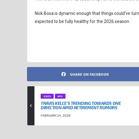
Nick Bosa is dynamic enough that things could’ve turne
expected to be fully healthy for the 2026 season.
NFL
NICK BOSA
SAN FRANCISCO 49ERS
SHARE ON FACEBOOK
2025
NFL
TRAVIS KELCE’S TRENDING TOWARDS ONE
DIRECTION AMID RETIREMENT RUMORS
FEBRUARY 24, 2026