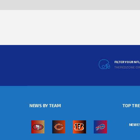
FILTER YOUR NF
THEREDZONE.O
NEWS BY TEAM
TOP TR
NEWE