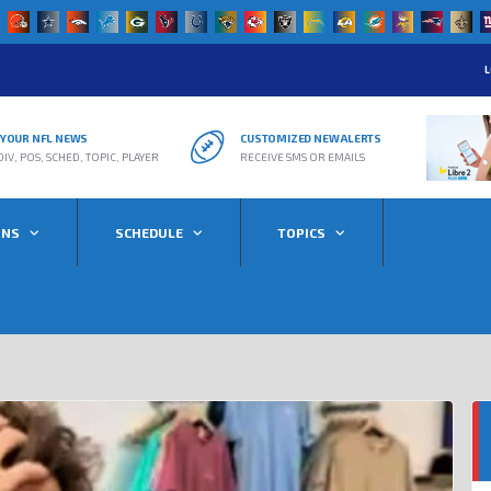
L
R YOUR NFL NEWS
CUSTOMIZED NEW ALERTS
DIV, POS, SCHED, TOPIC, PLAYER
RECEIVE SMS OR EMAILS
ONS
SCHEDULE
TOPICS