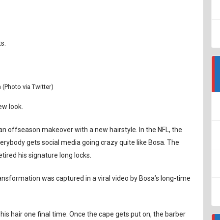
s.
 (Photo via Twitter)
ew look.
n offseason makeover with a new hairstyle. In the NFL, the
verybody gets social media going crazy quite like Bosa. The
tired his signature long locks.
ransformation was captured in a viral video by Bosa’s long-time
is hair one final time. Once the cape gets put on, the barber