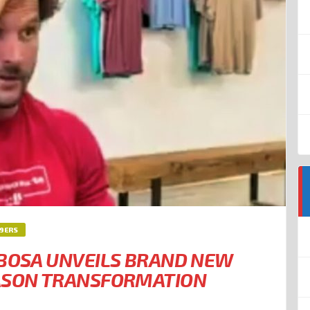
49ERS
 BOSA UNVEILS BRAND NEW
EASON TRANSFORMATION