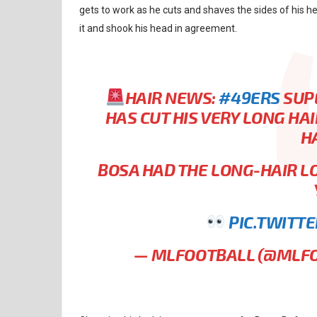
gets to work as he cuts and shaves the sides of his h
it and shook his head in agreement.
HAIR NEWS:
#49ERS
SUPE
HAS CUT HIS VERY LONG HA
H
BOSA HAD THE LONG-HAIR L
PIC.TWITT
— MLFOOTBALL (@MLF