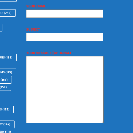
YOUR EMAIL
WKS
(250)
SUBJECT
YOUR MESSAGE (OPTIONAL)
WNS
(188)
AMS
(175)
(165)
(158)
RS
(135)
FT
(124)
SBY
(111)