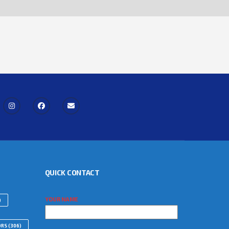
QUICK CONTACT
YOUR NAME
)
ORS
(306)