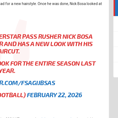
ead for a new hairstyle. Once he was done, Nick Bosa looked at
RSTAR PASS RUSHER NICK BOSA
IR AND HAS A NEW LOOK WITH HIS
AIRCUT.
OOK FOR THE ENTIRE SEASON LAST
YEAR.
ER.COM/FSAGIJBSAS
OOTBALL)
FEBRUARY 22, 2026