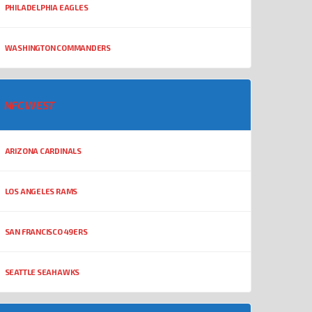
PHILADELPHIA EAGLES
WASHINGTON COMMANDERS
NFC WEST
ARIZONA CARDINALS
LOS ANGELES RAMS
SAN FRANCISCO 49ERS
SEATTLE SEAHAWKS