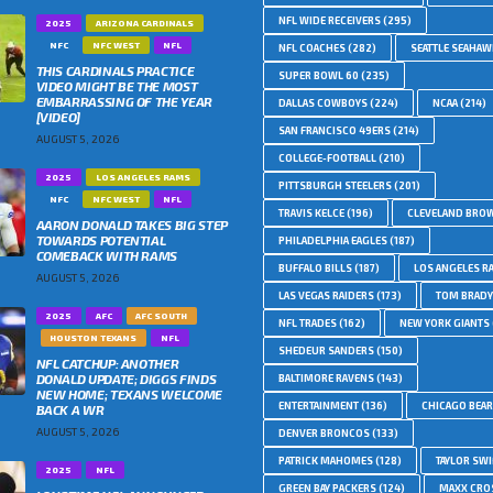
NFL WIDE RECEIVERS
(295)
2025
ARIZONA CARDINALS
NFC
NFC WEST
NFL
NFL COACHES
(282)
SEATTLE SEAHA
THIS CARDINALS PRACTICE
SUPER BOWL 60
(235)
VIDEO MIGHT BE THE MOST
EMBARRASSING OF THE YEAR
DALLAS COWBOYS
(224)
NCAA
(214)
[VIDEO]
SAN FRANCISCO 49ERS
(214)
AUGUST 5, 2026
COLLEGE-FOOTBALL
(210)
2025
LOS ANGELES RAMS
PITTSBURGH STEELERS
(201)
NFC
NFC WEST
NFL
TRAVIS KELCE
(196)
CLEVELAND BRO
AARON DONALD TAKES BIG STEP
TOWARDS POTENTIAL
PHILADELPHIA EAGLES
(187)
COMEBACK WITH RAMS
BUFFALO BILLS
(187)
LOS ANGELES R
AUGUST 5, 2026
LAS VEGAS RAIDERS
(173)
TOM BRADY
2025
AFC
AFC SOUTH
NFL TRADES
(162)
NEW YORK GIANTS
HOUSTON TEXANS
NFL
SHEDEUR SANDERS
(150)
NFL CATCHUP: ANOTHER
DONALD UPDATE; DIGGS FINDS
BALTIMORE RAVENS
(143)
NEW HOME; TEXANS WELCOME
ENTERTAINMENT
(136)
CHICAGO BEA
BACK A WR
AUGUST 5, 2026
DENVER BRONCOS
(133)
PATRICK MAHOMES
(128)
TAYLOR SWI
2025
NFL
GREEN BAY PACKERS
(124)
MAXX CRO