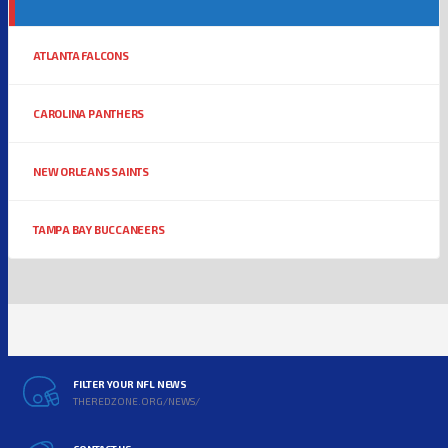
ATLANTA FALCONS
CAROLINA PANTHERS
NEW ORLEANS SAINTS
TAMPA BAY BUCCANEERS
FILTER YOUR NFL NEWS
THEREDZONE.ORG/NEWS/