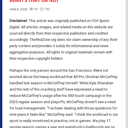
WANTS THAT OR NOT
42
132
JUNE 9, 2026
Disclaimer:
This article was originally published on FOX Sports
Digital.
All articles, images, and related media on this website are
sourced directly from their respective publishers and credited
accordingly. TheRedZone.org does not claim ownership of any third-
party content and provides it solely for informational and news
aggregation purposes. All rights to original materials remain with
their respective copyright holders.
Perhaps the only person around the San Francisco 49ers not
worried about the heavy workload that All-Pro Christian McCaffrey
handled last season is McCaffrey himself. While Kyle Shanahan
and the rest of the coaching staff have expressed a need to
reduce McCaffrey’s usage after his 450-touch campaign in the
2025 regular season and playoffs, McCaffrey doesn’t see a need
for load management. “I’ve been dealing with those questions for
nine years it feels like,” McCaffrey said. “I think the workload in our
sport is really monitored in practice, not in games. We play 17
regular-season games a year and everybody’s livelihoods are on