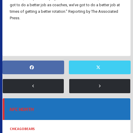
got to do a better job as coaches, we’ve got to do a better job at
times of getting a better rotation.” Reporting by The Associated
Press.
NFL
NFC NORTH
CHICAGO BEARS