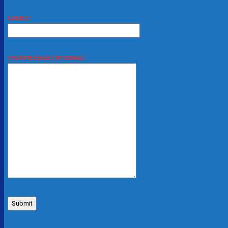
SUBJECT
YOUR MESSAGE (OPTIONAL)