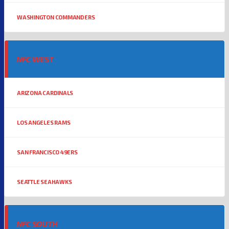
WASHINGTON COMMANDERS
NFC WEST
ARIZONA CARDINALS
LOS ANGELES RAMS
SAN FRANCISCO 49ERS
SEATTLE SEAHAWKS
NFC SOUTH