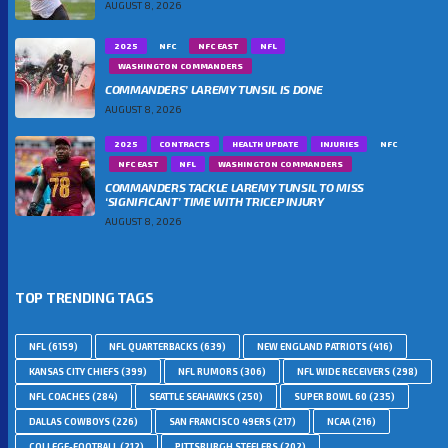
AUGUST 8, 2026
2025
NFC
NFC EAST
NFL
WASHINGTON COMMANDERS
COMMANDERS’ LAREMY TUNSIL IS DONE
AUGUST 8, 2026
2025
CONTRACTS
HEALTH UPDATE
INJURIES
NFC
NFC EAST
NFL
WASHINGTON COMMANDERS
COMMANDERS TACKLE LAREMY TUNSIL TO MISS
‘SIGNIFICANT’ TIME WITH TRICEP INJURY
AUGUST 8, 2026
TOP TRENDING TAGS
NFL
(6159)
NFL QUARTERBACKS
(639)
NEW ENGLAND PATRIOTS
(416)
KANSAS CITY CHIEFS
(399)
NFL RUMORS
(306)
NFL WIDE RECEIVERS
(298)
NFL COACHES
(284)
SEATTLE SEAHAWKS
(250)
SUPER BOWL 60
(235)
DALLAS COWBOYS
(226)
SAN FRANCISCO 49ERS
(217)
NCAA
(216)
COLLEGE-FOOTBALL
(212)
PITTSBURGH STEELERS
(202)