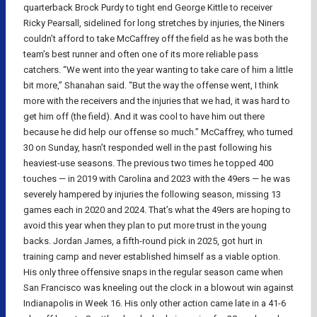
quarterback Brock Purdy to tight end George Kittle to receiver
Ricky Pearsall, sidelined for long stretches by injuries, the Niners
couldn’t afford to take McCaffrey off the field as he was both the
team’s best runner and often one of its more reliable pass
catchers. “We went into the year wanting to take care of him a little
bit more,” Shanahan said. “But the way the offense went, I think
more with the receivers and the injuries that we had, it was hard to
get him off (the field). And it was cool to have him out there
because he did help our offense so much.” McCaffrey, who turned
30 on Sunday, hasn’t responded well in the past following his
heaviest-use seasons. The previous two times he topped 400
touches — in 2019 with Carolina and 2023 with the 49ers — he was
severely hampered by injuries the following season, missing 13
games each in 2020 and 2024. That’s what the 49ers are hoping to
avoid this year when they plan to put more trust in the young
backs. Jordan James, a fifth-round pick in 2025, got hurt in
training camp and never established himself as a viable option.
His only three offensive snaps in the regular season came when
San Francisco was kneeling out the clock in a blowout win against
Indianapolis in Week 16. His only other action came late in a 41-6