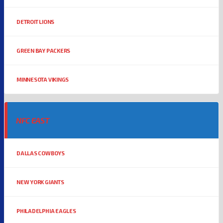
DETROIT LIONS
GREEN BAY PACKERS
MINNESOTA VIKINGS
NFC EAST
DALLAS COWBOYS
NEW YORK GIANTS
PHILADELPHIA EAGLES