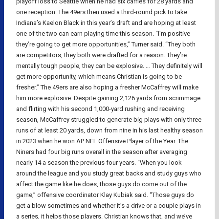
playoff loss to Seattle when he had six carries for 28 yards and
one reception. The 49ers then used a third-round pick to take
Indiana’s Kaelon Black in this year’s draft and are hoping at least
one of the two can earn playing time this season. “I’m positive
they’re going to get more opportunities,” Turner said. “They both
are competitors, they both were drafted for a reason. They’re
mentally tough people, they can be explosive. … They definitely will
get more opportunity, which means Christian is going to be
fresher.” The 49ers are also hoping a fresher McCaffrey will make
him more explosive. Despite gaining 2,126 yards from scrimmage
and flirting with his second 1,000-yard rushing and receiving
season, McCaffrey struggled to generate big plays with only three
runs of at least 20 yards, down from nine in his last healthy season
in 2023 when he won AP NFL Offensive Player of the Year. The
Niners had four big runs overall in the season after averaging
nearly 14 a season the previous four years. “When you look
around the league and you study great backs and study guys who
affect the game like he does, those guys do come out of the
game,” offensive coordinator Klay Kubiak said. “Those guys do
get a blow sometimes and whether it’s a drive or a couple plays in
a series, it helps those players. Christian knows that, and we’ve