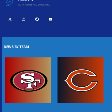
CONTACT US
ADMIN@THEREDZONE.ORG
NEWS BY TEAM