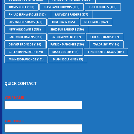
TRAVIS KELCE
(198)
CLEVELAND BROWNS
(189)
BUFFALO BILLS
(188)
PHILADELPHIA EAGLES
(187)
LAS VEGAS RAIDERS
(177)
LOS ANGELES RAMS
(176)
TOM BRADY
(165)
NFL TRADES
(162)
NEW YORK GIANTS
(158)
SHEDEUR SANDERS
(150)
BALTIMORE RAVENS
(143)
ENTERTAINMENT
(137)
CHICAGO BEARS
(137)
DENVER BRONCOS
(136)
PATRICK MAHOMES
(130)
TAYLOR SWIFT
(124)
GREEN BAY PACKERS
(124)
MAXX CROSBY
(115)
CINCINNATI BENGALS
(105)
MINNESOTA VIKINGS
(101)
MIAMI DOLPHINS
(95)
QUICK CONTACT
YOUR NAME
YOUR EMAIL