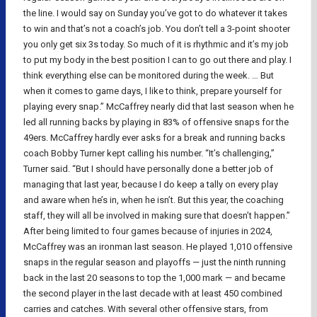
the line. I would say on Sunday you’ve got to do whatever it takes
to win and that’s not a coach’s job. You don’t tell a 3-point shooter
you only get six 3s today. So much of it is rhythmic and it’s my job
to put my body in the best position I can to go out there and play. I
think everything else can be monitored during the week. … But
when it comes to game days, I like to think, prepare yourself for
playing every snap.” McCaffrey nearly did that last season when he
led all running backs by playing in 83% of offensive snaps for the
49ers. McCaffrey hardly ever asks for a break and running backs
coach Bobby Turner kept calling his number. “It’s challenging,”
Turner said. “But I should have personally done a better job of
managing that last year, because I do keep a tally on every play
and aware when he’s in, when he isn’t. But this year, the coaching
staff, they will all be involved in making sure that doesn’t happen.”
After being limited to four games because of injuries in 2024,
McCaffrey was an ironman last season. He played 1,010 offensive
snaps in the regular season and playoffs — just the ninth running
back in the last 20 seasons to top the 1,000 mark — and became
the second player in the last decade with at least 450 combined
carries and catches. With several other offensive stars, from