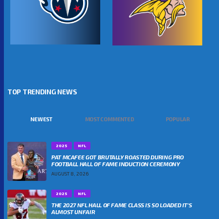
TOP TRENDING NEWS
NEWEST
MOST COMMENTED
POPULAR
2025
NFL
PAT MCAFEE GOT BRUTALLY ROASTED DURING PRO
FOOTBALL HALL OF FAME INDUCTION CEREMONY
AUGUST 8, 2026
2025
NFL
THE 2027 NFL HALL OF FAME CLASS IS SO LOADED IT’S
ALMOST UNFAIR