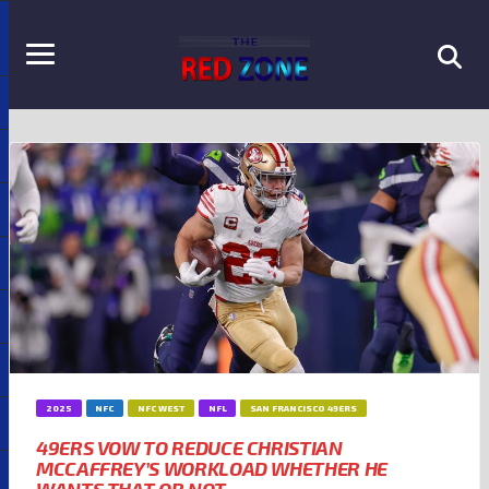
2025
NFC
NFC WEST
NFL
SAN FRANCISCO 49ERS
49ERS VOW TO REDUCE CHRISTIAN
MCCAFFREY’S WORKLOAD WHETHER HE