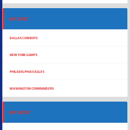
NFC EAST
DALLAS COWBOYS
NEW YORK GIANTS
PHILADELPHIA EAGLES
WASHINGTON COMMANDERS
NFC WEST