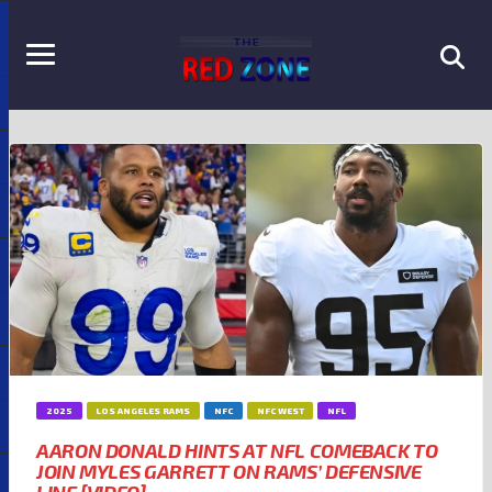
2025
LOS ANGELES RAMS
NFC
NFC WEST
NFL
AARON DONALD HINTS AT NFL COMEBACK TO
JOIN MYLES GARRETT ON RAMS’ DEFENSIVE