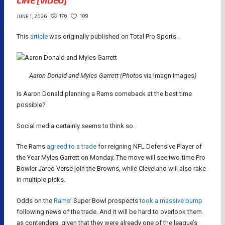
LINE [VIDEO]
176
109
JUNE 1, 2026
This
article
was originally published on Total Pro Sports.
Aaron Donald and Myles Garrett (Photo
s via Imagn Images
)
Is Aaron Donald planning a Rams comeback at the best time
possible?
Social media certainly seems to think so.
The Rams
agreed to a trade
for reigning NFL Defensive Player of
the Year Myles Garrett on Monday. The move will see two-time Pro
Bowler Jared Verse join the Browns, while Cleveland will also rake
in multiple picks.
Odds on the
Rams
’ Super Bowl prospects
took a massive bump
following news of the trade. And it will be hard to overlook them
as contenders, given that they were already one of the league’s