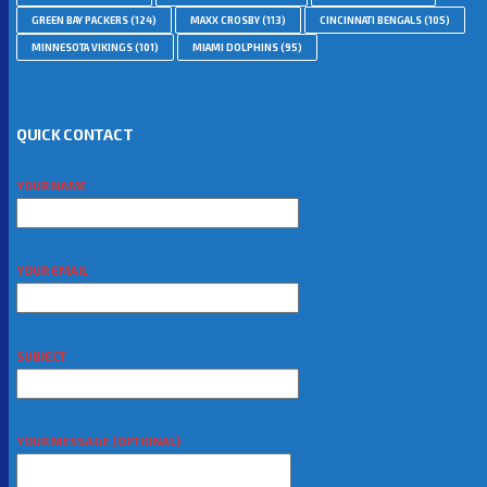
GREEN BAY PACKERS
(124)
MAXX CROSBY
(113)
CINCINNATI BENGALS
(105)
MINNESOTA VIKINGS
(101)
MIAMI DOLPHINS
(95)
QUICK CONTACT
YOUR NAME
YOUR EMAIL
SUBJECT
YOUR MESSAGE (OPTIONAL)