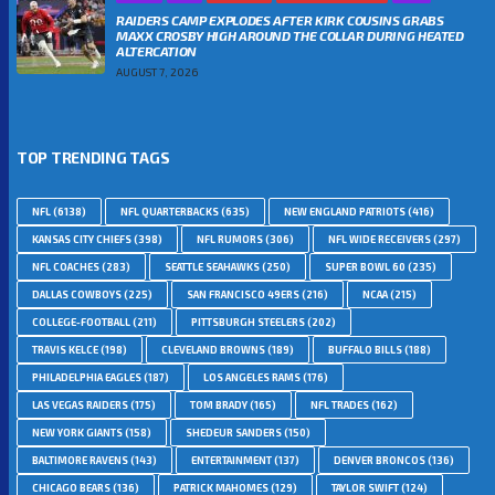
RAIDERS CAMP EXPLODES AFTER KIRK COUSINS GRABS
MAXX CROSBY HIGH AROUND THE COLLAR DURING HEATED
ALTERCATION
AUGUST 7, 2026
TOP TRENDING TAGS
NFL
(6138)
NFL QUARTERBACKS
(635)
NEW ENGLAND PATRIOTS
(416)
KANSAS CITY CHIEFS
(398)
NFL RUMORS
(306)
NFL WIDE RECEIVERS
(297)
NFL COACHES
(283)
SEATTLE SEAHAWKS
(250)
SUPER BOWL 60
(235)
DALLAS COWBOYS
(225)
SAN FRANCISCO 49ERS
(216)
NCAA
(215)
COLLEGE-FOOTBALL
(211)
PITTSBURGH STEELERS
(202)
TRAVIS KELCE
(198)
CLEVELAND BROWNS
(189)
BUFFALO BILLS
(188)
PHILADELPHIA EAGLES
(187)
LOS ANGELES RAMS
(176)
LAS VEGAS RAIDERS
(175)
TOM BRADY
(165)
NFL TRADES
(162)
NEW YORK GIANTS
(158)
SHEDEUR SANDERS
(150)
BALTIMORE RAVENS
(143)
ENTERTAINMENT
(137)
DENVER BRONCOS
(136)
CHICAGO BEARS
(136)
PATRICK MAHOMES
(129)
TAYLOR SWIFT
(124)