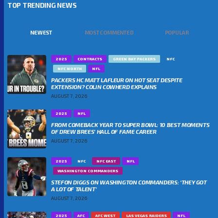
TOP TRENDING NEWS
NEWEST
MOST COMMENTED
POPULAR
2025
CONTRACTS
GREEN BAY PACKERS
NFC
NFC NORTH
NFL
PACKERS HC MATT LAFLEUR ON HOT SEAT DESPITE
EXTENSION? COLIN COWHERD EXPLAINS
AUGUST 7, 2026
2025
NFL
FROM COMEBACK YEAR TO SUPER BOWL: 10 BEST MOMENTS
OF DREW BREES’ HALL OF FAME CAREER
AUGUST 7, 2026
2025
NFC
NFC EAST
NFL
WASHINGTON COMMANDERS
STEFON DIGGS ON WASHINGTON COMMANDERS: ‘THEY GOT
A LOT OF TALENT’
AUGUST 7, 2026
2025
AFC
AFC WEST
LAS VEGAS RAIDERS
NFL