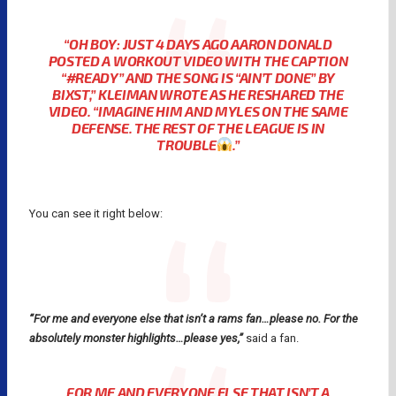
“OH BOY: JUST 4 DAYS AGO AARON DONALD
POSTED A WORKOUT VIDEO WITH THE CAPTION
“#READY” AND THE SONG IS “AIN’T DONE” BY
BIXST,” KLEIMAN WROTE AS HE RESHARED THE
VIDEO. “IMAGINE HIM AND MYLES ON THE SAME
DEFENSE. THE REST OF THE LEAGUE IS IN
TROUBLE
.”
You can see it right below:
“For me and everyone else that isn’t a rams fan…please no. For the
absolutely monster highlights…please yes,”
said a fan.
FOR ME AND EVERYONE ELSE THAT ISN’T A