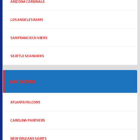
ARIZONA CARDINALS
LOS ANGELES RAMS
SAN FRANCISCO 49ERS
SEATTLE SEAHAWKS
NFC SOUTH
ATLANTA FALCONS
CAROLINA PANTHERS
NEW ORLEANS SAINTS