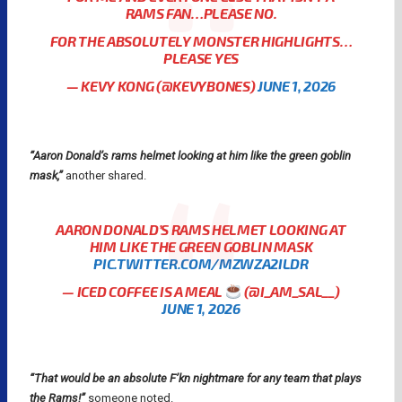
RAMS FAN…PLEASE NO.
FOR THE ABSOLUTELY MONSTER HIGHLIGHTS…
PLEASE YES
— KEVY KONG (@KEVYBONES)
JUNE 1, 2026
“Aaron Donald’s rams helmet looking at him like the green goblin
mask,”
another shared.
AARON DONALD’S RAMS HELMET LOOKING AT
HIM LIKE THE GREEN GOBLIN MASK
PIC.TWITTER.COM/MZWZA2ILDR
— ICED COFFEE IS A MEAL
(@I_AM_SAL__)
JUNE 1, 2026
“That would be an absolute F’kn nightmare for any team that plays
the Rams!”
someone noted.