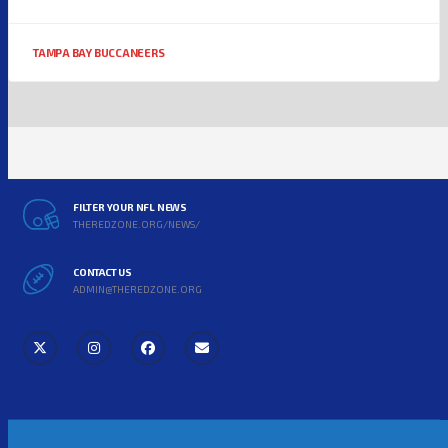
TAMPA BAY BUCCANEERS
FILTER YOUR NFL NEWS
THEREDZONE.ORG/NEWS/
CONTACT US
ADMIN@THEREDZONE.ORG