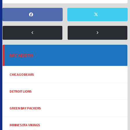
NFC NORTH
CHICAGO BEARS
DETROIT LIONS
GREEN BAY PACKERS
MINNESOTA VIKINGS