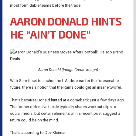
most formidable teams before the trade.
AARON DONALD HINTS
HE “AIN’T DONE”
Aaron Donald (Image Credit: Imagn)
With Garrett set to anchor the L.A. defense for the foreseeable
future, there’s a notion that the Rams could get an insane twofer.
That’s because Donald hinted at a comeback just a few days ago.
The former defensive tackle typically shares workout clips to
social media, but certain elements of his recent post suggest a
return could be on the mind.
That’s according to Dov Kleiman.