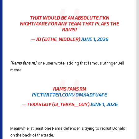
THAT WOULD BE AN ABSOLUTE F’KN
NIGHTMARE FOR ANY TEAM THAT PLAYS THE
RAMS!
— JD (@THE_NIDDLER)
JUNE 1, 2026
“Rams fans rn,”
one user wrote, adding that famous Stringer Bell
meme.
RAMS FANS RN
PIC.TWITTER.COM/OMX4DFU4FE
— TEXAS GUY (@_TEXAS__GUY)
JUNE 1, 2026
Meanwhle, at least one Rams defender is trying to recruit Donald
on the back of the trade.