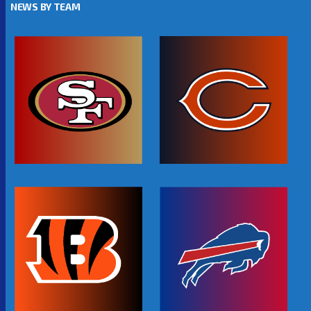
NEWS BY TEAM