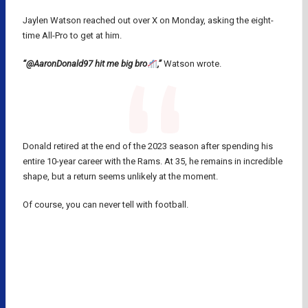
Jaylen Watson reached out over X on Monday, asking the eight-
time All-Pro to get at him.
“@AaronDonald97 hit me big bro
,”
Watson wrote.
Donald retired at the end of the 2023 season after spending his
entire 10-year career with the Rams. At 35, he remains in incredible
shape, but a return seems unlikely at the moment.
Of course, you can never tell with football.
AARON DONALD
CLEVELAND BROWNS
LOS ANGELES RAMS
MYLES GARRETT
NFL
NFL TRADES