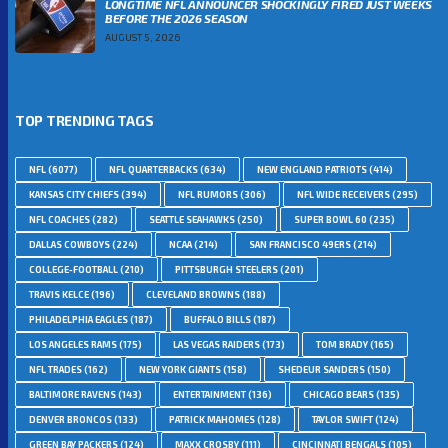
LONGTIME NFL ANNOUNCER SHOCKINGLY FIRED JUST WEEKS
BEFORE THE 2026 SEASON
AUGUST 5, 2026
TOP TRENDING TAGS
NFL
(6077)
NFL QUARTERBACKS
(634)
NEW ENGLAND PATRIOTS
(414)
KANSAS CITY CHIEFS
(394)
NFL RUMORS
(306)
NFL WIDE RECEIVERS
(295)
NFL COACHES
(282)
SEATTLE SEAHAWKS
(250)
SUPER BOWL 60
(235)
DALLAS COWBOYS
(224)
NCAA
(214)
SAN FRANCISCO 49ERS
(214)
COLLEGE-FOOTBALL
(210)
PITTSBURGH STEELERS
(201)
TRAVIS KELCE
(196)
CLEVELAND BROWNS
(188)
PHILADELPHIA EAGLES
(187)
BUFFALO BILLS
(187)
LOS ANGELES RAMS
(175)
LAS VEGAS RAIDERS
(173)
TOM BRADY
(165)
NFL TRADES
(162)
NEW YORK GIANTS
(158)
SHEDEUR SANDERS
(150)
BALTIMORE RAVENS
(143)
ENTERTAINMENT
(136)
CHICAGO BEARS
(135)
DENVER BRONCOS
(133)
PATRICK MAHOMES
(128)
TAYLOR SWIFT
(124)
GREEN BAY PACKERS
(124)
MAXX CROSBY
(111)
CINCINNATI BENGALS
(105)