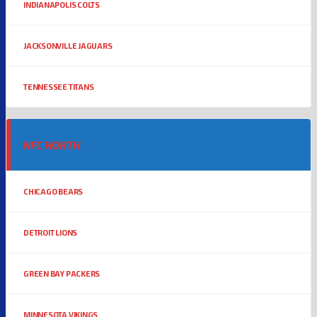
INDIANAPOLIS COLTS
JACKSONVILLE JAGUARS
TENNESSEE TITANS
NFC NORTH
CHICAGO BEARS
DETROIT LIONS
GREEN BAY PACKERS
MINNESOTA VIKINGS