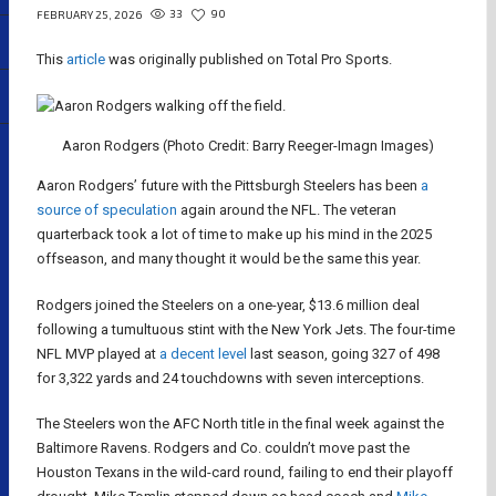
33
90
FEBRUARY 25, 2026
This
article
was originally published on Total Pro Sports.
Aaron Rodgers (Photo Credit: Barry Reeger-Imagn Images)
Aaron Rodgers’ future with the Pittsburgh Steelers has been
a
source of speculation
again around the NFL. The veteran
quarterback took a lot of time to make up his mind in the 2025
offseason, and many thought it would be the same this year.
Rodgers joined the Steelers on a one-year, $13.6 million deal
following a tumultuous stint with the New York Jets. The four-time
NFL MVP played at
a decent level
last season, going 327 of 498
for 3,322 yards and 24 touchdowns with seven interceptions.
The Steelers won the AFC North title in the final week against the
Baltimore Ravens. Rodgers and Co. couldn’t move past the
Houston Texans in the wild-card round, failing to end their playoff