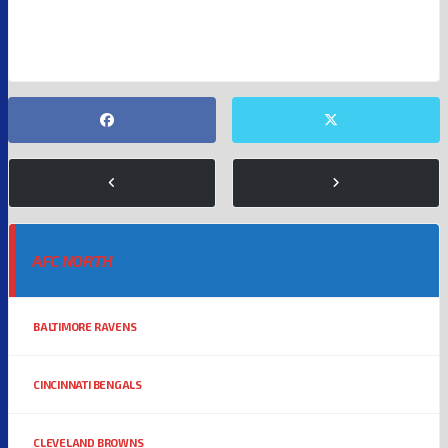
NFL RUMORS
PITTSBURGH STEELERS
AFC NORTH
BALTIMORE RAVENS
CINCINNATI BENGALS
CLEVELAND BROWNS