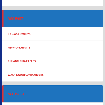
NFC EAST
DALLAS COWBOYS
NEW YORK GIANTS
PHILADELPHIA EAGLES
WASHINGTON COMMANDERS
NFC WEST