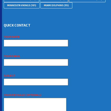
MINNESOTA VIKINGS
(101)
MIAMI DOLPHINS
(95)
QUICK CONTACT
YOUR NAME
YOUR EMAIL
SUBJECT
YOUR MESSAGE (OPTIONAL)