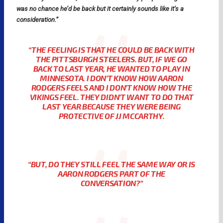
was no chance he’d be back but it certainly sounds like it’s a
consideration.”
“THE FEELING IS THAT HE COULD BE BACK WITH
THE PITTSBURGH STEELERS. BUT, IF WE GO
BACK TO LAST YEAR, HE WANTED TO PLAY IN
MINNESOTA. I DON’T KNOW HOW AARON
RODGERS FEELS AND I DON’T KNOW HOW THE
VIKINGS FEEL. THEY DIDN’T WANT TO DO THAT
LAST YEAR BECAUSE THEY WERE BEING
PROTECTIVE OF JJ MCCARTHY.
“BUT, DO THEY STILL FEEL THE SAME WAY OR IS
AARON RODGERS PART OF THE
CONVERSATION?”