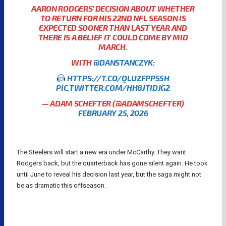
AARON RODGERS’ DECISION ABOUT WHETHER
TO RETURN FOR HIS 22ND NFL SEASON IS
EXPECTED SOONER THAN LAST YEAR AND
THERE IS A BELIEF IT COULD COME BY MID
MARCH.
WITH
@DANSTANCZYK
:
HTTPS://T.CO/QLUZFPP55H
PIC.TWITTER.COM/HH8JTIDJG2
— ADAM SCHEFTER (@ADAMSCHEFTER)
FEBRUARY 25, 2026
The Steelers will start a new era under McCarthy. They want
Rodgers back, but the quarterback has gone silent again. He took
until June to reveal his decision last year, but the saga might not
be as dramatic this offseason.
AARON RODGERS
NFL
NFL QUARTERBACKS