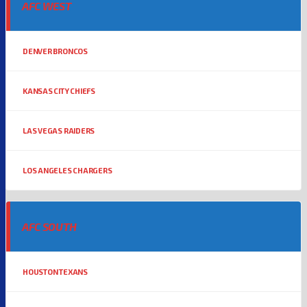
AFC WEST
DENVER BRONCOS
KANSAS CITY CHIEFS
LAS VEGAS RAIDERS
LOS ANGELES CHARGERS
AFC SOUTH
HOUSTON TEXANS