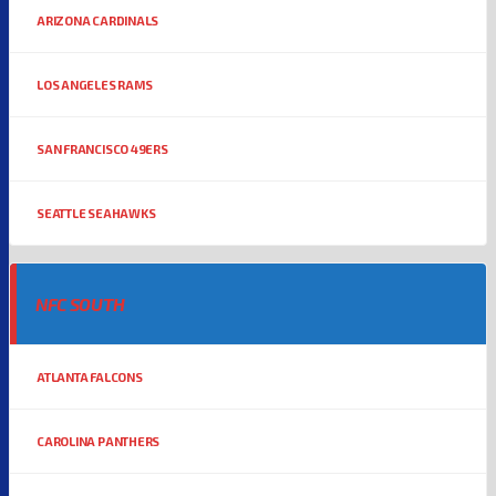
ARIZONA CARDINALS
LOS ANGELES RAMS
SAN FRANCISCO 49ERS
SEATTLE SEAHAWKS
NFC SOUTH
ATLANTA FALCONS
CAROLINA PANTHERS