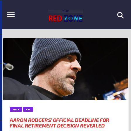
2025
NFL
AARON RODGERS’ OFFICIAL DEADLINE FOR
FINAL RETIREMENT DECISION REVEALED