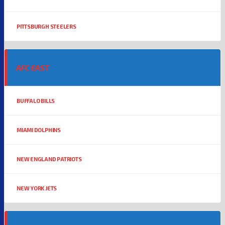
PITTSBURGH STEELERS
AFC EAST
BUFFALO BILLS
MIAMI DOLPHINS
NEW ENGLAND PATRIOTS
NEW YORK JETS