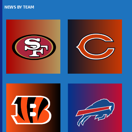
NEWS BY TEAM