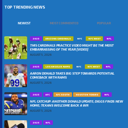
TOP TRENDING NEWS
NEWEST
MOST COMMENTED
POPULAR
2025
ARIZONA CARDINALS
NFC
NFC WEST
NFL
THIS CARDINALS PRACTICE VIDEO MIGHT BE THE MOST
EMBARRASSING OF THE YEAR [VIDEO]
AUGUST 5, 2026
2025
LOS ANGELES RAMS
NFC
NFC WEST
NFL
AARON DONALD TAKES BIG STEP TOWARDS POTENTIAL
COMEBACK WITH RAMS
AUGUST 5, 2026
2025
AFC
AFC SOUTH
HOUSTON TEXANS
NFL
NFL CATCHUP: ANOTHER DONALD UPDATE; DIGGS FINDS NEW
HOME; TEXANS WELCOME BACK A WR
AUGUST 5, 2026
2025
NFL