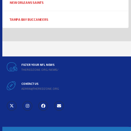
NEW ORLEANS SAINTS
TAMPA BAY BUCCANEERS
FILTER YOUR NFL NEWS
THEREDZONE.ORG/NEWS/
CONTACT US
ADMIN@THEREDZONE.ORG