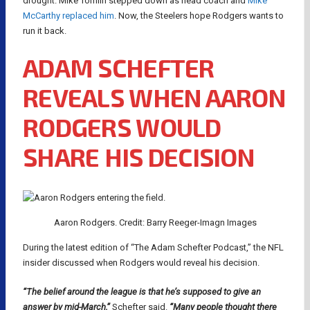
drought. Mike Tomlin stepped down as head coach and
Mike
McCarthy replaced him
. Now, the Steelers hope Rodgers wants to
run it back.
ADAM SCHEFTER
REVEALS WHEN AARON
RODGERS WOULD
SHARE HIS DECISION
Aaron Rodgers. Credit: Barry Reeger-Imagn Images
During the latest edition of “The Adam Schefter Podcast,” the NFL
insider discussed when Rodgers would reveal his decision.
“The belief around the league is that he’s supposed to give an
answer by mid-March,”
Schefter said.
“Many people thought there