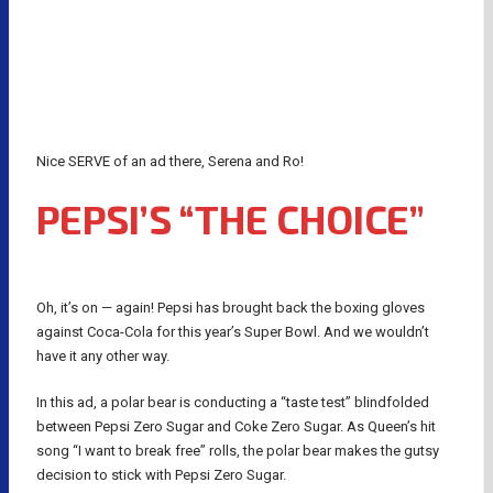
Nice SERVE of an ad there, Serena and Ro!
PEPSI’S “THE CHOICE”
Oh, it’s on — again! Pepsi has brought back the boxing gloves
against Coca-Cola for this year’s Super Bowl. And we wouldn’t
have it any other way.
In this ad, a polar bear is conducting a “taste test” blindfolded
between Pepsi Zero Sugar and Coke Zero Sugar. As Queen’s hit
song “I want to break free” rolls, the polar bear makes the gutsy
decision to stick with Pepsi Zero Sugar.