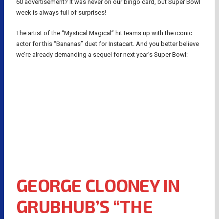
60 advertisement? It was never on our bingo card, but Super Bowl
week is always full of surprises!
The artist of the “Mystical Magical” hit teams up with the iconic
actor for this “Bananas” duet for Instacart. And you better believe
we’re already demanding a sequel for next year’s Super Bowl:
GEORGE CLOONEY IN
GRUBHUB’S “THE