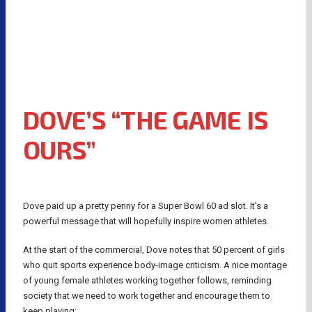
DOVE’S “THE GAME IS
OURS”
Dove paid up a pretty penny for a Super Bowl 60 ad slot. It’s a
powerful message that will hopefully inspire women athletes.
At the start of the commercial, Dove notes that 50 percent of girls
who quit sports experience body-image criticism. A nice montage
of young female athletes working together follows, reminding
society that we need to work together and encourage them to
keep playing: