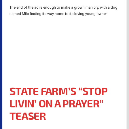
The end of the ad is enough to make a grown man cry, with a dog
named Milo finding its way home to its loving young owner:
STATE FARM’S “STOP
LIVIN’ ON A PRAYER”
TEASER