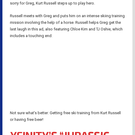
sorry for Greg, Kurt Russell steps up to play hero.
Russell meets with Greg and puts him on an intense skiing training
mission involving the help of a horse. Russell helps Greg get the
last laugh in this ad, also featuring Chloe Kim and TJ Oshie, which
includes a touching end:
Not sure what’s better: Getting free ski training from Kurt Russell
or having free beer!