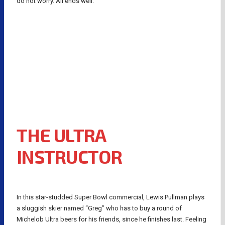
do not worry. All ends well:
THE ULTRA
INSTRUCTOR
In this star-studded Super Bowl commercial, Lewis Pullman plays
a sluggish skier named “Greg” who has to buy a round of
Michelob Ultra beers for his friends, since he finishes last. Feeling