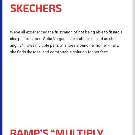
SKECHERS
We’ve all experienced the frustration of not being able to fit into a
nice pair of shoes. Sofia Vergara is relatable in this ad as she
angrily throws multiple pairs of shoes around her home. Finally,
she finds the ideal and comfortable solution for her feet:
RAMP’S “MULTIPLY