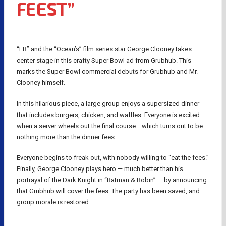
FEEST”
“ER” and the “Ocean’s” film series star George Clooney takes
center stage in this crafty Super Bowl ad from Grubhub. This
marks the Super Bowl commercial debuts for Grubhub and Mr.
Clooney himself.
In this hilarious piece, a large group enjoys a supersized dinner
that includes burgers, chicken, and waffles. Everyone is excited
when a server wheels out the final course….which turns out to be
nothing more than the dinner fees.
Everyone begins to freak out, with nobody willing to “eat the fees.”
Finally, George Clooney plays hero — much better than his
portrayal of the Dark Knight in “Batman & Robin” — by announcing
that Grubhub will cover the fees. The party has been saved, and
group morale is restored: