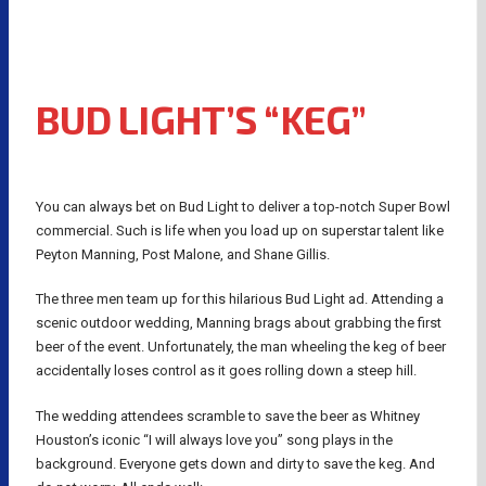
BUD LIGHT’S “KEG”
You can always bet on Bud Light to deliver a top-notch Super Bowl
commercial. Such is life when you load up on superstar talent like
Peyton Manning, Post Malone, and Shane Gillis.
The three men team up for this hilarious Bud Light ad. Attending a
scenic outdoor wedding, Manning brags about grabbing the first
beer of the event. Unfortunately, the man wheeling the keg of beer
accidentally loses control as it goes rolling down a steep hill.
The wedding attendees scramble to save the beer as Whitney
Houston’s iconic “I will always love you” song plays in the
background. Everyone gets down and dirty to save the keg. And