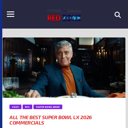
2025
NFL
SUPER BOWL WEEK
ALL THE BEST SUPER BOWL LX 2026
COMMERCIALS