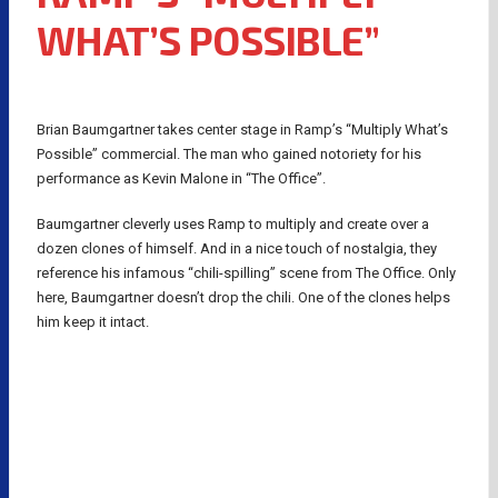
WHAT’S POSSIBLE”
Brian Baumgartner takes center stage in Ramp’s “Multiply What’s
Possible” commercial. The man who gained notoriety for his
performance as Kevin Malone in “The Office”.
Baumgartner cleverly uses Ramp to multiply and create over a
dozen clones of himself. And in a nice touch of nostalgia, they
reference his infamous “chili-spilling” scene from The Office. Only
here, Baumgartner doesn’t drop the chili. One of the clones helps
him keep it intact.