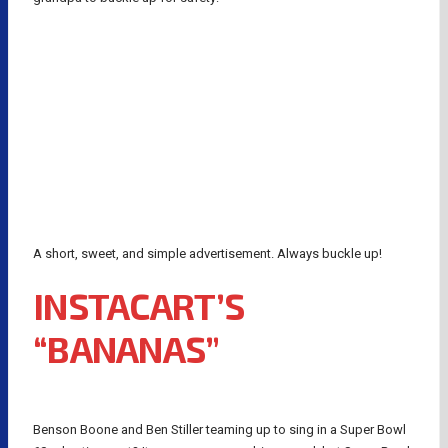
A short, sweet, and simple advertisement. Always buckle up!
INSTACART’S
“BANANAS”
Benson Boone and Ben Stiller teaming up to sing in a Super Bowl