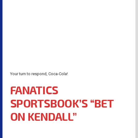
Your turn to respond, Coca-Cola!
FANATICS
SPORTSBOOK’S “BET
ON KENDALL”