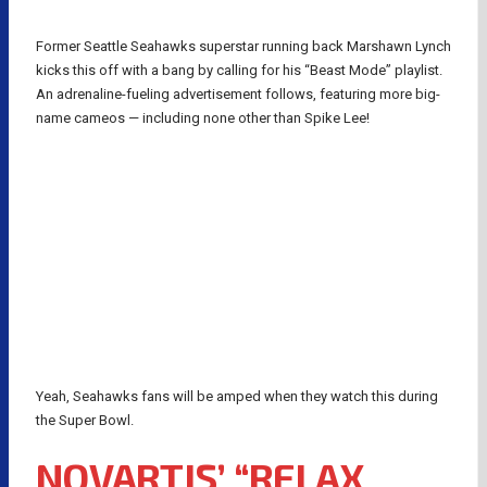
Former Seattle Seahawks superstar running back Marshawn Lynch
kicks this off with a bang by calling for his “Beast Mode” playlist.
An adrenaline-fueling advertisement follows, featuring more big-
name cameos — including none other than Spike Lee!
Yeah, Seahawks fans will be amped when they watch this during
the Super Bowl.
NOVARTIS’ “RELAX