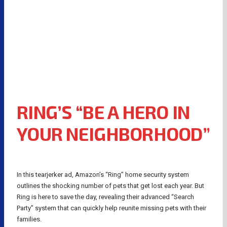
RING’S “BE A HERO IN
YOUR NEIGHBORHOOD”
In this tearjerker ad, Amazon’s “Ring” home security system
outlines the shocking number of pets that get lost each year. But
Ring is here to save the day, revealing their advanced “Search
Party” system that can quickly help reunite missing pets with their
families.