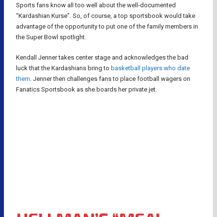
Sports fans know all too well about the well-documented
“Kardashian Kurse”. So, of course, a top sportsbook would take
advantage of the opportunity to put one of the family members in
the Super Bowl spotlight.
Kendall Jenner takes center stage and acknowledges the bad
luck that the Kardashians bring to
basketball players who date
them
. Jenner then challenges fans to place football wagers on
Fanatics Sportsbook as she boards her private jet.