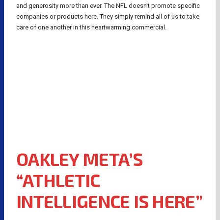
and generosity more than ever. The NFL doesn’t promote specific
companies or products here. They simply remind all of us to take
care of one another in this heartwarming commercial.
OAKLEY META’S
“ATHLETIC
INTELLIGENCE IS HERE”