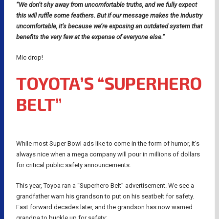
“We don’t shy away from uncomfortable truths, and we fully expect
this will ruffle some feathers. But if our message makes the industry
uncomfortable, it’s because we’re exposing an outdated system that
benefits the very few at the expense of everyone else.”
Mic drop!
TOYOTA’S “SUPERHERO
BELT”
While most Super Bowl ads like to come in the form of humor, it’s
always nice when a mega company will pour in millions of dollars
for critical public safety announcements.
This year, Toyoa ran a “Superhero Belt” advertisement. We see a
grandfather warn his grandson to put on his seatbelt for safety.
Fast forward decades later, and the grandson has now warned
grandpa to buckle up for safety: