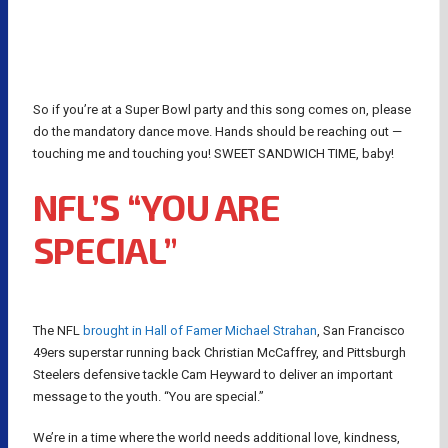
So if you’re at a Super Bowl party and this song comes on, please
do the mandatory dance move. Hands should be reaching out —
touching me and touching you! SWEET SANDWICH TIME, baby!
NFL’S “YOU ARE
SPECIAL”
The NFL
brought in Hall of Famer Michael Strahan
, San Francisco
49ers superstar running back Christian McCaffrey, and Pittsburgh
Steelers defensive tackle Cam Heyward to deliver an important
message to the youth. “You are special.”
We’re in a time where the world needs additional love, kindness,