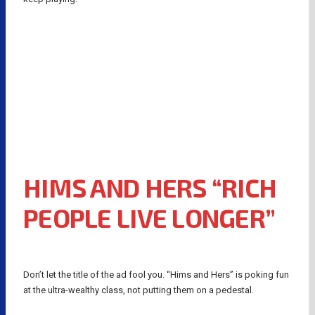
HIMS AND HERS “RICH
PEOPLE LIVE LONGER”
Don’t let the title of the ad fool you. “Hims and Hers” is poking fun
at the ultra-wealthy class, not putting them on a pedestal.