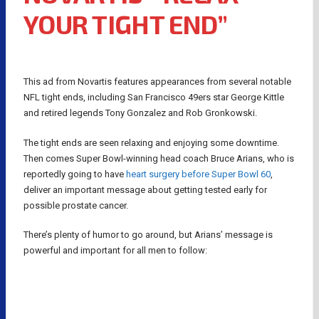
YOUR TIGHT END”
This ad from Novartis features appearances from several notable
NFL tight ends, including San Francisco 49ers star George Kittle
and retired legends Tony Gonzalez and Rob Gronkowski.
The tight ends are seen relaxing and enjoying some downtime.
Then comes Super Bowl-winning head coach Bruce Arians, who is
reportedly going to have
heart surgery before Super Bowl 60
,
deliver an important message about getting tested early for
possible prostate cancer.
There’s plenty of humor to go around, but Arians’ message is
powerful and important for all men to follow: