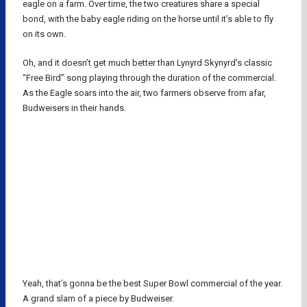
eagle on a farm. Over time, the two creatures share a special
bond, with the baby eagle riding on the horse until it’s able to fly
on its own.
Oh, and it doesn’t get much better than Lynyrd Skynyrd’s classic
“Free Bird” song playing through the duration of the commercial.
As the Eagle soars into the air, two farmers observe from afar,
Budweisers in their hands.
Yeah, that’s gonna be the best Super Bowl commercial of the year.
A grand slam of a piece by Budweiser.