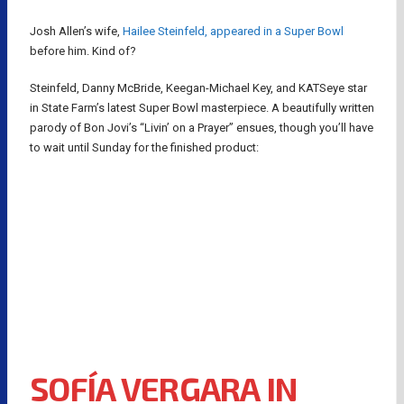
Josh Allen’s wife,
Hailee Steinfeld, appeared in a Super Bowl
before him. Kind of?
Steinfeld, Danny McBride, Keegan-Michael Key, and KATSeye star
in State Farm’s latest Super Bowl masterpiece. A beautifully written
parody of Bon Jovi’s “Livin’ on a Prayer” ensues, though you’ll have
to wait until Sunday for the finished product:
SOFÍA VERGARA IN