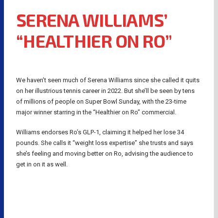
SERENA WILLIAMS’
“HEALTHIER ON RO”
We haven’t seen much of Serena Williams since she called it quits
on her illustrious tennis career in 2022. But she’ll be seen by tens
of millions of people on Super Bowl Sunday, with the 23-time
major winner starring in the “Healthier on Ro” commercial.
Williams endorses Ro’s GLP-1, claiming it helped her lose 34
pounds. She calls it “weight loss expertise” she trusts and says
she’s feeling and moving better on Ro, advising the audience to
get in on it as well.