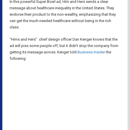
In this powerful Super Bowl ad, Him and Hers sends a clear
message about healthcare inequality in the United States. They
endorse their product to the non-wealthy, emphasizing that they
can get the much-needed healthcare without being in the rich
class.
“Hims and Hers” chief design officer Dan Kenger knows that the
ad will piss some people off, but it didn’t stop the company from
getting its message across. Kenger told
Business Insider
the
following: