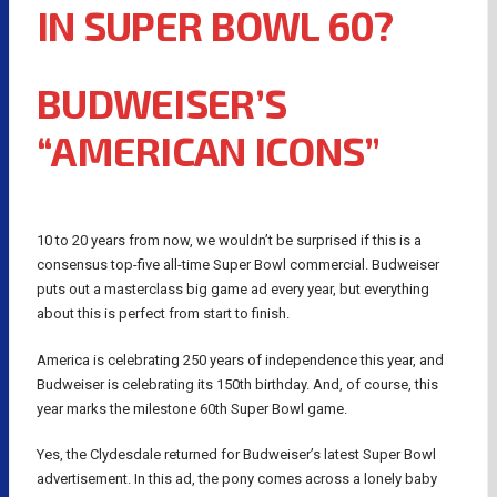
IN SUPER BOWL 60?
BUDWEISER’S
“AMERICAN ICONS”
10 to 20 years from now, we wouldn’t be surprised if this is a
consensus top-five all-time Super Bowl commercial. Budweiser
puts out a masterclass big game ad every year, but everything
about this is perfect from start to finish.
America is celebrating 250 years of independence this year, and
Budweiser is celebrating its 150th birthday. And, of course, this
year marks the milestone 60th Super Bowl game.
Yes, the Clydesdale returned for Budweiser’s latest Super Bowl
advertisement. In this ad, the pony comes across a lonely baby