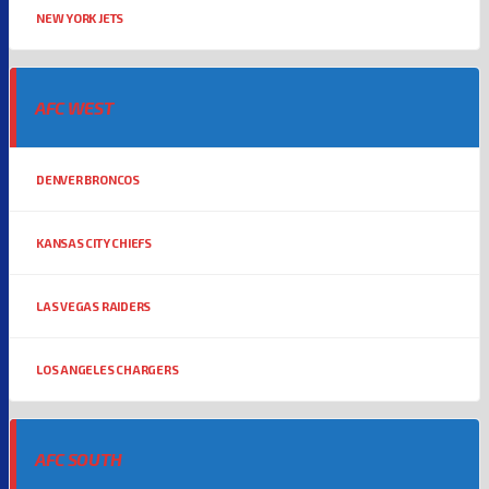
NEW YORK JETS
AFC WEST
DENVER BRONCOS
KANSAS CITY CHIEFS
LAS VEGAS RAIDERS
LOS ANGELES CHARGERS
AFC SOUTH