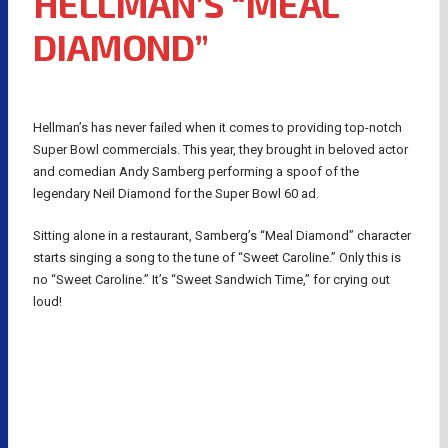
HELLMAN’S “MEAL
DIAMOND”
Hellman’s has never failed when it comes to providing top-notch
Super Bowl commercials. This year, they brought in beloved actor
and comedian Andy Samberg performing a spoof of the
legendary Neil Diamond for the Super Bowl 60 ad.
Sitting alone in a restaurant, Samberg’s “Meal Diamond” character
starts singing a song to the tune of “Sweet Caroline.” Only this is
no “Sweet Caroline.” It’s “Sweet Sandwich Time,” for crying out
loud!