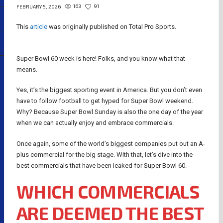
163
91
FEBRUARY 5, 2026
This
article
was originally published on Total Pro Sports.
Super Bowl 60 week is here! Folks, and you know what that
means.
Yes, it’s the biggest sporting event in America. But you don’t even
have to follow football to get hyped for Super Bowl weekend.
Why? Because Super Bowl Sunday is also the one day of the year
when we can actually enjoy and embrace commercials.
Once again, some of the world’s biggest companies put out an A-
plus commercial for the big stage. With that, let’s dive into the
best commercials that have been leaked for Super Bowl 60.
WHICH COMMERCIALS
ARE DEEMED THE BEST