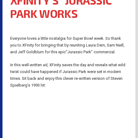
XFINITY’S “JURASSIC
PARK WORKS
Everyone loves a little nostalgia for Super Bowl week. So thank
you to XFinity for bringing that by reuniting Laura Dern, Sam Neill,
and Jeff Goldblum for this epic“Jurassic Park” commercial.
In this well-written ad, XFinity saves the day and reveals what wild
twist could have happened if Jurassic Park were set in modern
times. Sit back and enjoy this clever re-written version of Steven
Spielberg’s 1993 hit: