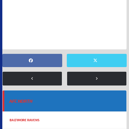
NFL
SUPER BOWL 60
AFC NORTH
BALTIMORE RAVENS