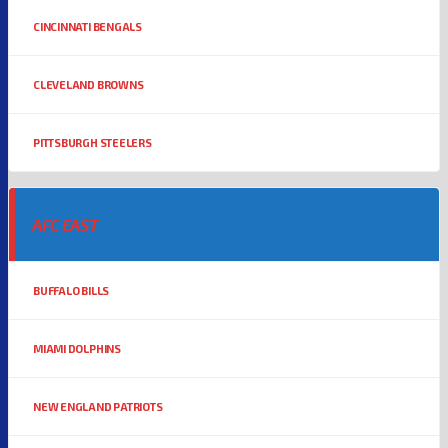
CINCINNATI BENGALS
CLEVELAND BROWNS
PITTSBURGH STEELERS
AFC EAST
BUFFALO BILLS
MIAMI DOLPHINS
NEW ENGLAND PATRIOTS