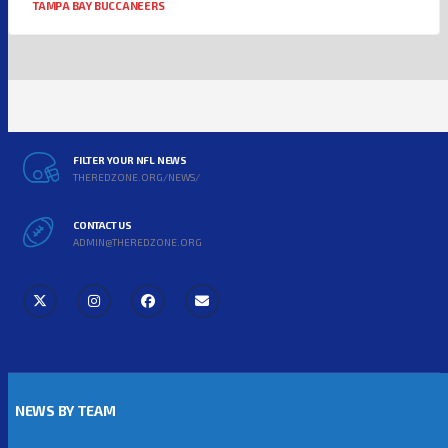
TAMPA BAY BUCCANEERS
FILTER YOUR NFL NEWS
THEREDZONE.ORG/NEWS/
CONTACT US
ADMIN@THEREDZONE.ORG
NEWS BY TEAM