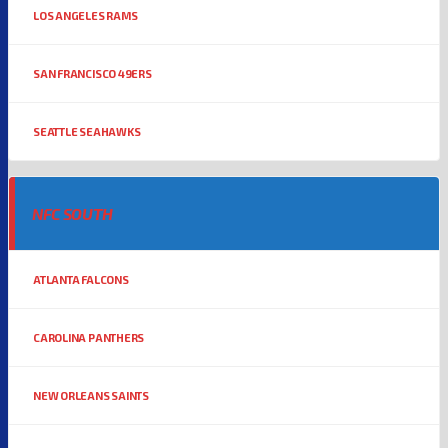
LOS ANGELES RAMS
SAN FRANCISCO 49ERS
SEATTLE SEAHAWKS
NFC SOUTH
ATLANTA FALCONS
CAROLINA PANTHERS
NEW ORLEANS SAINTS