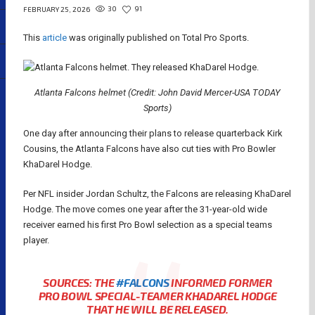
30
91
FEBRUARY 25, 2026
This
article
was originally published on Total Pro Sports.
Atlanta Falcons helmet (Credit: John David Mercer-USA TODAY
Sports)
One day after announcing their plans to release quarterback Kirk
Cousins, the Atlanta Falcons have also cut ties with Pro Bowler
KhaDarel Hodge.
Per NFL insider Jordan Schultz, the Falcons are releasing KhaDarel
Hodge. The move comes one year after the 31-year-old wide
receiver earned his first Pro Bowl selection as a special teams
player.
SOURCES: THE
#FALCONS
INFORMED FORMER
PRO BOWL SPECIAL-TEAMER KHADAREL HODGE
THAT HE WILL BE RELEASED.