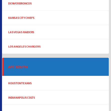
DENVER BRONCOS
KANSAS CITY CHIEFS
LAS VEGAS RAIDERS
LOS ANGELES CHARGERS
AFC SOUTH
HOUSTON TEXANS
INDIANAPOLIS COLTS