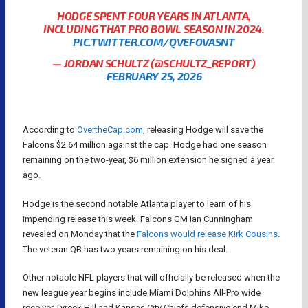
HODGE SPENT FOUR YEARS IN ATLANTA,
INCLUDING THAT PRO BOWL SEASON IN 2024.
PIC.TWITTER.COM/QVEFOVASNT
— JORDAN SCHULTZ (@SCHULTZ_REPORT)
FEBRUARY 25, 2026
According to
OvertheCap.com
, releasing Hodge will save the
Falcons $2.64 million against the cap. Hodge had one season
remaining on the two-year, $6 million extension he signed a year
ago.
Hodge is the second notable Atlanta player to learn of his
impending release this week. Falcons GM Ian Cunningham
revealed on Monday that the
Falcons would release Kirk Cousins
.
The veteran QB has two years remaining on his deal.
Other notable NFL players that will officially be released when the
new league year begins include Miami Dolphins All-Pro wide
receiver Tyreek Hill and Kansas City Chiefs defensive end Mike