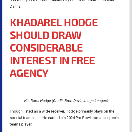
Danna.
KHADAREL HODGE
SHOULD DRAW
CONSIDERABLE
INTEREST IN FREE
AGENCY
KhaDarel Hodge (Credit: Brett Davis-Imagn Images)
Though listed as a wide receiver, Hodge primarily plays on the
special teams unit. He earned his 2024 Pro Bowl nod as a special
teams player.