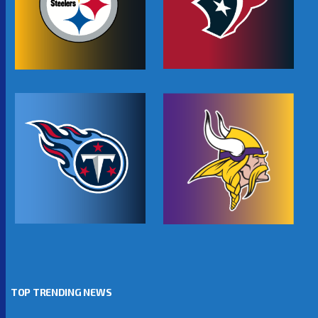
TOP TRENDING NEWS