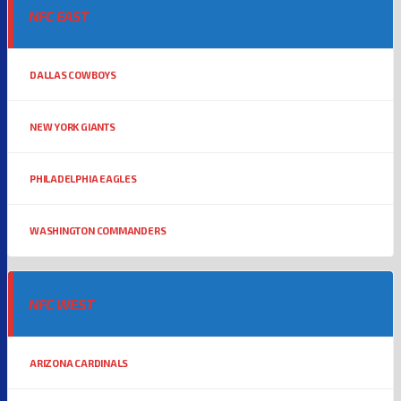
NFC EAST
DALLAS COWBOYS
NEW YORK GIANTS
PHILADELPHIA EAGLES
WASHINGTON COMMANDERS
NFC WEST
ARIZONA CARDINALS