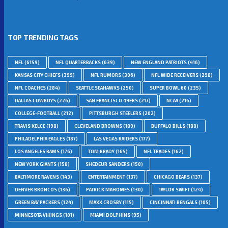
TOP TRENDING TAGS
NFL
(6159)
NFL QUARTERBACKS
(639)
NEW ENGLAND PATRIOTS
(416)
KANSAS CITY CHIEFS
(399)
NFL RUMORS
(306)
NFL WIDE RECEIVERS
(298)
NFL COACHES
(284)
SEATTLE SEAHAWKS
(250)
SUPER BOWL 60
(235)
DALLAS COWBOYS
(226)
SAN FRANCISCO 49ERS
(217)
NCAA
(216)
COLLEGE-FOOTBALL
(212)
PITTSBURGH STEELERS
(202)
TRAVIS KELCE
(198)
CLEVELAND BROWNS
(189)
BUFFALO BILLS
(188)
PHILADELPHIA EAGLES
(187)
LAS VEGAS RAIDERS
(177)
LOS ANGELES RAMS
(176)
TOM BRADY
(165)
NFL TRADES
(162)
NEW YORK GIANTS
(158)
SHEDEUR SANDERS
(150)
BALTIMORE RAVENS
(143)
ENTERTAINMENT
(137)
CHICAGO BEARS
(137)
DENVER BRONCOS
(136)
PATRICK MAHOMES
(130)
TAYLOR SWIFT
(124)
GREEN BAY PACKERS
(124)
MAXX CROSBY
(115)
CINCINNATI BENGALS
(105)
MINNESOTA VIKINGS
(101)
MIAMI DOLPHINS
(95)