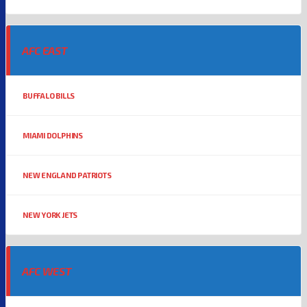
AFC EAST
BUFFALO BILLS
MIAMI DOLPHINS
NEW ENGLAND PATRIOTS
NEW YORK JETS
AFC WEST