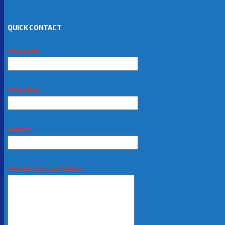
QUICK CONTACT
YOUR NAME
YOUR EMAIL
SUBJECT
YOUR MESSAGE (OPTIONAL)