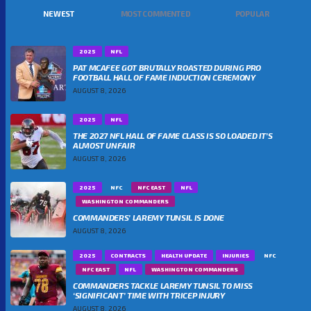
NEWEST
MOST COMMENTED
POPULAR
2025
NFL
PAT MCAFEE GOT BRUTALLY ROASTED DURING PRO
FOOTBALL HALL OF FAME INDUCTION CEREMONY
AUGUST 8, 2026
2025
NFL
THE 2027 NFL HALL OF FAME CLASS IS SO LOADED IT’S
ALMOST UNFAIR
AUGUST 8, 2026
2025
NFC
NFC EAST
NFL
WASHINGTON COMMANDERS
COMMANDERS’ LAREMY TUNSIL IS DONE
AUGUST 8, 2026
2025
CONTRACTS
HEALTH UPDATE
INJURIES
NFC
NFC EAST
NFL
WASHINGTON COMMANDERS
COMMANDERS TACKLE LAREMY TUNSIL TO MISS
‘SIGNIFICANT’ TIME WITH TRICEP INJURY
AUGUST 8, 2026