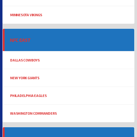
MINNESOTA VIKINGS
NFC EAST
DALLAS COWBOYS
NEW YORK GIANTS
PHILADELPHIA EAGLES
WASHINGTON COMMANDERS