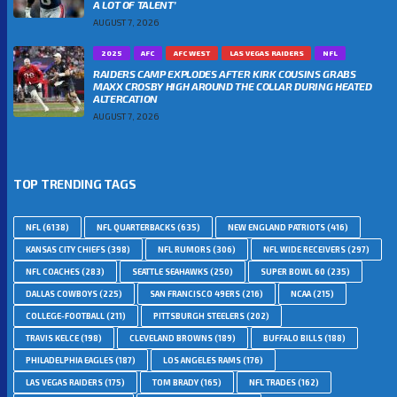
A LOT OF TALENT’
AUGUST 7, 2026
2025
AFC
AFC WEST
LAS VEGAS RAIDERS
NFL
RAIDERS CAMP EXPLODES AFTER KIRK COUSINS GRABS
MAXX CROSBY HIGH AROUND THE COLLAR DURING HEATED
ALTERCATION
AUGUST 7, 2026
TOP TRENDING TAGS
NFL
(6138)
NFL QUARTERBACKS
(635)
NEW ENGLAND PATRIOTS
(416)
KANSAS CITY CHIEFS
(398)
NFL RUMORS
(306)
NFL WIDE RECEIVERS
(297)
NFL COACHES
(283)
SEATTLE SEAHAWKS
(250)
SUPER BOWL 60
(235)
DALLAS COWBOYS
(225)
SAN FRANCISCO 49ERS
(216)
NCAA
(215)
COLLEGE-FOOTBALL
(211)
PITTSBURGH STEELERS
(202)
TRAVIS KELCE
(198)
CLEVELAND BROWNS
(189)
BUFFALO BILLS
(188)
PHILADELPHIA EAGLES
(187)
LOS ANGELES RAMS
(176)
LAS VEGAS RAIDERS
(175)
TOM BRADY
(165)
NFL TRADES
(162)