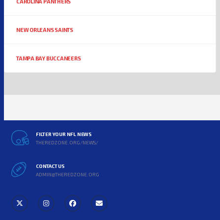
CAROLINA PANTHERS
NEW ORLEANS SAINTS
TAMPA BAY BUCCANEERS
FILTER YOUR NFL NEWS
THEREDZONE.ORG/NEWS/
CONTACT US
ADMIN@THEREDZONE.ORG