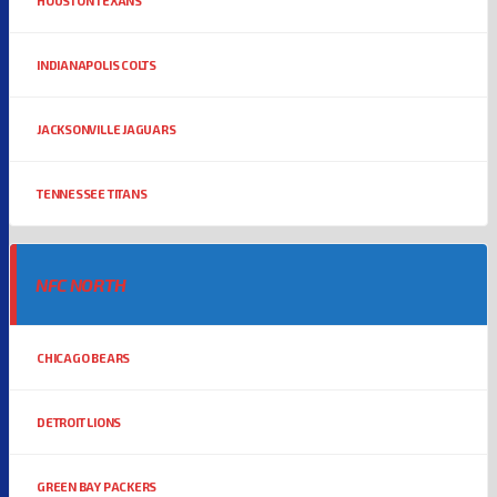
HOUSTON TEXANS
INDIANAPOLIS COLTS
JACKSONVILLE JAGUARS
TENNESSEE TITANS
NFC NORTH
CHICAGO BEARS
DETROIT LIONS
GREEN BAY PACKERS