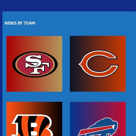
NEWS BY TEAM