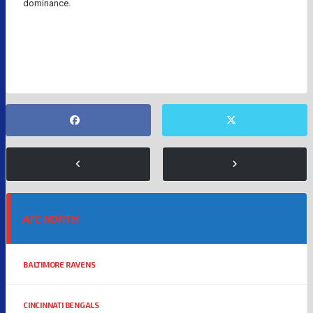
dominance.
DAMIEN WOODY
NFL TRENDS
PATRICK MAHOMES
AFC NORTH
BALTIMORE RAVENS
CINCINNATI BENGALS