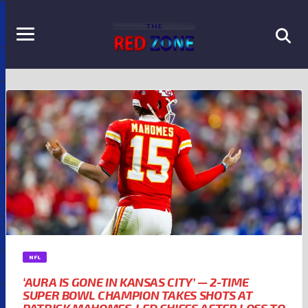
NFL
‘AURA IS GONE IN KANSAS CITY’ — 2-TIME
SUPER BOWL CHAMPION TAKES SHOTS AT