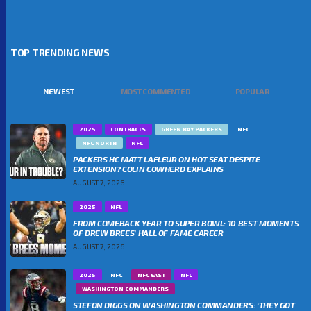
TOP TRENDING NEWS
NEWEST
MOST COMMENTED
POPULAR
2025
CONTRACTS
GREEN BAY PACKERS
NFC
NFC NORTH
NFL
PACKERS HC MATT LAFLEUR ON HOT SEAT DESPITE
EXTENSION? COLIN COWHERD EXPLAINS
AUGUST 7, 2026
2025
NFL
FROM COMEBACK YEAR TO SUPER BOWL: 10 BEST MOMENTS
OF DREW BREES’ HALL OF FAME CAREER
AUGUST 7, 2026
2025
NFC
NFC EAST
NFL
WASHINGTON COMMANDERS
STEFON DIGGS ON WASHINGTON COMMANDERS: ‘THEY GOT