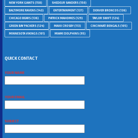
NEW YORK GIANTS
(158)
SHEDEUR SANDERS
(150)
BALTIMORE RAVENS
(143)
ENTERTAINMENT
(137)
DENVER BRONCOS
(136)
CHICAGO BEARS
(136)
PATRICK MAHOMES
(129)
TAYLOR SWIFT
(124)
GREEN BAY PACKERS
(124)
MAXX CROSBY
(113)
CINCINNATI BENGALS
(105)
MINNESOTA VIKINGS
(101)
MIAMI DOLPHINS
(95)
QUICK CONTACT
YOUR NAME
YOUR EMAIL
SUBJECT