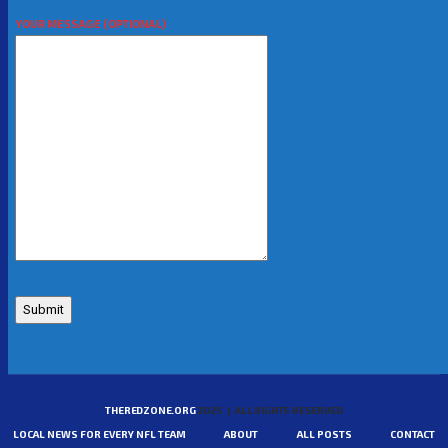
YOUR MESSAGE (OPTIONAL)
THEREDZONE.ORG
2025 | ALL RIGHTS RESERVED
LOCAL NEWS FOR EVERY NFL TEAM
ABOUT
ALL POSTS
CONTACT