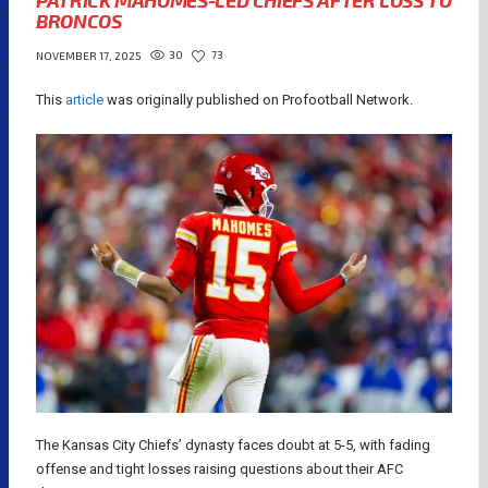
PATRICK MAHOMES-LED CHIEFS AFTER LOSS TO
BRONCOS
30
73
NOVEMBER 17, 2025
This
article
was originally published on Profootball Network.
The Kansas City Chiefs’ dynasty faces doubt at 5-5, with fading
offense and tight losses raising questions about their AFC