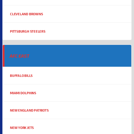
CLEVELAND BROWNS
PITTSBURGH STEELERS
AFC EAST
BUFFALO BILLS
MIAMI DOLPHINS
NEW ENGLAND PATRIOTS
NEW YORK JETS