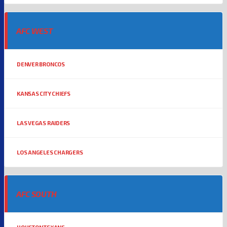
AFC WEST
DENVER BRONCOS
KANSAS CITY CHIEFS
LAS VEGAS RAIDERS
LOS ANGELES CHARGERS
AFC SOUTH