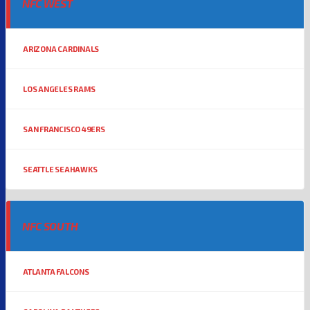
NFC WEST
ARIZONA CARDINALS
LOS ANGELES RAMS
SAN FRANCISCO 49ERS
SEATTLE SEAHAWKS
NFC SOUTH
ATLANTA FALCONS