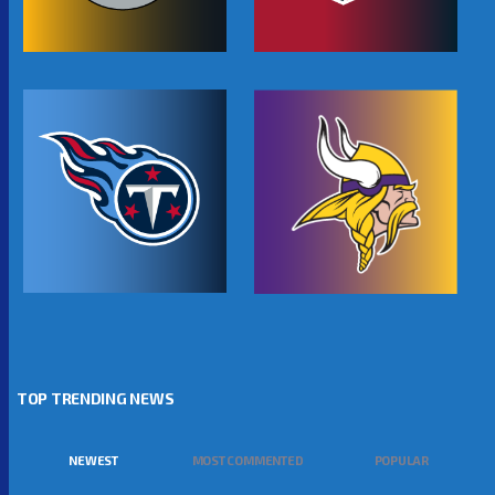
TOP TRENDING NEWS
NEWEST
MOST COMMENTED
POPULAR