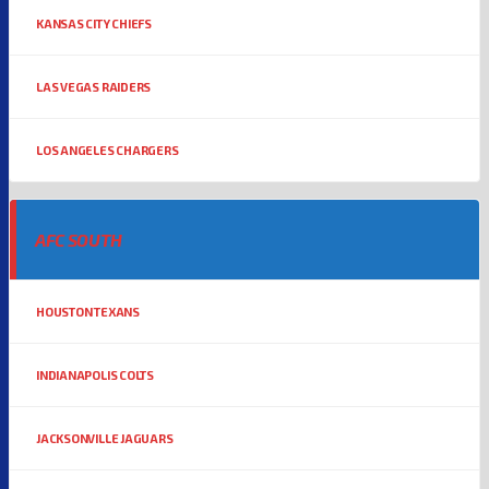
KANSAS CITY CHIEFS
LAS VEGAS RAIDERS
LOS ANGELES CHARGERS
AFC SOUTH
HOUSTON TEXANS
INDIANAPOLIS COLTS
JACKSONVILLE JAGUARS