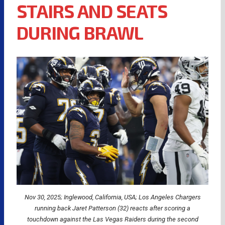
STAIRS AND SEATS
DURING BRAWL
Nov 30, 2025; Inglewood, California, USA; Los Angeles Chargers
running back Jaret Patterson (32) reacts after scoring a
touchdown against the Las Vegas Raiders during the second