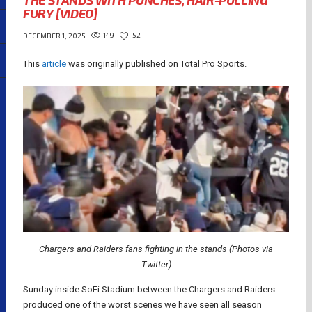
THE STANDS WITH PUNCHES, HAIR-PULLING
FURY [VIDEO]
149
52
DECEMBER 1, 2025
This
article
was originally published on Total Pro Sports.
Chargers and Raiders fans fighting in the stands (Photos via
Twitter)
Sunday inside SoFi Stadium between the Chargers and Raiders
produced one of the worst scenes we have seen all season