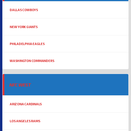
DALLAS COWBOYS
NEW YORK GIANTS
PHILADELPHIA EAGLES
WASHINGTON COMMANDERS
NFC WEST
ARIZONA CARDINALS
LOS ANGELES RAMS