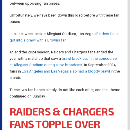
between opposing fan bases.
Unfortunately, we have been down this road before with these fan
bases.
Just last week, inside Allegiant Stadium, Las Vegas
Raiders fans
got into a brawl with a Browns fan.
To end the 2024 season, Raiders and Chargers fans ended the
year with a matchup that saw a
brawl break out in the concourse
at Allegiant Stadium during a live broadcast
. In September 2024,
fans in
Los Angeles and Las Vegas also had a bloody brawl
in the
stands.
These two fan bases simply do not like each other, and that theme
continued on Sunday.
RAIDERS & CHARGERS
FANS TOPPLE OVER