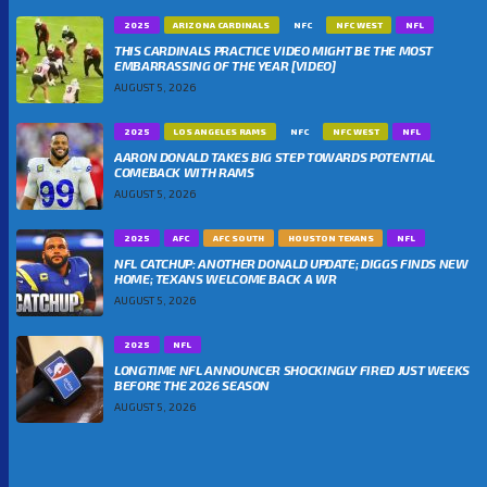
2025
ARIZONA CARDINALS
NFC
NFC WEST
NFL
THIS CARDINALS PRACTICE VIDEO MIGHT BE THE MOST
EMBARRASSING OF THE YEAR [VIDEO]
AUGUST 5, 2026
2025
LOS ANGELES RAMS
NFC
NFC WEST
NFL
AARON DONALD TAKES BIG STEP TOWARDS POTENTIAL
COMEBACK WITH RAMS
AUGUST 5, 2026
2025
AFC
AFC SOUTH
HOUSTON TEXANS
NFL
NFL CATCHUP: ANOTHER DONALD UPDATE; DIGGS FINDS NEW
HOME; TEXANS WELCOME BACK A WR
AUGUST 5, 2026
2025
NFL
LONGTIME NFL ANNOUNCER SHOCKINGLY FIRED JUST WEEKS
BEFORE THE 2026 SEASON
AUGUST 5, 2026