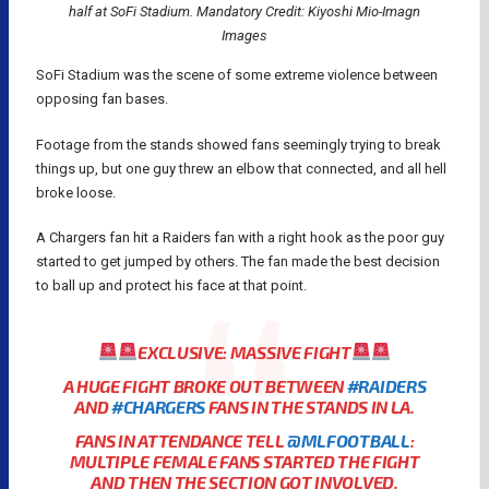
half at SoFi Stadium. Mandatory Credit: Kiyoshi Mio-Imagn
Images
SoFi Stadium was the scene of some extreme violence between
opposing fan bases.
Footage from the stands showed fans seemingly trying to break
things up, but one guy threw an elbow that connected, and all hell
broke loose.
A Chargers fan hit a Raiders fan with a right hook as the poor guy
started to get jumped by others. The fan made the best decision
to ball up and protect his face at that point.
EXCLUSIVE: MASSIVE FIGHT
A HUGE FIGHT BROKE OUT BETWEEN
#RAIDERS
AND
#CHARGERS
FANS IN THE STANDS IN LA.
FANS IN ATTENDANCE TELL
@MLFOOTBALL
:
MULTIPLE FEMALE FANS STARTED THE FIGHT
AND THEN THE SECTION GOT INVOLVED.