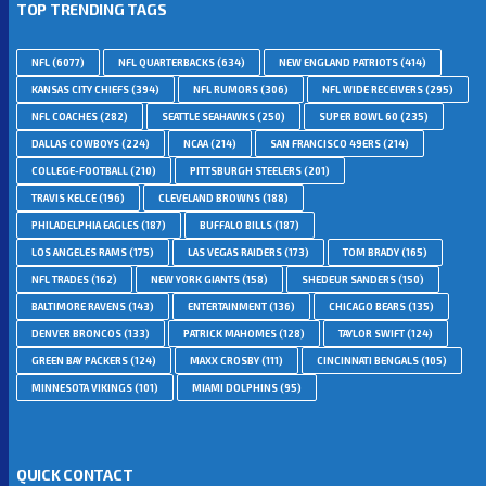
TOP TRENDING TAGS
NFL
(6077)
NFL QUARTERBACKS
(634)
NEW ENGLAND PATRIOTS
(414)
KANSAS CITY CHIEFS
(394)
NFL RUMORS
(306)
NFL WIDE RECEIVERS
(295)
NFL COACHES
(282)
SEATTLE SEAHAWKS
(250)
SUPER BOWL 60
(235)
DALLAS COWBOYS
(224)
NCAA
(214)
SAN FRANCISCO 49ERS
(214)
COLLEGE-FOOTBALL
(210)
PITTSBURGH STEELERS
(201)
TRAVIS KELCE
(196)
CLEVELAND BROWNS
(188)
PHILADELPHIA EAGLES
(187)
BUFFALO BILLS
(187)
LOS ANGELES RAMS
(175)
LAS VEGAS RAIDERS
(173)
TOM BRADY
(165)
NFL TRADES
(162)
NEW YORK GIANTS
(158)
SHEDEUR SANDERS
(150)
BALTIMORE RAVENS
(143)
ENTERTAINMENT
(136)
CHICAGO BEARS
(135)
DENVER BRONCOS
(133)
PATRICK MAHOMES
(128)
TAYLOR SWIFT
(124)
GREEN BAY PACKERS
(124)
MAXX CROSBY
(111)
CINCINNATI BENGALS
(105)
MINNESOTA VIKINGS
(101)
MIAMI DOLPHINS
(95)
QUICK CONTACT