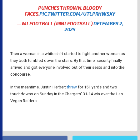
PUNCHES THROWN. BLOODY
FACES.
PIC.TWITTER.COM/UTLPRHWSXY
— MLFOOTBALL (@MLFOOTBALL)
DECEMBER 2,
2025
Then a woman in a white shirt started to fight another woman as
they both tumbled down the stairs. By that time, security finally
arrived and got everyone involved out of their seats and into the
concourse.
In the meantime, Justin Herbert
threw
for 151 yards and two
touchdowns on Sunday in the Chargers’ 31-14 win over the Las
Vegas Raiders.