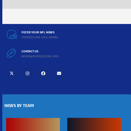
FILTER YOUR NFL NEWS
THEREDZONE.ORG/NEWS/
CONTACT US
ADMIN@THEREDZONE.ORG
NEWS BY TEAM