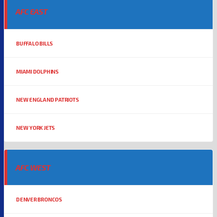
AFC EAST
BUFFALO BILLS
MIAMI DOLPHINS
NEW ENGLAND PATRIOTS
NEW YORK JETS
AFC WEST
DENVER BRONCOS