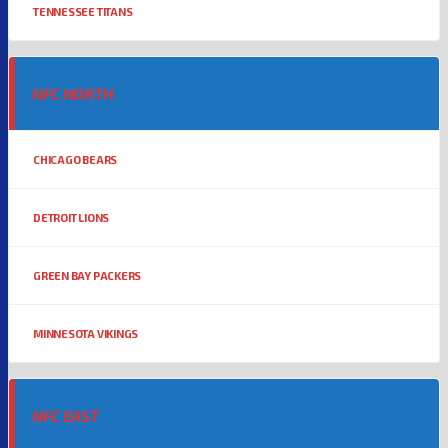
TENNESSEE TITANS
NFC NORTH
CHICAGO BEARS
DETROIT LIONS
GREEN BAY PACKERS
MINNESOTA VIKINGS
NFC EAST