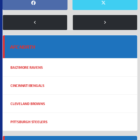
AFC NORTH
BALTIMORE RAVENS
CINCINNATI BENGALS
CLEVELAND BROWNS
PITTSBURGH STEELERS