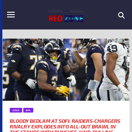
2025
NFL
BLOODY BEDLAM AT SOFI: RAIDERS-CHARGERS
RIVALRY EXPLODES INTO ALL-OUT BRAWL IN