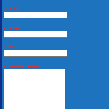
YOUR NAME
YOUR EMAIL
SUBJECT
YOUR MESSAGE (OPTIONAL)