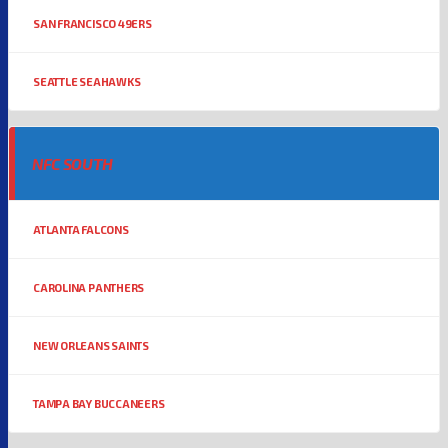
SAN FRANCISCO 49ERS
SEATTLE SEAHAWKS
NFC SOUTH
ATLANTA FALCONS
CAROLINA PANTHERS
NEW ORLEANS SAINTS
TAMPA BAY BUCCANEERS