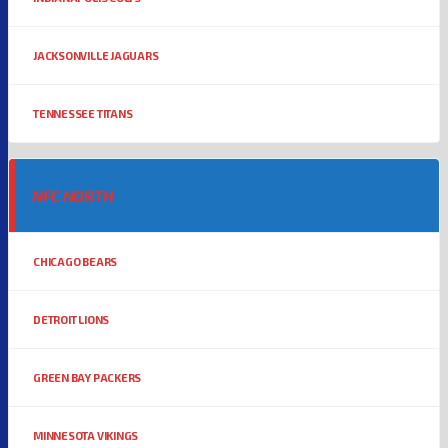
JACKSONVILLE JAGUARS
TENNESSEE TITANS
NFC NORTH
CHICAGO BEARS
DETROIT LIONS
GREEN BAY PACKERS
MINNESOTA VIKINGS