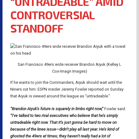
“UNTRADEABLE” AMID
CONTROVERSIAL
STANDOFF
San Francisco 49ers wide receiver Brandon Aiyuk (Kelley L
Cox-Imagn Images)
If he wants to join the Commanders, Aiyuk should wait until the
Niners cut him. ESPN insider Jeremy Fowler reported on Sunday
that Aiyuk is viewed around the league as “untradeable.”
“Brandon Aiyuk’s future is squarely in limbo right now,”
Fowler said.
“I’ve talked to two rival executives who believe that he’s simply
untradeable right now. That it’s just gonna be hard to move on
because of the knee issue—didn’t play all last year. He’s kind of
ghosted the 49ers at times; they haven’t really had a lot of