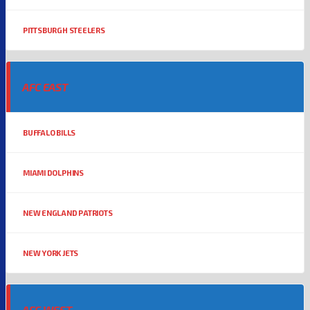
PITTSBURGH STEELERS
AFC EAST
BUFFALO BILLS
MIAMI DOLPHINS
NEW ENGLAND PATRIOTS
NEW YORK JETS
AFC WEST