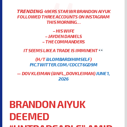
𝗧𝗥𝗘𝗡𝗗𝗜𝗡𝗚: 49ERS STAR WR BRANDON AIYUK
FOLLOWED THREE ACCOUNTS ON INSTAGRAM
THIS MORNING…
– HIS WIFE
– JAYDEN DANIELS
– THE COMMANDERS
IT SEEMS LIKE A TRADE IS IMMINENT
(H/T
@LOMBARDIHIMSELF
)
PIC.TWITTER.COM/COCCT6GD9M
— DOV KLEIMAN (@NFL_DOVKLEIMAN)
JUNE 1,
2026
BRANDON AIYUK
DEEMED