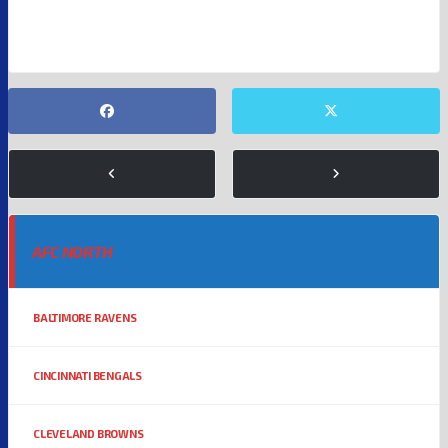
SAN FRANCISCO 49ERS
WASHINGTON COMMANDERS
AFC NORTH
BALTIMORE RAVENS
CINCINNATI BENGALS
CLEVELAND BROWNS