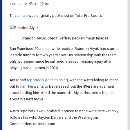
87
93
JUNE 1, 2026
This
article
was originally published on Total Pro Sports.
Brandon Aiyuk. Credit: Jeffrey Becker-Imagn Images
San Francisco 49ers star wide receiver Brandon Aiyuk has starred
in trade rumors for two years now. His relationship with the team
only worsened since he suffered a season-ending injury after
playing seven games in 2024.
Aiyuk had
reportedly gone missing
, with the 49ers failing to reach
out to him. He wants to be released, but the 49ers are adamant
about trading him. Amid the standoff, Aiyuk dropped a big hint
about his next move.
49ers reporter David Lombardi noticed that the wide receiver only
follows his wife, Jayden Daniels and the Washington
Commanders on Instagram.