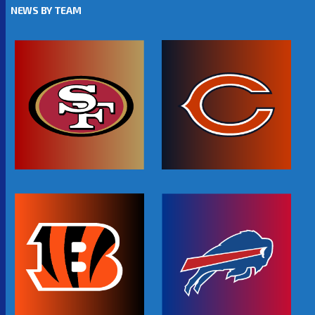
NEWS BY TEAM