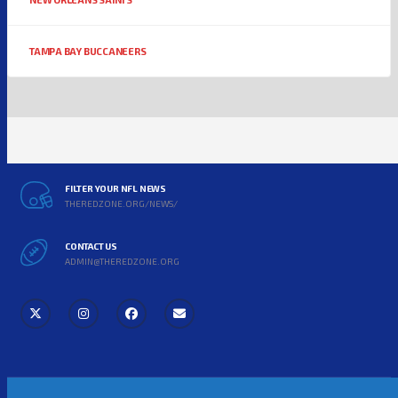
TAMPA BAY BUCCANEERS
FILTER YOUR NFL NEWS
THEREDZONE.ORG/NEWS/
CONTACT US
ADMIN@THEREDZONE.ORG