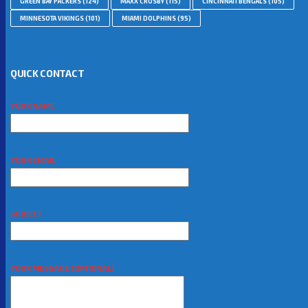
GREEN BAY PACKERS
(124)
MAXX CROSBY
(115)
CINCINNATI BENGALS
(105)
MINNESOTA VIKINGS
(101)
MIAMI DOLPHINS
(95)
QUICK CONTACT
YOUR NAME
YOUR EMAIL
SUBJECT
YOUR MESSAGE (OPTIONAL)