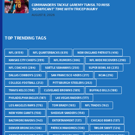
COMMANDERS TACKLE LAREMY TUNSIL TO MISS
‘SIGNIFICANT’ TIME WITH TRICEP INJURY
AUGUST 8, 2026
TOP TRENDING TAGS
NFL
(6159)
NFL QUARTERBACKS
(639)
NEW ENGLAND PATRIOTS
(416)
KANSAS CITY CHIEFS
(399)
NFL RUMORS
(306)
NFL WIDE RECEIVERS
(298)
NFL COACHES
(284)
SEATTLE SEAHAWKS
(250)
SUPER BOWL 60
(235)
DALLAS COWBOYS
(226)
SAN FRANCISCO 49ERS
(217)
NCAA
(216)
COLLEGE-FOOTBALL
(212)
PITTSBURGH STEELERS
(202)
TRAVIS KELCE
(198)
CLEVELAND BROWNS
(189)
BUFFALO BILLS
(188)
PHILADELPHIA EAGLES
(187)
LAS VEGAS RAIDERS
(177)
LOS ANGELES RAMS
(176)
TOM BRADY
(165)
NFL TRADES
(162)
NEW YORK GIANTS
(158)
SHEDEUR SANDERS
(150)
BALTIMORE RAVENS
(143)
ENTERTAINMENT
(137)
CHICAGO BEARS
(137)
DENVER BRONCOS
(136)
PATRICK MAHOMES
(130)
TAYLOR SWIFT
(124)