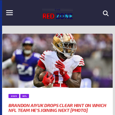
2025
NFL
BRANDON AIYUK DROPS CLEAR HINT ON WHICH
NFL TEAM HE’S JOINING NEXT [PHOTO]