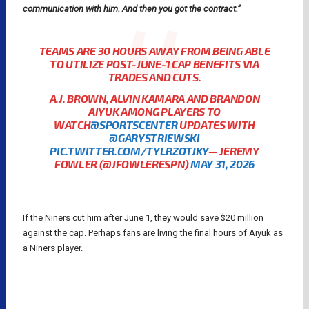
communication with him. And then you got the contract.”
TEAMS ARE 30 HOURS AWAY FROM BEING ABLE
TO UTILIZE POST-JUNE-1 CAP BENEFITS VIA
TRADES AND CUTS.
A.J. BROWN, ALVIN KAMARA AND BRANDON
AIYUK AMONG PLAYERS TO
WATCH
@SPORTSCENTER
UPDATES WITH
@GARYSTRIEWSKI
PIC.TWITTER.COM/TYLRZOTJKY
— JEREMY
FOWLER (@JFOWLERESPN)
MAY 31, 2026
If the Niners cut him after June 1, they would save $20 million
against the cap. Perhaps fans are living the final hours of Aiyuk as
a Niners player.
BRANDON AIYUK
NFL
NFL RUMORS
NFL TRADES