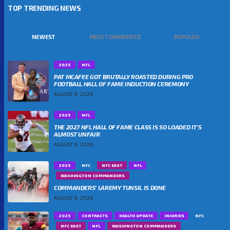
TOP TRENDING NEWS
NEWEST
MOST COMMENTED
POPULAR
2025
NFL
PAT MCAFEE GOT BRUTALLY ROASTED DURING PRO
FOOTBALL HALL OF FAME INDUCTION CEREMONY
AUGUST 8, 2026
2025
NFL
THE 2027 NFL HALL OF FAME CLASS IS SO LOADED IT’S
ALMOST UNFAIR
AUGUST 8, 2026
2025
NFC
NFC EAST
NFL
WASHINGTON COMMANDERS
COMMANDERS’ LAREMY TUNSIL IS DONE
AUGUST 8, 2026
2025
CONTRACTS
HEALTH UPDATE
INJURIES
NFC
NFC EAST
NFL
WASHINGTON COMMANDERS