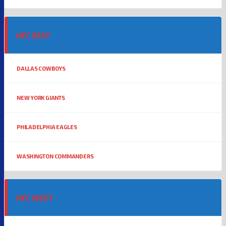
NFC EAST
DALLAS COWBOYS
NEW YORK GIANTS
PHILADELPHIA EAGLES
WASHINGTON COMMANDERS
NFC WEST