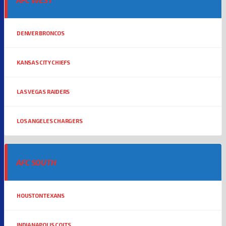
DENVER BRONCOS
KANSAS CITY CHIEFS
LAS VEGAS RAIDERS
LOS ANGELES CHARGERS
AFC SOUTH
HOUSTON TEXANS
INDIANAPOLIS COLTS