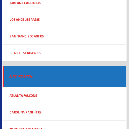
ARIZONA CARDINALS
LOS ANGELES RAMS
SAN FRANCISCO 49ERS
SEATTLE SEAHAWKS
NFC SOUTH
ATLANTA FALCONS
CAROLINA PANTHERS
NEW ORLEANS SAINTS