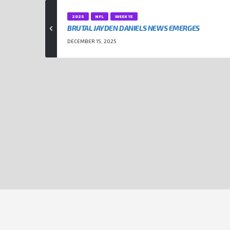
2025
NFL
WEEK 15
BRUTAL JAYDEN DANIELS NEWS EMERGES
DECEMBER 15, 2025