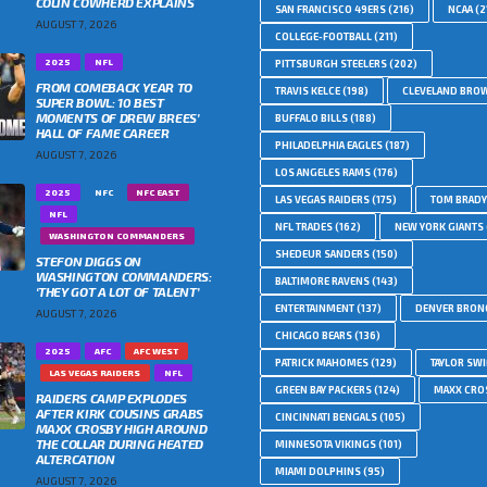
COLIN COWHERD EXPLAINS
SAN FRANCISCO 49ERS
(216)
NCAA
(2
AUGUST 7, 2026
COLLEGE-FOOTBALL
(211)
2025
NFL
PITTSBURGH STEELERS
(202)
FROM COMEBACK YEAR TO
TRAVIS KELCE
(198)
CLEVELAND BRO
SUPER BOWL: 10 BEST
MOMENTS OF DREW BREES’
BUFFALO BILLS
(188)
HALL OF FAME CAREER
PHILADELPHIA EAGLES
(187)
AUGUST 7, 2026
LOS ANGELES RAMS
(176)
2025
NFC
NFC EAST
LAS VEGAS RAIDERS
(175)
TOM BRADY
NFL
NFL TRADES
(162)
NEW YORK GIANTS
WASHINGTON COMMANDERS
SHEDEUR SANDERS
(150)
STEFON DIGGS ON
WASHINGTON COMMANDERS:
BALTIMORE RAVENS
(143)
‘THEY GOT A LOT OF TALENT’
ENTERTAINMENT
(137)
DENVER BRON
AUGUST 7, 2026
CHICAGO BEARS
(136)
2025
AFC
AFC WEST
PATRICK MAHOMES
(129)
TAYLOR SWI
LAS VEGAS RAIDERS
NFL
GREEN BAY PACKERS
(124)
MAXX CRO
RAIDERS CAMP EXPLODES
AFTER KIRK COUSINS GRABS
CINCINNATI BENGALS
(105)
MAXX CROSBY HIGH AROUND
THE COLLAR DURING HEATED
MINNESOTA VIKINGS
(101)
ALTERCATION
MIAMI DOLPHINS
(95)
AUGUST 7, 2026