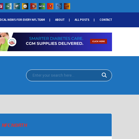
OCAL NEWS FOR EVERY NFL TEAM
ABOUT
ALL POSTS
CONTACT
NFC NORTH