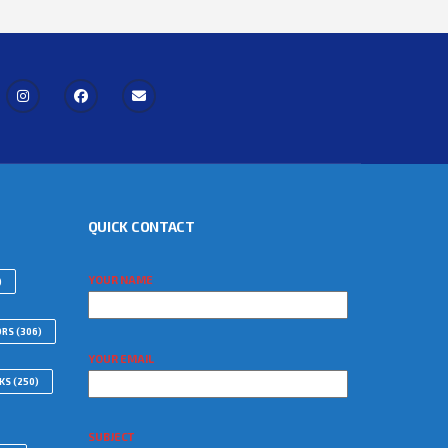
QUICK CONTACT
YOUR NAME
)
ORS
(306)
YOUR EMAIL
WKS
(250)
SUBJECT