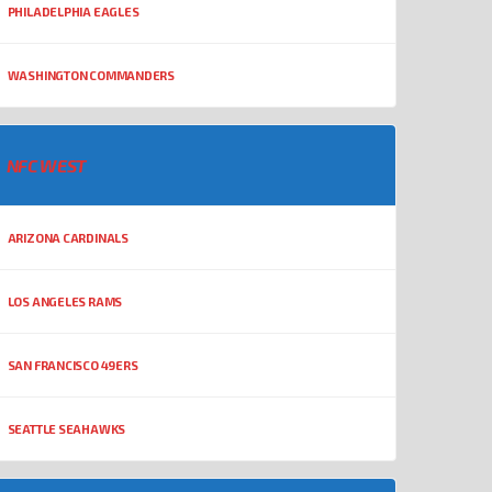
PHILADELPHIA EAGLES
WASHINGTON COMMANDERS
NFC WEST
ARIZONA CARDINALS
LOS ANGELES RAMS
SAN FRANCISCO 49ERS
SEATTLE SEAHAWKS