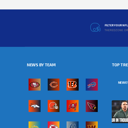
FILTER YOUR NF
THEREDZONE.O
NEWS BY TEAM
TOP TR
NEWE