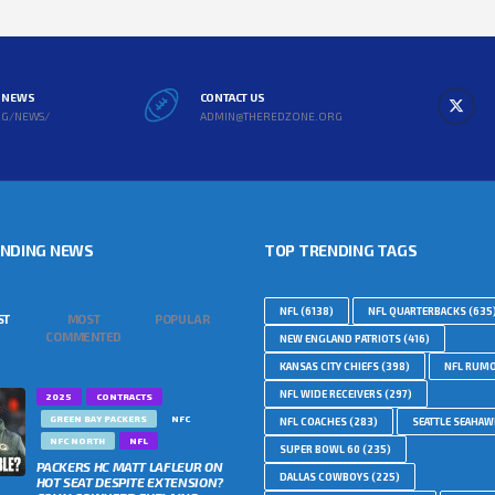
L NEWS
CONTACT US
RG/NEWS/
ADMIN@THEREDZONE.ORG
ENDING NEWS
TOP TRENDING TAGS
NFL
(6138)
NFL QUARTERBACKS
(635
ST
MOST
POPULAR
COMMENTED
NEW ENGLAND PATRIOTS
(416)
KANSAS CITY CHIEFS
(398)
NFL RUM
NFL WIDE RECEIVERS
(297)
2025
CONTRACTS
GREEN BAY PACKERS
NFC
NFL COACHES
(283)
SEATTLE SEAHA
NFC NORTH
NFL
SUPER BOWL 60
(235)
PACKERS HC MATT LAFLEUR ON
DALLAS COWBOYS
(225)
HOT SEAT DESPITE EXTENSION?