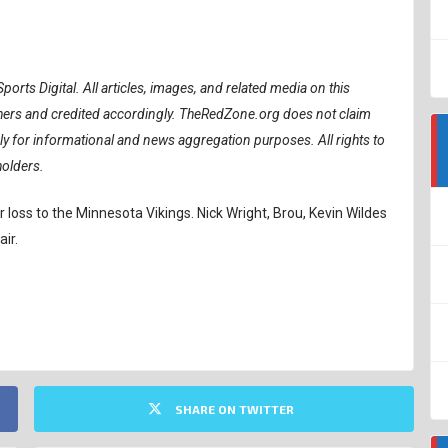
ports Digital.
All articles, images, and related media on this
ishers and credited accordingly. TheRedZone.org does not claim
ely for informational and news aggregation purposes. All rights to
holders.
 loss to the Minnesota Vikings. Nick Wright, Brou, Kevin Wildes
ir.
SHARE ON TWITTER