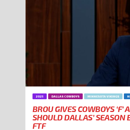
2025
DALLAS COWBOYS
MINNESOTA VIKINGS
N
BROU GIVES COWBOYS ‘F’ A
SHOULD DALLAS’ SEASON B
FTF