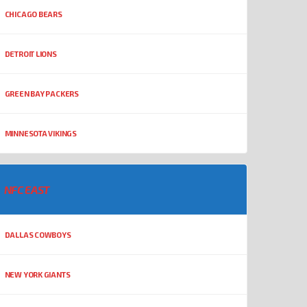
CHICAGO BEARS
DETROIT LIONS
GREEN BAY PACKERS
MINNESOTA VIKINGS
NFC EAST
DALLAS COWBOYS
NEW YORK GIANTS