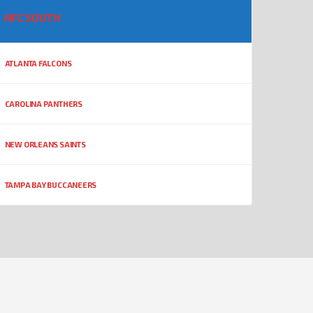
NFC SOUTH
ATLANTA FALCONS
CAROLINA PANTHERS
NEW ORLEANS SAINTS
TAMPA BAY BUCCANEERS