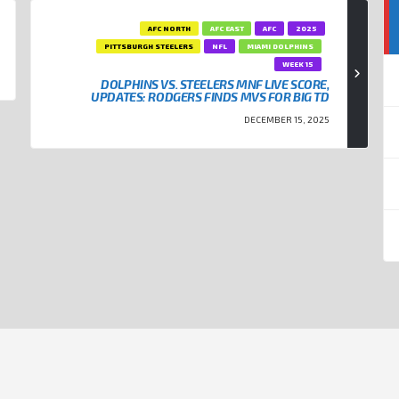
AFC NORTH
AFC EAST
AFC
2025
PITTSBURGH STEELERS
NFL
MIAMI DOLPHINS
WEEK 15
DOLPHINS VS. STEELERS MNF LIVE SCORE,
UPDATES: RODGERS FINDS MVS FOR BIG TD
DECEMBER 15, 2025