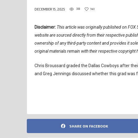
38
141
DECEMBER 15, 2025
Disclaimer:
This article was originally published on FOX S
website are sourced directly from their respective publ
ownership of any third-party content and provides it sol
original materials remain with their respective copyright 
Chris Broussard graded the Dallas Cowboys after their
and Greg Jennings discussed whether this grad was fa
NFL
SHARE ON FACEBOOK