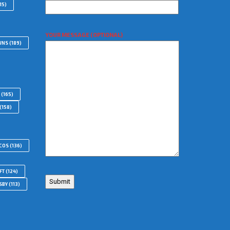
15)
YOUR MESSAGE (OPTIONAL)
WNS
(189)
(165)
(158)
COS
(136)
FT
(124)
SBY
(113)