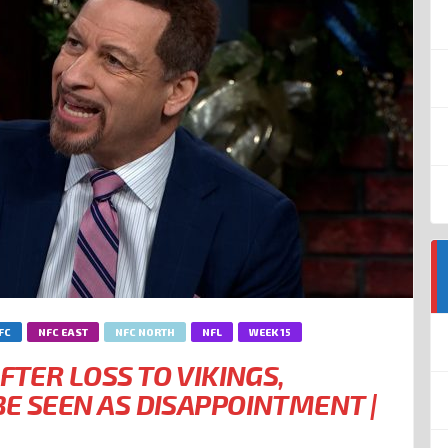
FC
NFC EAST
NFC NORTH
NFL
WEEK 15
FTER LOSS TO VIKINGS,
E SEEN AS DISAPPOINTMENT |