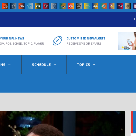
L
R YOUR NFL NEWS
CUSTOMIZED NEW ALERTS
DIV, POS, SCHED, TOPIC, PLAYER
RECEIVE SMS OR EMAILS
ONS
SCHEDULE
TOPICS