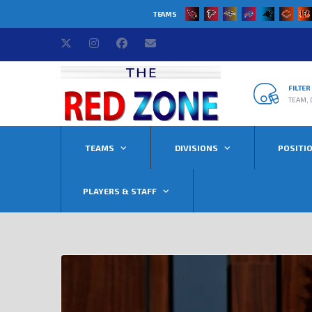
TEAMS
FILTE
TEAM, 
TEAMS
DIVISIONS
POSITI
PLAYERS & STAFF