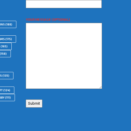
YOUR MESSAGE (OPTIONAL)
WNS
(188)
AMS
(175)
(165)
(158)
RS
(135)
FT
(124)
SBY
(111)