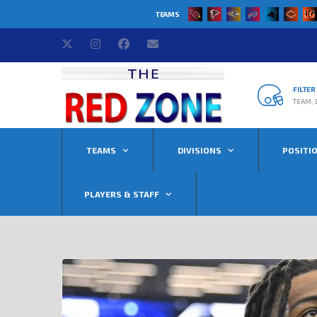
TEAMS
FILTE
TEAM, 
TEAMS
DIVISIONS
POSITI
PLAYERS & STAFF