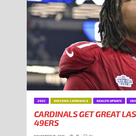
2025
ARIZONA CARDINALS
HEALTH UPDATE
INJ
CARDINALS GET GREAT LA
49ERS
16
84