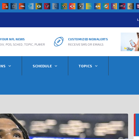
L
R YOUR NFL NEWS
CUSTOMIZED NEW ALERTS
DIV, POS, SCHED, TOPIC, PLAYER
RECEIVE SMS OR EMAILS
ONS
SCHEDULE
TOPICS