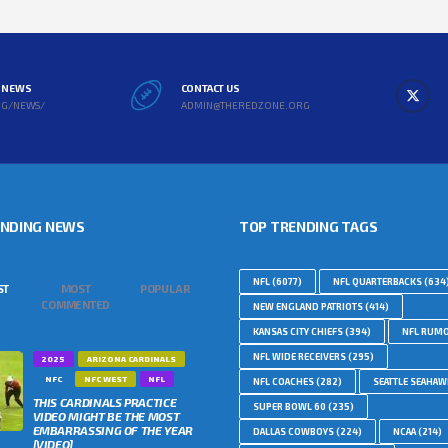
L NEWS
CONTACT US
RG/NEWS/
ADMIN@THEREDZONE.ORG
ENDING NEWS
TOP TRENDING TAGS
NFL
(6077)
NFL QUARTERBACKS
(634
ST
MOST
POPULAR
COMMENTED
NEW ENGLAND PATRIOTS
(414)
KANSAS CITY CHIEFS
(394)
NFL RUM
NFL WIDE RECEIVERS
(295)
2025
ARIZONA CARDINALS
NFC
NFC WEST
NFL
NFL COACHES
(282)
SEATTLE SEAHA
THIS CARDINALS PRACTICE
SUPER BOWL 60
(235)
VIDEO MIGHT BE THE MOST
EMBARRASSING OF THE YEAR
DALLAS COWBOYS
(224)
NCAA
(214)
[VIDEO]