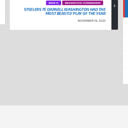
WEEK 12
WASHINGTON COMMANDERS
STEELERS TE DARNELL WASHINGTON HAD THE
MOST BEASTLY PLAY OF THE YEAR
NOVEMBER 16, 2025