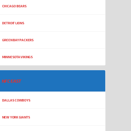
CHICAGO BEARS
DETROIT LIONS
GREEN BAY PACKERS
MINNESOTA VIKINGS
NFC EAST
DALLAS COWBOYS
NEW YORK GIANTS