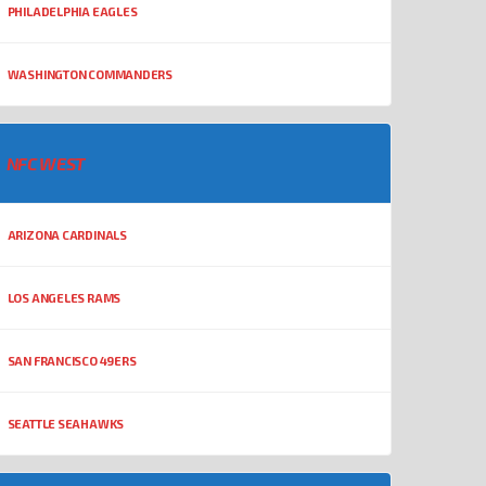
PHILADELPHIA EAGLES
WASHINGTON COMMANDERS
NFC WEST
ARIZONA CARDINALS
LOS ANGELES RAMS
SAN FRANCISCO 49ERS
SEATTLE SEAHAWKS