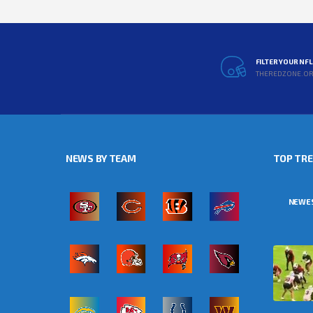
FILTER YOUR NF
THEREDZONE.O
NEWS BY TEAM
TOP TR
NEWE