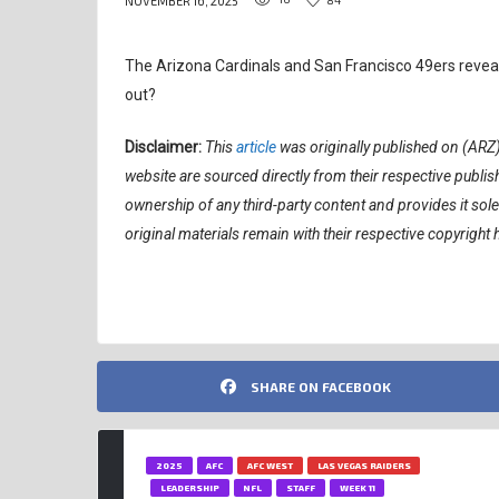
NOVEMBER 16, 2025
The Arizona Cardinals and San Francisco 49ers revealed
out?
Disclaimer:
This
article
was originally published on (ARZ
website are sourced directly from their respective publ
ownership of any third-party content and provides it sol
original materials remain with their respective copyright 
SHARE ON FACEBOOK
2025
AFC
AFC WEST
LAS VEGAS RAIDERS
LEADERSHIP
NFL
STAFF
WEEK 11