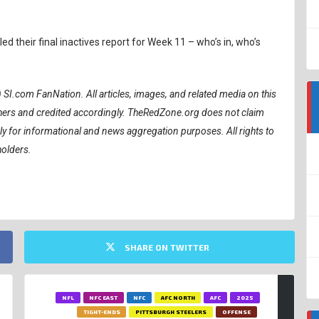
 their final inactives report for Week 11 – who’s in, who’s
) SI.com FanNation.
All articles, images, and related media on this
ishers and credited accordingly. TheRedZone.org does not claim
ely for informational and news aggregation purposes. All rights to
holders.
SHARE ON TWITTER
NFL
NFC EAST
NFC
AFC NORTH
AFC
2025
TIGHT-ENDS
PITTSBURGH STEELERS
OFFENSE