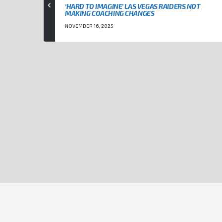
‘HARD TO IMAGINE’ LAS VEGAS RAIDERS NOT
MAKING COACHING CHANGES
NOVEMBER 16, 2025