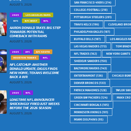
SAN FRANCISCO 49ERS
(214)
AUGUST 5, 2026
COLLEGE-FOOTBALL
(210)
2025
LOS ANGELES RAMS
PITTSBURGH STEELERS
(201)
NFC
NFC WEST
NFL
TRAVIS KELCE
(196)
CLEVELAND BRO
AARON DONALD TAKES BIG STEP
TOWARDS POTENTIAL
PHILADELPHIA EAGLES
(187)
COMEBACK WITH RAMS
BUFFALO BILLS
(187)
LOS ANGELES R
AUGUST 5, 2026
LAS VEGAS RAIDERS
(173)
TOM BRADY
2025
AFC
AFC SOUTH
NFL TRADES
(162)
NEW YORK GIANTS
HOUSTON TEXANS
NFL
SHEDEUR SANDERS
(150)
NFL CATCHUP: ANOTHER
DONALD UPDATE; DIGGS FINDS
BALTIMORE RAVENS
(143)
NEW HOME; TEXANS WELCOME
ENTERTAINMENT
(136)
CHICAGO BEA
BACK A WR
AUGUST 5, 2026
DENVER BRONCOS
(133)
PATRICK MAHOMES
(128)
TAYLOR SWI
2025
NFL
GREEN BAY PACKERS
(124)
MAXX CRO
LONGTIME NFL ANNOUNCER
SHOCKINGLY FIRED JUST WEEKS
CINCINNATI BENGALS
(105)
BEFORE THE 2026 SEASON
MINNESOTA VIKINGS
(101)
AUGUST 5, 2026
MIAMI DOLPHINS
(95)