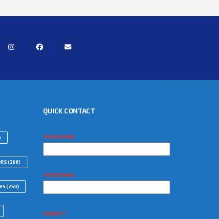
QUICK CONTACT
YOUR NAME
)
ORS
(306)
YOUR EMAIL
WKS
(250)
SUBJECT