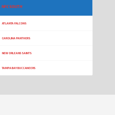
NFC SOUTH
ATLANTA FALCONS
CAROLINA PANTHERS
NEW ORLEANS SAINTS
TAMPA BAY BUCCANEERS