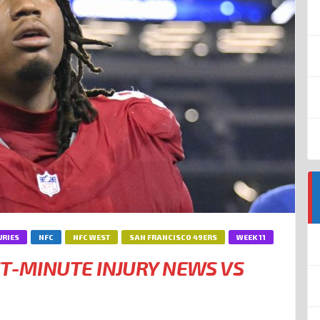
URIES
NFC
NFC WEST
SAN FRANCISCO 49ERS
WEEK 11
ST-MINUTE INJURY NEWS VS