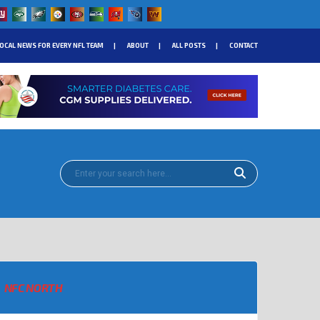
OCAL NEWS FOR EVERY NFL TEAM
ABOUT
ALL POSTS
CONTACT
NFC NORTH