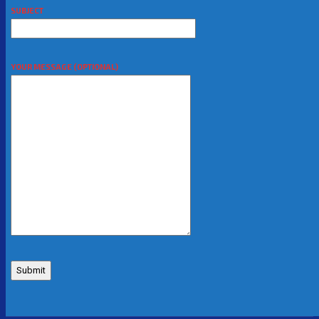
SUBJECT
YOUR MESSAGE (OPTIONAL)