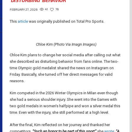
‘DISTURBING’ BEHAVIOR
41
76
FEBRUARY 27, 2026
This
article
was originally published on Total Pro Sports.
Chloe Kim (Photo Via Imagn Images)
Chloe Kim plans to change her social media after calling out what
she described as disturbing behavior from fans online. The two-
time Olympic gold medalist shared the news on Instagram on
Friday. Basically, she turned off her direct messages for valid
reasons.
Kim competed in the 2026 Winter Olympics in Milan even though
she had a serious shoulder injury. She went into the Games with
two gold medals in women’s halfpipe and won a silver medal this
time. Even with the injury, she still performed at a high level.
After the final, Kim reflected on her journey and thanked her
competitors.
“Such an honor to be part of this sport,”
she
wrote
. “A