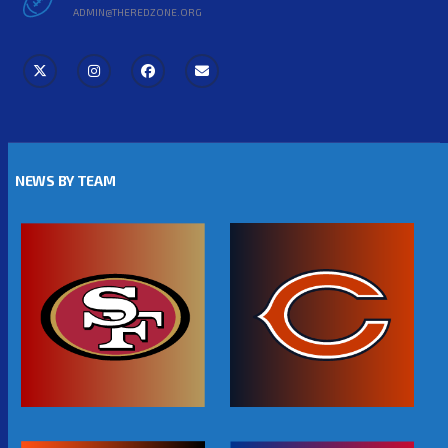
ADMIN@THEREDZONE.ORG
NEWS BY TEAM