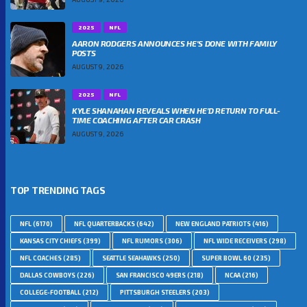
2025
NFL
AARON RODGERS ANNOUNCES HE’S DONE WITH FAMILY
POSTS
AUGUST 9, 2026
2025
NFL
KYLE SHANAHAN REVEALS WHEN HE’D RETURN TO FULL-
TIME COACHING AFTER CAR CRASH
AUGUST 9, 2026
TOP TRENDING TAGS
NFL
(6170)
NFL QUARTERBACKS
(642)
NEW ENGLAND PATRIOTS
(416)
KANSAS CITY CHIEFS
(399)
NFL RUMORS
(306)
NFL WIDE RECEIVERS
(298)
NFL COACHES
(285)
SEATTLE SEAHAWKS
(250)
SUPER BOWL 60
(235)
DALLAS COWBOYS
(226)
SAN FRANCISCO 49ERS
(218)
NCAA
(216)
COLLEGE-FOOTBALL
(212)
PITTSBURGH STEELERS
(203)