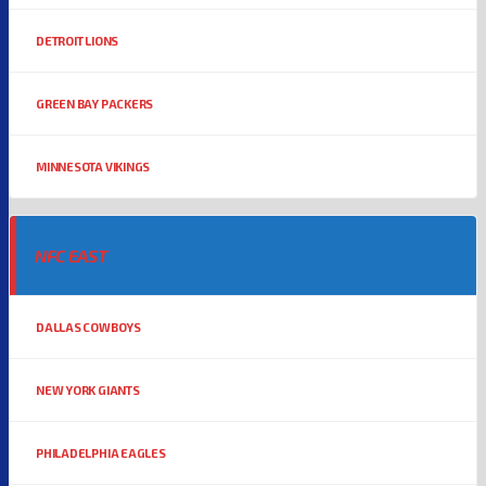
DETROIT LIONS
GREEN BAY PACKERS
MINNESOTA VIKINGS
NFC EAST
DALLAS COWBOYS
NEW YORK GIANTS
PHILADELPHIA EAGLES