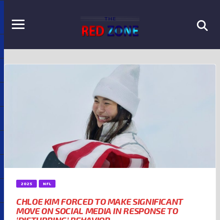
2025
NFL
CHLOE KIM FORCED TO MAKE SIGNIFICANT
MOVE ON SOCIAL MEDIA IN RESPONSE TO