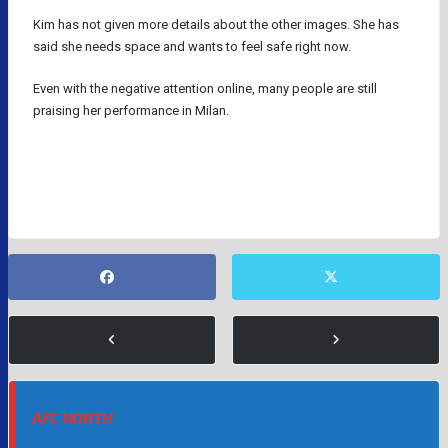
Kim has not given more details about the other images. She has
said she needs space and wants to feel safe right now.
Even with the negative attention online, many people are still
praising her performance in Milan.
MYLES GARRETT
NFL
OLYMPICS
AFC NORTH