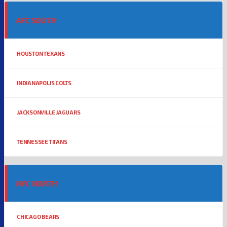
AFC SOUTH
HOUSTON TEXANS
INDIANAPOLIS COLTS
JACKSONVILLE JAGUARS
TENNESSEE TITANS
NFC NORTH
CHICAGO BEARS