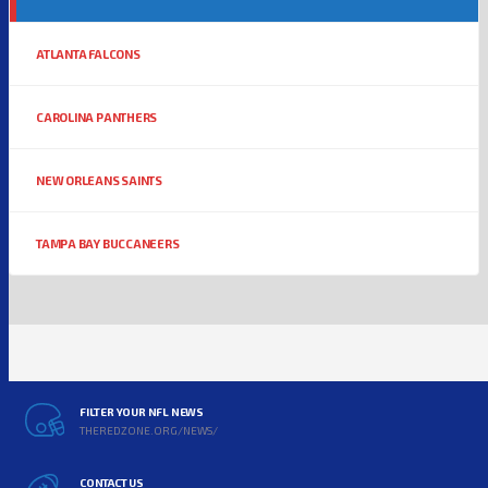
ATLANTA FALCONS
CAROLINA PANTHERS
NEW ORLEANS SAINTS
TAMPA BAY BUCCANEERS
FILTER YOUR NFL NEWS
THEREDZONE.ORG/NEWS/
CONTACT US