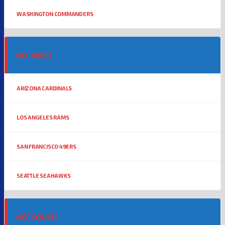
WASHINGTON COMMANDERS
NFC WEST
ARIZONA CARDINALS
LOS ANGELES RAMS
SAN FRANCISCO 49ERS
SEATTLE SEAHAWKS
NFC SOUTH