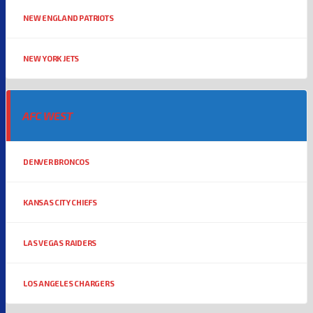
NEW ENGLAND PATRIOTS
NEW YORK JETS
AFC WEST
DENVER BRONCOS
KANSAS CITY CHIEFS
LAS VEGAS RAIDERS
LOS ANGELES CHARGERS