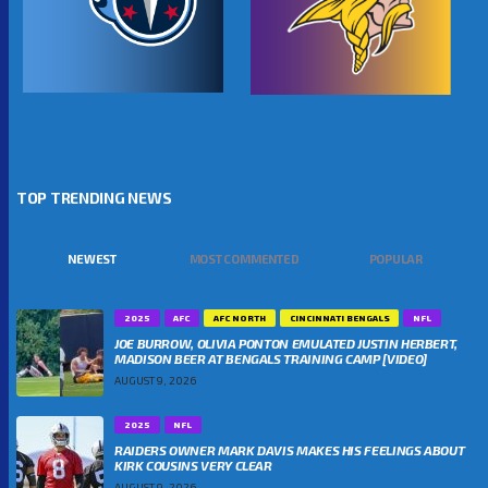
TOP TRENDING NEWS
NEWEST
MOST COMMENTED
POPULAR
2025
AFC
AFC NORTH
CINCINNATI BENGALS
NFL
JOE BURROW, OLIVIA PONTON EMULATED JUSTIN HERBERT,
MADISON BEER AT BENGALS TRAINING CAMP [VIDEO]
AUGUST 9, 2026
2025
NFL
RAIDERS OWNER MARK DAVIS MAKES HIS FEELINGS ABOUT
KIRK COUSINS VERY CLEAR
AUGUST 9, 2026