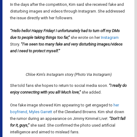
In the days after the competition, Kim said she received fake and
disturbing images and videos through Instagram. She addressed
the issue directly with her followers.
“Hello hello! Happy Friday! I unfortunately had to turn off my DMs
due to people taking things too far,”
she wrote on her
Instagram
Story.
“I’ve seen too many fake and very disturbing images/videos
and I need to protect myself.”
Chloe Kim’s Instagram story (Photo Via Instagram)
She told fans she hopes to return to social media soon.
“I really do
enjoy connecting with you all! Much love,”
she added.
One fake image showed Kim appearing to get engaged to
her
boyfriend, Myles Garrett
of the Cleveland Browns. Kim shut down
the rumor during an appearance on Jimmy Kimmel Live!.
“Don’t fall
for it, guys,”
she said. She confirmed the photo used artificial
intelligence and aimed to mislead fans.