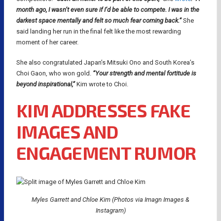
month ago, I wasn’t even sure if I’d be able to compete. I was in the
darkest space mentally and felt so much fear coming back.”
She
said landing her run in the final felt like the most rewarding
moment of her career.
She also congratulated Japan’s Mitsuki Ono and South Korea’s
Choi Gaon, who won gold.
“Your strength and mental fortitude is
beyond inspirational,”
Kim wrote to Choi.
KIM ADDRESSES FAKE
IMAGES AND
ENGAGEMENT RUMOR
Myles Garrett and Chloe Kim (Photos via Imagn Images &
Instagram)