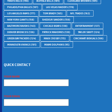
TRAVIS KELCE
(198)
BUFFALO BILLS
(189)
CLEVELAND BROWNS
(189)
PHILADELPHIA EAGLES
(187)
LAS VEGAS RAIDERS
(178)
LOS ANGELES RAMS
(177)
TOM BRADY
(165)
NFL TRADES
(162)
NEW YORK GIANTS
(158)
SHEDEUR SANDERS
(150)
BALTIMORE RAVENS
(143)
CHICAGO BEARS
(138)
ENTERTAINMENT
(137)
DENVER BRONCOS
(136)
PATRICK MAHOMES
(130)
TAYLOR SWIFT
(124)
GREEN BAY PACKERS
(124)
MAXX CROSBY
(115)
CINCINNATI BENGALS
(106)
MINNESOTA VIKINGS
(101)
MIAMI DOLPHINS
(95)
QUICK CONTACT
YOUR NAME
YOUR EMAIL