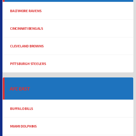
BALTIMORE RAVENS
CINCINNATI BENGALS
CLEVELAND BROWNS
PITTSBURGH STEELERS
AFC EAST
BUFFALO BILLS
MIAMI DOLPHINS