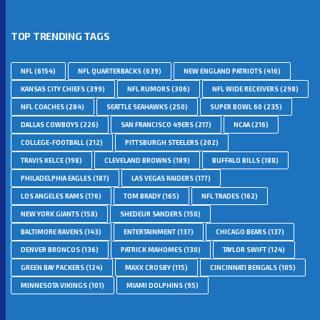
TOP TRENDING TAGS
NFL
(6154)
NFL QUARTERBACKS
(639)
NEW ENGLAND PATRIOTS
(416)
KANSAS CITY CHIEFS
(399)
NFL RUMORS
(306)
NFL WIDE RECEIVERS
(298)
NFL COACHES
(284)
SEATTLE SEAHAWKS
(250)
SUPER BOWL 60
(235)
DALLAS COWBOYS
(226)
SAN FRANCISCO 49ERS
(217)
NCAA
(216)
COLLEGE-FOOTBALL
(212)
PITTSBURGH STEELERS
(202)
TRAVIS KELCE
(198)
CLEVELAND BROWNS
(189)
BUFFALO BILLS
(188)
PHILADELPHIA EAGLES
(187)
LAS VEGAS RAIDERS
(177)
LOS ANGELES RAMS
(176)
TOM BRADY
(165)
NFL TRADES
(162)
NEW YORK GIANTS
(158)
SHEDEUR SANDERS
(150)
BALTIMORE RAVENS
(143)
ENTERTAINMENT
(137)
CHICAGO BEARS
(137)
DENVER BRONCOS
(136)
PATRICK MAHOMES
(130)
TAYLOR SWIFT
(124)
GREEN BAY PACKERS
(124)
MAXX CROSBY
(115)
CINCINNATI BENGALS
(105)
MINNESOTA VIKINGS
(101)
MIAMI DOLPHINS
(95)