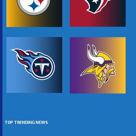
TOP TRENDING NEWS