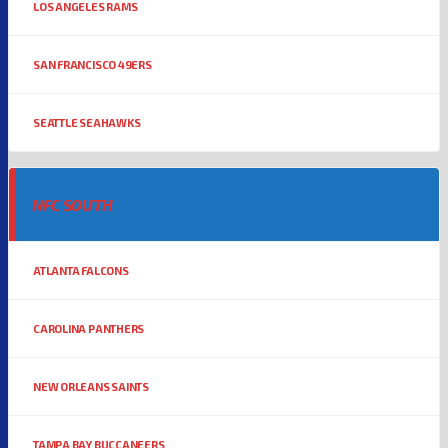
LOS ANGELES RAMS
SAN FRANCISCO 49ERS
SEATTLE SEAHAWKS
NFC SOUTH
ATLANTA FALCONS
CAROLINA PANTHERS
NEW ORLEANS SAINTS
TAMPA BAY BUCCANEERS