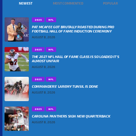
NEWEST
MOST COMMENTED
POPULAR
2025
NFL
PAT MCAFEE GOT BRUTALLY ROASTED DURING PRO
FOOTBALL HALL OF FAME INDUCTION CEREMONY
AUGUST 8, 2026
2025
NFL
THE 2027 NFL HALL OF FAME CLASS IS SO LOADED IT’S
ALMOST UNFAIR
AUGUST 8, 2026
2025
NFL
COMMANDERS’ LAREMY TUNSIL IS DONE
AUGUST 8, 2026
2025
NFL
CAROLINA PANTHERS SIGN NEW QUARTERBACK
AUGUST 8, 2026