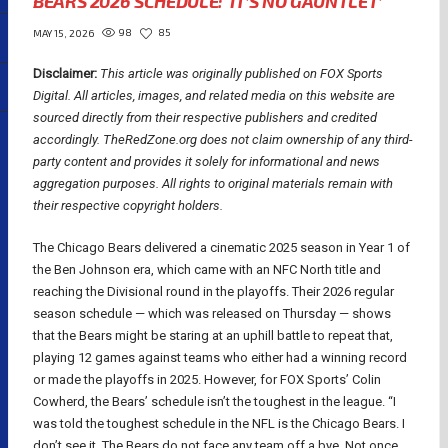
BEARS 2026 SCHEDULE: ‘IT’S NO GAUNTLET’
98
85
MAY 15, 2026
Disclaimer:
This article was originally published on FOX Sports
Digital.
All articles, images, and related media on this website are
sourced directly from their respective publishers and credited
accordingly. TheRedZone.org does not claim ownership of any third-
party content and provides it solely for informational and news
aggregation purposes. All rights to original materials remain with
their respective copyright holders.
The Chicago Bears delivered a cinematic 2025 season in Year 1 of
the Ben Johnson era, which came with an NFC North title and
reaching the Divisional round in the playoffs. Their 2026 regular
season schedule — which was released on Thursday — shows
that the Bears might be staring at an uphill battle to repeat that,
playing 12 games against teams who either had a winning record
or made the playoffs in 2025. However, for FOX Sports’ Colin
Cowherd, the Bears’ schedule isn’t the toughest in the league. “I
was told the toughest schedule in the NFL is the Chicago Bears. I
don’t see it. The Bears do not face any team off a bye. Not once.