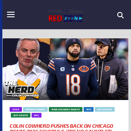
2025
CHICAGO BEARS
NEW ORLEANS SAINTS
NFC
NFC NORTH
NFC SOUTH
NFL
COLIN COWHERD PUSHES BACK ON CHICAGO