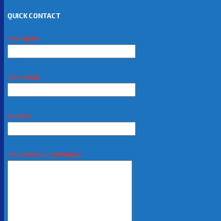
QUICK CONTACT
YOUR NAME
YOUR EMAIL
SUBJECT
YOUR MESSAGE (OPTIONAL)