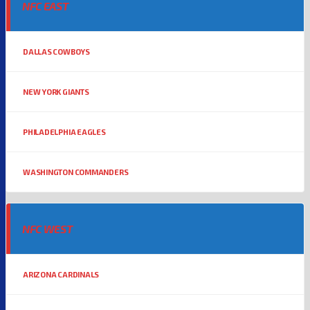
NFC EAST
DALLAS COWBOYS
NEW YORK GIANTS
PHILADELPHIA EAGLES
WASHINGTON COMMANDERS
NFC WEST
ARIZONA CARDINALS