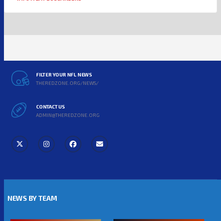
FILTER YOUR NFL NEWS
THEREDZONE.ORG/NEWS/
CONTACT US
ADMIN@THEREDZONE.ORG
NEWS BY TEAM