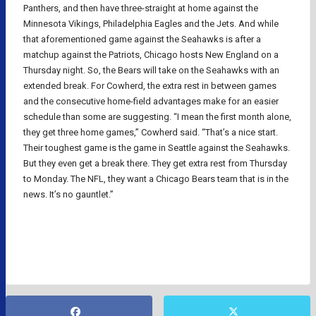
Panthers, and then have three-straight at home against the
Minnesota Vikings, Philadelphia Eagles and the Jets. And while
that aforementioned game against the Seahawks is after a
matchup against the Patriots, Chicago hosts New England on a
Thursday night. So, the Bears will take on the Seahawks with an
extended break. For Cowherd, the extra rest in between games
and the consecutive home-field advantages make for an easier
schedule than some are suggesting. “I mean the first month alone,
they get three home games,” Cowherd said. “That’s a nice start.
Their toughest game is the game in Seattle against the Seahawks.
But they even get a break there. They get extra rest from Thursday
to Monday. The NFL, they want a Chicago Bears team that is in the
news. It’s no gauntlet.”
NFL