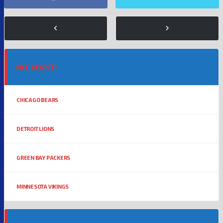
NFC NORTH
CHICAGO BEARS
DETROIT LIONS
GREEN BAY PACKERS
MINNESOTA VIKINGS