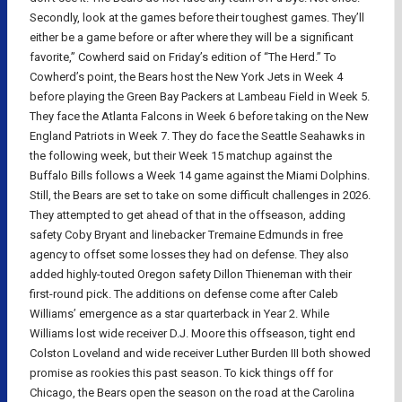
Secondly, look at the games before their toughest games. They’ll
either be a game before or after where they will be a significant
favorite,” Cowherd said on Friday’s edition of “The Herd.” To
Cowherd’s point, the Bears host the New York Jets in Week 4
before playing the Green Bay Packers at Lambeau Field in Week 5.
They face the Atlanta Falcons in Week 6 before taking on the New
England Patriots in Week 7. They do face the Seattle Seahawks in
the following week, but their Week 15 matchup against the
Buffalo Bills follows a Week 14 game against the Miami Dolphins.
Still, the Bears are set to take on some difficult challenges in 2026.
They attempted to get ahead of that in the offseason, adding
safety Coby Bryant and linebacker Tremaine Edmunds in free
agency to offset some losses they had on defense. They also
added highly-touted Oregon safety Dillon Thieneman with their
first-round pick. The additions on defense come after Caleb
Williams’ emergence as a star quarterback in Year 2. While
Williams lost wide receiver D.J. Moore this offseason, tight end
Colston Loveland and wide receiver Luther Burden III both showed
promise as rookies this past season. To kick things off for
Chicago, the Bears open the season on the road at the Carolina