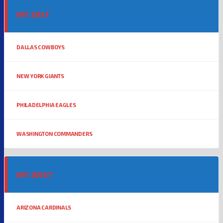
NFC EAST
DALLAS COWBOYS
NEW YORK GIANTS
PHILADELPHIA EAGLES
WASHINGTON COMMANDERS
NFC WEST
ARIZONA CARDINALS