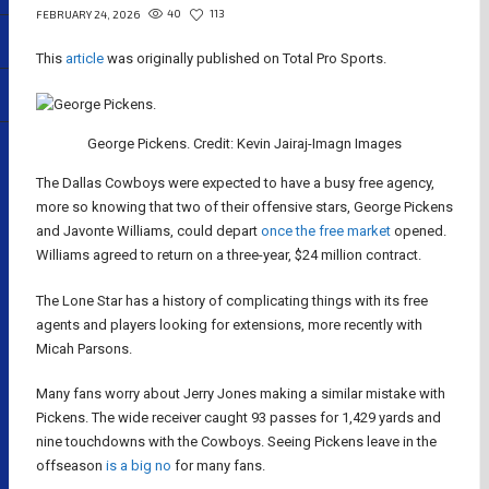
40
113
FEBRUARY 24, 2026
This
article
was originally published on Total Pro Sports.
George Pickens. Credit: Kevin Jairaj-Imagn Images
The Dallas Cowboys were expected to have a busy free agency,
more so knowing that two of their offensive stars, George Pickens
and Javonte Williams, could depart
once the free market
opened.
Williams agreed to return on a three-year, $24 million contract.
The Lone Star has a history of complicating things with its free
agents and players looking for extensions, more recently with
Micah Parsons.
Many fans worry about Jerry Jones making a similar mistake with
Pickens. The wide receiver caught 93 passes for 1,429 yards and
nine touchdowns with the Cowboys. Seeing Pickens leave in the
offseason
is a big no
for many fans.