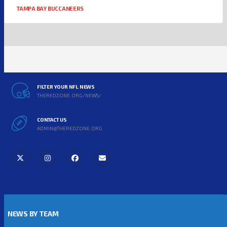
TAMPA BAY BUCCANEERS
FILTER YOUR NFL NEWS
THEREDZONE.ORG/NEWS/
CONTACT US
ADMIN@THEREDZONE.ORG
NEWS BY TEAM