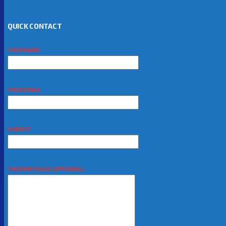
QUICK CONTACT
YOUR NAME
YOUR EMAIL
SUBJECT
YOUR MESSAGE (OPTIONAL)