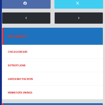
NFC NORTH
CHICAGO BEARS
DETROIT LIONS
GREEN BAY PACKERS
MINNESOTA VIKINGS