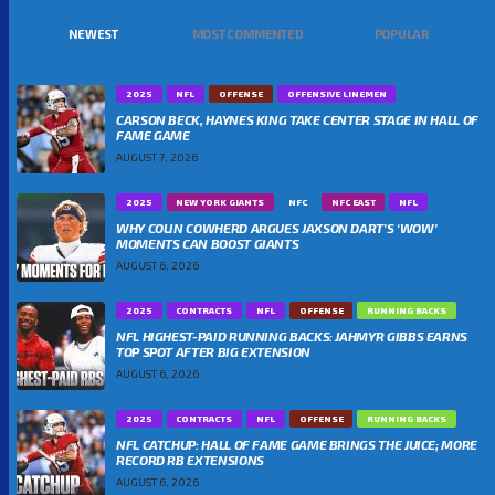
NEWEST
MOST COMMENTED
POPULAR
2025
NFL
OFFENSE
OFFENSIVE LINEMEN
CARSON BECK, HAYNES KING TAKE CENTER STAGE IN HALL OF
FAME GAME
AUGUST 7, 2026
2025
NEW YORK GIANTS
NFC
NFC EAST
NFL
WHY COLIN COWHERD ARGUES JAXSON DART’S ‘WOW’
MOMENTS CAN BOOST GIANTS
AUGUST 6, 2026
2025
CONTRACTS
NFL
OFFENSE
RUNNING BACKS
NFL HIGHEST-PAID RUNNING BACKS: JAHMYR GIBBS EARNS
TOP SPOT AFTER BIG EXTENSION
AUGUST 6, 2026
2025
CONTRACTS
NFL
OFFENSE
RUNNING BACKS
NFL CATCHUP: HALL OF FAME GAME BRINGS THE JUICE; MORE
RECORD RB EXTENSIONS
AUGUST 6, 2026