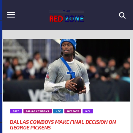
2025
DALLAS COWBOYS
NFC
NFC EAST
NFL
DALLAS COWBOYS MAKE FINAL DECISION ON
GEORGE PICKENS