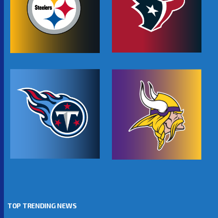
TOP TRENDING NEWS