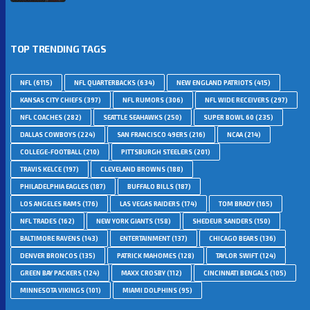
TOP TRENDING TAGS
NFL
(6115)
NFL QUARTERBACKS
(634)
NEW ENGLAND PATRIOTS
(415)
KANSAS CITY CHIEFS
(397)
NFL RUMORS
(306)
NFL WIDE RECEIVERS
(297)
NFL COACHES
(282)
SEATTLE SEAHAWKS
(250)
SUPER BOWL 60
(235)
DALLAS COWBOYS
(224)
SAN FRANCISCO 49ERS
(216)
NCAA
(214)
COLLEGE-FOOTBALL
(210)
PITTSBURGH STEELERS
(201)
TRAVIS KELCE
(197)
CLEVELAND BROWNS
(188)
PHILADELPHIA EAGLES
(187)
BUFFALO BILLS
(187)
LOS ANGELES RAMS
(176)
LAS VEGAS RAIDERS
(174)
TOM BRADY
(165)
NFL TRADES
(162)
NEW YORK GIANTS
(158)
SHEDEUR SANDERS
(150)
BALTIMORE RAVENS
(143)
ENTERTAINMENT
(137)
CHICAGO BEARS
(136)
DENVER BRONCOS
(135)
PATRICK MAHOMES
(128)
TAYLOR SWIFT
(124)
GREEN BAY PACKERS
(124)
MAXX CROSBY
(112)
CINCINNATI BENGALS
(105)
MINNESOTA VIKINGS
(101)
MIAMI DOLPHINS
(95)