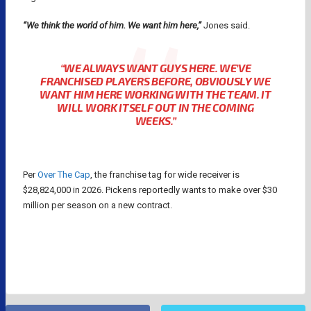
“We think the world of him. We want him here,”
Jones said.
“
WE ALWAYS WANT GUYS HERE. WE’VE
FRANCHISED PLAYERS BEFORE, OBVIOUSLY WE
WANT HIM HERE WORKING WITH THE TEAM. IT
WILL WORK ITSELF OUT IN THE COMING
WEEKS.”
Per
Over The Cap
, the franchise tag for wide receiver is
$28,824,000 in 2026. Pickens reportedly wants to make over $30
million per season on a new contract.
DALLAS COWBOYS
GEORGE PICKENS
NFL