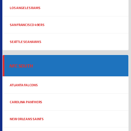
LOS ANGELES RAMS
SAN FRANCISCO 49ERS
SEATTLE SEAHAWKS
NFC SOUTH
ATLANTA FALCONS
CAROLINA PANTHERS
NEW ORLEANS SAINTS