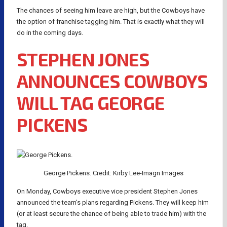
The chances of seeing him leave are high, but the Cowboys have
the option of franchise tagging him. That is exactly what they will
do in the coming days.
STEPHEN JONES
ANNOUNCES COWBOYS
WILL TAG GEORGE
PICKENS
George Pickens. Credit: Kirby Lee-Imagn Images
On Monday, Cowboys executive vice president Stephen Jones
announced the team’s plans regarding Pickens. They will keep him
(or at least secure the chance of being able to trade him) with the
tag.