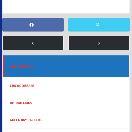
NFC NORTH
CHICAGO BEARS
DETROIT LIONS
GREEN BAY PACKERS