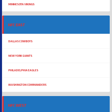
MINNESOTA VIKINGS
NFC EAST
DALLAS COWBOYS
NEW YORK GIANTS
PHILADELPHIA EAGLES
WASHINGTON COMMANDERS
NFC WEST