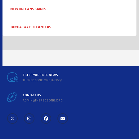
NEW ORLEANS SAINTS
TAMPA BAY BUCCANEERS
FILTER YOUR NFL NEWS
THEREDZONE.ORG/NEWS/
CONTACT US
ADMIN@THEREDZONE.ORG