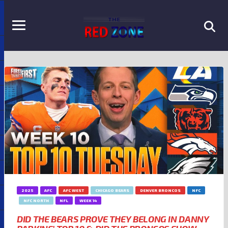
2025
AFC
AFC WEST
CHICAGO BEARS
DENVER BRONCOS
NFC
NFC NORTH
NFL
WEEK 14
DID THE BEARS PROVE THEY BELONG IN DANNY