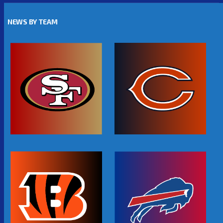
NEWS BY TEAM