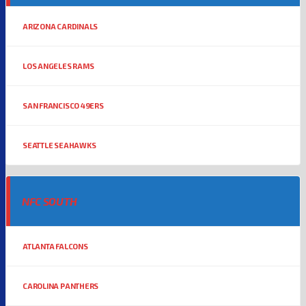
ARIZONA CARDINALS
LOS ANGELES RAMS
SAN FRANCISCO 49ERS
SEATTLE SEAHAWKS
NFC SOUTH
ATLANTA FALCONS
CAROLINA PANTHERS