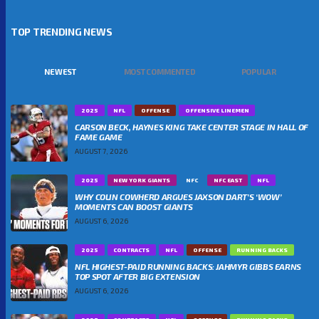
TOP TRENDING NEWS
NEWEST
MOST COMMENTED
POPULAR
2025
NFL
OFFENSE
OFFENSIVE LINEMEN
CARSON BECK, HAYNES KING TAKE CENTER STAGE IN HALL OF
FAME GAME
AUGUST 7, 2026
2025
NEW YORK GIANTS
NFC
NFC EAST
NFL
WHY COLIN COWHERD ARGUES JAXSON DART’S ‘WOW’
MOMENTS CAN BOOST GIANTS
AUGUST 6, 2026
2025
CONTRACTS
NFL
OFFENSE
RUNNING BACKS
NFL HIGHEST-PAID RUNNING BACKS: JAHMYR GIBBS EARNS
TOP SPOT AFTER BIG EXTENSION
AUGUST 6, 2026