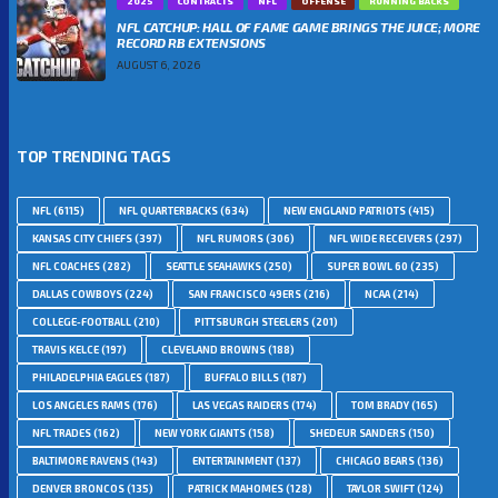
2025
CONTRACTS
NFL
OFFENSE
RUNNING BACKS
NFL CATCHUP: HALL OF FAME GAME BRINGS THE JUICE; MORE
RECORD RB EXTENSIONS
AUGUST 6, 2026
TOP TRENDING TAGS
NFL
(6115)
NFL QUARTERBACKS
(634)
NEW ENGLAND PATRIOTS
(415)
KANSAS CITY CHIEFS
(397)
NFL RUMORS
(306)
NFL WIDE RECEIVERS
(297)
NFL COACHES
(282)
SEATTLE SEAHAWKS
(250)
SUPER BOWL 60
(235)
DALLAS COWBOYS
(224)
SAN FRANCISCO 49ERS
(216)
NCAA
(214)
COLLEGE-FOOTBALL
(210)
PITTSBURGH STEELERS
(201)
TRAVIS KELCE
(197)
CLEVELAND BROWNS
(188)
PHILADELPHIA EAGLES
(187)
BUFFALO BILLS
(187)
LOS ANGELES RAMS
(176)
LAS VEGAS RAIDERS
(174)
TOM BRADY
(165)
NFL TRADES
(162)
NEW YORK GIANTS
(158)
SHEDEUR SANDERS
(150)
BALTIMORE RAVENS
(143)
ENTERTAINMENT
(137)
CHICAGO BEARS
(136)
DENVER BRONCOS
(135)
PATRICK MAHOMES
(128)
TAYLOR SWIFT
(124)