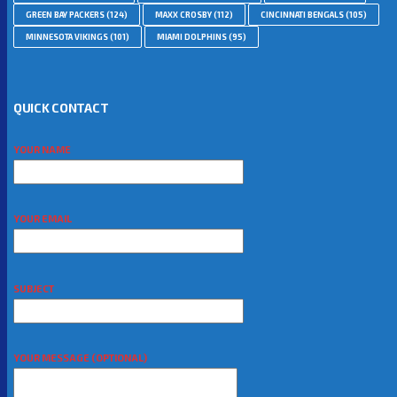
GREEN BAY PACKERS
(124)
MAXX CROSBY
(112)
CINCINNATI BENGALS
(105)
MINNESOTA VIKINGS
(101)
MIAMI DOLPHINS
(95)
QUICK CONTACT
YOUR NAME
YOUR EMAIL
SUBJECT
YOUR MESSAGE (OPTIONAL)