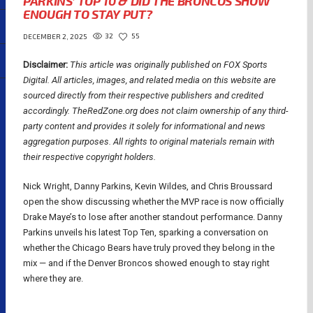
PARKINS’ TOP 10 & DID THE BRONCOS SHOW
ENOUGH TO STAY PUT?
32
55
DECEMBER 2, 2025
Disclaimer:
This article was originally published on FOX Sports
Digital.
All articles, images, and related media on this website are
sourced directly from their respective publishers and credited
accordingly. TheRedZone.org does not claim ownership of any third-
party content and provides it solely for informational and news
aggregation purposes. All rights to original materials remain with
their respective copyright holders.
Nick Wright, Danny Parkins, Kevin Wildes, and Chris Broussard
open the show discussing whether the MVP race is now officially
Drake Maye’s to lose after another standout performance. Danny
Parkins unveils his latest Top Ten, sparking a conversation on
whether the Chicago Bears have truly proved they belong in the
mix — and if the Denver Broncos showed enough to stay right
where they are.