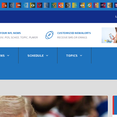
L
R YOUR NFL NEWS
CUSTOMIZED NEW ALERTS
DIV, POS, SCHED, TOPIC, PLAYER
RECEIVE SMS OR EMAILS
ONS
SCHEDULE
TOPICS