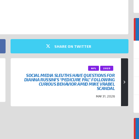
SHARE ON TWITTER
NFL
2025
SOCIAL MEDIA SLEUTHS HAVE QUESTIONS FOR
DIANNA RUSSINI’S “PEDICURE PAL” FOLLOWING
CURIOUS BEHAVIOR AMID MIKE VRABEL
SCANDAL
MAY 31, 2026