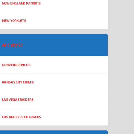
NEW ENGLAND PATRIOTS
NEW YORK JETS
AFC WEST
DENVER BRONCOS
KANSAS CITY CHIEFS
LAS VEGAS RAIDERS
LOS ANGELES CHARGERS