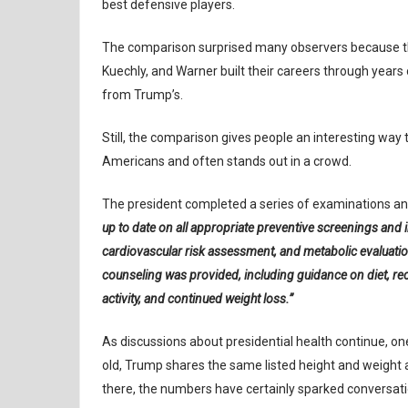
best defensive players.
The comparison surprised many observers because the
Kuechly, and Warner built their careers through years o
from Trump’s.
Still, the comparison gives people an interesting way t
Americans and often stands out in a crowd.
The president completed a series of examinations and
up to date on all appropriate preventive screenings and
cardiovascular risk assessment, and metabolic evaluati
counseling was provided, including guidance on diet, re
activity, and continued weight loss.”
As discussions about presidential health continue, on
old, Trump shares the same listed height and weight a
there, the numbers have certainly sparked conversati