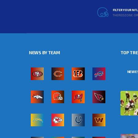
FILTER YOUR NF
THEREDZONE.O
NEWS BY TEAM
TOP TR
NEWE