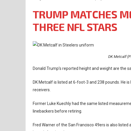
TRUMP MATCHES M
THREE NFL STARS
DK Metcalf (P
Donald Trump’s reported height and weight are the s
DK Metcalf is listed at 6-foot-3 and 238 pounds. He i
receivers.
Former Luke Kuechly had the same listed measurement
linebackers before retiring.
Fred Warner of the San Francisco 49ers is also listed 