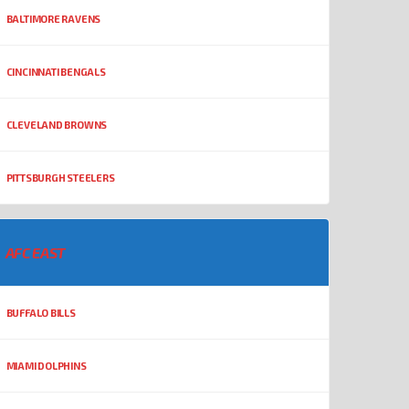
BALTIMORE RAVENS
CINCINNATI BENGALS
CLEVELAND BROWNS
PITTSBURGH STEELERS
AFC EAST
BUFFALO BILLS
MIAMI DOLPHINS