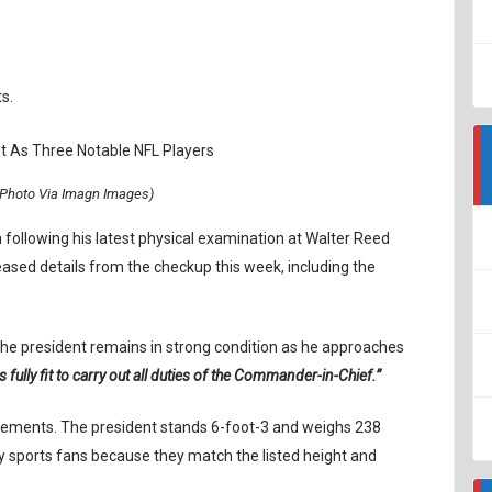
s.
Photo Via Imagn Images)
 following his latest physical examination at Walter Reed
eased details from the checkup this week, including the
 the president remains in strong condition as he approaches
s fully fit to carry out all duties of the Commander-in-Chief.”
urements. The president stands 6-foot-3 and weighs 238
 sports fans because they match the listed height and