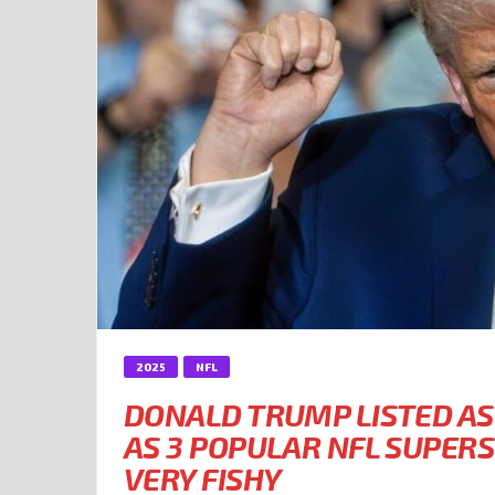
2025
NFL
DONALD TRUMP LISTED AS
AS 3 POPULAR NFL SUPER
VERY FISHY