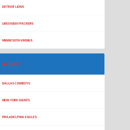
DETROIT LIONS
GREEN BAY PACKERS
MINNESOTA VIKINGS
NFC EAST
DALLAS COWBOYS
NEW YORK GIANTS
PHILADELPHIA EAGLES