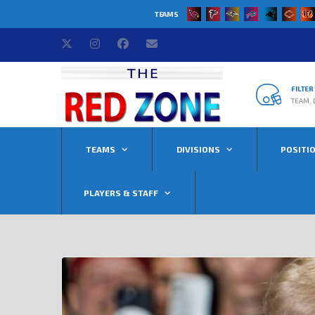
TEAMS
FILTE
TEAM, 
TEAMS
DIVISIONS
POSITI
PLAYERS & STAFF