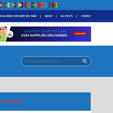
OCAL NEWS FOR EVERY NFL TEAM
ABOUT
ALL POSTS
CONTACT
AFC NORTH