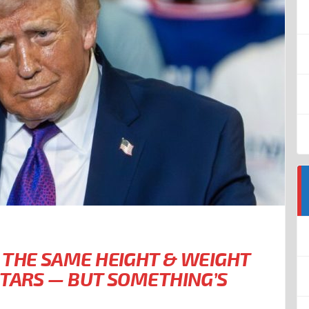
 THE SAME HEIGHT & WEIGHT
STARS — BUT SOMETHING’S