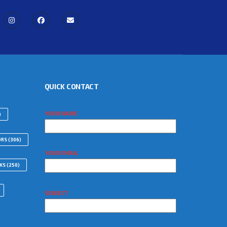
QUICK CONTACT
YOUR NAME
)
ORS
(306)
YOUR EMAIL
WKS
(250)
SUBJECT