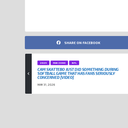
DONALD TRUMP
NFL
SHARE ON FACEBOOK
2025
FAN ZONE
NFL
CAM SKATTEBO JUST DID SOMETHING DURING
SOFTBALL GAME THAT HAS FANS SERIOUSLY
CONCERNED [VIDEO]
MAY 31, 2026