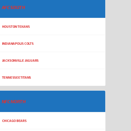
AFC SOUTH
HOUSTON TEXANS
INDIANAPOLIS COLTS
JACKSONVILLE JAGUARS
TENNESSEE TITANS
NFC NORTH
CHICAGO BEARS