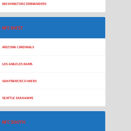
WASHINGTON COMMANDERS
NFC WEST
ARIZONA CARDINALS
LOS ANGELES RAMS
SAN FRANCISCO 49ERS
SEATTLE SEAHAWKS
NFC SOUTH