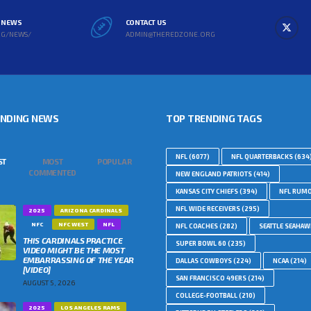
L NEWS
CONTACT US
RG/NEWS/
ADMIN@THEREDZONE.ORG
ENDING NEWS
TOP TRENDING TAGS
NFL
(6077)
NFL QUARTERBACKS
(634
ST
MOST
POPULAR
COMMENTED
NEW ENGLAND PATRIOTS
(414)
KANSAS CITY CHIEFS
(394)
NFL RUM
NFL WIDE RECEIVERS
(295)
2025
ARIZONA CARDINALS
NFC
NFC WEST
NFL
NFL COACHES
(282)
SEATTLE SEAHA
THIS CARDINALS PRACTICE
SUPER BOWL 60
(235)
VIDEO MIGHT BE THE MOST
EMBARRASSING OF THE YEAR
DALLAS COWBOYS
(224)
NCAA
(214)
[VIDEO]
SAN FRANCISCO 49ERS
(214)
AUGUST 5, 2026
COLLEGE-FOOTBALL
(210)
2025
LOS ANGELES RAMS