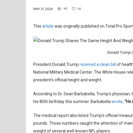
40
30
MAY 31, 2026
This
article
was originally published on Total Pro Sport
Donald Trump (
President Donald Trump
received a clean bill
of health
National Military Medical Center. The White House rel
president’s official height and weight.
According to Dr. Sean Barbabella, Trump’s physician,
his 80th birthday this summer. Barbabella
wrote
,
“He i
The medical report also listed Trump’s official meas
pounds. Those numbers caught the attention of many
weight of several well-known NFL players.