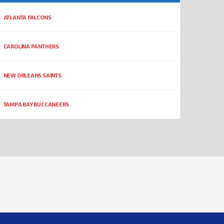
ATLANTA FALCONS
CAROLINA PANTHERS
NEW ORLEANS SAINTS
TAMPA BAY BUCCANEERS