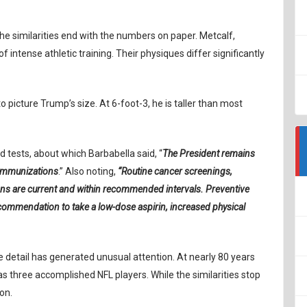
 similarities end with the numbers on paper. Metcalf,
f intense athletic training. Their physiques differ significantly
o picture Trump’s size. At 6-foot-3, he is taller than most
 tests, about which Barbabella said, “
The President remains
 immunizations
.” Also noting,
“Routine cancer screenings,
ons are current and within recommended intervals. Preventive
commendation to take a low-dose aspirin, increased physical
e detail has generated unusual attention. At nearly 80 years
s three accomplished NFL players. While the similarities stop
on.