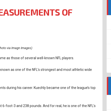
EASUREMENTS OF
hoto via Imagn Images)
ame as those of several well-known NFL players.
s known as one of the NFL’s strongest and most athletic wide
s during his career. Kuechly became one of the league’s top
at 6-foot-3 and 238 pounds. And for real, he is one of the NFL’s