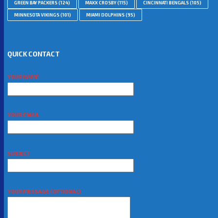
GREEN BAY PACKERS
(124)
MAXX CROSBY
(115)
CINCINNATI BENGALS
(105)
MINNESOTA VIKINGS
(101)
MIAMI DOLPHINS
(95)
QUICK CONTACT
YOUR NAME
YOUR EMAIL
SUBJECT
YOUR MESSAGE (OPTIONAL)