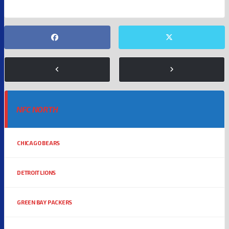
NFC NORTH
CHICAGO BEARS
DETROIT LIONS
GREEN BAY PACKERS