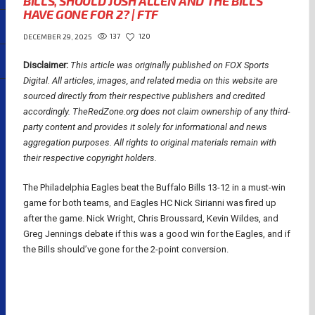
BILLS, SHOULD JOSH ALLEN AND THE BILLS
HAVE GONE FOR 2? | FTF
137
120
DECEMBER 29, 2025
Disclaimer:
This article was originally published on FOX Sports
Digital.
All articles, images, and related media on this website are
sourced directly from their respective publishers and credited
accordingly. TheRedZone.org does not claim ownership of any third-
party content and provides it solely for informational and news
aggregation purposes. All rights to original materials remain with
their respective copyright holders.
The Philadelphia Eagles beat the Buffalo Bills 13-12 in a must-win
game for both teams, and Eagles HC Nick Sirianni was fired up
after the game. Nick Wright, Chris Broussard, Kevin Wildes, and
Greg Jennings debate if this was a good win for the Eagles, and if
the Bills should’ve gone for the 2-point conversion.
NFL