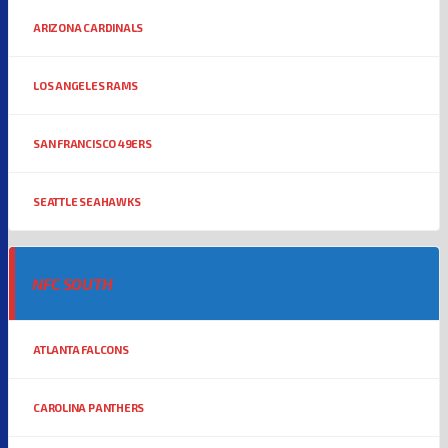
ARIZONA CARDINALS
LOS ANGELES RAMS
SAN FRANCISCO 49ERS
SEATTLE SEAHAWKS
NFC SOUTH
ATLANTA FALCONS
CAROLINA PANTHERS