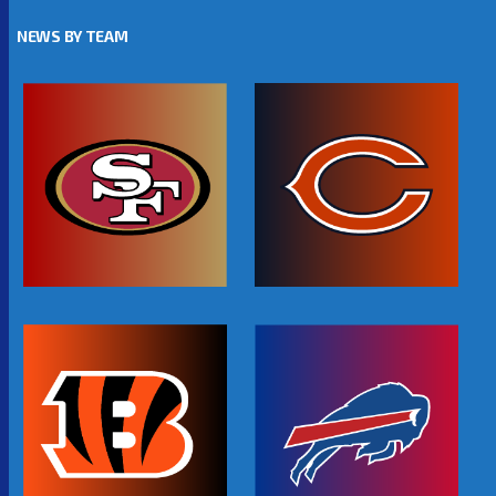
NEWS BY TEAM