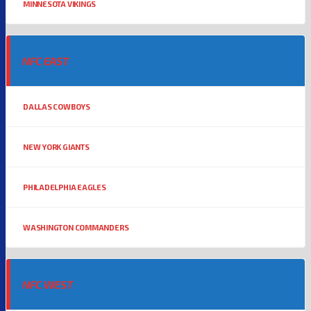
MINNESOTA VIKINGS
NFC EAST
DALLAS COWBOYS
NEW YORK GIANTS
PHILADELPHIA EAGLES
WASHINGTON COMMANDERS
NFC WEST