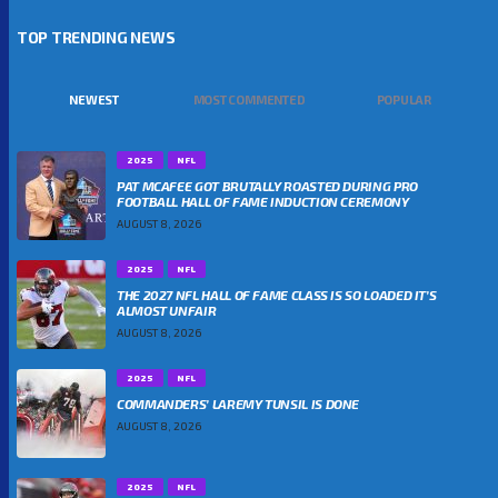
TOP TRENDING NEWS
NEWEST
MOST COMMENTED
POPULAR
2025
NFL
PAT MCAFEE GOT BRUTALLY ROASTED DURING PRO
FOOTBALL HALL OF FAME INDUCTION CEREMONY
AUGUST 8, 2026
2025
NFL
THE 2027 NFL HALL OF FAME CLASS IS SO LOADED IT’S
ALMOST UNFAIR
AUGUST 8, 2026
2025
NFL
COMMANDERS’ LAREMY TUNSIL IS DONE
AUGUST 8, 2026
2025
NFL