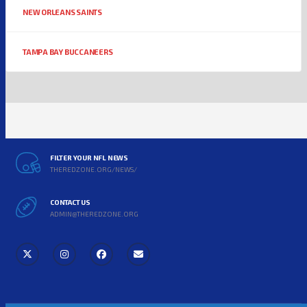
NEW ORLEANS SAINTS
TAMPA BAY BUCCANEERS
FILTER YOUR NFL NEWS
THEREDZONE.ORG/NEWS/
CONTACT US
ADMIN@THEREDZONE.ORG