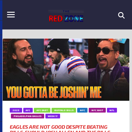
2025
AFC
AFC EAST
BUFFALO BILLS
NFC
NFC EAST
NFL
PHILADELPHIA EAGLES
WEEK 17
EAGLES ARE NOT GOOD DESPITE BEATING