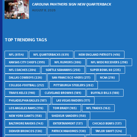
CAROLINA PANTHERS SIGN NEW QUARTERBACK
AUGUST 8, 2026
TOP TRENDING TAGS
NFL
(6154)
NFL QUARTERBACKS
(639)
NEW ENGLAND PATRIOTS
(416)
KANSAS CITY CHIEFS
(399)
NFL RUMORS
(306)
NFL WIDE RECEIVERS
(298)
NFL COACHES
(284)
SEATTLE SEAHAWKS
(250)
SUPER BOWL 60
(235)
DALLAS COWBOYS
(226)
SAN FRANCISCO 49ERS
(217)
NCAA
(216)
COLLEGE-FOOTBALL
(212)
PITTSBURGH STEELERS
(202)
TRAVIS KELCE
(198)
CLEVELAND BROWNS
(189)
BUFFALO BILLS
(188)
PHILADELPHIA EAGLES
(187)
LAS VEGAS RAIDERS
(177)
LOS ANGELES RAMS
(176)
TOM BRADY
(165)
NFL TRADES
(162)
NEW YORK GIANTS
(158)
SHEDEUR SANDERS
(150)
BALTIMORE RAVENS
(143)
ENTERTAINMENT
(137)
CHICAGO BEARS
(137)
DENVER BRONCOS
(136)
PATRICK MAHOMES
(130)
TAYLOR SWIFT
(124)