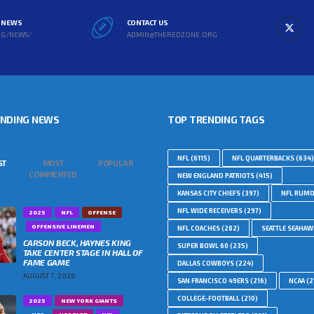
L NEWS
CONTACT US
RG/NEWS/
ADMIN@THEREDZONE.ORG
ENDING NEWS
TOP TRENDING TAGS
NFL
(6115)
NFL QUARTERBACKS
(634)
ST
MOST
POPULAR
COMMENTED
NEW ENGLAND PATRIOTS
(415)
KANSAS CITY CHIEFS
(397)
NFL RUM
NFL WIDE RECEIVERS
(297)
2025
NFL
OFFENSE
OFFENSIVE LINEMEN
NFL COACHES
(282)
SEATTLE SEAHA
CARSON BECK, HAYNES KING
SUPER BOWL 60
(235)
TAKE CENTER STAGE IN HALL OF
FAME GAME
DALLAS COWBOYS
(224)
AUGUST 7, 2026
SAN FRANCISCO 49ERS
(216)
NCAA
(2
COLLEGE-FOOTBALL
(210)
2025
NEW YORK GIANTS