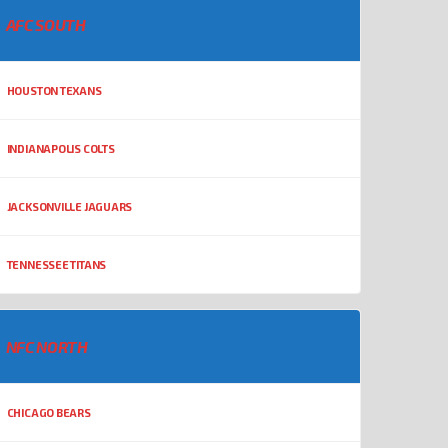
AFC SOUTH
HOUSTON TEXANS
INDIANAPOLIS COLTS
JACKSONVILLE JAGUARS
TENNESSEE TITANS
NFC NORTH
CHICAGO BEARS