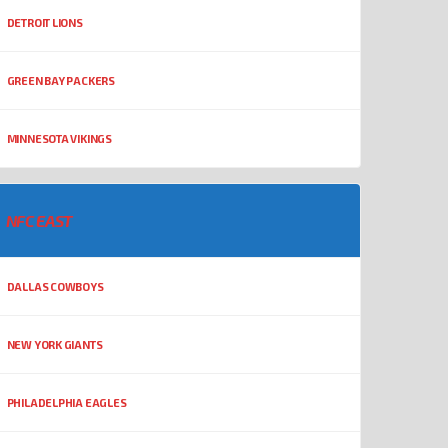
DETROIT LIONS
GREEN BAY PACKERS
MINNESOTA VIKINGS
NFC EAST
DALLAS COWBOYS
NEW YORK GIANTS
PHILADELPHIA EAGLES