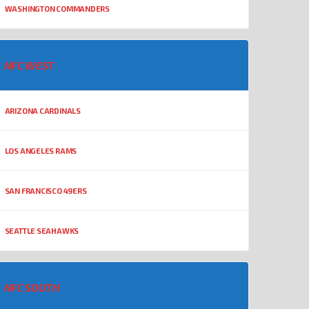
WASHINGTON COMMANDERS
NFC WEST
ARIZONA CARDINALS
LOS ANGELES RAMS
SAN FRANCISCO 49ERS
SEATTLE SEAHAWKS
NFC SOUTH