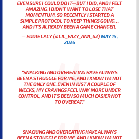
EVEN SURE I COULD DO IT—BUT I DID, AND I FELT
AMAZING. I DIDN’T WANT TO LOSE THAT
MOMENTUM, SO RECENTLY I STARTED A
SIMPLE PROTOCOL TO KEEP THINGS GOING…
AND IT’S ALREADY BEEN A GAME CHANGER.
— EDDIE LACY (@LIL_EAZY_ANA_42)
MAY 15,
2026
“SNACKING AND OVEREATING HAVE ALWAYS
BEEN A STRUGGLE FOR ME, AND I KNOW I’M NOT
THE ONLY ONE. EVEN IN JUST A COUPLE OF
WEEKS, MY CRAVINGS FEEL WAY MORE UNDER
CONTROL, AND IT’S BEEN SO MUCH EASIER NOT
TO OVEREAT.”
SNACKING AND OVEREATING HAVE ALWAYS
BEEN A STRUGGLE FOR ME, AND I KNOW I’M NOT