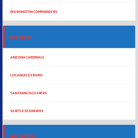
WASHINGTON COMMANDERS
NFC WEST
ARIZONA CARDINALS
LOS ANGELES RAMS
SAN FRANCISCO 49ERS
SEATTLE SEAHAWKS
NFC SOUTH