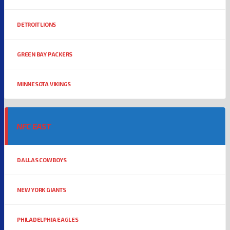
DETROIT LIONS
GREEN BAY PACKERS
MINNESOTA VIKINGS
NFC EAST
DALLAS COWBOYS
NEW YORK GIANTS
PHILADELPHIA EAGLES