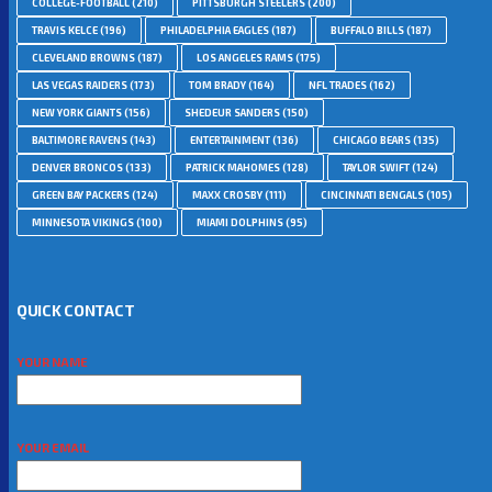
COLLEGE-FOOTBALL
(210)
PITTSBURGH STEELERS
(200)
TRAVIS KELCE
(196)
PHILADELPHIA EAGLES
(187)
BUFFALO BILLS
(187)
CLEVELAND BROWNS
(187)
LOS ANGELES RAMS
(175)
LAS VEGAS RAIDERS
(173)
TOM BRADY
(164)
NFL TRADES
(162)
NEW YORK GIANTS
(156)
SHEDEUR SANDERS
(150)
BALTIMORE RAVENS
(143)
ENTERTAINMENT
(136)
CHICAGO BEARS
(135)
DENVER BRONCOS
(133)
PATRICK MAHOMES
(128)
TAYLOR SWIFT
(124)
GREEN BAY PACKERS
(124)
MAXX CROSBY
(111)
CINCINNATI BENGALS
(105)
MINNESOTA VIKINGS
(100)
MIAMI DOLPHINS
(95)
QUICK CONTACT
YOUR NAME
YOUR EMAIL