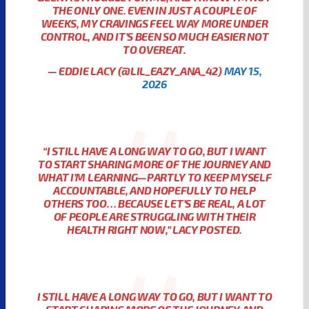
THE ONLY ONE. EVEN IN JUST A COUPLE OF
WEEKS, MY CRAVINGS FEEL WAY MORE UNDER
CONTROL, AND IT’S BEEN SO MUCH EASIER NOT
TO OVEREAT.
— EDDIE LACY (@LIL_EAZY_ANA_42)
MAY 15,
2026
“I STILL HAVE A LONG WAY TO GO, BUT I WANT
TO START SHARING MORE OF THE JOURNEY AND
WHAT I’M LEARNING—PARTLY TO KEEP MYSELF
ACCOUNTABLE, AND HOPEFULLY TO HELP
OTHERS TOO… BECAUSE LET’S BE REAL, A LOT
OF PEOPLE ARE STRUGGLING WITH THEIR
HEALTH RIGHT NOW,” LACY POSTED.
I STILL HAVE A LONG WAY TO GO, BUT I WANT TO