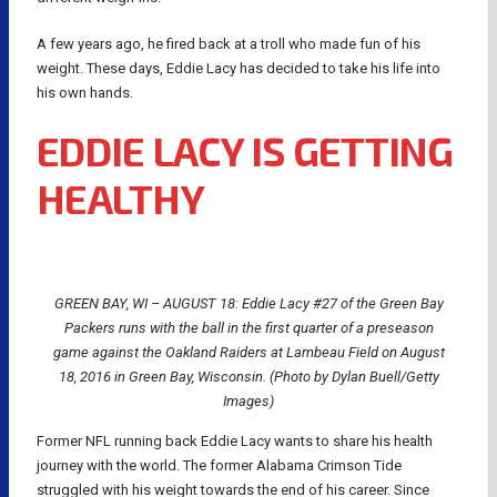
A few years ago, he fired back at a troll who made fun of his
weight. These days, Eddie Lacy has decided to take his life into
his own hands.
EDDIE LACY IS GETTING
HEALTHY
GREEN BAY, WI – AUGUST 18: Eddie Lacy #27 of the Green Bay
Packers runs with the ball in the first quarter of a preseason
game against the Oakland Raiders at Lambeau Field on August
18, 2016 in Green Bay, Wisconsin. (Photo by Dylan Buell/Getty
Images)
Former NFL running back Eddie Lacy wants to share his health
journey with the world. The former Alabama Crimson Tide
struggled with his weight towards the end of his career. Since