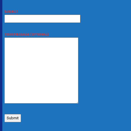
SUBJECT
YOUR MESSAGE (OPTIONAL)