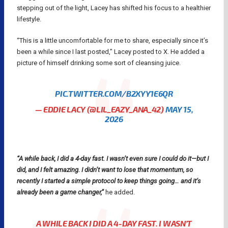
stepping out of the light, Lacey has shifted his focus to a healthier
lifestyle.
“This is a little uncomfortable for me to share, especially since it’s
been a while since I last posted,” Lacey posted to X. He added a
picture of himself drinking some sort of cleansing juice.
PIC.TWITTER.COM/B2XYY1E6QR
— EDDIE LACY (@LIL_EAZY_ANA_42)
MAY 15,
2026
“A while back, I did a 4-day fast. I wasn’t even sure I could do it—but I
did, and I felt amazing. I didn’t want to lose that momentum, so
recently I started a simple protocol to keep things going… and it’s
already been a game changer,”
he added.
A WHILE BACK I DID A 4-DAY FAST. I WASN’T