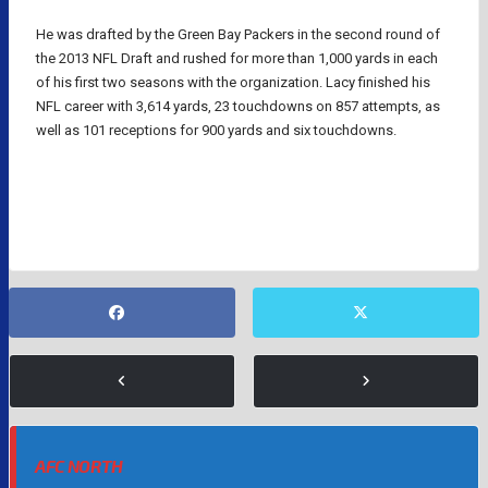
He was drafted by the Green Bay Packers in the second round of
the 2013 NFL Draft and rushed for more than 1,000 yards in each
of his first two seasons with the organization. Lacy finished his
NFL career with 3,614 yards, 23 touchdowns on 857 attempts, as
well as 101 receptions for 900 yards and six touchdowns.
GREEN BAY PACKERS
NFL
AFC NORTH