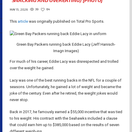
“SNACKING AND OVEREATING) [PHOTO]
39
64
MAY 15, 2026
This
article
was originally published on Total Pro Sports.
Green Bay Packers running back Eddie Lacy (Jeff Hanisch-
Imagn Images)
For much of his career, Eddie Lacy was disrespected and trolled
over the weight he gained.
Lacy was one of the best running backs in the NFL for a couple of
seasons. Unfortunately, he gained a lot of weight and became the
joke of the century. Even after he retired, the weight jokes would
never stop.
Back in 2017, he famously earned a $55,000 incentive that was tied
to his weight. His contract with the Seahawks included a clause
that could earn him up to $385,000 based on the results of seven
different weigh-ins.