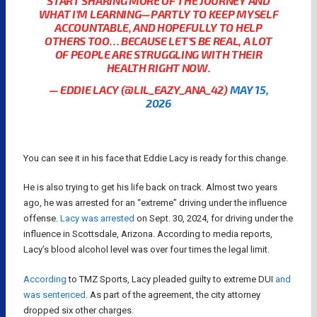
START SHARING MORE OF THE JOURNEY AND
WHAT I’M LEARNING—PARTLY TO KEEP MYSELF
ACCOUNTABLE, AND HOPEFULLY TO HELP
OTHERS TOO… BECAUSE LET’S BE REAL, A LOT
OF PEOPLE ARE STRUGGLING WITH THEIR
HEALTH RIGHT NOW.
— EDDIE LACY (@LIL_EAZY_ANA_42)
MAY 15,
2026
You can see it in his face that Eddie Lacy is ready for this change.
He is also trying to get his life back on track. Almost two years
ago, he was arrested for an “extreme” driving under the influence
offense.
Lacy was arrested
on Sept. 30, 2024, for driving under the
influence in Scottsdale, Arizona. According to media reports,
Lacy’s blood alcohol level was over four times the legal limit.
According
to TMZ Sports, Lacy pleaded guilty to extreme DUI
and
was sentenced
. As part of the agreement, the city attorney
dropped six other charges.