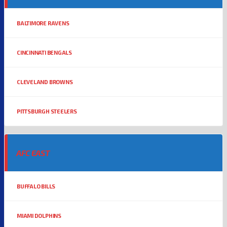
BALTIMORE RAVENS
CINCINNATI BENGALS
CLEVELAND BROWNS
PITTSBURGH STEELERS
AFC EAST
BUFFALO BILLS
MIAMI DOLPHINS