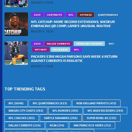
AUGUST 4, 2026
2025
CONTRACTS
NFL
OFFENSE
QUARTERBACKS
NFL CATCHUP: MORE RECORD EXTENSIONS; SHEDEUR
EMBRACING QB COMP; LAMB’S UNUSUAL ROUTINE
AUGUST 4, 2026
2025
DALLAS COWBOYS
GREEN BAY PACKERS
NFC
NFC EAST
NFC NORTH
NFL
PACKERS STAR MICAH PARSONS SAYS WEEK 6 RETURN
AGAINST COWBOYS IS REALISTIC
AUGUST 4, 2026
TOP TRENDING TAGS
NFL
(6048)
NFL QUARTERBACKS
(633)
NEW ENGLAND PATRIOTS
(413)
KANSAS CITY CHIEFS
(393)
NFL RUMORS
(305)
NFL WIDE RECEIVERS
(294)
NFL COACHES
(282)
SEATTLE SEAHAWKS
(250)
SUPER BOWL 60
(235)
DALLAS COWBOYS
(224)
NCAA
(214)
SAN FRANCISCO 49ERS
(212)