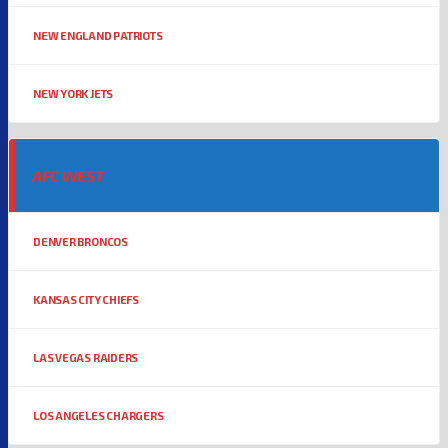
NEW ENGLAND PATRIOTS
NEW YORK JETS
AFC WEST
DENVER BRONCOS
KANSAS CITY CHIEFS
LAS VEGAS RAIDERS
LOS ANGELES CHARGERS