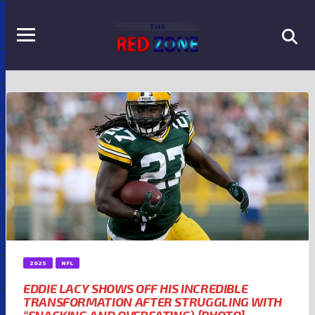
2025
NFL
EDDIE LACY SHOWS OFF HIS INCREDIBLE
TRANSFORMATION AFTER STRUGGLING WITH