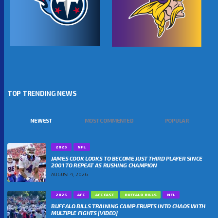
TOP TRENDING NEWS
NEWEST
MOST COMMENTED
POPULAR
2025
NFL
JAMES COOK LOOKS TO BECOME JUST THIRD PLAYER SINCE
2001 TO REPEAT AS RUSHING CHAMPION
AUGUST 4, 2026
2025
AFC
AFC EAST
BUFFALO BILLS
NFL
BUFFALO BILLS TRAINING CAMP ERUPTS INTO CHAOS WITH
MULTIPLE FIGHTS [VIDEO]