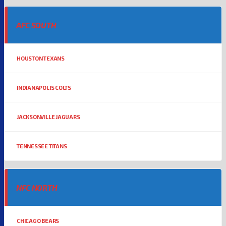
AFC SOUTH
HOUSTON TEXANS
INDIANAPOLIS COLTS
JACKSONVILLE JAGUARS
TENNESSEE TITANS
NFC NORTH
CHICAGO BEARS