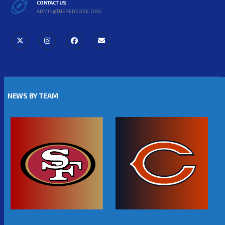
CONTACT US
ADMIN@THEREDZONE.ORG
NEWS BY TEAM