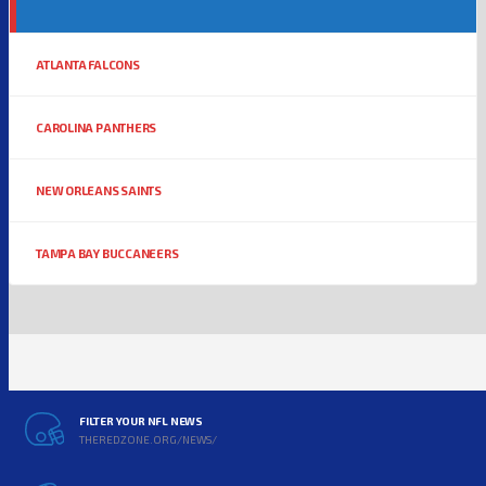
ATLANTA FALCONS
CAROLINA PANTHERS
NEW ORLEANS SAINTS
TAMPA BAY BUCCANEERS
FILTER YOUR NFL NEWS
THEREDZONE.ORG/NEWS/