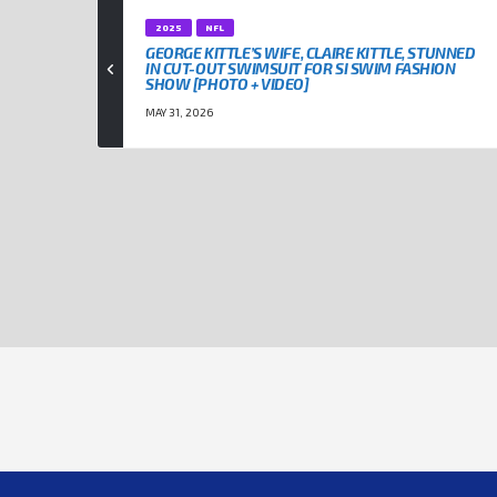
2025
NFL
GEORGE KITTLE’S WIFE, CLAIRE KITTLE, STUNNED
IN CUT-OUT SWIMSUIT FOR SI SWIM FASHION
SHOW [PHOTO + VIDEO]
MAY 31, 2026