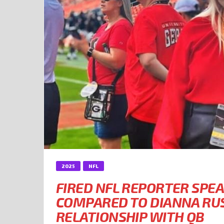
2025
NFL
FIRED NFL REPORTER SPEA
COMPARED TO DIANNA RUS
RELATIONSHIP WITH QB