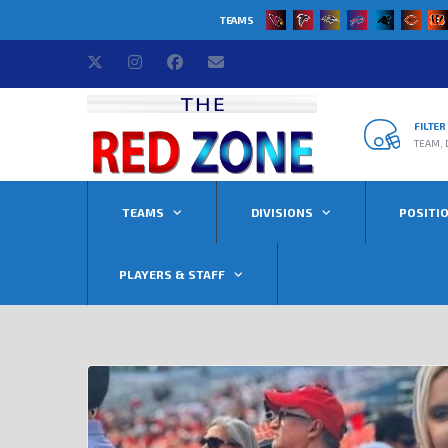
TEAMS
FILTE
TEAM, 
TEAMS
DIVISIONS
POSITI
PLAYERS & STAFF