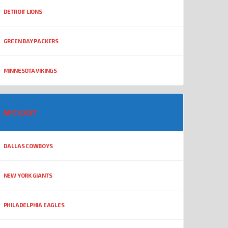
DETROIT LIONS
GREEN BAY PACKERS
MINNESOTA VIKINGS
NFC EAST
DALLAS COWBOYS
NEW YORK GIANTS
PHILADELPHIA EAGLES