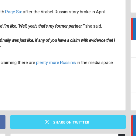
ith
Page Six
after the Vrabel-Russini story broke in April.
 I’m like, ‘Well, yeah, that’s my former partner,’”
she said.
finally was just like, if any of you have a claim with evidence that I
”
l claiming there are
plenty more Russinis
in the media space
SHARE ON TWITTER