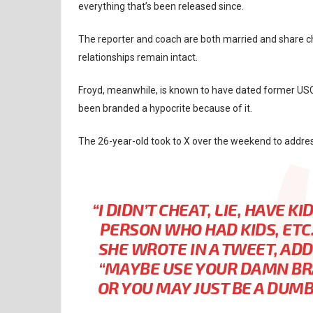
everything that’s been released since.
The reporter and coach are both married and share chil
relationships remain intact.
Froyd, meanwhile, is known to have dated former USC,
been branded a hypocrite because of it.
The 26-year-old took to X over the weekend to addre
“I DIDN’T CHEAT, LIE, HAVE 
PERSON WHO HAD KIDS, ETC.
SHE WROTE IN A TWEET, AD
“MAYBE USE YOUR DAMN BR
OR YOU MAY JUST BE A DUMBA