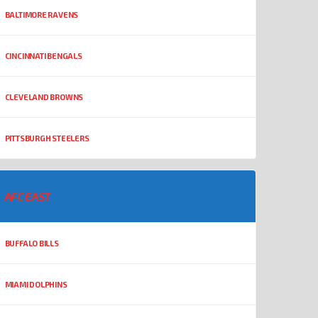
BALTIMORE RAVENS
CINCINNATI BENGALS
CLEVELAND BROWNS
PITTSBURGH STEELERS
AFC EAST
BUFFALO BILLS
MIAMI DOLPHINS