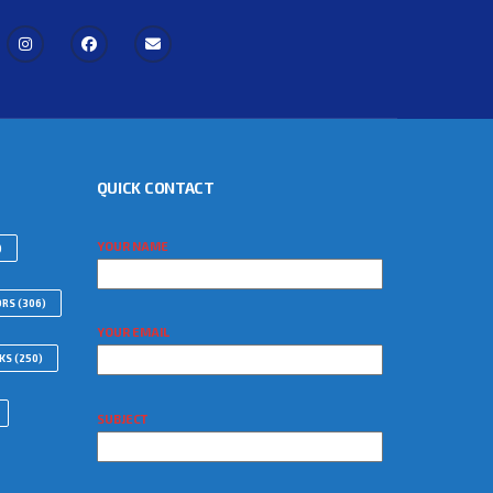
QUICK CONTACT
YOUR NAME
)
ORS
(306)
YOUR EMAIL
WKS
(250)
SUBJECT