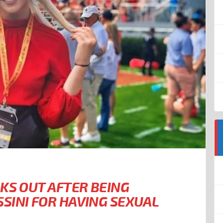
KS OUT AFTER BEING
SINI FOR HAVING SEXUAL