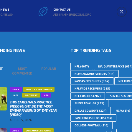
L NEWS
CONTACT US
RG/NEWS/
ADMIN@THEREDZONE.ORG
ENDING NEWS
TOP TRENDING TAGS
NFL
(6077)
NFL QUARTERBACKS
(634
ST
MOST
POPULAR
COMMENTED
NEW ENGLAND PATRIOTS
(414)
KANSAS CITY CHIEFS
(394)
NFL RUM
NFL WIDE RECEIVERS
(295)
2025
ARIZONA CARDINALS
NFC
NFC WEST
NFL
NFL COACHES
(282)
SEATTLE SEAHA
THIS CARDINALS PRACTICE
SUPER BOWL 60
(235)
VIDEO MIGHT BE THE MOST
EMBARRASSING OF THE YEAR
DALLAS COWBOYS
(224)
NCAA
(214)
[VIDEO]
SAN FRANCISCO 49ERS
(214)
AUGUST 5, 2026
COLLEGE-FOOTBALL
(210)
2025
LOS ANGELES RAMS