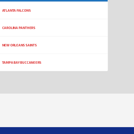
ATLANTA FALCONS
CAROLINA PANTHERS
NEW ORLEANS SAINTS
TAMPA BAY BUCCANEERS