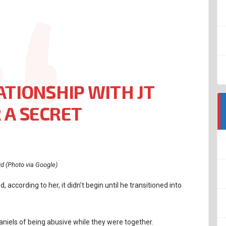
ATIONSHIP WITH JT
 A SECRET
yd (Photo via Google)
, according to her, it didn’t begin until he transitioned into
niels of being abusive while they were together.