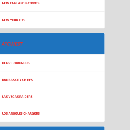
NEW ENGLAND PATRIOTS
NEW YORK JETS
AFC WEST
DENVER BRONCOS
KANSAS CITY CHIEFS
LAS VEGAS RAIDERS
LOS ANGELES CHARGERS