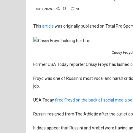
22
41
JUNE 1, 2026
This
article
was originally published on Total Pro Sport
Crissy Froyd
Former USA Today reporter Crissy Froyd has lashed ou
Froyd was one of Russini’s most vocal and harsh critics
job.
USA Today
fired Froyd on the back of social media po
Russini resigned from The Athletic after the outlet op
It does appear that Russini and Vrabel were having an 