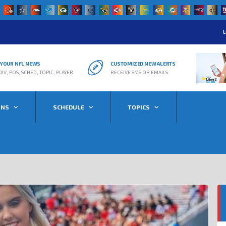
L
R YOUR NFL NEWS
CUSTOMIZED NEW ALERTS
DIV, POS, SCHED, TOPIC, PLAYER
RECEIVE SMS OR EMAILS
ONS
SCHEDULE
TOPICS