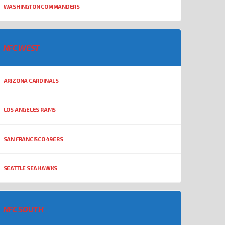
WASHINGTON COMMANDERS
NFC WEST
ARIZONA CARDINALS
LOS ANGELES RAMS
SAN FRANCISCO 49ERS
SEATTLE SEAHAWKS
NFC SOUTH