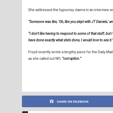
She addressed the hypocrisy claims in an interview w
“Someone was like, ‘Oh, like you slept with JT Daniels,’ and
“I don’t like having to respond to some of that stuff, but I 
have done exactly what she’s done, I would love to see it.
Froyd recently wrote a lengthy piece for the Daily Mai
as she called out NFL
“corruption.”
DIANNA RUSSINI
MIKE VRABEL
NFL
SHARE ON FACEBOOK