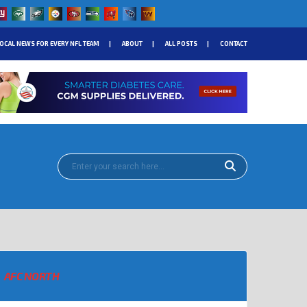
OCAL NEWS FOR EVERY NFL TEAM
ABOUT
ALL POSTS
CONTACT
AFC NORTH