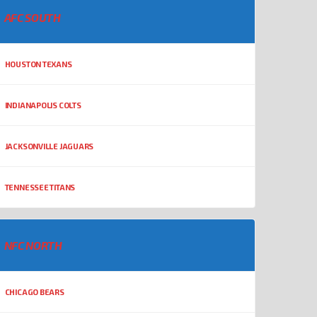
AFC SOUTH
HOUSTON TEXANS
INDIANAPOLIS COLTS
JACKSONVILLE JAGUARS
TENNESSEE TITANS
NFC NORTH
CHICAGO BEARS