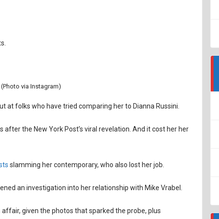
s.
 (Photo via Instagram)
t at folks who have tried comparing her to Dianna Russini.
 after the New York Post’s viral revelation. And it cost her her
sts
slamming her contemporary, who also lost her job.
ened an investigation into her relationship with Mike Vrabel.
affair, given the photos that sparked the probe, plus