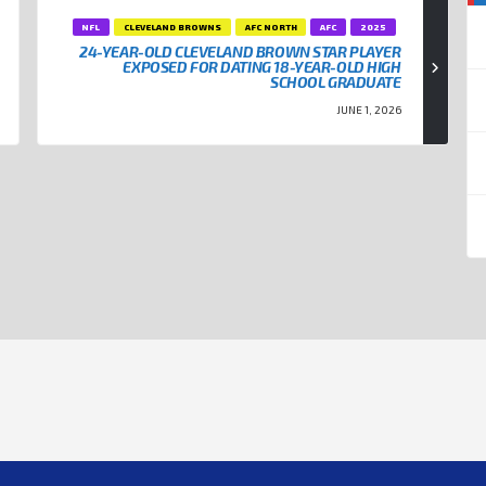
NFL
CLEVELAND BROWNS
AFC NORTH
AFC
2025
24-YEAR-OLD CLEVELAND BROWN STAR PLAYER
EXPOSED FOR DATING 18-YEAR-OLD HIGH
SCHOOL GRADUATE
JUNE 1, 2026