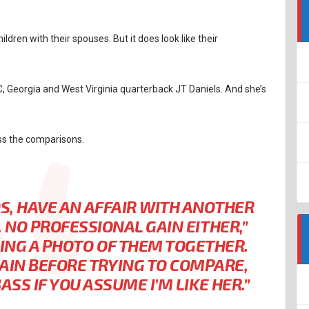
dren with their spouses. But it does look like their
 Georgia and West Virginia quarterback JT Daniels. And she’s
ss the comparisons.
KIDS, HAVE AN AFFAIR WITH ANOTHER
 NO PROFESSIONAL GAIN EITHER,”
DING A PHOTO OF THEM TOGETHER.
AIN BEFORE TRYING TO COMPARE,
SS IF YOU ASSUME I’M LIKE HER.”