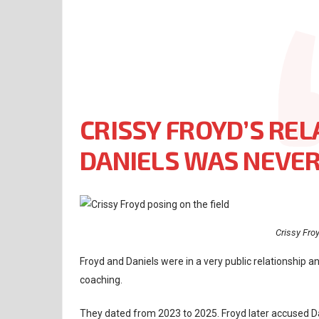
CRISSY FROYD’S REL
DANIELS WAS NEVER
Crissy Fro
Froyd and Daniels were in a very public relationship and
coaching.
They dated from 2023 to 2025. Froyd later accused Da