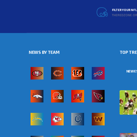
FILTER YOUR NF
THEREDZONE.O
NEWS BY TEAM
TOP TR
NEWE