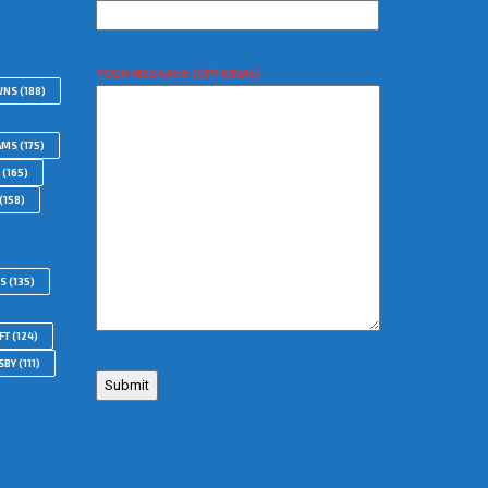
YOUR MESSAGE (OPTIONAL)
WNS
(188)
AMS
(175)
(165)
(158)
RS
(135)
FT
(124)
SBY
(111)