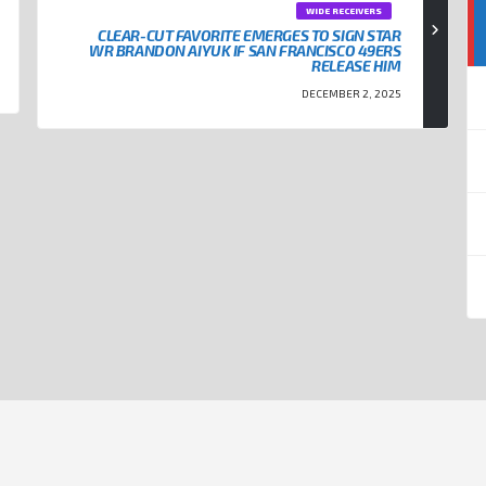
WIDE RECEIVERS
CLEAR-CUT FAVORITE EMERGES TO SIGN STAR
WR BRANDON AIYUK IF SAN FRANCISCO 49ERS
RELEASE HIM
DECEMBER 2, 2025