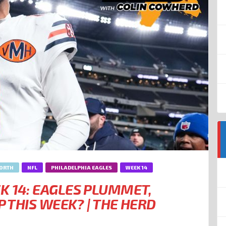
NORTH
NFL
PHILADELPHIA EAGLES
WEEK 14
K 14: EAGLES PLUMMET,
P THIS WEEK? | THE HERD