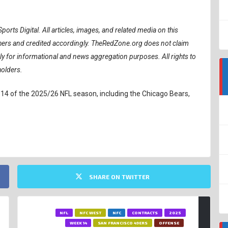
ports Digital.
All articles, images, and related media on this
ishers and credited accordingly. TheRedZone.org does not claim
ely for informational and news aggregation purposes. All rights to
holders.
 14 of the 2025/26 NFL season, including the Chicago Bears,
SHARE ON TWITTER
NFL
NFC WEST
NFC
CONTRACTS
2025
WEEK 14
SAN FRANCISCO 49ERS
OFFENSE