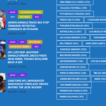
SAN FRANCISCO 49ERS
(214)
AUGUST 5, 2026
COLLEGE-FOOTBALL
(210)
2025
LOS ANGELES RAMS
PITTSBURGH STEELERS
(201)
NFC
NFC WEST
NFL
TRAVIS KELCE
(196)
CLEVELAND BRO
AARON DONALD TAKES BIG STEP
TOWARDS POTENTIAL
PHILADELPHIA EAGLES
(187)
COMEBACK WITH RAMS
BUFFALO BILLS
(187)
LOS ANGELES R
AUGUST 5, 2026
LAS VEGAS RAIDERS
(173)
TOM BRADY
2025
AFC
AFC SOUTH
NFL TRADES
(162)
NEW YORK GIANTS
HOUSTON TEXANS
NFL
SHEDEUR SANDERS
(150)
NFL CATCHUP: ANOTHER
DONALD UPDATE; DIGGS FINDS
BALTIMORE RAVENS
(143)
NEW HOME; TEXANS WELCOME
ENTERTAINMENT
(136)
CHICAGO BEA
BACK A WR
AUGUST 5, 2026
DENVER BRONCOS
(133)
PATRICK MAHOMES
(128)
TAYLOR SWI
2025
NFL
GREEN BAY PACKERS
(124)
MAXX CRO
LONGTIME NFL ANNOUNCER
SHOCKINGLY FIRED JUST WEEKS
CINCINNATI BENGALS
(105)
BEFORE THE 2026 SEASON
MINNESOTA VIKINGS
(101)
AUGUST 5, 2026
MIAMI DOLPHINS
(95)