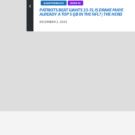
QUARTERBACKS
WEEK 14
PATRIOTS BEAT GIANTS 33-15, IS DRAKE MAYE
ALREADY A TOP 5 QB IN THE NFL? | THE HERD
DECEMBER 2, 2025