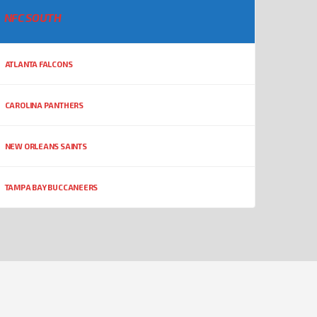
NFC SOUTH
ATLANTA FALCONS
CAROLINA PANTHERS
NEW ORLEANS SAINTS
TAMPA BAY BUCCANEERS