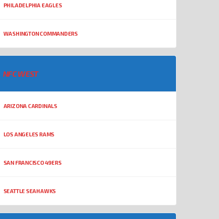
PHILADELPHIA EAGLES
WASHINGTON COMMANDERS
NFC WEST
ARIZONA CARDINALS
LOS ANGELES RAMS
SAN FRANCISCO 49ERS
SEATTLE SEAHAWKS