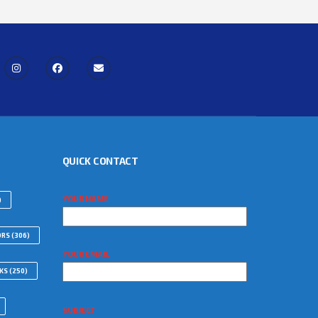
QUICK CONTACT
YOUR NAME
)
ORS
(306)
YOUR EMAIL
WKS
(250)
SUBJECT