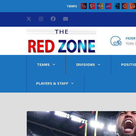
TEAMS
FILTE
TEAM, 
TEAMS
DIVISIONS
POSITI
PLAYERS & STAFF