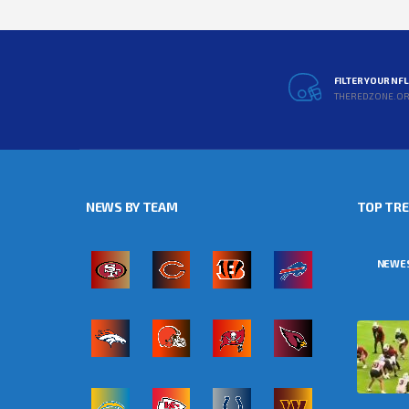
FILTER YOUR NF
THEREDZONE.O
NEWS BY TEAM
TOP TR
NEWE