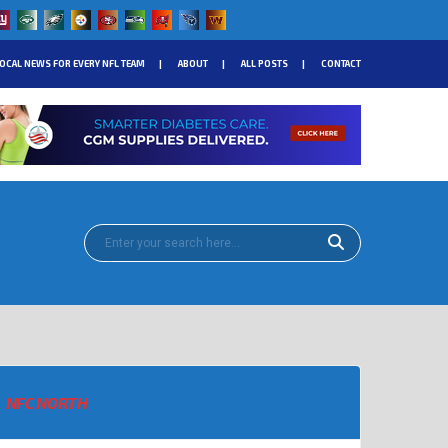
OCAL NEWS FOR EVERY NFL TEAM
ABOUT
ALL POSTS
CONTACT
NFC NORTH