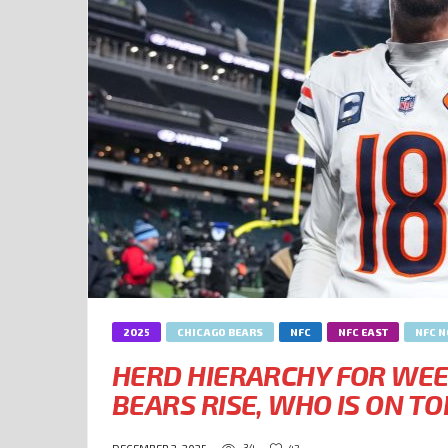
2025
CHICAGO BEARS
NFC
NFC EAST
NFC 
HERD HIERARCHY FOR WEE
BEARS RISE, WHO IS ON TO
34
42