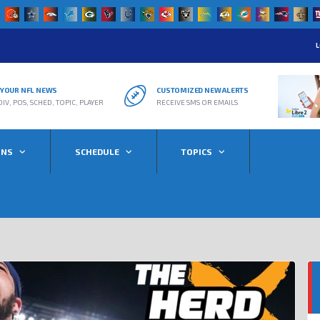
L
R YOUR NFL NEWS
CUSTOMIZED NEW ALERTS
DIV, POS, SCHED, TOPIC, PLAYER
RECEIVE SMS OR EMAILS
ONS
SCHEDULE
TOPICS