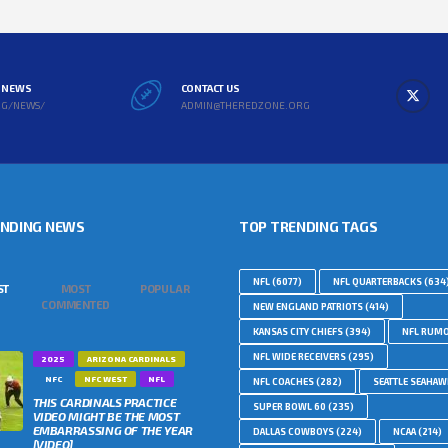
L NEWS
CONTACT US
RG/NEWS/
ADMIN@THEREDZONE.ORG
ENDING NEWS
TOP TRENDING TAGS
NFL
(6077)
NFL QUARTERBACKS
(634
ST
MOST
POPULAR
COMMENTED
NEW ENGLAND PATRIOTS
(414)
KANSAS CITY CHIEFS
(394)
NFL RUM
NFL WIDE RECEIVERS
(295)
2025
ARIZONA CARDINALS
NFC
NFC WEST
NFL
NFL COACHES
(282)
SEATTLE SEAHA
THIS CARDINALS PRACTICE
SUPER BOWL 60
(235)
VIDEO MIGHT BE THE MOST
EMBARRASSING OF THE YEAR
DALLAS COWBOYS
(224)
NCAA
(214)
[VIDEO]