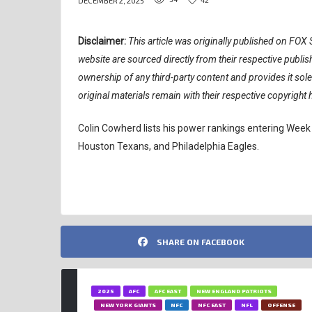
DECEMBER 2, 2025
Disclaimer:
This article was originally published on FOX S
website are sourced directly from their respective publ
ownership of any third-party content and provides it sol
original materials remain with their respective copyright 
Colin Cowherd lists his power rankings entering Week
Houston Texans, and Philadelphia Eagles.
SHARE ON FACEBOOK
2025
AFC
AFC EAST
NEW ENGLAND PATRIOTS
NEW YORK GIANTS
NFC
NFC EAST
NFL
OFFENSE