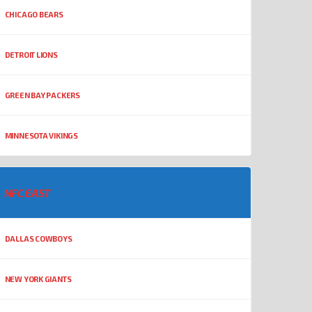
CHICAGO BEARS
DETROIT LIONS
GREEN BAY PACKERS
MINNESOTA VIKINGS
NFC EAST
DALLAS COWBOYS
NEW YORK GIANTS