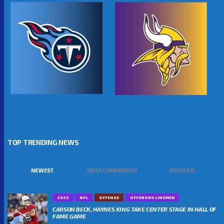
TOP TRENDING NEWS
NEWEST
MOST COMMENTED
POPULAR
2025
NFL
OFFENSE
OFFENSIVE LINEMEN
CARSON BECK, HAYNES KING TAKE CENTER STAGE IN HALL OF
FAME GAME