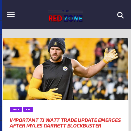
2025
NFL
IMPORTANT TJ WATT TRADE UPDATE EMERGES
AFTER MYLES GARRETT BLOCKBUSTER