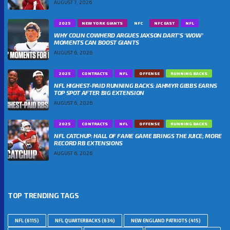
AUGUST 7, 2026
2025
NEW YORK GIANTS
NFC
NFC EAST
NFL
WHY COLIN COWHERD ARGUES JAXSON DART’S ‘WOW’
MOMENTS CAN BOOST GIANTS
AUGUST 6, 2026
2025
CONTRACTS
NFL
OFFENSE
RUNNING BACKS
NFL HIGHEST-PAID RUNNING BACKS: JAHMYR GIBBS EARNS
TOP SPOT AFTER BIG EXTENSION
AUGUST 6, 2026
2025
CONTRACTS
NFL
OFFENSE
RUNNING BACKS
NFL CATCHUP: HALL OF FAME GAME BRINGS THE JUICE; MORE
RECORD RB EXTENSIONS
AUGUST 6, 2026
TOP TRENDING TAGS
NFL
(6115)
NFL QUARTERBACKS
(634)
NEW ENGLAND PATRIOTS
(415)