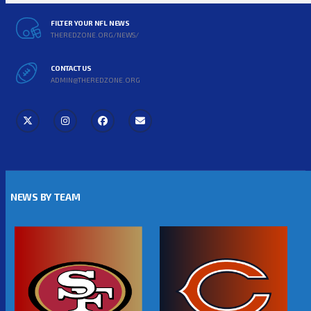
FILTER YOUR NFL NEWS
THEREDZONE.ORG/NEWS/
CONTACT US
ADMIN@THEREDZONE.ORG
NEWS BY TEAM