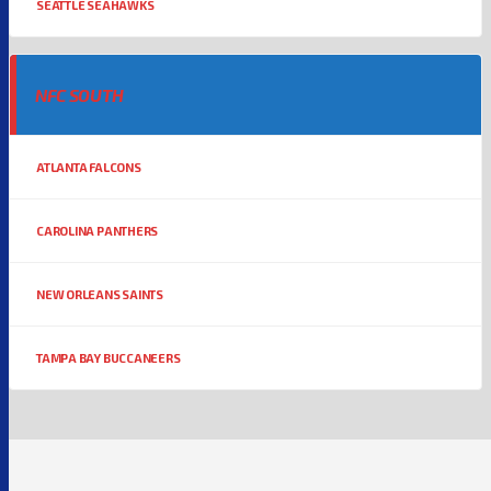
SEATTLE SEAHAWKS
NFC SOUTH
ATLANTA FALCONS
CAROLINA PANTHERS
NEW ORLEANS SAINTS
TAMPA BAY BUCCANEERS