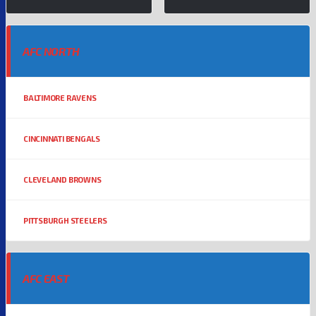
AFC NORTH
BALTIMORE RAVENS
CINCINNATI BENGALS
CLEVELAND BROWNS
PITTSBURGH STEELERS
AFC EAST