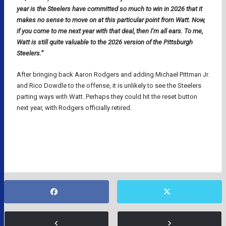
year is the Steelers have committed so much to win in 2026 that it
makes no sense to move on at this particular point from Watt. Now,
if you come to me next year with that deal, then I’m all ears. To me,
Watt is still quite valuable to the 2026 version of the Pittsburgh
Steelers.”
After bringing back Aaron Rodgers and adding Michael Pittman Jr.
and Rico Dowdle to the offense, it is unlikely to see the Steelers
parting ways with Watt. Perhaps they could hit the reset button
next year, with Rodgers officially retired.
NFL
NFL RUMORS
NFL TRADES
PITTSBURGH STEELERS