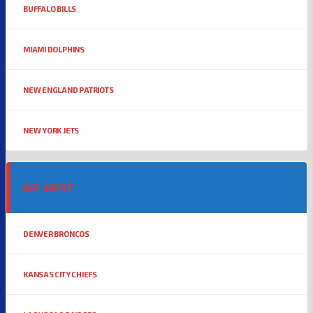
BUFFALO BILLS
MIAMI DOLPHINS
NEW ENGLAND PATRIOTS
NEW YORK JETS
AFC WEST
DENVER BRONCOS
KANSAS CITY CHIEFS