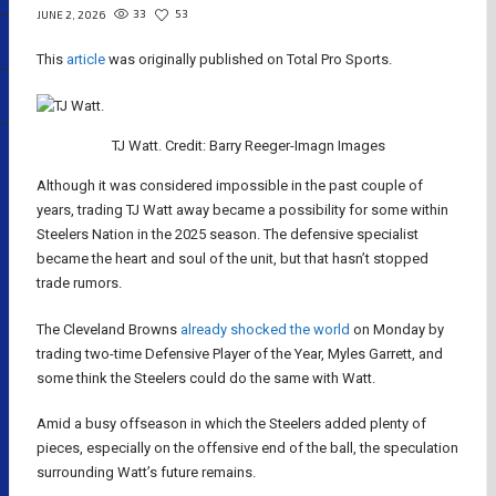
33
53
JUNE 2, 2026
This
article
was originally published on Total Pro Sports.
TJ Watt. Credit: Barry Reeger-Imagn Images
Although it was considered impossible in the past couple of
years, trading TJ Watt away became a possibility for some within
Steelers Nation in the 2025 season. The defensive specialist
became the heart and soul of the unit, but that hasn’t stopped
trade rumors.
The Cleveland Browns
already shocked the world
on Monday by
trading two-time Defensive Player of the Year, Myles Garrett, and
some think the Steelers could do the same with Watt.
Amid a busy offseason in which the Steelers added plenty of
pieces, especially on the offensive end of the ball, the speculation
surrounding Watt’s future remains.