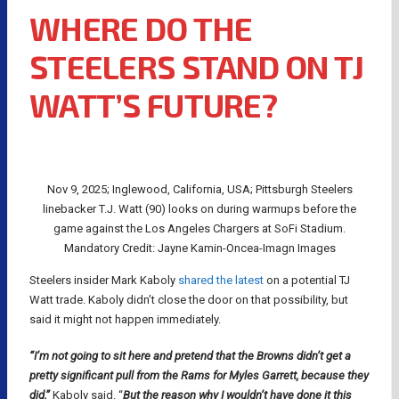
WHERE DO THE
STEELERS STAND ON TJ
WATT’S FUTURE?
Nov 9, 2025; Inglewood, California, USA; Pittsburgh Steelers
linebacker T.J. Watt (90) looks on during warmups before the
game against the Los Angeles Chargers at SoFi Stadium.
Mandatory Credit: Jayne Kamin-Oncea-Imagn Images
Steelers insider Mark Kaboly
shared the latest
on a potential TJ
Watt trade. Kaboly didn’t close the door on that possibility, but
said it might not happen immediately.
“I’m not going to sit here and pretend that the Browns didn’t get a
pretty significant pull from the Rams for Myles Garrett, because they
did,”
Kaboly said. “
But the reason why I wouldn’t have done it this