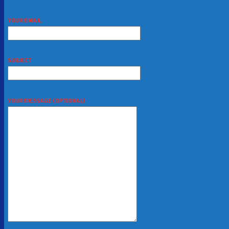
YOUR EMAIL
SUBJECT
YOUR MESSAGE (OPTIONAL)