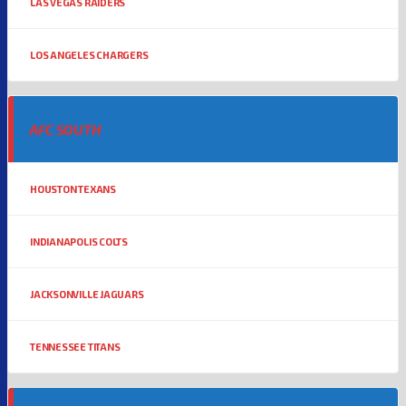
LAS VEGAS RAIDERS
LOS ANGELES CHARGERS
AFC SOUTH
HOUSTON TEXANS
INDIANAPOLIS COLTS
JACKSONVILLE JAGUARS
TENNESSEE TITANS