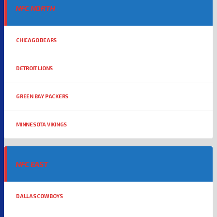
NFC NORTH
CHICAGO BEARS
DETROIT LIONS
GREEN BAY PACKERS
MINNESOTA VIKINGS
NFC EAST
DALLAS COWBOYS