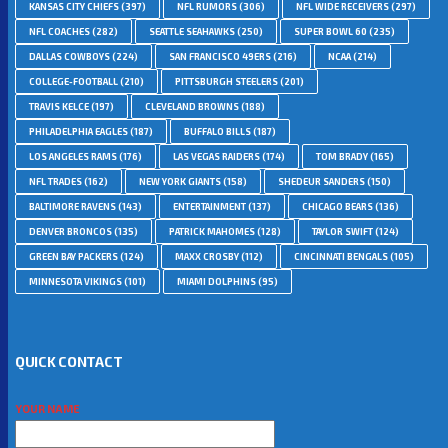
KANSAS CITY CHIEFS
(397)
NFL RUMORS
(306)
NFL WIDE RECEIVERS
(297)
NFL COACHES
(282)
SEATTLE SEAHAWKS
(250)
SUPER BOWL 60
(235)
DALLAS COWBOYS
(224)
SAN FRANCISCO 49ERS
(216)
NCAA
(214)
COLLEGE-FOOTBALL
(210)
PITTSBURGH STEELERS
(201)
TRAVIS KELCE
(197)
CLEVELAND BROWNS
(188)
PHILADELPHIA EAGLES
(187)
BUFFALO BILLS
(187)
LOS ANGELES RAMS
(176)
LAS VEGAS RAIDERS
(174)
TOM BRADY
(165)
NFL TRADES
(162)
NEW YORK GIANTS
(158)
SHEDEUR SANDERS
(150)
BALTIMORE RAVENS
(143)
ENTERTAINMENT
(137)
CHICAGO BEARS
(136)
DENVER BRONCOS
(135)
PATRICK MAHOMES
(128)
TAYLOR SWIFT
(124)
GREEN BAY PACKERS
(124)
MAXX CROSBY
(112)
CINCINNATI BENGALS
(105)
MINNESOTA VIKINGS
(101)
MIAMI DOLPHINS
(95)
QUICK CONTACT
YOUR NAME