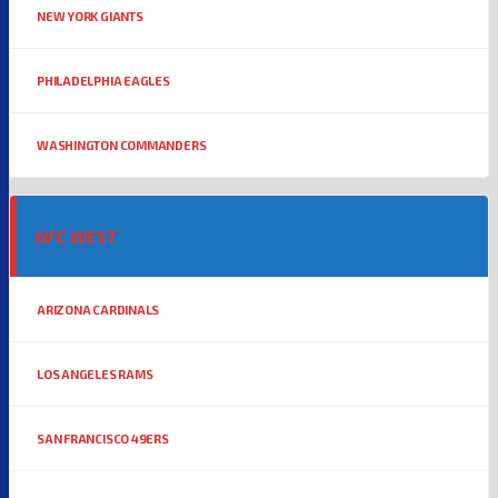
NEW YORK GIANTS
PHILADELPHIA EAGLES
WASHINGTON COMMANDERS
NFC WEST
ARIZONA CARDINALS
LOS ANGELES RAMS
SAN FRANCISCO 49ERS