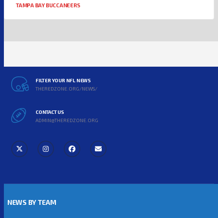
TAMPA BAY BUCCANEERS
FILTER YOUR NFL NEWS
THEREDZONE.ORG/NEWS/
CONTACT US
ADMIN@THEREDZONE.ORG
NEWS BY TEAM