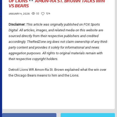
OF LIONS
AMON-RA ST. BROWN TALKS WIN
VS BEARS
32
124
JANUARY 4, 2026
Disclaimer:
This article was originally published on FOX Sports
Digital.
All articles, images, and related media on this website are
sourced directly from their respective publishers and credited
accordingly. TheRedZone.org does not claim ownership of any third-
party content and provides it solely for informational and news
aggregation purposes. All rights to original materials remain with
their respective copyright holders.
Detroit Lions WR Amon-Ra St. Brown explained what the win over
the Chicago Bears means to him and the Lions.
NFL