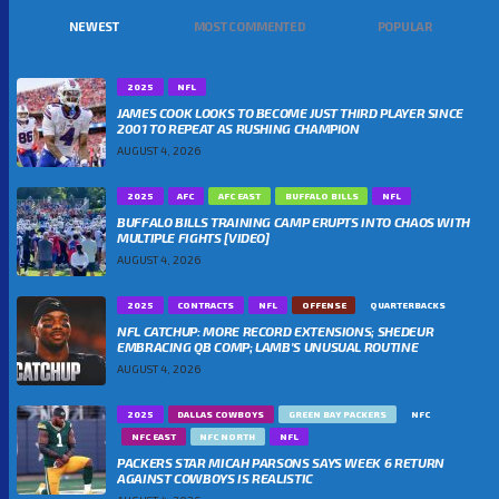
NEWEST
MOST COMMENTED
POPULAR
2025
NFL
JAMES COOK LOOKS TO BECOME JUST THIRD PLAYER SINCE
2001 TO REPEAT AS RUSHING CHAMPION
AUGUST 4, 2026
2025
AFC
AFC EAST
BUFFALO BILLS
NFL
BUFFALO BILLS TRAINING CAMP ERUPTS INTO CHAOS WITH
MULTIPLE FIGHTS [VIDEO]
AUGUST 4, 2026
2025
CONTRACTS
NFL
OFFENSE
QUARTERBACKS
NFL CATCHUP: MORE RECORD EXTENSIONS; SHEDEUR
EMBRACING QB COMP; LAMB’S UNUSUAL ROUTINE
AUGUST 4, 2026
2025
DALLAS COWBOYS
GREEN BAY PACKERS
NFC
NFC EAST
NFC NORTH
NFL
PACKERS STAR MICAH PARSONS SAYS WEEK 6 RETURN
AGAINST COWBOYS IS REALISTIC