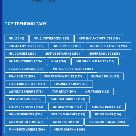
AUGUST 4, 2026
TOP TRENDING TAGS
NFL
(6048)
NFL QUARTERBACKS
(633)
NEW ENGLAND PATRIOTS
(413)
KANSAS CITY CHIEFS
(393)
NFL RUMORS
(305)
NFL WIDE RECEIVERS
(294)
NFL COACHES
(282)
SEATTLE SEAHAWKS
(250)
SUPER BOWL 60
(235)
DALLAS COWBOYS
(224)
NCAA
(214)
SAN FRANCISCO 49ERS
(212)
COLLEGE-FOOTBALL
(210)
PITTSBURGH STEELERS
(200)
TRAVIS KELCE
(196)
PHILADELPHIA EAGLES
(187)
BUFFALO BILLS
(187)
CLEVELAND BROWNS
(187)
LOS ANGELES RAMS
(175)
LAS VEGAS RAIDERS
(173)
TOM BRADY
(164)
NFL TRADES
(162)
NEW YORK GIANTS
(156)
SHEDEUR SANDERS
(150)
BALTIMORE RAVENS
(143)
ENTERTAINMENT
(136)
CHICAGO BEARS
(135)
DENVER BRONCOS
(133)
PATRICK MAHOMES
(128)
TAYLOR SWIFT
(124)
GREEN BAY PACKERS
(124)
MAXX CROSBY
(111)
CINCINNATI BENGALS
(105)
MINNESOTA VIKINGS
(100)
MIAMI DOLPHINS
(95)