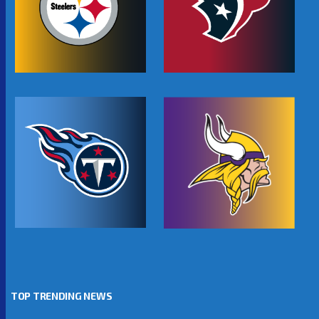
TOP TRENDING NEWS