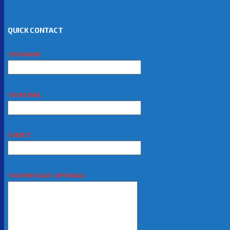
QUICK CONTACT
YOUR NAME
YOUR EMAIL
SUBJECT
YOUR MESSAGE (OPTIONAL)