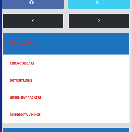
NFC NORTH
CHICAGO BEARS
DETROIT LIONS
GREEN BAY PACKERS
MINNESOTA VIKINGS