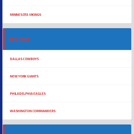
MINNESOTA VIKINGS
NFC EAST
DALLAS COWBOYS
NEW YORK GIANTS
PHILADELPHIA EAGLES
WASHINGTON COMMANDERS