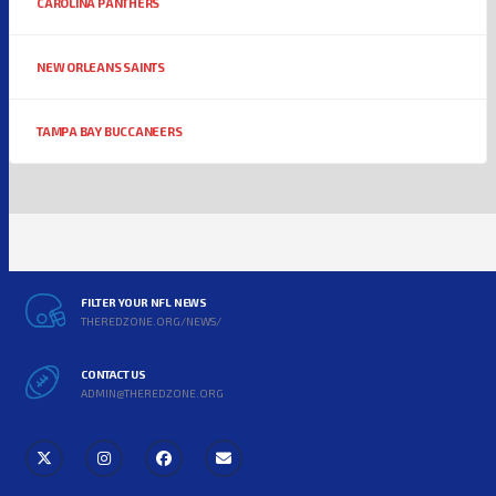
CAROLINA PANTHERS
NEW ORLEANS SAINTS
TAMPA BAY BUCCANEERS
FILTER YOUR NFL NEWS
THEREDZONE.ORG/NEWS/
CONTACT US
ADMIN@THEREDZONE.ORG