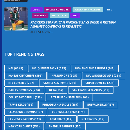
2025
DALLAS COWBOYS
GREEN BAY PACKERS
NFC
NFC EAST
NFC NORTH
NFL
PACKERS STAR MICAH PARSONS SAYS WEEK 6 RETURN
AGAINST COWBOYS IS REALISTIC
AUGUST 4, 2026
TOP TRENDING TAGS
NFL
(6048)
NFL QUARTERBACKS
(633)
NEW ENGLAND PATRIOTS
(413)
KANSAS CITY CHIEFS
(393)
NFL RUMORS
(305)
NFL WIDE RECEIVERS
(294)
NFL COACHES
(282)
SEATTLE SEAHAWKS
(250)
SUPER BOWL 60
(235)
DALLAS COWBOYS
(224)
NCAA
(214)
SAN FRANCISCO 49ERS
(212)
COLLEGE-FOOTBALL
(210)
PITTSBURGH STEELERS
(200)
TRAVIS KELCE
(196)
PHILADELPHIA EAGLES
(187)
BUFFALO BILLS
(187)
CLEVELAND BROWNS
(187)
LOS ANGELES RAMS
(175)
LAS VEGAS RAIDERS
(173)
TOM BRADY
(164)
NFL TRADES
(162)
NEW YORK GIANTS
(156)
SHEDEUR SANDERS
(150)