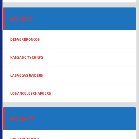
AFC WEST
DENVER BRONCOS
KANSAS CITY CHIEFS
LAS VEGAS RAIDERS
LOS ANGELES CHARGERS
AFC SOUTH