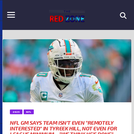
2025
NFL
NFL GM SAYS TEAM ISN’T EVEN “REMOTELY
INTERESTED” IN TYREEK HILL, NOT EVEN FOR