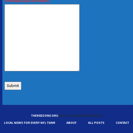
YOUR MESSAGE (OPTIONAL)
THEREDZONE.ORG
2025 | ALL RIGHTS RESERVED
LOCAL NEWS FOR EVERY NFL TEAM
ABOUT
ALL POSTS
CONTACT