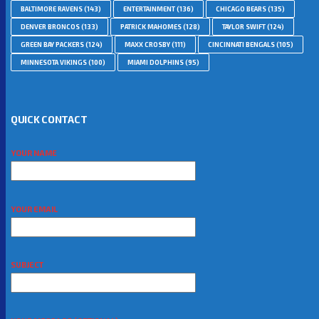
BALTIMORE RAVENS
(143)
ENTERTAINMENT
(136)
CHICAGO BEARS
(135)
DENVER BRONCOS
(133)
PATRICK MAHOMES
(128)
TAYLOR SWIFT
(124)
GREEN BAY PACKERS
(124)
MAXX CROSBY
(111)
CINCINNATI BENGALS
(105)
MINNESOTA VIKINGS
(100)
MIAMI DOLPHINS
(95)
QUICK CONTACT
YOUR NAME
YOUR EMAIL
SUBJECT