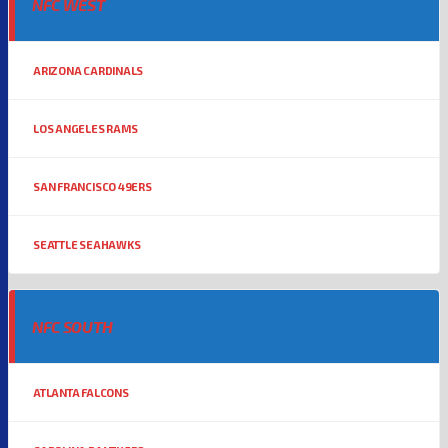
NFC WEST
ARIZONA CARDINALS
LOS ANGELES RAMS
SAN FRANCISCO 49ERS
SEATTLE SEAHAWKS
NFC SOUTH
ATLANTA FALCONS