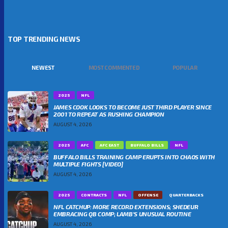
TOP TRENDING NEWS
NEWEST
MOST COMMENTED
POPULAR
2025
NFL
JAMES COOK LOOKS TO BECOME JUST THIRD PLAYER SINCE
2001 TO REPEAT AS RUSHING CHAMPION
AUGUST 4, 2026
2025
AFC
AFC EAST
BUFFALO BILLS
NFL
BUFFALO BILLS TRAINING CAMP ERUPTS INTO CHAOS WITH
MULTIPLE FIGHTS [VIDEO]
AUGUST 4, 2026
2025
CONTRACTS
NFL
OFFENSE
QUARTERBACKS
NFL CATCHUP: MORE RECORD EXTENSIONS; SHEDEUR
EMBRACING QB COMP; LAMB’S UNUSUAL ROUTINE
AUGUST 4, 2026