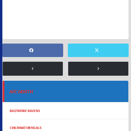
MIAMI DOLPHINS
NFL
NFL FREE AGENTS
NFL RUMORS
NFL WIDE RECEIVERS
TYREEK HILL
AFC NORTH
BALTIMORE RAVENS
CINCINNATI BENGALS