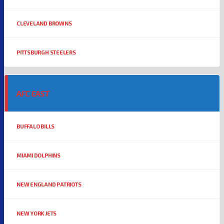
CLEVELAND BROWNS
PITTSBURGH STEELERS
AFC EAST
BUFFALO BILLS
MIAMI DOLPHINS
NEW ENGLAND PATRIOTS
NEW YORK JETS