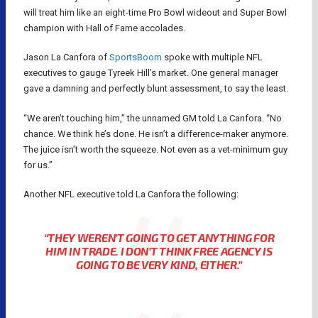
will treat him like an eight-time Pro Bowl wideout and Super Bowl
champion with Hall of Fame accolades.
Jason La Canfora of
SportsBoom
spoke with multiple NFL
executives to gauge Tyreek Hill’s market. One general manager
gave a damning and perfectly blunt assessment, to say the least.
“We aren’t touching him,” the unnamed GM told La Canfora. “No
chance. We think he’s done. He isn’t a difference-maker anymore.
The juice isn’t worth the squeeze. Not even as a vet-minimum guy
for us.”
Another NFL executive told La Canfora the following:
“THEY WEREN’T GOING TO GET ANYTHING FOR
HIM IN TRADE. I DON’T THINK FREE AGENCY IS
GOING TO BE VERY KIND, EITHER.”