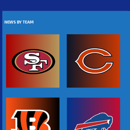
NEWS BY TEAM