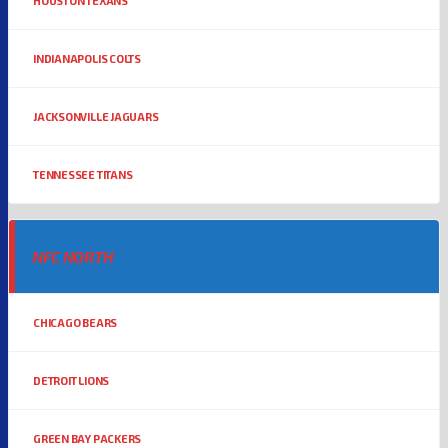
HOUSTON TEXANS
INDIANAPOLIS COLTS
JACKSONVILLE JAGUARS
TENNESSEE TITANS
NFC NORTH
CHICAGO BEARS
DETROIT LIONS
GREEN BAY PACKERS