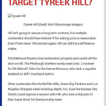
TARGET TYREEK HILL?
Tyreek Hill (Credit: Rich Storry-Imagn Images)
Hill isn’t going to secure a long-term contract, but multiple
contenders should have interest if his asking price is reasonable.
Even if he’s never 100 percent again, Hill can still be a difference-
maker.
The Baltimore Ravens love reclamation projects and could roll the
dice on Hill. The Pittsburgh Steelers sorely need a No. 2 receiver
for DK Metcalf. Ditto for the Denver Broncos, who lack a capable
sidekick to WR1 Courtland Sutton.
Other contenders like the Buffalo Bills, Green Bay Packers and Los
Angeles Chargers need receiving depth, too. Even the Kansas City
Chiefs could explore a reunion with Hill, who was a vital part of
their Super Bowl 54 championship team.