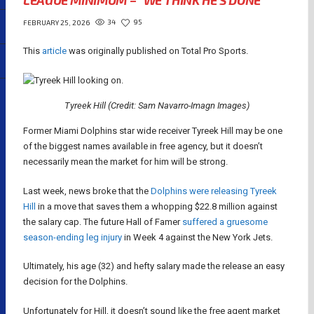
LEAGUE MINIMUM – “WE THINK HE’S DONE”
34
95
FEBRUARY 25, 2026
This
article
was originally published on Total Pro Sports.
Tyreek Hill (Credit: Sam Navarro-Imagn Images)
Former Miami Dolphins star wide receiver Tyreek Hill may be one
of the biggest names available in free agency, but it doesn’t
necessarily mean the market for him will be strong.
Last week, news broke that the
Dolphins were releasing Tyreek
Hill
in a move that saves them a whopping $22.8 million against
the salary cap. The future Hall of Famer
suffered a gruesome
season-ending leg injury
in Week 4 against the New York Jets.
Ultimately, his age (32) and hefty salary made the release an easy
decision for the Dolphins.
Unfortunately for Hill, it doesn’t sound like the free agent market