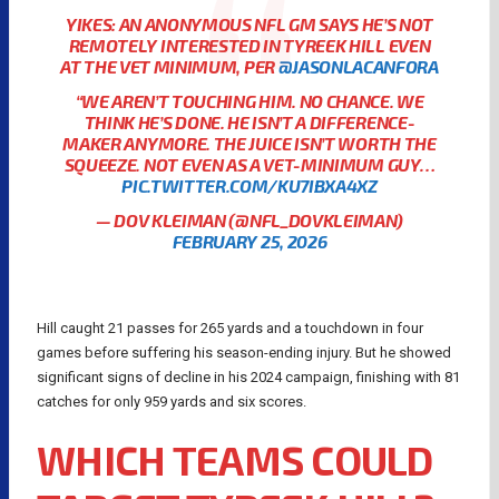
YIKES: AN ANONYMOUS NFL GM SAYS HE’S NOT
REMOTELY INTERESTED IN TYREEK HILL EVEN
AT THE VET MINIMUM, PER
@JASONLACANFORA
“WE AREN’T TOUCHING HIM. NO CHANCE. WE
THINK HE’S DONE. HE ISN’T A DIFFERENCE-
MAKER ANYMORE. THE JUICE ISN’T WORTH THE
SQUEEZE. NOT EVEN AS A VET-MINIMUM GUY…
PIC.TWITTER.COM/KU7IBXA4XZ
— DOV KLEIMAN (@NFL_DOVKLEIMAN)
FEBRUARY 25, 2026
Hill caught 21 passes for 265 yards and a touchdown in four
games before suffering his season-ending injury. But he showed
significant signs of decline in his 2024 campaign, finishing with 81
catches for only 959 yards and six scores.
WHICH TEAMS COULD