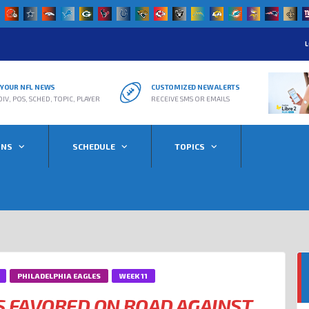
L
R YOUR NFL NEWS
CUSTOMIZED NEW ALERTS
DIV, POS, SCHED, TOPIC, PLAYER
RECEIVE SMS OR EMAILS
ONS
SCHEDULE
TOPICS
PHILADELPHIA EAGLES
WEEK 11
S FAVORED ON ROAD AGAINST