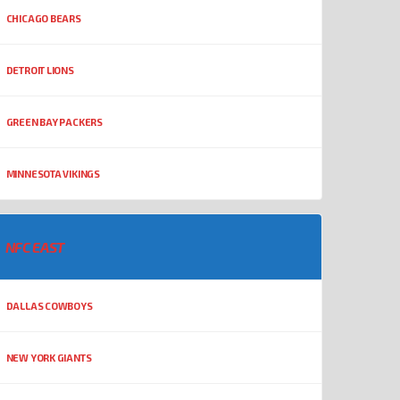
CHICAGO BEARS
DETROIT LIONS
GREEN BAY PACKERS
MINNESOTA VIKINGS
NFC EAST
DALLAS COWBOYS
NEW YORK GIANTS