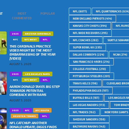
NFL
(6077)
NFL QUARTERBACKS
(634
ST
MOST
POPULAR
COMMENTED
NEW ENGLAND PATRIOTS
(414)
KANSAS CITY CHIEFS
(394)
NFL RUM
NFL WIDE RECEIVERS
(295)
2025
ARIZONA CARDINALS
NFC
NFC WEST
NFL
NFL COACHES
(282)
SEATTLE SEAHA
THIS CARDINALS PRACTICE
SUPER BOWL 60
(235)
VIDEO MIGHT BE THE MOST
EMBARRASSING OF THE YEAR
DALLAS COWBOYS
(224)
NCAA
(214)
[VIDEO]
SAN FRANCISCO 49ERS
(214)
AUGUST 5, 2026
COLLEGE-FOOTBALL
(210)
2025
LOS ANGELES RAMS
PITTSBURGH STEELERS
(201)
NFC
NFC WEST
NFL
TRAVIS KELCE
(196)
CLEVELAND BRO
AARON DONALD TAKES BIG STEP
TOWARDS POTENTIAL
PHILADELPHIA EAGLES
(187)
COMEBACK WITH RAMS
BUFFALO BILLS
(187)
LOS ANGELES R
AUGUST 5, 2026
LAS VEGAS RAIDERS
(173)
TOM BRADY
2025
AFC
AFC SOUTH
NFL TRADES
(162)
NEW YORK GIANTS
HOUSTON TEXANS
NFL
SHEDEUR SANDERS
(150)
NFL CATCHUP: ANOTHER
DONALD UPDATE; DIGGS FINDS
BALTIMORE RAVENS
(143)