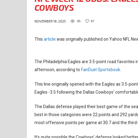
COWBOYS
65
97
NOVEMBER 18, 2025
This
article
was originally published on Yahoo NFL Ne
The Philadelphia Eagles are 3.5-point road favorites
afternoon, according to
FanDuel Sportsbook
.
This line originally opened with the Eagles as 3.5-point
Eagles -3.5 following the Dallas Cowboys’ comfortabl
The Dallas defense played their best game of the sea
best in those categories were 22 points and 292 yar
most offensive points per game at 30.7 and the third
It’s quite possible the Cowboys’ defense looked better