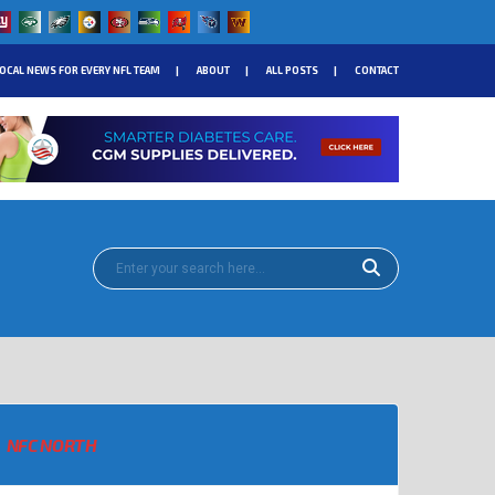
OCAL NEWS FOR EVERY NFL TEAM
ABOUT
ALL POSTS
CONTACT
NFC NORTH