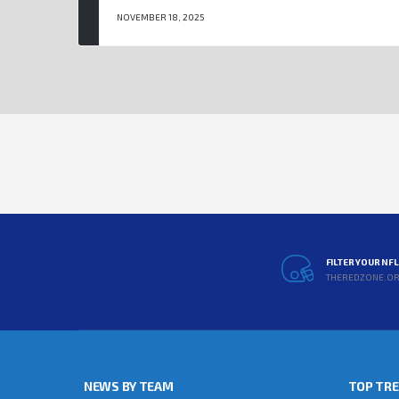
NOVEMBER 18, 2025
FILTER YOUR NF
THEREDZONE.O
NEWS BY TEAM
TOP TR