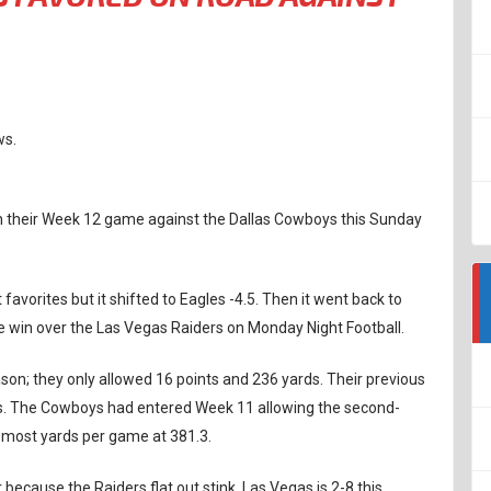
ws.
 in their Week 12 game against the Dallas Cowboys this Sunday
 favorites but it shifted to Eagles -4.5. Then it went back to
e win over the Las Vegas Raiders on Monday Night Football.
son; they only allowed 16 points and 236 yards. Their previous
ds. The Cowboys had entered Week 11 allowing the second-
-most yards per game at 381.3.
 because the Raiders flat out stink. Las Vegas is 2-8 this