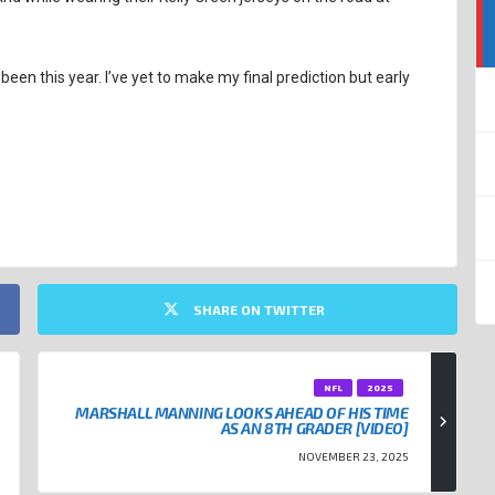
as been this year. I’ve yet to make my final prediction but early
SHARE ON TWITTER
NFL
2025
MARSHALL MANNING LOOKS AHEAD OF HIS TIME
AS AN 8TH GRADER [VIDEO]
NOVEMBER 23, 2025