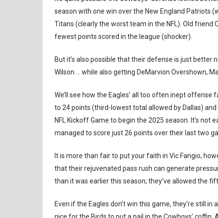
season with one win over the New England Patriots 
Titans (clearly the worst team in the NFL). Old friend 
fewest points scored in the league (shocker).
But it’s also possible that their defense is just bett
Wilson … while also getting DeMarvion Overshown, Mal
We’ll see how the Eagles’ all too often inept offense 
to 24 points (third-lowest total allowed by Dallas) an
NFL Kickoff Game to begin the 2025 season. It’s not e
managed to score just 26 points over their last two 
It is more than fair to put your faith in Vic Fangio, how
that their rejuvenated pass rush can generate pressure
than it was earlier this season; they’ve allowed the f
Even if the Eagles don’t win this game, they’re still in 
nice for the Birds to put a nail in the Cowboys’ coffin.