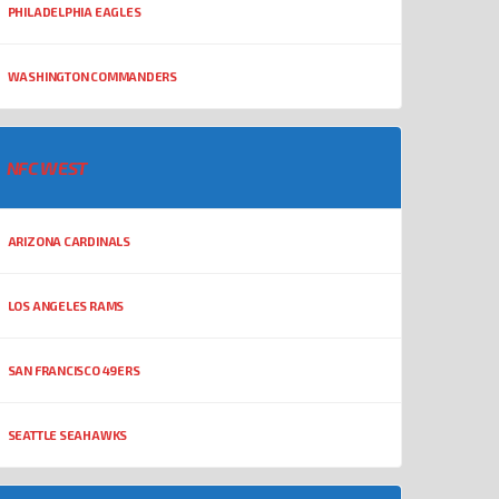
PHILADELPHIA EAGLES
WASHINGTON COMMANDERS
NFC WEST
ARIZONA CARDINALS
LOS ANGELES RAMS
SAN FRANCISCO 49ERS
SEATTLE SEAHAWKS