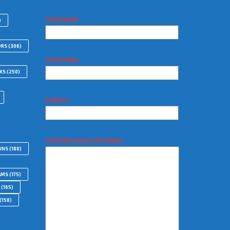
YOUR NAME
)
ORS
(306)
YOUR EMAIL
WKS
(250)
SUBJECT
YOUR MESSAGE (OPTIONAL)
WNS
(188)
AMS
(175)
(165)
(158)