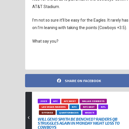
AT&T Stadium.
I’m not so sure it’ll be easy for the Eagles. It rarely h
on I’m leaning with taking the points (Cowboys +3.5).
What say you?
SHARE ON FACEBOOK
2025
AFC
AFC WEST
DALLAS COWBOYS
LAS VEGAS RAIDERS
NFC
NFC EAST
NFL
OFFENSE
QUARTERBACKS
WEEK 11
WILL GENO SMITH BE BENCHED? RAIDERS QB
STRUGGLES AGAIN IN MONDAY NIGHT LOSS TO
COWBOYS