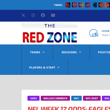
TEAMS
FILTE
TEAM, 
TEAMS
DIVISIONS
POSITI
PLAYERS & STAFF
2025
DALLAS COWBOYS
NFC
NFC EAST
NFL
NFL WEEK 12 ODDS: EAGLE