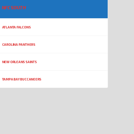
NFC SOUTH
ATLANTA FALCONS
CAROLINA PANTHERS
NEW ORLEANS SAINTS
TAMPA BAY BUCCANEERS