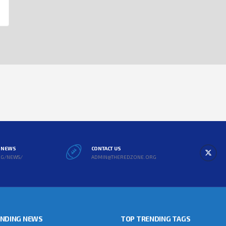
L NEWS
CONTACT US
RG/NEWS/
ADMIN@THEREDZONE.ORG
ENDING NEWS
TOP TRENDING TAGS