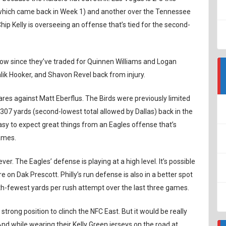
(which came back in Week 1) and another over the Tennessee
Chip Kelly is overseeing an offense that’s tied for the second-
er now since they’ve traded for Quinnen Williams and Logan
ik Hooker, and Shavon Revel back from injury.
fares against Matt Eberflus. The Birds were previously limited
d 307 yards (second-lowest total allowed by Dallas) back in the
asy to expect great things from an Eagles offense that’s
games.
ever. The Eagles’ defense is playing at a high level. It’s possible
 on Dak Prescott. Philly’s run defense is also in a better spot
ifth-fewest yards per rush attempt over the last three games.
a strong position to clinch the NFC East. But it would be really
 And while wearing their Kelly Green jerseys on the road at