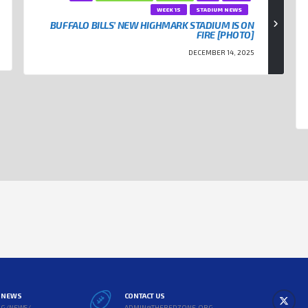
WEEK 15
STADIUM NEWS
BUFFALO BILLS’ NEW HIGHMARK STADIUM IS ON
FIRE [PHOTO]
DECEMBER 14, 2025
L NEWS
CONTACT US
RG/NEWS/
ADMIN@THEREDZONE.ORG