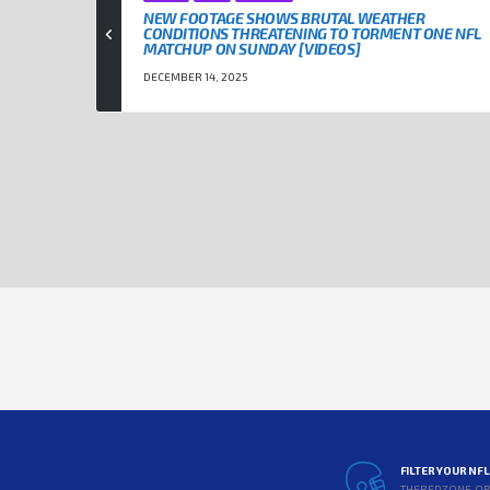
NEW FOOTAGE SHOWS BRUTAL WEATHER
CONDITIONS THREATENING TO TORMENT ONE NFL
MATCHUP ON SUNDAY [VIDEOS]
DECEMBER 14, 2025
FILTER YOUR NF
THEREDZONE.O