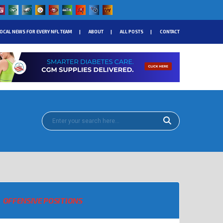
OCAL NEWS FOR EVERY NFL TEAM
ABOUT
ALL POSTS
CONTACT
OFFENSIVE POSITIONS