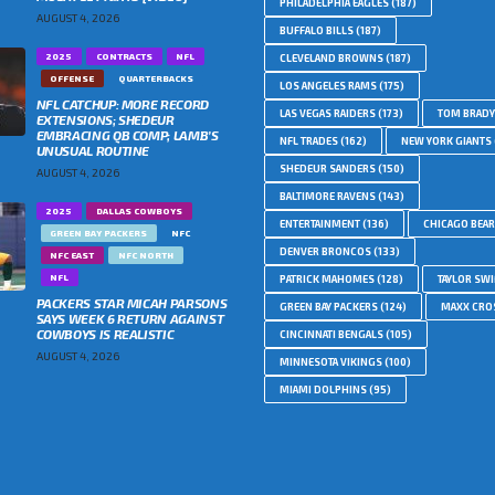
PHILADELPHIA EAGLES
(187)
AUGUST 4, 2026
BUFFALO BILLS
(187)
2025
CONTRACTS
NFL
CLEVELAND BROWNS
(187)
OFFENSE
QUARTERBACKS
LOS ANGELES RAMS
(175)
NFL CATCHUP: MORE RECORD
LAS VEGAS RAIDERS
(173)
TOM BRADY
EXTENSIONS; SHEDEUR
EMBRACING QB COMP; LAMB’S
NFL TRADES
(162)
NEW YORK GIANTS
UNUSUAL ROUTINE
SHEDEUR SANDERS
(150)
AUGUST 4, 2026
BALTIMORE RAVENS
(143)
2025
DALLAS COWBOYS
ENTERTAINMENT
(136)
CHICAGO BEA
GREEN BAY PACKERS
NFC
DENVER BRONCOS
(133)
NFC EAST
NFC NORTH
NFL
PATRICK MAHOMES
(128)
TAYLOR SWI
PACKERS STAR MICAH PARSONS
GREEN BAY PACKERS
(124)
MAXX CRO
SAYS WEEK 6 RETURN AGAINST
COWBOYS IS REALISTIC
CINCINNATI BENGALS
(105)
AUGUST 4, 2026
MINNESOTA VIKINGS
(100)
MIAMI DOLPHINS
(95)