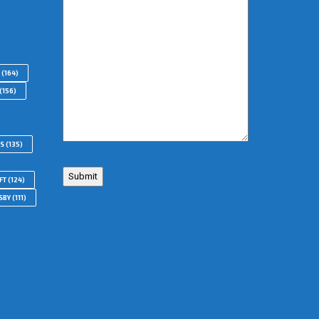
(164)
(156)
RS
(135)
FT
(124)
SBY
(111)