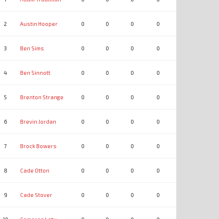
2
Austin Hooper
0
0
0
0
0
0
3
Ben Sims
0
0
0
0
0
0
4
Ben Sinnott
0
0
0
0
0
0
5
Brenton Strange
0
0
0
0
0
0
6
Brevin Jordan
0
0
0
0
0
0
7
Brock Bowers
0
0
0
0
0
0
8
Cade Otton
0
0
0
0
0
0
9
Cade Stover
0
0
0
0
0
0