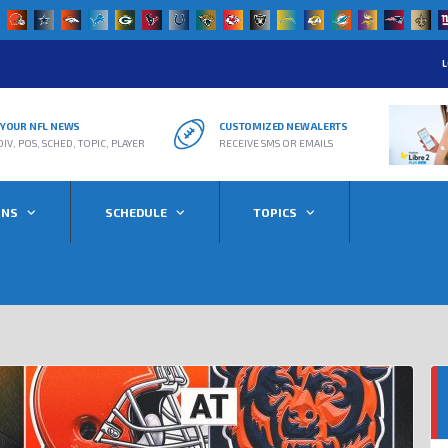
L
R YOUR NFL NEWS
CUSTOMIZED NEW ALERTS
DIV, POS, SCHED, TOPIC, PLAYER
RECEIVE SMS OR EMAILS
ONS
SCHEDULE
TOPICS