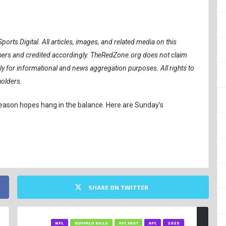
ports Digital.
All articles, images, and related media on this
ishers and credited accordingly. TheRedZone.org does not claim
ely for informational and news aggregation purposes. All rights to
holders.
tseason hopes hang in the balance. Here are Sunday’s
SHARE ON TWITTER
NFL
BUFFALO BILLS
AFC EAST
AFC
2025