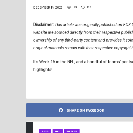
34
133
DECEMBER 14, 2025
Disclaimer:
This article was originally published on FOX S
website are sourced directly from their respective publ
ownership of any third-party content and provides it sol
original materials remain with their respective copyright 
It’s Week 15 in the NFL, and a handful of teams’ pos
highlights!
SHARE ON FACEBOOK
2025
NFL
WEEK 15