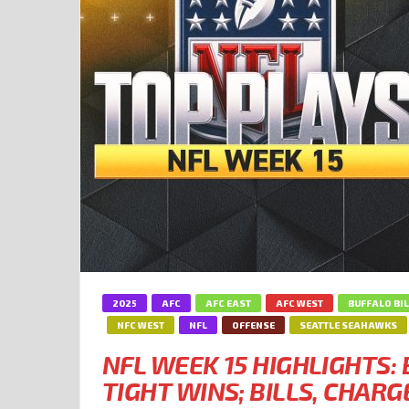
2025
AFC
AFC EAST
AFC WEST
BUFFALO BI
NFC WEST
NFL
OFFENSE
SEATTLE SEAHAWKS
NFL WEEK 15 HIGHLIGHTS
TIGHT WINS; BILLS, CHARG