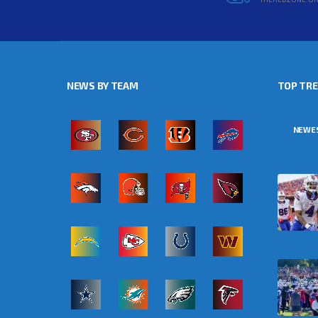
NEWS BY TEAM
TOP TR
NEWE