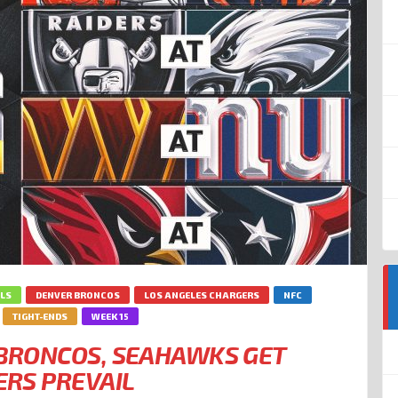
LLS
DENVER BRONCOS
LOS ANGELES CHARGERS
NFC
TIGHT-ENDS
WEEK 15
: BRONCOS, SEAHAWKS GET
ERS PREVAIL