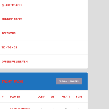
QUARTERBACKS
RUNNING BACKS
RECEIVERS
TIGHT-ENDS
OFFENSIVE LINEMEN
TIGHT-ENDS
VIEW ALL PLAYERS
#
PLAYER
COMP
ATT
FG ATT
FGM
YDS
REC
1
Adam Trautman
0
0
0
0
0
0