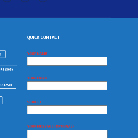
QUICK CONTACT
YOUR NAME
)
ORS
(305)
YOUR EMAIL
WKS
(250)
SUBJECT
YOUR MESSAGE (OPTIONAL)