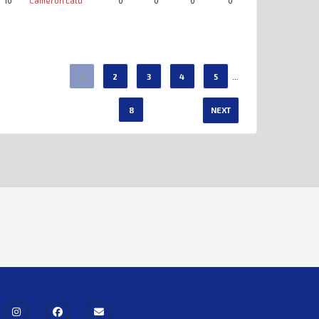
10
Cameron Latu
0
0
0
0
0
0
…
1
2
3
4
5
8
NEXT