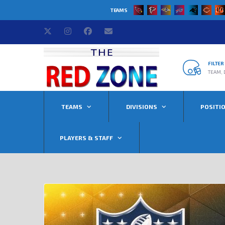
TEAMS
FILTE
TEAM, 
TEAMS
DIVISIONS
POSITI
PLAYERS & STAFF