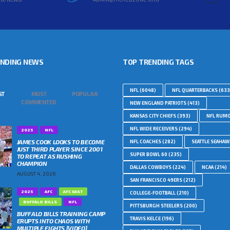
ENDING NEWS
TOP TRENDING TAGS
NFL
(6048)
NFL QUARTERBACKS
(633
ST
MOST
POPULAR
COMMENTED
NEW ENGLAND PATRIOTS
(413)
KANSAS CITY CHIEFS
(393)
NFL RUM
NFL WIDE RECEIVERS
(294)
2025
NFL
JAMES COOK LOOKS TO BECOME
NFL COACHES
(282)
SEATTLE SEAHA
JUST THIRD PLAYER SINCE 2001
SUPER BOWL 60
(235)
TO REPEAT AS RUSHING
CHAMPION
DALLAS COWBOYS
(224)
NCAA
(214)
AUGUST 4, 2026
SAN FRANCISCO 49ERS
(212)
2025
AFC
AFC EAST
COLLEGE-FOOTBALL
(210)
BUFFALO BILLS
NFL
PITTSBURGH STEELERS
(200)
BUFFALO BILLS TRAINING CAMP
TRAVIS KELCE
(196)
ERUPTS INTO CHAOS WITH
MULTIPLE FIGHTS [VIDEO]