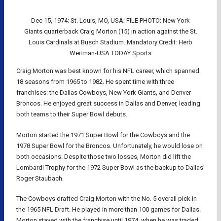
Dec 15, 1974; St. Louis, MO, USA; FILE PHOTO; New York
Giants quarterback Craig Morton (15) in action against the St.
Louis Cardinals at Busch Stadium. Mandatory Credit: Herb
Weitman-USA TODAY Sports
Craig Morton was best known for his NFL career, which spanned
18 seasons from 1965 to 1982. He spent time with three
franchises: the Dallas Cowboys, New York Giants, and Denver
Broncos. He enjoyed great success in Dallas and Denver, leading
both teams to their Super Bowl debuts.
Morton started the 1971 Super Bowl for the Cowboys and the
1978 Super Bowl for the Broncos. Unfortunately, he would lose on
both occasions. Despite those two losses, Morton did lift the
Lombardi Trophy for the 1972 Super Bowl as the backup to Dallas’
Roger Staubach.
The Cowboys drafted Craig Morton with the No. 5 overall pick in
the 1965 NFL Draft. He played in more than 100 games for Dallas.
Morton stayed with the franchise until 1974, when he was traded