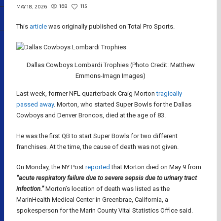
168
115
MAY 18, 2026
This
article
was originally published on Total Pro Sports.
Dallas Cowboys Lombardi Trophies (Photo Credit: Matthew
Emmons-Imagn Images)
Last week, former NFL quarterback Craig Morton
tragically
passed away
. Morton, who started Super Bowls for the Dallas
Cowboys and Denver Broncos, died at the age of 83.
He was the first QB to start Super Bowls for two different
franchises. At the time, the cause of death was not given.
On Monday, the NY Post
reported
that Morton died on May 9 from
“acute respiratory failure due to severe sepsis due to urinary tract
infection.”
Morton’s location of death was listed as the
MarinHealth Medical Center in Greenbrae, California, a
spokesperson for the Marin County Vital Statistics Office said.