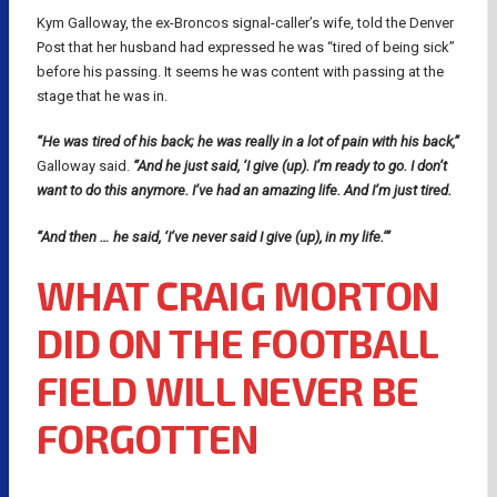
Kym Galloway, the ex-Broncos signal-caller’s wife, told the Denver
Post that her husband had expressed he was “tired of being sick”
before his passing. It seems he was content with passing at the
stage that he was in.
“He was tired of his back; he was really in a lot of pain with his back,”
Galloway said.
“And he just said, ‘I give (up). I’m ready to go. I don’t
want to do this anymore. I’ve had an amazing life. And I’m just tired.
“And then … he said, ‘I’ve never said I give (up), in my life.’”
WHAT CRAIG MORTON
DID ON THE FOOTBALL
FIELD WILL NEVER BE
FORGOTTEN