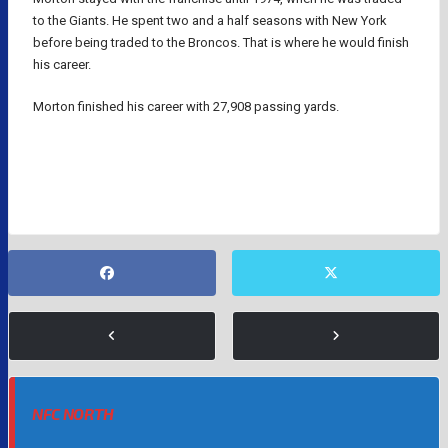
to the Giants. He spent two and a half seasons with New York
before being traded to the Broncos. That is where he would finish
his career.
Morton finished his career with 27,908 passing yards.
DALLAS COWBOYS
DENVER BRONCOS
NFL
NFC NORTH