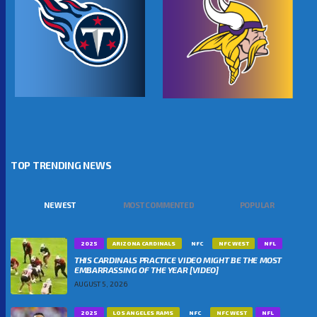
TOP TRENDING NEWS
NEWEST
MOST COMMENTED
POPULAR
2025
ARIZONA CARDINALS
NFC
NFC WEST
NFL
THIS CARDINALS PRACTICE VIDEO MIGHT BE THE MOST
EMBARRASSING OF THE YEAR [VIDEO]
AUGUST 5, 2026
2025
LOS ANGELES RAMS
NFC
NFC WEST
NFL