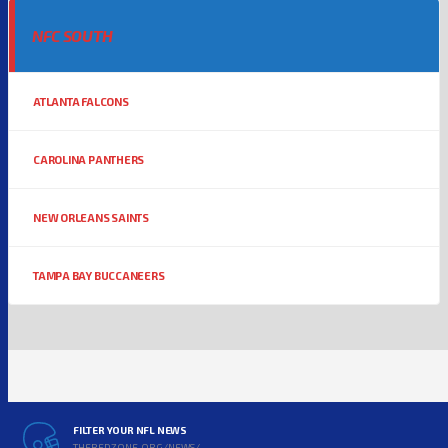
NFC SOUTH
ATLANTA FALCONS
CAROLINA PANTHERS
NEW ORLEANS SAINTS
TAMPA BAY BUCCANEERS
FILTER YOUR NFL NEWS
THEREDZONE.ORG/NEWS/