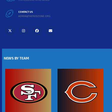
CONTACT US
ADMIN@THEREDZONE.ORG
NEWS BY TEAM