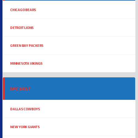
CHICAGO BEARS
DETROIT LIONS
GREEN BAY PACKERS
MINNESOTA VIKINGS
NFC EAST
DALLAS COWBOYS
NEW YORK GIANTS