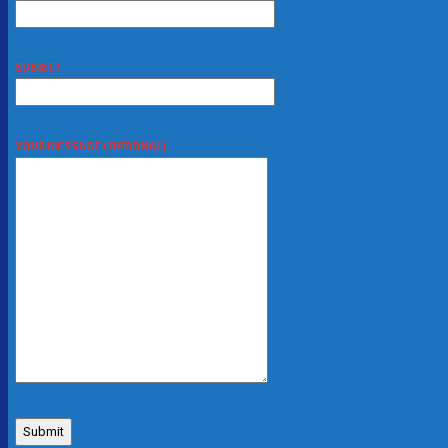
SUBJECT
YOUR MESSAGE (OPTIONAL)