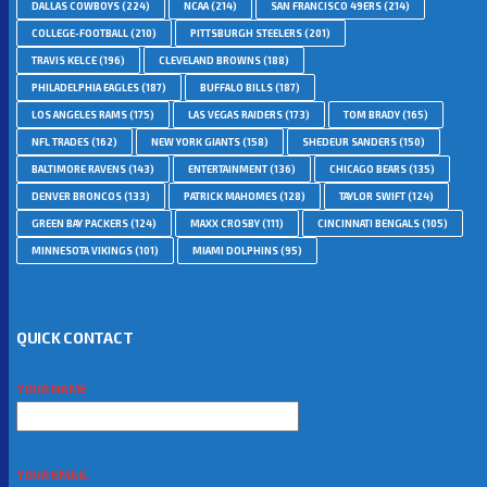
DALLAS COWBOYS
(224)
NCAA
(214)
SAN FRANCISCO 49ERS
(214)
COLLEGE-FOOTBALL
(210)
PITTSBURGH STEELERS
(201)
TRAVIS KELCE
(196)
CLEVELAND BROWNS
(188)
PHILADELPHIA EAGLES
(187)
BUFFALO BILLS
(187)
LOS ANGELES RAMS
(175)
LAS VEGAS RAIDERS
(173)
TOM BRADY
(165)
NFL TRADES
(162)
NEW YORK GIANTS
(158)
SHEDEUR SANDERS
(150)
BALTIMORE RAVENS
(143)
ENTERTAINMENT
(136)
CHICAGO BEARS
(135)
DENVER BRONCOS
(133)
PATRICK MAHOMES
(128)
TAYLOR SWIFT
(124)
GREEN BAY PACKERS
(124)
MAXX CROSBY
(111)
CINCINNATI BENGALS
(105)
MINNESOTA VIKINGS
(101)
MIAMI DOLPHINS
(95)
QUICK CONTACT
YOUR NAME
YOUR EMAIL