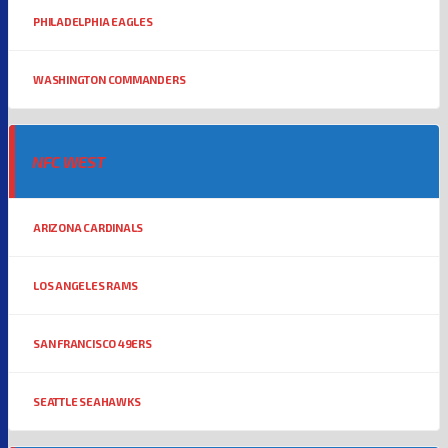
PHILADELPHIA EAGLES
WASHINGTON COMMANDERS
NFC WEST
ARIZONA CARDINALS
LOS ANGELES RAMS
SAN FRANCISCO 49ERS
SEATTLE SEAHAWKS