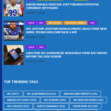
AARON DONALD TAKES BIG STEP TOWARDS POTENTIAL
COMEBACK WITH RAMS
AUGUST 5, 2026
2025
AFC
AFC SOUTH
HOUSTON TEXANS
NFL
NFL CATCHUP: ANOTHER DONALD UPDATE; DIGGS FINDS NEW
HOME; TEXANS WELCOME BACK A WR
AUGUST 5, 2026
2025
NFL
LONGTIME NFL ANNOUNCER SHOCKINGLY FIRED JUST WEEKS
BEFORE THE 2026 SEASON
AUGUST 5, 2026
TOP TRENDING TAGS
NFL
(6077)
NFL QUARTERBACKS
(634)
NEW ENGLAND PATRIOTS
(414)
KANSAS CITY CHIEFS
(394)
NFL RUMORS
(306)
NFL WIDE RECEIVERS
(295)
NFL COACHES
(282)
SEATTLE SEAHAWKS
(250)
SUPER BOWL 60
(235)