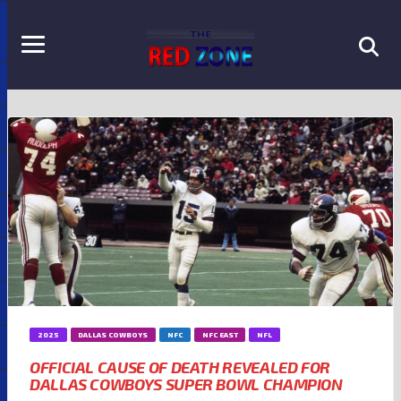
2025
DALLAS COWBOYS
NFC
NFC EAST
NFL
OFFICIAL CAUSE OF DEATH REVEALED FOR
DALLAS COWBOYS SUPER BOWL CHAMPION