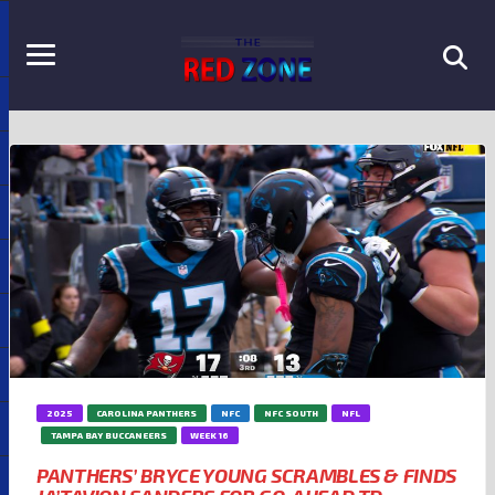
2025
CAROLINA PANTHERS
NFC
NFC SOUTH
NFL
TAMPA BAY BUCCANEERS
WEEK 16
PANTHERS’ BRYCE YOUNG SCRAMBLES & FINDS