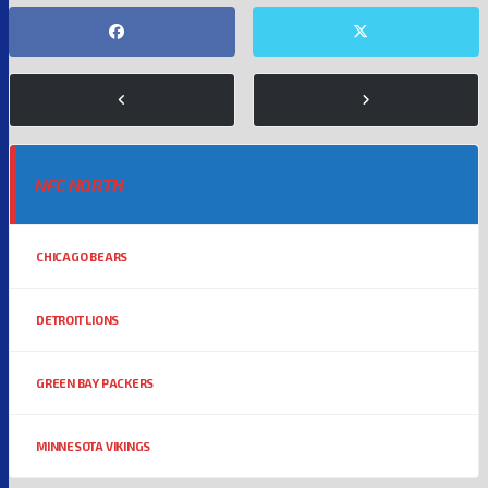
NFC NORTH
CHICAGO BEARS
DETROIT LIONS
GREEN BAY PACKERS
MINNESOTA VIKINGS