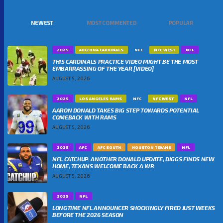
NEWEST
MOST COMMENTED
POPULAR
2025
ARIZONA CARDINALS
NFC
NFC WEST
NFL
THIS CARDINALS PRACTICE VIDEO MIGHT BE THE MOST
EMBARRASSING OF THE YEAR [VIDEO]
AUGUST 5, 2026
2025
LOS ANGELES RAMS
NFC
NFC WEST
NFL
AARON DONALD TAKES BIG STEP TOWARDS POTENTIAL
COMEBACK WITH RAMS
AUGUST 5, 2026
2025
AFC
AFC SOUTH
HOUSTON TEXANS
NFL
NFL CATCHUP: ANOTHER DONALD UPDATE; DIGGS FINDS NEW
HOME; TEXANS WELCOME BACK A WR
AUGUST 5, 2026
2025
NFL
LONGTIME NFL ANNOUNCER SHOCKINGLY FIRED JUST WEEKS
BEFORE THE 2026 SEASON