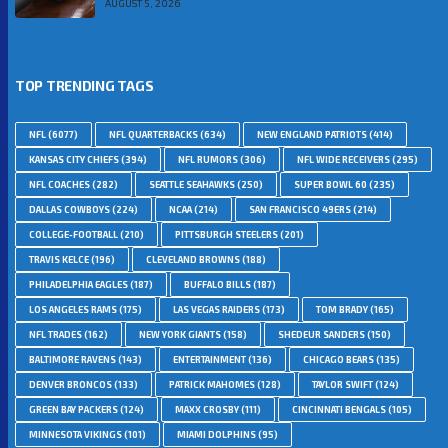
AUGUST 5, 2026
TOP TRENDING TAGS
NFL
(6077)
NFL QUARTERBACKS
(634)
NEW ENGLAND PATRIOTS
(414)
KANSAS CITY CHIEFS
(394)
NFL RUMORS
(306)
NFL WIDE RECEIVERS
(295)
NFL COACHES
(282)
SEATTLE SEAHAWKS
(250)
SUPER BOWL 60
(235)
DALLAS COWBOYS
(224)
NCAA
(214)
SAN FRANCISCO 49ERS
(214)
COLLEGE-FOOTBALL
(210)
PITTSBURGH STEELERS
(201)
TRAVIS KELCE
(196)
CLEVELAND BROWNS
(188)
PHILADELPHIA EAGLES
(187)
BUFFALO BILLS
(187)
LOS ANGELES RAMS
(175)
LAS VEGAS RAIDERS
(173)
TOM BRADY
(165)
NFL TRADES
(162)
NEW YORK GIANTS
(158)
SHEDEUR SANDERS
(150)
BALTIMORE RAVENS
(143)
ENTERTAINMENT
(136)
CHICAGO BEARS
(135)
DENVER BRONCOS
(133)
PATRICK MAHOMES
(128)
TAYLOR SWIFT
(124)
GREEN BAY PACKERS
(124)
MAXX CROSBY
(111)
CINCINNATI BENGALS
(105)
MINNESOTA VIKINGS
(101)
MIAMI DOLPHINS
(95)