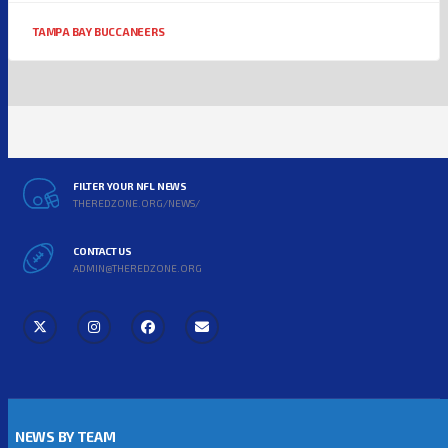
TAMPA BAY BUCCANEERS
FILTER YOUR NFL NEWS
THEREDZONE.ORG/NEWS/
CONTACT US
ADMIN@THEREDZONE.ORG
NEWS BY TEAM