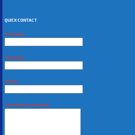
QUICK CONTACT
YOUR NAME
YOUR EMAIL
SUBJECT
YOUR MESSAGE (OPTIONAL)