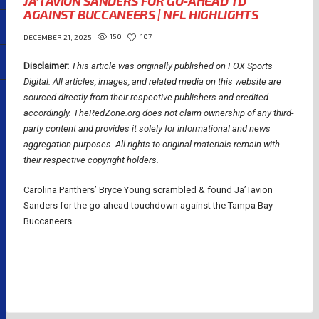
JA’TAVION SANDERS FOR GO-AHEAD TD
AGAINST BUCCANEERS | NFL HIGHLIGHTS
150
107
DECEMBER 21, 2025
Disclaimer:
This article was originally published on FOX Sports
Digital.
All articles, images, and related media on this website are
sourced directly from their respective publishers and credited
accordingly. TheRedZone.org does not claim ownership of any third-
party content and provides it solely for informational and news
aggregation purposes. All rights to original materials remain with
their respective copyright holders.
Carolina Panthers’ Bryce Young scrambled & found Ja’Tavion
Sanders for the go-ahead touchdown against the Tampa Bay
Buccaneers.
NFL