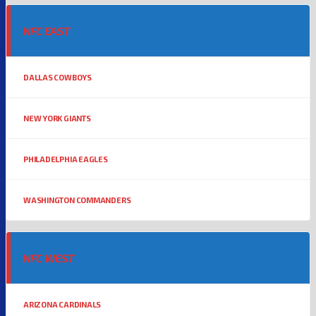
NFC EAST
DALLAS COWBOYS
NEW YORK GIANTS
PHILADELPHIA EAGLES
WASHINGTON COMMANDERS
NFC WEST
ARIZONA CARDINALS