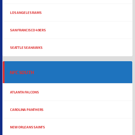
LOS ANGELES RAMS
SAN FRANCISCO 49ERS
SEATTLE SEAHAWKS
NFC SOUTH
ATLANTA FALCONS
CAROLINA PANTHERS
NEW ORLEANS SAINTS