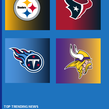
TOP TRENDING NEWS