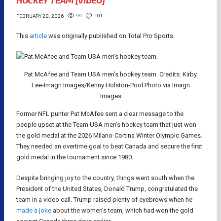
HOCKEY TEAM [VIDEO]
44
101
FEBRUARY 28, 2026
This
article
was originally published on Total Pro Sports.
Pat McAfee and Team USA men’s hockey team. Credits: Kirby
Lee-Imagn Images/Kenny Holston-Pool Photo via Imagn
Images
Former NFL punter Pat McAfee sent a clear message to the
people upset at the Team USA men’s hockey team that just won
the gold medal at the 2026 Milano-Cortina Winter Olympic Games.
They needed an overtime goal to beat Canada and secure the first
gold medal in the tournament since 1980.
Despite bringing joy to the country, things went south when the
President of the United States, Donald Trump, congratulated the
team in a video call. Trump raised plenty of eyebrows when he
made a joke
about the women’s team, which had won the gold