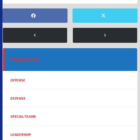
TEAM FOCUS
OFFENSE
DEFENSE
SPECIAL TEAMS
LEADERSHIP