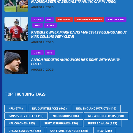
MADISON BEER AT BENGALS TRAINING CAMP [VIDEO]
AUGUST 9, 2026
2025
AFC
AFC WEST
LAS VEGAS RAIDERS
LEADERSHIP
NFL
STAFF
RAIDERS OWNER MARK DAVIS MAKES HIS FEELINGS ABOUT
KIRK COUSINS VERY CLEAR
AUGUST 9, 2026
2025
NFL
AARON RODGERS ANNOUNCES HE’S DONE WITH FAMILY
POSTS
AUGUST 9, 2026
TOP TRENDING TAGS
NFL
(6174)
NFL QUARTERBACKS
(642)
NEW ENGLAND PATRIOTS
(416)
KANSAS CITY CHIEFS
(399)
NFL RUMORS
(306)
NFL WIDE RECEIVERS
(298)
NFL COACHES
(285)
SEATTLE SEAHAWKS
(250)
SUPER BOWL 60
(235)
DALLAS COWBOYS
(226)
SAN FRANCISCO 49ERS
(218)
NCAA
(216)