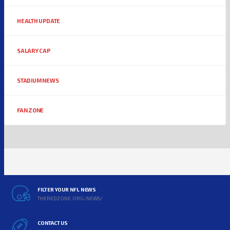
HEALTH UPDATE
SALARY CAP
STADIUM NEWS
FAN ZONE
FILTER YOUR NFL NEWS
THEREDZONE.ORG/NEWS/
CONTACT US