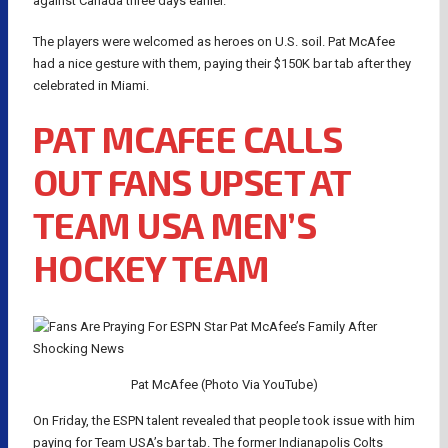
against Canada three days earlier.
The players were welcomed as heroes on U.S. soil. Pat McAfee
had a nice gesture with them, paying their $150K bar tab after they
celebrated in Miami.
PAT MCAFEE CALLS
OUT FANS UPSET AT
TEAM USA MEN’S
HOCKEY TEAM
Pat McAfee (Photo Via YouTube)
On Friday, the ESPN talent revealed that people took issue with him
paying for Team USA’s bar tab. The former Indianapolis Colts