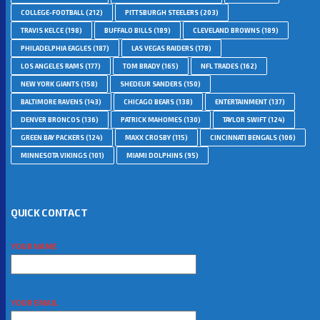
COLLEGE-FOOTBALL
(212)
PITTSBURGH STEELERS
(203)
TRAVIS KELCE
(198)
BUFFALO BILLS
(189)
CLEVELAND BROWNS
(189)
PHILADELPHIA EAGLES
(187)
LAS VEGAS RAIDERS
(178)
LOS ANGELES RAMS
(177)
TOM BRADY
(165)
NFL TRADES
(162)
NEW YORK GIANTS
(158)
SHEDEUR SANDERS
(150)
BALTIMORE RAVENS
(143)
CHICAGO BEARS
(138)
ENTERTAINMENT
(137)
DENVER BRONCOS
(136)
PATRICK MAHOMES
(130)
TAYLOR SWIFT
(124)
GREEN BAY PACKERS
(124)
MAXX CROSBY
(115)
CINCINNATI BENGALS
(106)
MINNESOTA VIKINGS
(101)
MIAMI DOLPHINS
(95)
QUICK CONTACT
YOUR NAME
YOUR EMAIL