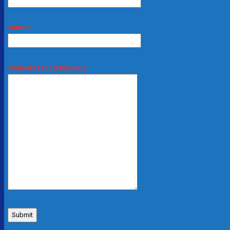
SUBJECT
YOUR MESSAGE (OPTIONAL)