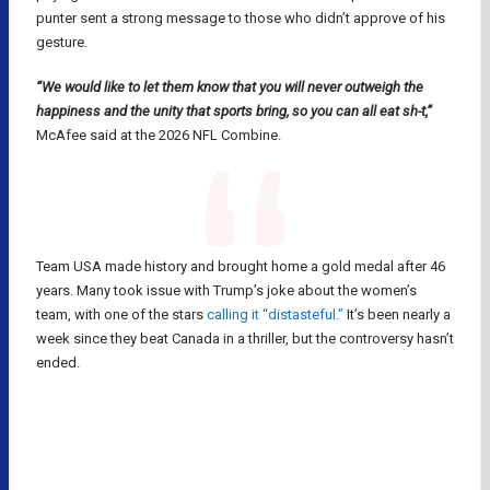
punter sent a strong message to those who didn’t approve of his
gesture.
“We would like to let them know that you will never outweigh the
happiness and the unity that sports bring, so you can all eat sh-t,”
McAfee said at the 2026 NFL Combine.
Team USA made history and brought home a gold medal after 46
years. Many took issue with Trump’s joke about the women’s
team, with one of the stars
calling it “distasteful.”
It’s been nearly a
week since they beat Canada in a thriller, but the controversy hasn’t
ended.
MILANO CORTINA 2026
NFL
OLYMPICS
PAT MCAFEE