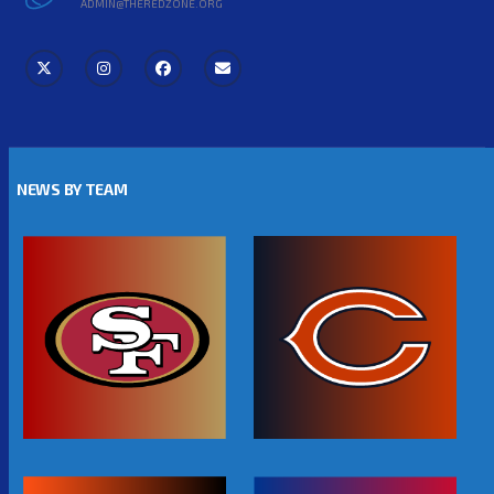
ADMIN@THEREDZONE.ORG
NEWS BY TEAM