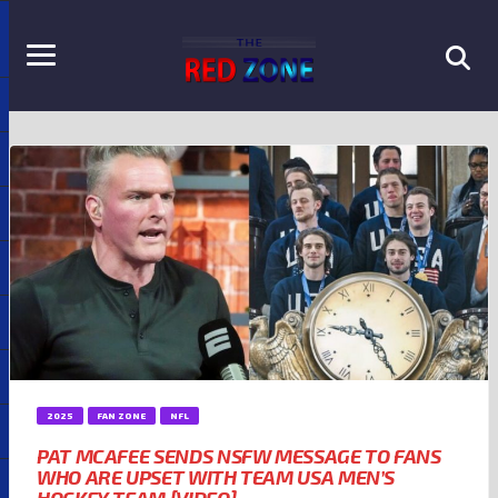
2025
FAN ZONE
NFL
PAT MCAFEE SENDS NSFW MESSAGE TO FANS
WHO ARE UPSET WITH TEAM USA MEN’S