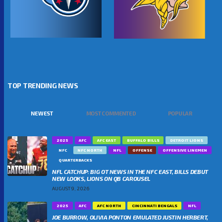
TOP TRENDING NEWS
NEWEST
MOST COMMENTED
POPULAR
2025
AFC
AFC EAST
BUFFALO BILLS
DETROIT LIONS
NFC
NFC NORTH
NFL
OFFENSE
OFFENSIVE LINEMEN
QUARTERBACKS
NFL CATCHUP: BIG OT NEWS IN THE NFC EAST, BILLS DEBUT
NEW LOOKS, LIONS ON QB CAROUSEL
AUGUST 9, 2026
2025
AFC
AFC NORTH
CINCINNATI BENGALS
NFL
JOE BURROW, OLIVIA PONTON EMULATED JUSTIN HERBERT,