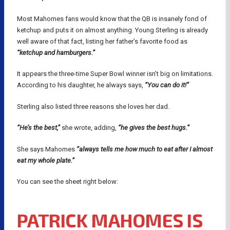
Most Mahomes fans would know that the QB is insanely fond of
ketchup and puts it on almost anything. Young Sterling is already
well aware of that fact, listing her father’s favorite food as
“ketchup and hamburgers.”
It appears the three-time Super Bowl winner isn’t big on limitations.
According to his daughter, he always says,
“You can do it!”
Sterling also listed three reasons she loves her dad.
“He’s the best,”
she wrote, adding,
“he gives the best hugs.”
She says Mahomes
“always tells me how much to eat after I almost
eat my whole plate.”
You can see the sheet right below:
PATRICK MAHOMES IS