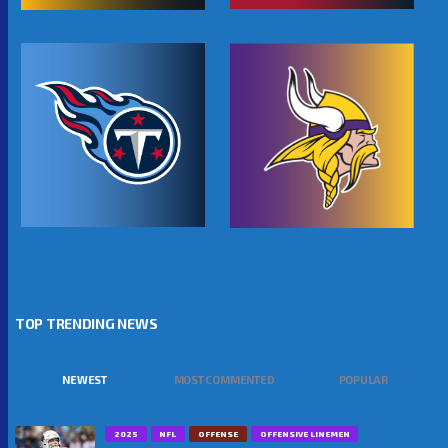
TOP TRENDING NEWS
NEWEST
MOST COMMENTED
POPULAR
2025
NFL
OFFENSE
OFFENSIVE LINEMEN