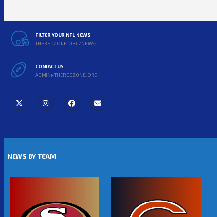
FILTER YOUR NFL NEWS
THEREDZONE.ORG/NEWS/
CONTACT US
ADMIN@THEREDZONE.ORG
NEWS BY TEAM