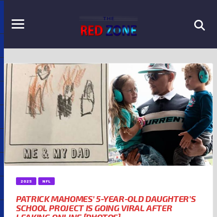
2025
NFL
PATRICK MAHOMES’ 5-YEAR-OLD DAUGHTER’S
SCHOOL PROJECT IS GOING VIRAL AFTER