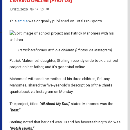
LEAKING ONLINE [PHOTOS]
34
81
JUNE 2, 2026
This
article
was originally published on Total Pro Sports.
Patrick Mahomes with his children (Photos via Instagram)
Patrick Mahomes’ daughter, Sterling, recently undertook a school
project on her father, and it’s gone viral online.
Mahomes’ wife and the mother of his three children, Brittany
Mahomes, shared the five-year-old’s description of the Chiefs
quarterback via Instagram on Monday.
The project, titled
“All About My Dad,”
stated Mahomes was the
“best.”
Sterling noted that her dad was 30 and his favorite thing to do was
“watch sports.”