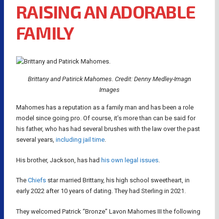
RAISING AN ADORABLE
FAMILY
Brittany and Patirick Mahomes. Credit: Denny Medley-Imagn
Images
Mahomes has a reputation as a family man and has been a role
model since going pro. Of course, it’s more than can be said for
his father, who has had several brushes with the law over the past
several years,
including jail time
.
His brother, Jackson, has had
his own legal issues
.
The
Chiefs
star married Brittany, his high school sweetheart, in
early 2022 after 10 years of dating. They had Sterling in 2021.
They welcomed Patrick “Bronze” Lavon Mahomes III the following