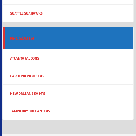
SEATTLE SEAHAWKS
NFC SOUTH
ATLANTA FALCONS
CAROLINA PANTHERS
NEW ORLEANS SAINTS
TAMPA BAY BUCCANEERS