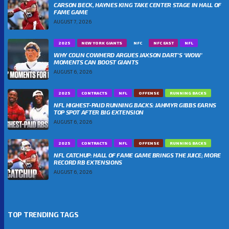
CARSON BECK, HAYNES KING TAKE CENTER STAGE IN HALL OF
FAME GAME
AUGUST 7, 2026
2025
NEW YORK GIANTS
NFC
NFC EAST
NFL
WHY COLIN COWHERD ARGUES JAXSON DART’S ‘WOW’
MOMENTS CAN BOOST GIANTS
AUGUST 6, 2026
2025
CONTRACTS
NFL
OFFENSE
RUNNING BACKS
NFL HIGHEST-PAID RUNNING BACKS: JAHMYR GIBBS EARNS
TOP SPOT AFTER BIG EXTENSION
AUGUST 6, 2026
2025
CONTRACTS
NFL
OFFENSE
RUNNING BACKS
NFL CATCHUP: HALL OF FAME GAME BRINGS THE JUICE; MORE
RECORD RB EXTENSIONS
AUGUST 6, 2026
TOP TRENDING TAGS