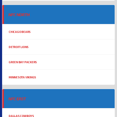
NFC NORTH
CHICAGO BEARS
DETROIT LIONS
GREEN BAY PACKERS
MINNESOTA VIKINGS
NFC EAST
DALLAS COWBOYS