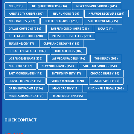
NFL
(6115)
NFL QUARTERBACKS
(634)
NEW ENGLAND PATRIOTS
(415)
KANSAS CITY CHIEFS
(397)
NFL RUMORS
(306)
NFL WIDE RECEIVERS
(297)
NFL COACHES
(282)
SEATTLE SEAHAWKS
(250)
SUPER BOWL 60
(235)
DALLAS COWBOYS
(224)
SAN FRANCISCO 49ERS
(216)
NCAA
(214)
COLLEGE-FOOTBALL
(210)
PITTSBURGH STEELERS
(201)
TRAVIS KELCE
(197)
CLEVELAND BROWNS
(188)
PHILADELPHIA EAGLES
(187)
BUFFALO BILLS
(187)
LOS ANGELES RAMS
(176)
LAS VEGAS RAIDERS
(174)
TOM BRADY
(165)
NFL TRADES
(162)
NEW YORK GIANTS
(158)
SHEDEUR SANDERS
(150)
BALTIMORE RAVENS
(143)
ENTERTAINMENT
(137)
CHICAGO BEARS
(136)
DENVER BRONCOS
(135)
PATRICK MAHOMES
(128)
TAYLOR SWIFT
(124)
GREEN BAY PACKERS
(124)
MAXX CROSBY
(112)
CINCINNATI BENGALS
(105)
MINNESOTA VIKINGS
(101)
MIAMI DOLPHINS
(95)
QUICK CONTACT
YOUR NAME