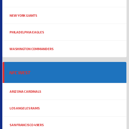
NEW YORK GIANTS
PHILADELPHIA EAGLES
WASHINGTON COMMANDERS
NFC WEST
ARIZONA CARDINALS
LOS ANGELES RAMS
SAN FRANCISCO 49ERS