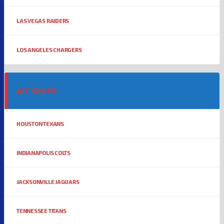
LAS VEGAS RAIDERS
LOS ANGELES CHARGERS
AFC SOUTH
HOUSTON TEXANS
INDIANAPOLIS COLTS
JACKSONVILLE JAGUARS
TENNESSEE TITANS