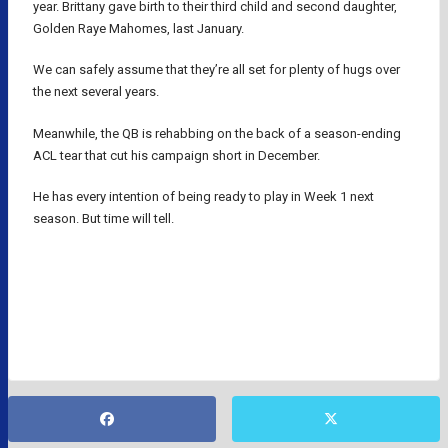
year. Brittany gave birth to their third child and second daughter,
Golden Raye Mahomes, last January.
We can safely assume that they’re all set for plenty of hugs over
the next several years.
Meanwhile, the QB is rehabbing on the back of a season-ending
ACL tear that cut his campaign short in December.
He has every intention of being ready to play in Week 1 next
season. But time will tell.
KANSAS CITY CHIEFS
NFL
NFL QUARTERBACKS
PATRICK MAHOMES