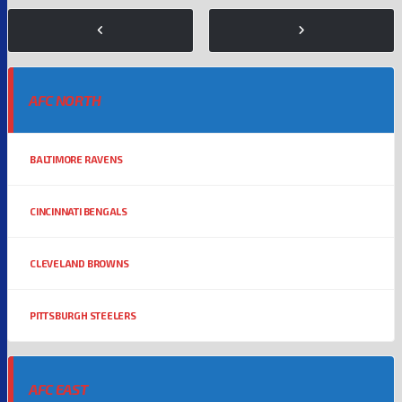
AFC NORTH
BALTIMORE RAVENS
CINCINNATI BENGALS
CLEVELAND BROWNS
PITTSBURGH STEELERS
AFC EAST