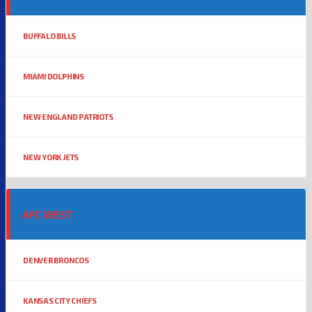
BUFFALO BILLS
MIAMI DOLPHINS
NEW ENGLAND PATRIOTS
NEW YORK JETS
AFC WEST
DENVER BRONCOS
KANSAS CITY CHIEFS