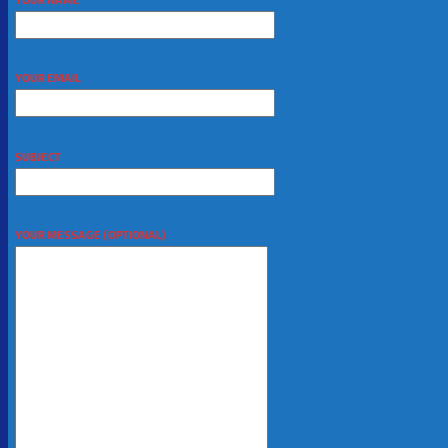
YOUR EMAIL
SUBJECT
YOUR MESSAGE (OPTIONAL)