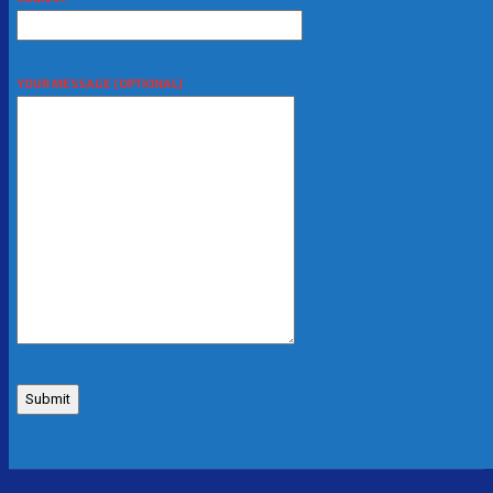
YOUR MESSAGE (OPTIONAL)