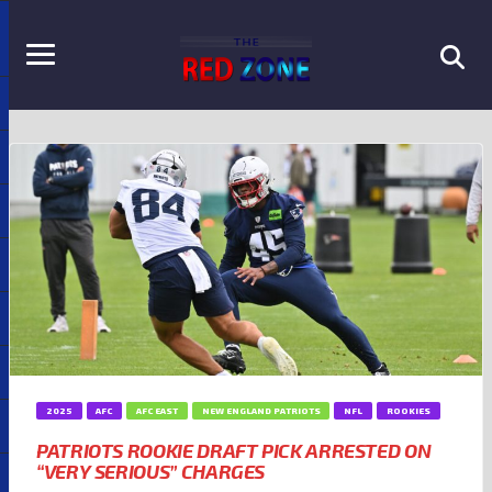
2025
AFC
AFC EAST
NEW ENGLAND PATRIOTS
NFL
ROOKIES
PATRIOTS ROOKIE DRAFT PICK ARRESTED ON
“VERY SERIOUS” CHARGES