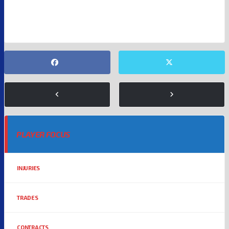
NEW ENGLAND PATRIOTS
NFL
PLAYER FOCUS
INJURIES
TRADES
CONTRACTS