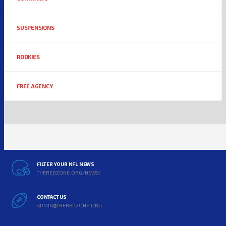
SUSPENSIONS
ROOKIES
FREE AGENCY
FILTER YOUR NFL NEWS
THEREDZONE.ORG/NEWS/
CONTACT US
ADMIN@THEREDZONE.ORG