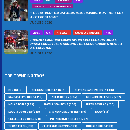
2025
NFC
NFC EAST
NFL
WASHINGTON COMMANDERS
STEFON DIGGS ON WASHINGTON COMMANDERS: ‘THEY GOT
A LOT OF TALENT’
AUGUST 7, 2026
2025
AFC
AFC WEST
LAS VEGAS RAIDERS
NFL
RAIDERS CAMP EXPLODES AFTER KIRK COUSINS GRABS
MAXX CROSBY HIGH AROUND THE COLLAR DURING HEATED
ALTERCATION
AUGUST 7, 2026
TOP TRENDING TAGS
NFL
(6138)
NFL QUARTERBACKS
(635)
NEW ENGLAND PATRIOTS
(416)
KANSAS CITY CHIEFS
(398)
NFL RUMORS
(306)
NFL WIDE RECEIVERS
(297)
NFL COACHES
(283)
SEATTLE SEAHAWKS
(250)
SUPER BOWL 60
(235)
DALLAS COWBOYS
(225)
SAN FRANCISCO 49ERS
(216)
NCAA
(215)
COLLEGE-FOOTBALL
(211)
PITTSBURGH STEELERS
(202)
TRAVIS KELCE
(198)
CLEVELAND BROWNS
(189)
BUFFALO BILLS
(188)