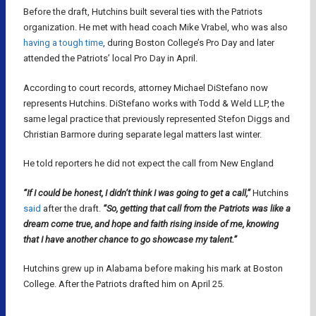
Before the draft, Hutchins built several ties with the Patriots
organization. He met with head coach Mike Vrabel, who was also
having a tough time
, during Boston College’s Pro Day and later
attended the Patriots’ local Pro Day in April.
According to court records, attorney Michael DiStefano now
represents Hutchins. DiStefano works with Todd & Weld LLP, the
same legal practice that previously represented Stefon Diggs and
Christian Barmore during separate legal matters last winter.
He told reporters he did not expect the call from New England
“If I could be honest, I didn’t think I was going to get a call,”
Hutchins
said
after the draft.
“So, getting that call from the Patriots was like a
dream come true, and hope and faith rising inside of me, knowing
that I have another chance to go showcase my talent.”
Hutchins grew up in Alabama before making his mark at Boston
College. After the Patriots drafted him on April 25.