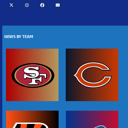
NEWS BY TEAM