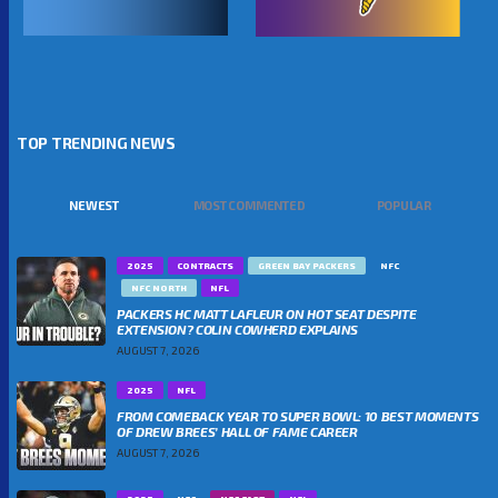
TOP TRENDING NEWS
NEWEST
MOST COMMENTED
POPULAR
2025
CONTRACTS
GREEN BAY PACKERS
NFC
NFC NORTH
NFL
PACKERS HC MATT LAFLEUR ON HOT SEAT DESPITE
EXTENSION? COLIN COWHERD EXPLAINS
AUGUST 7, 2026
2025
NFL
FROM COMEBACK YEAR TO SUPER BOWL: 10 BEST MOMENTS
OF DREW BREES’ HALL OF FAME CAREER
AUGUST 7, 2026