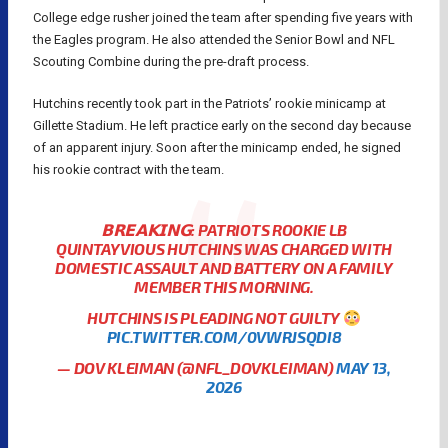
College edge rusher joined the team after spending five years with
the Eagles program. He also attended the Senior Bowl and NFL
Scouting Combine during the pre-draft process.
Hutchins recently took part in the Patriots’ rookie minicamp at
Gillette Stadium. He left practice early on the second day because
of an apparent injury. Soon after the minicamp ended, he signed
his rookie contract with the team.
𝗕𝗥𝗘𝗔𝗞𝗜𝗡𝗚: PATRIOTS ROOKIE LB
QUINTAYVIOUS HUTCHINS WAS CHARGED WITH
DOMESTIC ASSAULT AND BATTERY ON A FAMILY
MEMBER THIS MORNING.
HUTCHINS IS PLEADING NOT GUILTY
PIC.TWITTER.COM/0VWRJSQDI8
— DOV KLEIMAN (@NFL_DOVKLEIMAN)
MAY 13,
2026