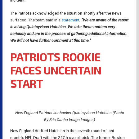
incident.
The Patriots acknowledged the situation shortly after the news
surfaced. The team said in a
statement
,
“We are aware of the report
involving Quintayvious Hutchins. We take these matters very
seriously and are in the process of gathering additional information.
We will not have further comment at this time.”
PATRIOTS ROOKIE
FACES UNCERTAIN
START
New England Patriots linebacker Quintayvious Hutchins (Photo
By Eric Canha-Imagn Images)
New England drafted Hutchins in the seventh round of last
month’s NFL Draft with the 247th overall pick. The former Boston