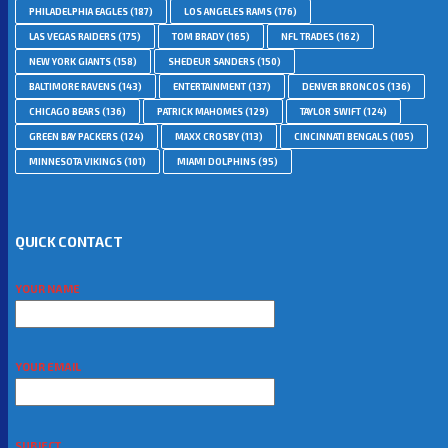
PHILADELPHIA EAGLES
(187)
LOS ANGELES RAMS
(176)
LAS VEGAS RAIDERS
(175)
TOM BRADY
(165)
NFL TRADES
(162)
NEW YORK GIANTS
(158)
SHEDEUR SANDERS
(150)
BALTIMORE RAVENS
(143)
ENTERTAINMENT
(137)
DENVER BRONCOS
(136)
CHICAGO BEARS
(136)
PATRICK MAHOMES
(129)
TAYLOR SWIFT
(124)
GREEN BAY PACKERS
(124)
MAXX CROSBY
(113)
CINCINNATI BENGALS
(105)
MINNESOTA VIKINGS
(101)
MIAMI DOLPHINS
(95)
QUICK CONTACT
YOUR NAME
YOUR EMAIL
SUBJECT