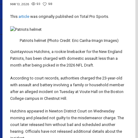
93
98
MAY 13, 2026
This
article
was originally published on Total Pro Sports.
Patriots helmet (Photo Credit: Eric Canha-Imagn Images)
Quintayvious Hutchins, a rookie linebacker for the New England
Patriots, has been charged with domestic assault less than a
month after being picked in the 2026 NFL Draft.
According to court records, authorities charged the 23-year-old
with assault and battery involving a family or household member
after an alleged incident on Tuesday at Voute Hall on the Boston
College campus in Chestnut Hill.
Hutchins appeared in Newton District Court on Wednesday
morning and pleaded not guilty to the misdemeanor charge. The
court later released him without bail and scheduled another
hearing. Officials have not released additional details about the