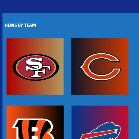
NEWS BY TEAM