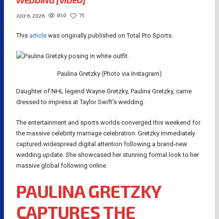
WEDDING [VIDEO]
850
75
JULY 6, 2026
This
article
was originally published on Total Pro Sports.
Paulina Gretzky (Photo via Instagram)
Daughter of NHL legend Wayne Gretzky, Paulina Gretzky, came
dressed to impress at Taylor Swift’s wedding.
The entertainment and sports worlds converged this weekend for
the massive celebrity marriage celebration. Gretzky immediately
captured widespread digital attention following a brand-new
wedding update. She showcased her stunning formal look to her
massive global following online.
PAULINA GRETZKY
CAPTURES THE