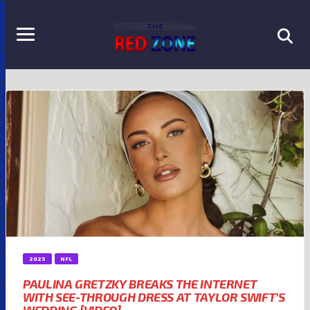
2025
NFL
PAULINA GRETZKY BREAKS THE INTERNET
WITH SEE-THROUGH DRESS AT TAYLOR SWIFT’S