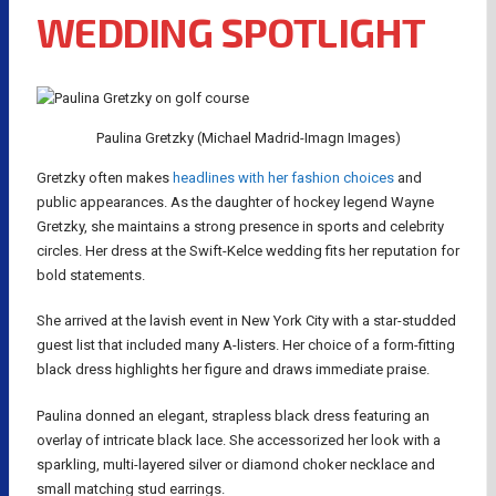
WEDDING SPOTLIGHT
Paulina Gretzky (Michael Madrid-Imagn Images)
Gretzky often makes
headlines with her fashion choices
and
public appearances. As the daughter of hockey legend Wayne
Gretzky, she maintains a strong presence in sports and celebrity
circles. Her dress at the Swift-Kelce wedding fits her reputation for
bold statements.
She arrived at the lavish event in New York City with a star-studded
guest list that included many A-listers. Her choice of a form-fitting
black dress highlights her figure and draws immediate praise.
Paulina donned an elegant, strapless black dress featuring an
overlay of intricate black lace. She accessorized her look with a
sparkling, multi-layered silver or diamond choker necklace and
small matching stud earrings.