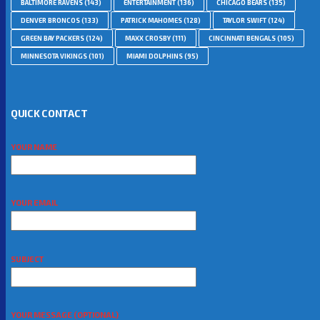
BALTIMORE RAVENS
(143)
ENTERTAINMENT
(136)
CHICAGO BEARS
(135)
DENVER BRONCOS
(133)
PATRICK MAHOMES
(128)
TAYLOR SWIFT
(124)
GREEN BAY PACKERS
(124)
MAXX CROSBY
(111)
CINCINNATI BENGALS
(105)
MINNESOTA VIKINGS
(101)
MIAMI DOLPHINS
(95)
QUICK CONTACT
YOUR NAME
YOUR EMAIL
SUBJECT
YOUR MESSAGE (OPTIONAL)