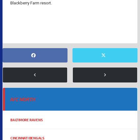
Blackberry Farm resort.
GOLF
NFL
PAULINA GRETZKY
TAYLOR SWIFT
AFC NORTH
BALTIMORE RAVENS
CINCINNATI BENGALS