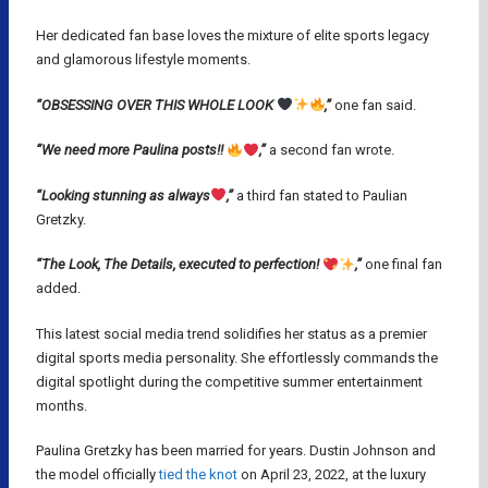
Her dedicated fan base loves the mixture of elite sports legacy
and glamorous lifestyle moments.
“OBSESSING OVER THIS WHOLE LOOK
,”
one fan said.
“We need more Paulina posts!!
,”
a second fan wrote.
“Looking stunning as always
,”
a third fan stated to Paulian
Gretzky.
“The Look, The Details, executed to perfection!
,”
one final fan
added.
This latest social media trend solidifies her status as a premier
digital sports media personality. She effortlessly commands the
digital spotlight during the competitive summer entertainment
months.
Paulina Gretzky has been married for years. Dustin Johnson and
the model officially
tied the knot
on April 23, 2022, at the luxury