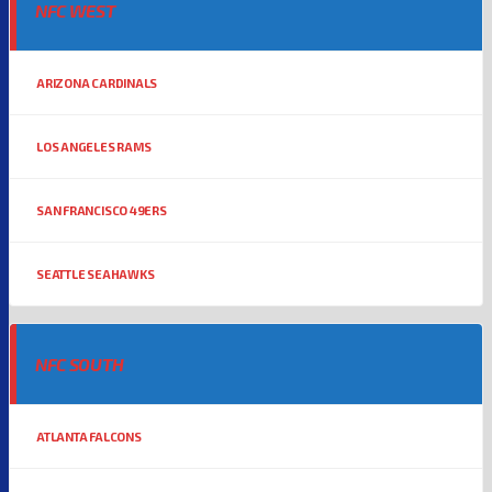
NFC WEST
ARIZONA CARDINALS
LOS ANGELES RAMS
SAN FRANCISCO 49ERS
SEATTLE SEAHAWKS
NFC SOUTH
ATLANTA FALCONS