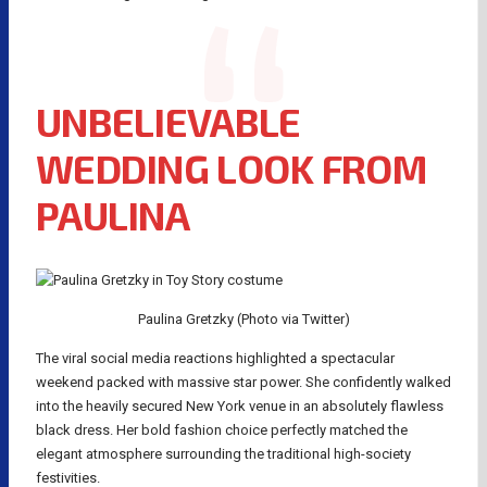
UNBELIEVABLE
WEDDING LOOK FROM
PAULINA
Paulina Gretzky (Photo via Twitter)
The viral social media reactions highlighted a spectacular
weekend packed with massive star power. She confidently walked
into the heavily secured New York venue in an absolutely flawless
black dress. Her bold fashion choice perfectly matched the
elegant atmosphere surrounding the traditional high-society
festivities.