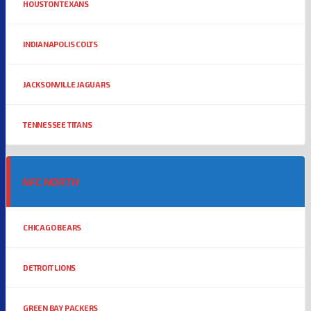
HOUSTON TEXANS
INDIANAPOLIS COLTS
JACKSONVILLE JAGUARS
TENNESSEE TITANS
NFC NORTH
CHICAGO BEARS
DETROIT LIONS
GREEN BAY PACKERS