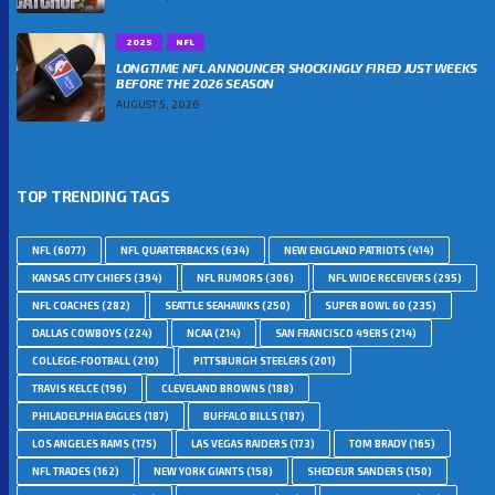
2025
NFL
LONGTIME NFL ANNOUNCER SHOCKINGLY FIRED JUST WEEKS
BEFORE THE 2026 SEASON
AUGUST 5, 2026
TOP TRENDING TAGS
NFL
(6077)
NFL QUARTERBACKS
(634)
NEW ENGLAND PATRIOTS
(414)
KANSAS CITY CHIEFS
(394)
NFL RUMORS
(306)
NFL WIDE RECEIVERS
(295)
NFL COACHES
(282)
SEATTLE SEAHAWKS
(250)
SUPER BOWL 60
(235)
DALLAS COWBOYS
(224)
NCAA
(214)
SAN FRANCISCO 49ERS
(214)
COLLEGE-FOOTBALL
(210)
PITTSBURGH STEELERS
(201)
TRAVIS KELCE
(196)
CLEVELAND BROWNS
(188)
PHILADELPHIA EAGLES
(187)
BUFFALO BILLS
(187)
LOS ANGELES RAMS
(175)
LAS VEGAS RAIDERS
(173)
TOM BRADY
(165)
NFL TRADES
(162)
NEW YORK GIANTS
(158)
SHEDEUR SANDERS
(150)