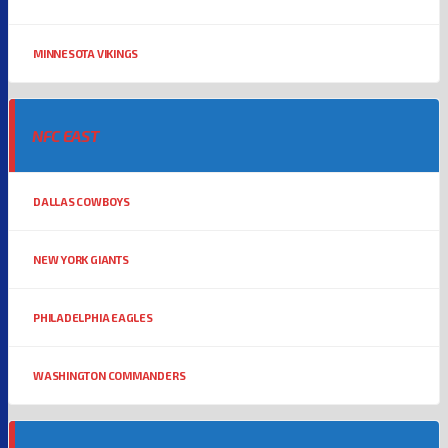
MINNESOTA VIKINGS
NFC EAST
DALLAS COWBOYS
NEW YORK GIANTS
PHILADELPHIA EAGLES
WASHINGTON COMMANDERS