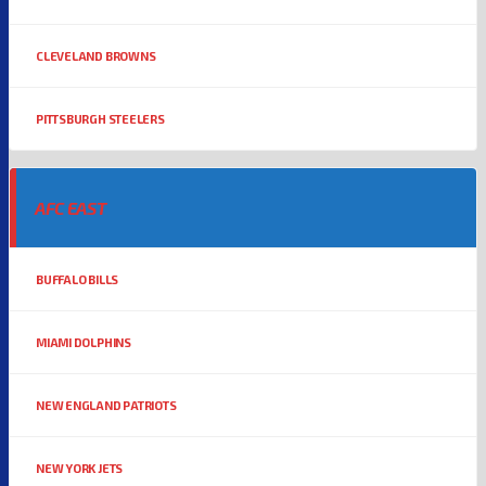
CLEVELAND BROWNS
PITTSBURGH STEELERS
AFC EAST
BUFFALO BILLS
MIAMI DOLPHINS
NEW ENGLAND PATRIOTS
NEW YORK JETS