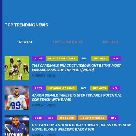
TOP TRENDING NEWS
NEWEST
MOST COMMENTED
POPULAR
2025
ARIZONA CARDINALS
NFC
NFC WEST
NFL
THIS CARDINALS PRACTICE VIDEO MIGHT BE THE MOST
EMBARRASSING OF THE YEAR [VIDEO]
AUGUST 5, 2026
2025
LOS ANGELES RAMS
NFC
NFC WEST
NFL
AARON DONALD TAKES BIG STEP TOWARDS POTENTIAL
COMEBACK WITH RAMS
AUGUST 5, 2026
2025
AFC
AFC SOUTH
HOUSTON TEXANS
NFL
NFL CATCHUP: ANOTHER DONALD UPDATE; DIGGS FINDS NEW
HOME; TEXANS WELCOME BACK A WR
AUGUST 5, 2026