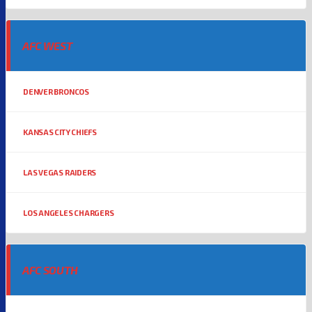
AFC WEST
DENVER BRONCOS
KANSAS CITY CHIEFS
LAS VEGAS RAIDERS
LOS ANGELES CHARGERS
AFC SOUTH