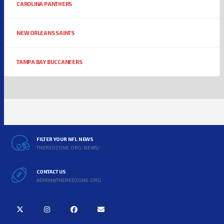
CAROLINA PANTHERS
NEW ORLEANS SAINTS
TAMPA BAY BUCCANEERS
FILTER YOUR NFL NEWS
THEREDZONE.ORG/NEWS/
CONTACT US
ADMIN@THEREDZONE.ORG