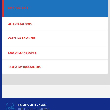
NFC SOUTH
ATLANTA FALCONS
CAROLINA PANTHERS
NEW ORLEANS SAINTS
TAMPA BAY BUCCANEERS
FILTER YOUR NFL NEWS
THEREDZONE.ORG/NEWS/