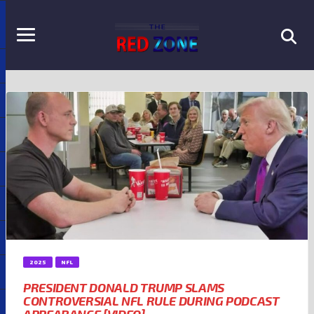
2025
NFL
PRESIDENT DONALD TRUMP SLAMS
CONTROVERSIAL NFL RULE DURING PODCAST