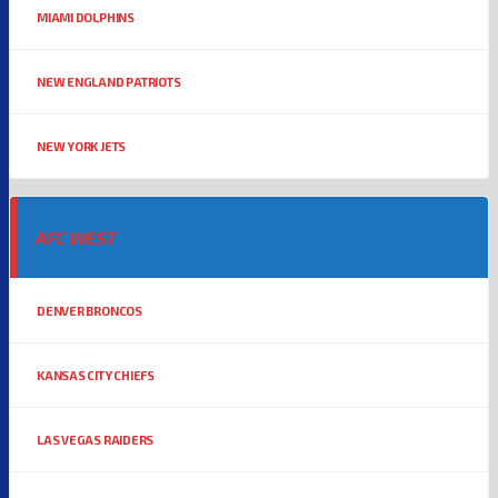
MIAMI DOLPHINS
NEW ENGLAND PATRIOTS
NEW YORK JETS
AFC WEST
DENVER BRONCOS
KANSAS CITY CHIEFS
LAS VEGAS RAIDERS