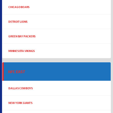
CHICAGO BEARS
DETROIT LIONS
GREEN BAY PACKERS
MINNESOTA VIKINGS
NFC EAST
DALLAS COWBOYS
NEW YORK GIANTS