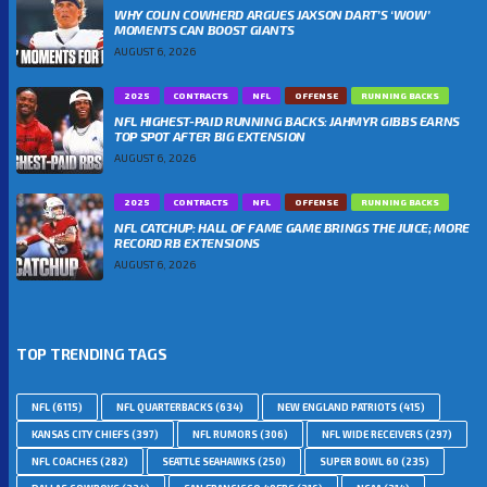
WHY COLIN COWHERD ARGUES JAXSON DART’S ‘WOW’
MOMENTS CAN BOOST GIANTS
AUGUST 6, 2026
2025
CONTRACTS
NFL
OFFENSE
RUNNING BACKS
NFL HIGHEST-PAID RUNNING BACKS: JAHMYR GIBBS EARNS
TOP SPOT AFTER BIG EXTENSION
AUGUST 6, 2026
2025
CONTRACTS
NFL
OFFENSE
RUNNING BACKS
NFL CATCHUP: HALL OF FAME GAME BRINGS THE JUICE; MORE
RECORD RB EXTENSIONS
AUGUST 6, 2026
TOP TRENDING TAGS
NFL
(6115)
NFL QUARTERBACKS
(634)
NEW ENGLAND PATRIOTS
(415)
KANSAS CITY CHIEFS
(397)
NFL RUMORS
(306)
NFL WIDE RECEIVERS
(297)
NFL COACHES
(282)
SEATTLE SEAHAWKS
(250)
SUPER BOWL 60
(235)