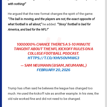
with nothing!”
He argued that the new format changes the spirit of the game.
“The ball is moving, and the players are not, the exact opposite of
what football is all about,”
he added.
“‘Sissy’ football is bad for
America, and bad for the NFL!”
1000000% CHANCE THERE’S A 5-10 MINUTE
TANGENT ABOUT THE NFL KICKOFF RULES ON A
COLLEGE FOOTBALL PODCAST.
HTTPS://T.CO/KHV5OVMWG3
— SAM NEUMANN (@SAM_NEUMANN_)
FEBRUARY 20, 2026
Trump has often said he believes the league has changed too
much. He used the kickoff rule as another example. In his view, the
old rule worked fine and did not need to be changed.