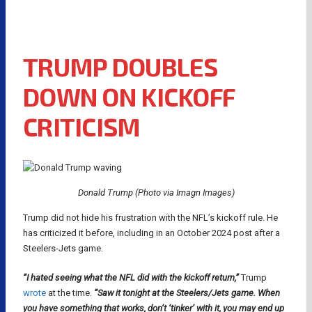
TRUMP DOUBLES
DOWN ON KICKOFF
CRITICISM
Donald Trump (Photo via Imagn Images)
Trump did not hide his frustration with the NFL’s kickoff rule. He
has criticized it before, including in an October 2024 post after a
Steelers-Jets game.
“I hated seeing what the NFL did with the kickoff return,”
Trump
wrote
at the time.
“Saw it tonight at the Steelers/Jets game. When
you have something that works, don’t ‘tinker’ with it, you may end up