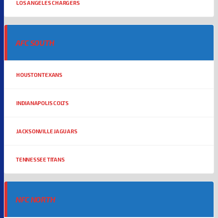
LOS ANGELES CHARGERS
AFC SOUTH
HOUSTON TEXANS
INDIANAPOLIS COLTS
JACKSONVILLE JAGUARS
TENNESSEE TITANS
NFC NORTH