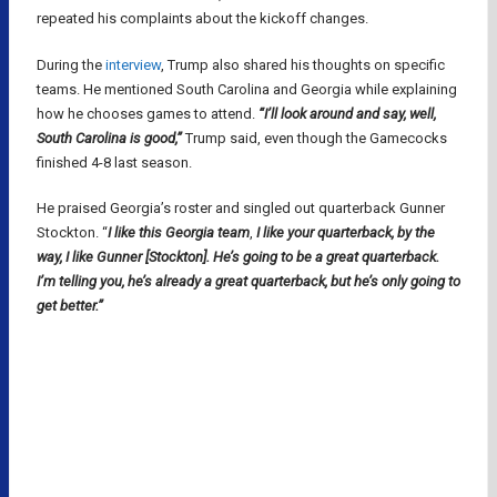
repeated his complaints about the kickoff changes.
During the
interview
, Trump also shared his thoughts on specific
teams. He mentioned South Carolina and Georgia while explaining
how he chooses games to attend.
“I’ll look around and say, well,
South Carolina is good,”
Trump said, even though the Gamecocks
finished 4-8 last season.
He praised Georgia’s roster and singled out quarterback Gunner
Stockton. “
I like this Georgia team
,
I like your quarterback, by the
way, I like Gunner [Stockton]. He’s going to be a great quarterback.
I’m telling you, he’s already a great quarterback, but he’s only going to
get better.”