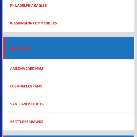
PHILADELPHIA EAGLES
WASHINGTON COMMANDERS
NFC WEST
ARIZONA CARDINALS
LOS ANGELES RAMS
SAN FRANCISCO 49ERS
SEATTLE SEAHAWKS