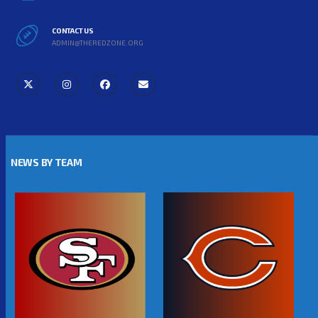
CONTACT US
ADMIN@THEREDZONE.ORG
NEWS BY TEAM