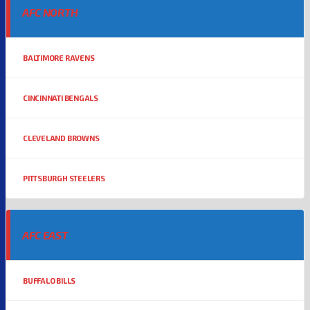
AFC NORTH
BALTIMORE RAVENS
CINCINNATI BENGALS
CLEVELAND BROWNS
PITTSBURGH STEELERS
AFC EAST
BUFFALO BILLS