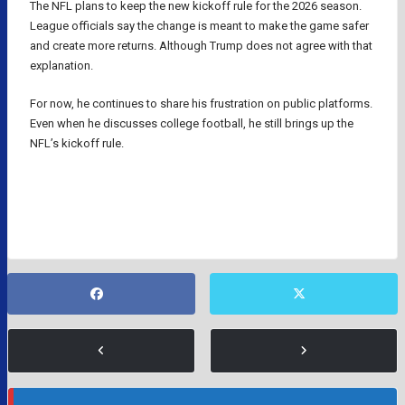
The NFL plans to keep the new kickoff rule for the 2026 season.
League officials say the change is meant to make the game safer
and create more returns. Although Trump does not agree with that
explanation.
For now, he continues to share his frustration on public platforms.
Even when he discusses college football, he still brings up the
NFL’s kickoff rule.
DONALD TRUMP
NFL