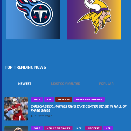
TOP TRENDING NEWS
NEWEST
MOST COMMENTED
POPULAR
2025
NFL
OFFENSE
OFFENSIVE LINEMEN
CARSON BECK, HAYNES KING TAKE CENTER STAGE IN HALL OF
FAME GAME
AUGUST 7, 2026
2025
NEW YORK GIANTS
NFC
NFC EAST
NFL