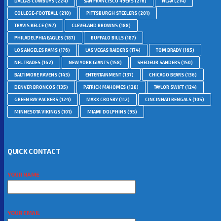
DALLAS COWBOYS
(224)
SAN FRANCISCO 49ERS
(216)
NCAA
(214)
COLLEGE-FOOTBALL
(210)
PITTSBURGH STEELERS
(201)
TRAVIS KELCE
(197)
CLEVELAND BROWNS
(188)
PHILADELPHIA EAGLES
(187)
BUFFALO BILLS
(187)
LOS ANGELES RAMS
(176)
LAS VEGAS RAIDERS
(174)
TOM BRADY
(165)
NFL TRADES
(162)
NEW YORK GIANTS
(158)
SHEDEUR SANDERS
(150)
BALTIMORE RAVENS
(143)
ENTERTAINMENT
(137)
CHICAGO BEARS
(136)
DENVER BRONCOS
(135)
PATRICK MAHOMES
(128)
TAYLOR SWIFT
(124)
GREEN BAY PACKERS
(124)
MAXX CROSBY
(112)
CINCINNATI BENGALS
(105)
MINNESOTA VIKINGS
(101)
MIAMI DOLPHINS
(95)
QUICK CONTACT
YOUR NAME
YOUR EMAIL