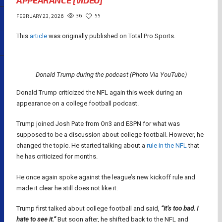
APPEARANCE [VIDEO]
36
55
FEBRUARY 23, 2026
This
article
was originally published on Total Pro Sports.
Donald Trump during the podcast (Photo Via YouTube)
Donald Trump criticized the NFL again this week during an
appearance on a college football podcast.
Trump joined Josh Pate from On3 and ESPN for what was
supposed to be a discussion about college football. However, he
changed the topic. He started talking about a
rule in the NFL
that
he has criticized for months.
He once again spoke against the league’s new kickoff rule and
made it clear he still does not like it.
Trump first talked about college football and said,
“It’s too bad. I
hate to see it.”
But soon after, he shifted back to the NFL and