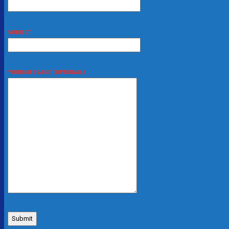
SUBJECT
YOUR MESSAGE (OPTIONAL)