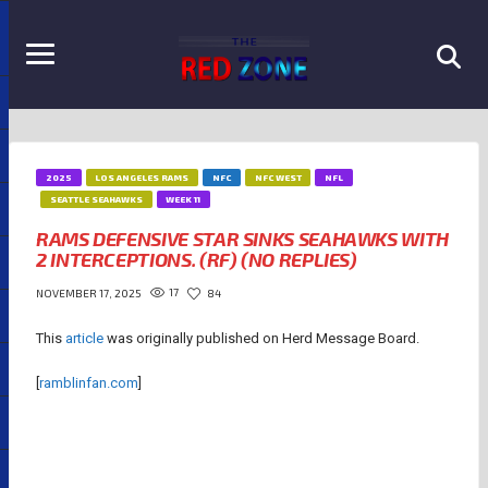
2025
LOS ANGELES RAMS
NFC
NFC WEST
NFL
SEATTLE SEAHAWKS
WEEK 11
RAMS DEFENSIVE STAR SINKS SEAHAWKS WITH
2 INTERCEPTIONS. (RF) (NO REPLIES)
17
84
NOVEMBER 17, 2025
This
article
was originally published on Herd Message Board.
[
ramblinfan.com
]
RAMS CHRONICLES