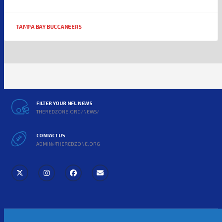
TAMPA BAY BUCCANEERS
FILTER YOUR NFL NEWS
THEREDZONE.ORG/NEWS/
CONTACT US
ADMIN@THEREDZONE.ORG