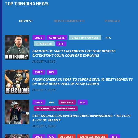
TOP TRENDING NEWS
NEWEST
MOST COMMENTED
POPULAR
2025
CONTRACTS
GREEN BAY PACKERS
NFC
NFC NORTH
NFL
PACKERS HC MATT LAFLEUR ON HOT SEAT DESPITE
EXTENSION? COLIN COWHERD EXPLAINS
AUGUST 7, 2026
2025
NFL
FROM COMEBACK YEAR TO SUPER BOWL: 10 BEST MOMENTS
OF DREW BREES’ HALL OF FAME CAREER
AUGUST 7, 2026
2025
NFC
NFC EAST
NFL
WASHINGTON COMMANDERS
STEFON DIGGS ON WASHINGTON COMMANDERS: ‘THEY GOT
A LOT OF TALENT’
AUGUST 7, 2026
2025
AFC
AFC WEST
LAS VEGAS RAIDERS
NFL