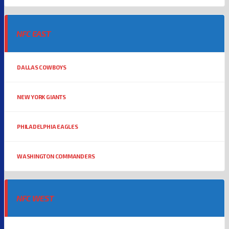
NFC EAST
DALLAS COWBOYS
NEW YORK GIANTS
PHILADELPHIA EAGLES
WASHINGTON COMMANDERS
NFC WEST