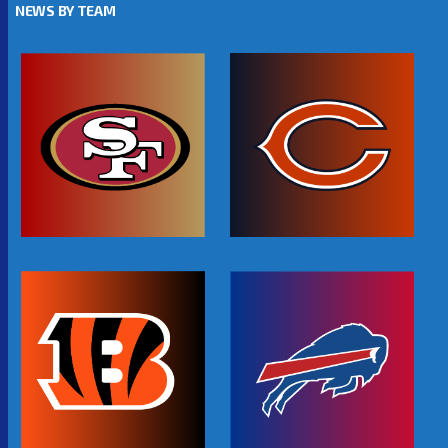
NEWS BY TEAM