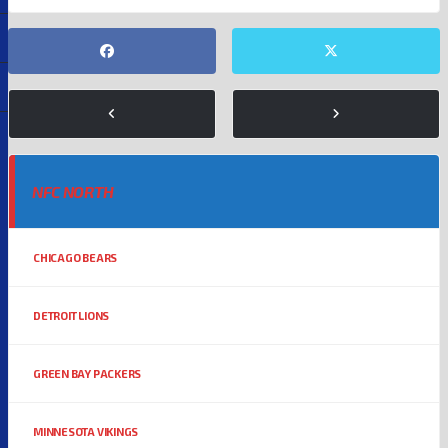
NFC NORTH
CHICAGO BEARS
DETROIT LIONS
GREEN BAY PACKERS
MINNESOTA VIKINGS