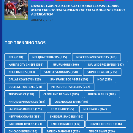
RAIDERS CAMP EXPLODES AFTER KIRK COUSINS GRABS
MAXX CROSBY HIGH AROUND THE COLLAR DURING HEATED
ALTERCATION
AUGUST 7, 2026
TOP TRENDING TAGS
NFL
(6138)
NFL QUARTERBACKS
(635)
NEW ENGLAND PATRIOTS
(416)
KANSAS CITY CHIEFS
(398)
NFL RUMORS
(306)
NFL WIDE RECEIVERS
(297)
NFL COACHES
(283)
SEATTLE SEAHAWKS
(250)
SUPER BOWL 60
(235)
DALLAS COWBOYS
(225)
SAN FRANCISCO 49ERS
(216)
NCAA
(215)
COLLEGE-FOOTBALL
(211)
PITTSBURGH STEELERS
(202)
TRAVIS KELCE
(198)
CLEVELAND BROWNS
(189)
BUFFALO BILLS
(188)
PHILADELPHIA EAGLES
(187)
LOS ANGELES RAMS
(176)
LAS VEGAS RAIDERS
(175)
TOM BRADY
(165)
NFL TRADES
(162)
NEW YORK GIANTS
(158)
SHEDEUR SANDERS
(150)
BALTIMORE RAVENS
(143)
ENTERTAINMENT
(137)
DENVER BRONCOS
(136)
CHICAGO BEARS
(136)
PATRICK MAHOMES
(129)
TAYLOR SWIFT
(124)