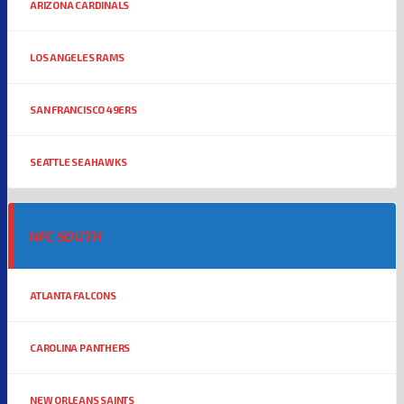
ARIZONA CARDINALS
LOS ANGELES RAMS
SAN FRANCISCO 49ERS
SEATTLE SEAHAWKS
NFC SOUTH
ATLANTA FALCONS
CAROLINA PANTHERS
NEW ORLEANS SAINTS