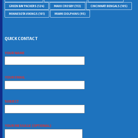
GREEN BAY PACKERS
(124)
MAXX CROSBY
(113)
CINCINNATI BENGALS
(105)
MINNESOTA VIKINGS
(101)
MIAMI DOLPHINS
(95)
QUICK CONTACT
YOUR NAME
YOUR EMAIL
SUBJECT
YOUR MESSAGE (OPTIONAL)