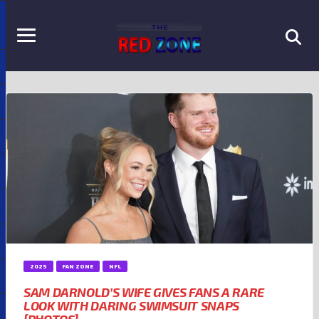
2025
FAN ZONE
NFL
SAM DARNOLD’S WIFE GIVES FANS A RARE
LOOK WITH DARING SWIMSUIT SNAPS