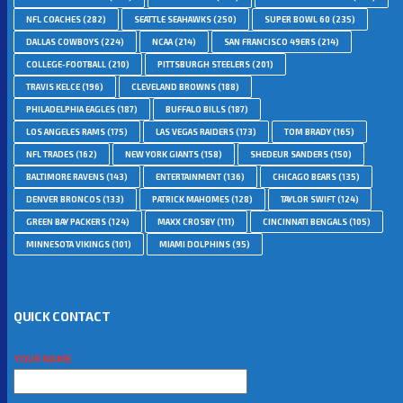
NFL COACHES
(282)
SEATTLE SEAHAWKS
(250)
SUPER BOWL 60
(235)
DALLAS COWBOYS
(224)
NCAA
(214)
SAN FRANCISCO 49ERS
(214)
COLLEGE-FOOTBALL
(210)
PITTSBURGH STEELERS
(201)
TRAVIS KELCE
(196)
CLEVELAND BROWNS
(188)
PHILADELPHIA EAGLES
(187)
BUFFALO BILLS
(187)
LOS ANGELES RAMS
(175)
LAS VEGAS RAIDERS
(173)
TOM BRADY
(165)
NFL TRADES
(162)
NEW YORK GIANTS
(158)
SHEDEUR SANDERS
(150)
BALTIMORE RAVENS
(143)
ENTERTAINMENT
(136)
CHICAGO BEARS
(135)
DENVER BRONCOS
(133)
PATRICK MAHOMES
(128)
TAYLOR SWIFT
(124)
GREEN BAY PACKERS
(124)
MAXX CROSBY
(111)
CINCINNATI BENGALS
(105)
MINNESOTA VIKINGS
(101)
MIAMI DOLPHINS
(95)
QUICK CONTACT
YOUR NAME