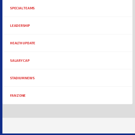
SPECIAL TEAMS
LEADERSHIP
HEALTH UPDATE
SALARY CAP
STADIUM NEWS
FAN ZONE