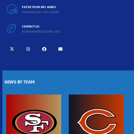
FILTER YOUR NFL NEWS
THEREDZONE.ORG/NEWS/
CONTACT US
ADMIN@THEREDZONE.ORG
NEWS BY TEAM