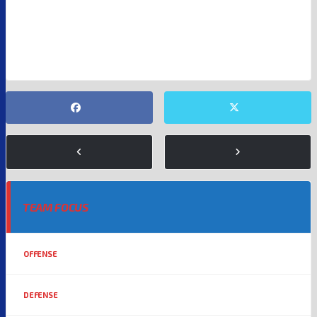
NFL
SAM DARNOLD
SEATTLE SEAHAWKS
TEAM FOCUS
OFFENSE
DEFENSE