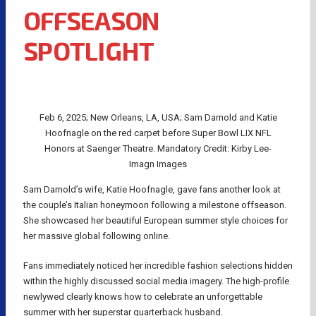
OFFSEASON
SPOTLIGHT
Feb 6, 2025; New Orleans, LA, USA; Sam Darnold and Katie
Hoofnagle on the red carpet before Super Bowl LIX NFL
Honors at Saenger Theatre. Mandatory Credit: Kirby Lee-
Imagn Images
Sam Darnold’s wife, Katie Hoofnagle, gave fans another look at
the couple’s Italian honeymoon following a milestone offseason.
She showcased her beautiful European summer style choices for
her massive global following online.
Fans immediately noticed her incredible fashion selections hidden
within the highly discussed social media imagery. The high-profile
newlywed clearly knows how to celebrate an unforgettable
summer with her superstar quarterback husband.