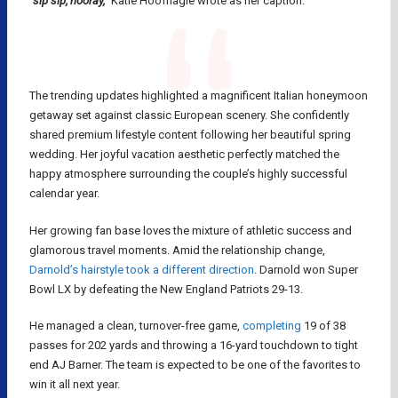
“sip sip, hooray,”
Katie Hoofnagle wrote as her caption.
The trending updates highlighted a magnificent Italian honeymoon
getaway set against classic European scenery. She confidently
shared premium lifestyle content following her beautiful spring
wedding. Her joyful vacation aesthetic perfectly matched the
happy atmosphere surrounding the couple’s highly successful
calendar year.
Her growing fan base loves the mixture of athletic success and
glamorous travel moments. Amid the relationship change,
Darnold’s hairstyle took a different direction
. Darnold won Super
Bowl LX by defeating the New England Patriots 29-13.
He managed a clean, turnover-free game,
completing
19 of 38
passes for 202 yards and throwing a 16-yard touchdown to tight
end AJ Barner. The team is expected to be one of the favorites to
win it all next year.