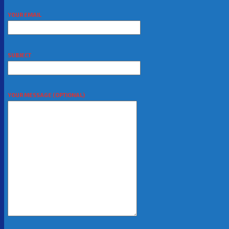
YOUR EMAIL
SUBJECT
YOUR MESSAGE (OPTIONAL)