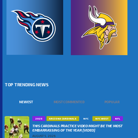
TOP TRENDING NEWS
NEWEST
MOST COMMENTED
POPULAR
2025
ARIZONA CARDINALS
NFC
NFC WEST
NFL
THIS CARDINALS PRACTICE VIDEO MIGHT BE THE MOST
EMBARRASSING OF THE YEAR [VIDEO]
AUGUST 5, 2026