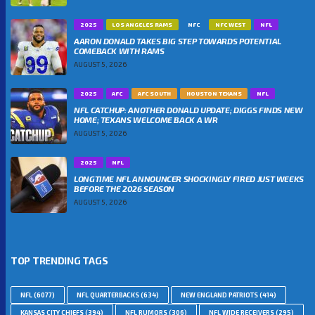
2025
LOS ANGELES RAMS
NFC
NFC WEST
NFL
AARON DONALD TAKES BIG STEP TOWARDS POTENTIAL
COMEBACK WITH RAMS
AUGUST 5, 2026
2025
AFC
AFC SOUTH
HOUSTON TEXANS
NFL
NFL CATCHUP: ANOTHER DONALD UPDATE; DIGGS FINDS NEW
HOME; TEXANS WELCOME BACK A WR
AUGUST 5, 2026
2025
NFL
LONGTIME NFL ANNOUNCER SHOCKINGLY FIRED JUST WEEKS
BEFORE THE 2026 SEASON
AUGUST 5, 2026
TOP TRENDING TAGS
NFL
(6077)
NFL QUARTERBACKS
(634)
NEW ENGLAND PATRIOTS
(414)
KANSAS CITY CHIEFS
(394)
NFL RUMORS
(306)
NFL WIDE RECEIVERS
(295)