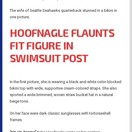
The wife of Seattle Seahawks quarterback stunned in a bikini in
one picture.
HOOFNAGLE FLAUNTS
FIT FIGURE IN
SWIMSUIT POST
In the first picture, she is wearing a black-and-white color-blocked
bikini top with wide, supportive cream-colored straps. She also
sported a wide-brimmed, woven straw bucket hat in a natural
beige tone.
On her face were dark classic sunglasses with tortoiseshell
frames.