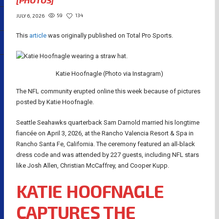
[PHOTOS]
59
134
JULY 6, 2026
This
article
was originally published on Total Pro Sports.
Katie Hoofnagle (Photo via Instagram)
The NFL community erupted online this week because of pictures
posted by Katie Hoofnagle.
Seattle Seahawks quarterback Sam Darnold married his longtime
fiancée on April 3, 2026, at the Rancho Valencia Resort & Spa in
Rancho Santa Fe, California. The ceremony featured an all-black
dress code and was attended by 227 guests, including NFL stars
like Josh Allen, Christian McCaffrey, and Cooper Kupp.
KATIE HOOFNAGLE
CAPTURES THE