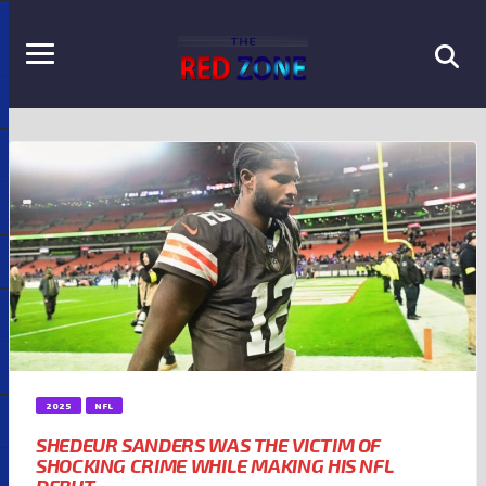
2025
NFL
SHEDEUR SANDERS WAS THE VICTIM OF
SHOCKING CRIME WHILE MAKING HIS NFL