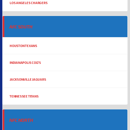
LOS ANGELES CHARGERS
AFC SOUTH
HOUSTON TEXANS
INDIANAPOLIS COLTS
JACKSONVILLE JAGUARS
TENNESSEE TITANS
NFC NORTH