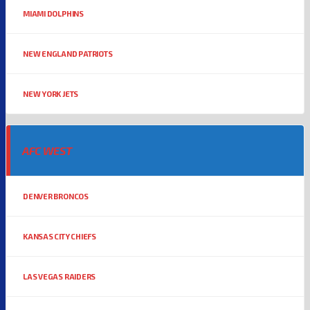
MIAMI DOLPHINS
NEW ENGLAND PATRIOTS
NEW YORK JETS
AFC WEST
DENVER BRONCOS
KANSAS CITY CHIEFS
LAS VEGAS RAIDERS