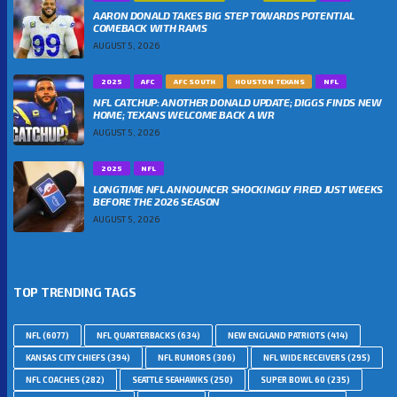
AARON DONALD TAKES BIG STEP TOWARDS POTENTIAL
COMEBACK WITH RAMS
AUGUST 5, 2026
2025
AFC
AFC SOUTH
HOUSTON TEXANS
NFL
NFL CATCHUP: ANOTHER DONALD UPDATE; DIGGS FINDS NEW
HOME; TEXANS WELCOME BACK A WR
AUGUST 5, 2026
2025
NFL
LONGTIME NFL ANNOUNCER SHOCKINGLY FIRED JUST WEEKS
BEFORE THE 2026 SEASON
AUGUST 5, 2026
TOP TRENDING TAGS
NFL
(6077)
NFL QUARTERBACKS
(634)
NEW ENGLAND PATRIOTS
(414)
KANSAS CITY CHIEFS
(394)
NFL RUMORS
(306)
NFL WIDE RECEIVERS
(295)
NFL COACHES
(282)
SEATTLE SEAHAWKS
(250)
SUPER BOWL 60
(235)