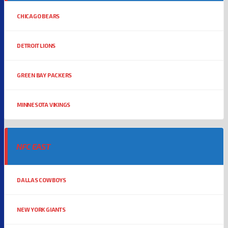
CHICAGO BEARS
DETROIT LIONS
GREEN BAY PACKERS
MINNESOTA VIKINGS
NFC EAST
DALLAS COWBOYS
NEW YORK GIANTS