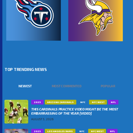
TOP TRENDING NEWS
NEWEST
MOST COMMENTED
POPULAR
2025
ARIZONA CARDINALS
NFC
NFC WEST
NFL
THIS CARDINALS PRACTICE VIDEO MIGHT BE THE MOST
EMBARRASSING OF THE YEAR [VIDEO]
AUGUST 5, 2026
2025
LOS ANGELES RAMS
NFC
NFC WEST
NFL