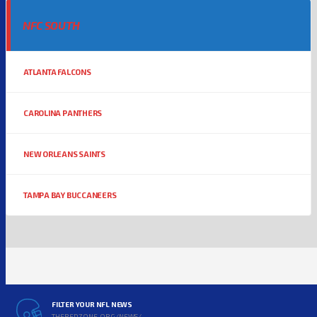
NFC SOUTH
ATLANTA FALCONS
CAROLINA PANTHERS
NEW ORLEANS SAINTS
TAMPA BAY BUCCANEERS
FILTER YOUR NFL NEWS
THEREDZONE.ORG/NEWS/