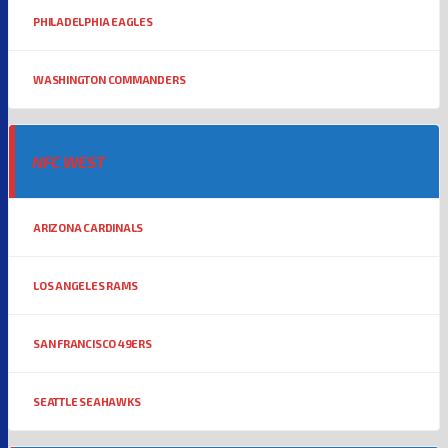
PHILADELPHIA EAGLES
WASHINGTON COMMANDERS
NFC WEST
ARIZONA CARDINALS
LOS ANGELES RAMS
SAN FRANCISCO 49ERS
SEATTLE SEAHAWKS