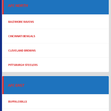
AFC NORTH
BALTIMORE RAVENS
CINCINNATI BENGALS
CLEVELAND BROWNS
PITTSBURGH STEELERS
AFC EAST
BUFFALO BILLS