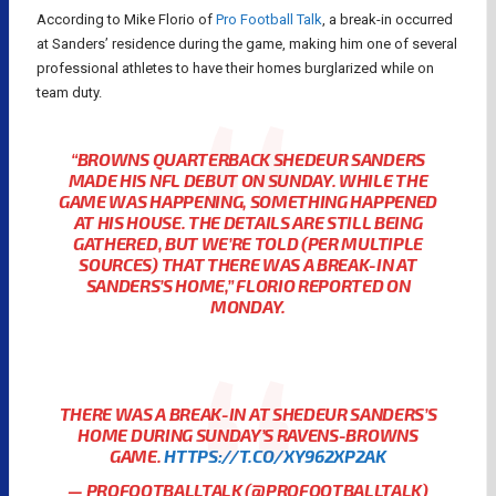
According to Mike Florio of
Pro Football Talk
, a break-in occurred
at Sanders’ residence during the game, making him one of several
professional athletes to have their homes burglarized while on
team duty.
“BROWNS QUARTERBACK SHEDEUR SANDERS
MADE HIS NFL DEBUT ON SUNDAY. WHILE THE
GAME WAS HAPPENING, SOMETHING HAPPENED
AT HIS HOUSE. THE DETAILS ARE STILL BEING
GATHERED, BUT WE’RE TOLD (PER MULTIPLE
SOURCES) THAT THERE WAS A BREAK-IN AT
SANDERS’S HOME,” FLORIO REPORTED ON
MONDAY.
THERE WAS A BREAK-IN AT SHEDEUR SANDERS’S
HOME DURING SUNDAY’S RAVENS-BROWNS
GAME.
HTTPS://T.CO/XY962XP2AK
— PROFOOTBALLTALK (@PROFOOTBALLTALK)