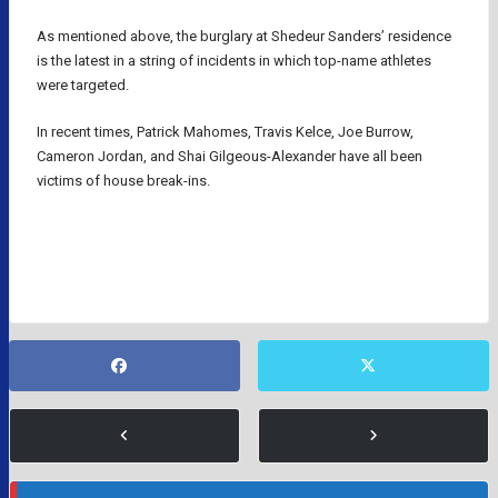
As mentioned above, the burglary at Shedeur Sanders’ residence
is the latest in a string of incidents in which top-name athletes
were targeted.
In recent times, Patrick Mahomes, Travis Kelce, Joe Burrow,
Cameron Jordan, and Shai Gilgeous-Alexander have all been
victims of house break-ins.
NFL QUARTERBACKS
NFL ROOKIES
SHEDEUR SANDERS