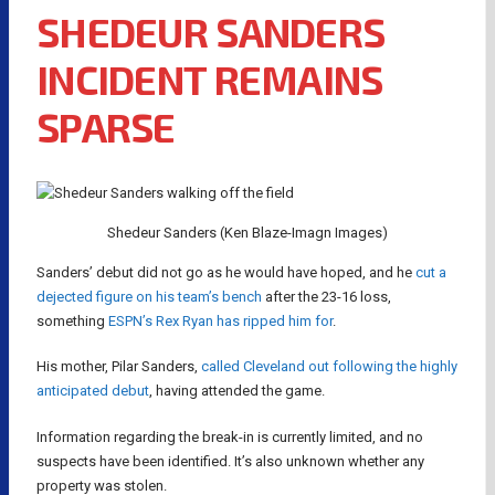
SHEDEUR SANDERS
INCIDENT REMAINS
SPARSE
Shedeur Sanders (Ken Blaze-Imagn Images)
Sanders’ debut did not go as he would have hoped, and he
cut a
dejected figure on his team’s bench
after the 23-16 loss,
something
ESPN’s Rex Ryan has ripped him for
.
His mother, Pilar Sanders,
called Cleveland out following the highly
anticipated debut
, having attended the game.
Information regarding the break-in is currently limited, and no
suspects have been identified. It’s also unknown whether any
property was stolen.