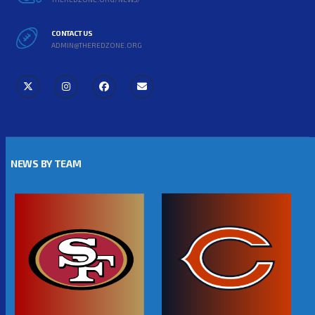
CONTACT US
ADMIN@THEREDZONE.ORG
NEWS BY TEAM