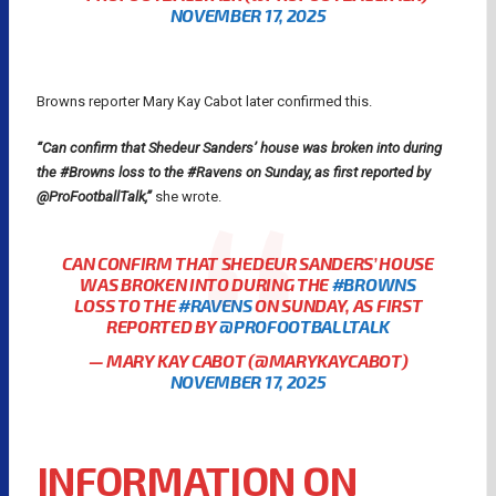
NOVEMBER 17, 2025
Browns reporter Mary Kay Cabot later confirmed this.
“Can confirm that Shedeur Sanders’ house was broken into during
the #Browns loss to the #Ravens on Sunday, as first reported by
@ProFootballTalk,”
she wrote.
CAN CONFIRM THAT SHEDEUR SANDERS’ HOUSE
WAS BROKEN INTO DURING THE
#BROWNS
LOSS TO THE
#RAVENS
ON SUNDAY, AS FIRST
REPORTED BY
@PROFOOTBALLTALK
— MARY KAY CABOT (@MARYKAYCABOT)
NOVEMBER 17, 2025
INFORMATION ON