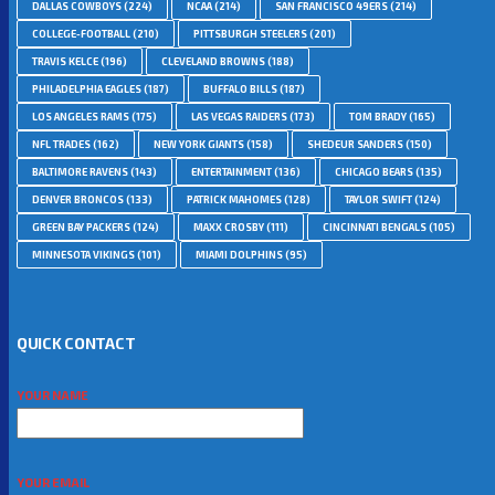
DALLAS COWBOYS
(224)
NCAA
(214)
SAN FRANCISCO 49ERS
(214)
COLLEGE-FOOTBALL
(210)
PITTSBURGH STEELERS
(201)
TRAVIS KELCE
(196)
CLEVELAND BROWNS
(188)
PHILADELPHIA EAGLES
(187)
BUFFALO BILLS
(187)
LOS ANGELES RAMS
(175)
LAS VEGAS RAIDERS
(173)
TOM BRADY
(165)
NFL TRADES
(162)
NEW YORK GIANTS
(158)
SHEDEUR SANDERS
(150)
BALTIMORE RAVENS
(143)
ENTERTAINMENT
(136)
CHICAGO BEARS
(135)
DENVER BRONCOS
(133)
PATRICK MAHOMES
(128)
TAYLOR SWIFT
(124)
GREEN BAY PACKERS
(124)
MAXX CROSBY
(111)
CINCINNATI BENGALS
(105)
MINNESOTA VIKINGS
(101)
MIAMI DOLPHINS
(95)
QUICK CONTACT
YOUR NAME
YOUR EMAIL