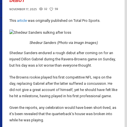
DEBUT
32
59
NOVEMBER 17, 2025
This
article
was originally published on Total Pro Sports.
Shedeur Sanders (Photo via Imagn Images)
Shedeur Sanders endured a rough debut after coming on for an
injured Dillon Gabriel during the Ravens-Browns game on Sunday,
but his day was a lot worse than everyone thought.
The Browns rookie played his first competitive NFL reps on the
day, replacing Gabriel after the latter suffered a concussion. He
did not give a great account of himself, yet he should have felt like
he hit a milestone, having played in his first professional game.
Given the reports, any celebration would have been short-lived, as
it’s been revealed that the quarterback’s house was broken into
while he was playing.