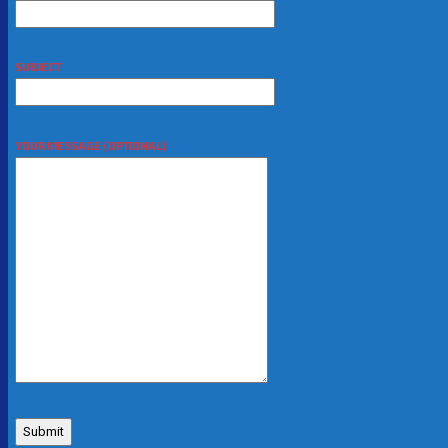
SUBJECT
YOUR MESSAGE (OPTIONAL)