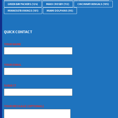
GREEN BAY PACKERS
(124)
MAXX CROSBY
(112)
CINCINNATI BENGALS
(105)
MINNESOTA VIKINGS
(101)
MIAMI DOLPHINS
(95)
QUICK CONTACT
YOUR NAME
YOUR EMAIL
SUBJECT
YOUR MESSAGE (OPTIONAL)