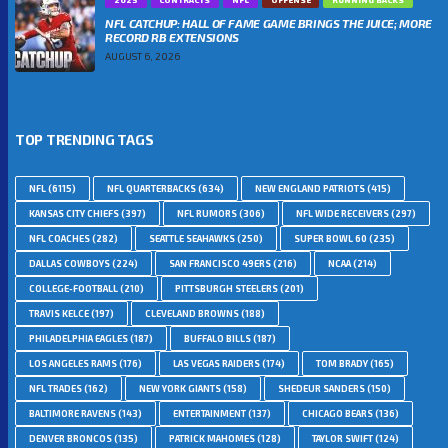
NFL CATCHUP: HALL OF FAME GAME BRINGS THE JUICE; MORE
RECORD RB EXTENSIONS
AUGUST 6, 2026
TOP TRENDING TAGS
NFL
(6115)
NFL QUARTERBACKS
(634)
NEW ENGLAND PATRIOTS
(415)
KANSAS CITY CHIEFS
(397)
NFL RUMORS
(306)
NFL WIDE RECEIVERS
(297)
NFL COACHES
(282)
SEATTLE SEAHAWKS
(250)
SUPER BOWL 60
(235)
DALLAS COWBOYS
(224)
SAN FRANCISCO 49ERS
(216)
NCAA
(214)
COLLEGE-FOOTBALL
(210)
PITTSBURGH STEELERS
(201)
TRAVIS KELCE
(197)
CLEVELAND BROWNS
(188)
PHILADELPHIA EAGLES
(187)
BUFFALO BILLS
(187)
LOS ANGELES RAMS
(176)
LAS VEGAS RAIDERS
(174)
TOM BRADY
(165)
NFL TRADES
(162)
NEW YORK GIANTS
(158)
SHEDEUR SANDERS
(150)
BALTIMORE RAVENS
(143)
ENTERTAINMENT
(137)
CHICAGO BEARS
(136)
DENVER BRONCOS
(135)
PATRICK MAHOMES
(128)
TAYLOR SWIFT
(124)