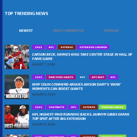
TOP TRENDING NEWS
NEWEST
MOST COMMENTED
POPULAR
2025
NFL
OFFENSE
OFFENSIVE LINEMEN
CARSON BECK, HAYNES KING TAKE CENTER STAGE IN HALL OF
FAME GAME
AUGUST 7, 2026
2025
NEW YORK GIANTS
NFC
NFC EAST
NFL
WHY COLIN COWHERD ARGUES JAXSON DART’S ‘WOW’
MOMENTS CAN BOOST GIANTS
AUGUST 6, 2026
2025
CONTRACTS
NFL
OFFENSE
RUNNING BACKS
NFL HIGHEST-PAID RUNNING BACKS: JAHMYR GIBBS EARNS
TOP SPOT AFTER BIG EXTENSION
AUGUST 6, 2026
2025
CONTRACTS
NFL
OFFENSE
RUNNING BACKS