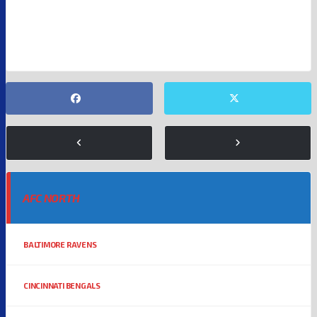
MOLLY QERIM
NBA
NFL
AFC NORTH
BALTIMORE RAVENS
CINCINNATI BENGALS