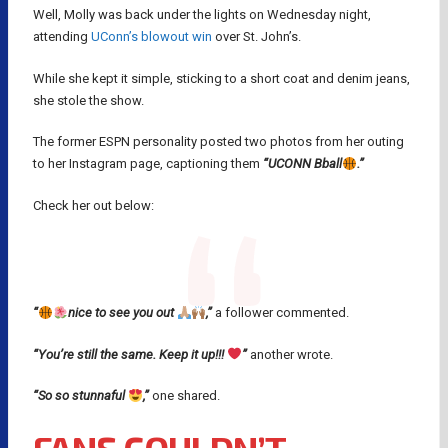
Well, Molly was back under the lights on Wednesday night,
attending
UConn’s blowout win
over St. John’s.
While she kept it simple, sticking to a short coat and denim jeans,
she stole the show.
The former ESPN personality posted two photos from her outing
to her Instagram page, captioning them
“UCONN Bball
.”
Check her out below:
“
nice to see you out
,”
a follower commented.
“You’re still the same. Keep it up!!!
”
another wrote.
“So so stunnaful
,”
one shared.