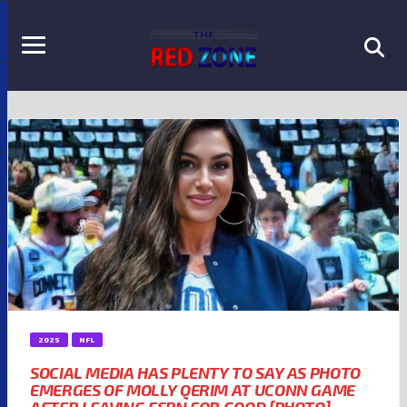
2025
NFL
SOCIAL MEDIA HAS PLENTY TO SAY AS PHOTO
EMERGES OF MOLLY QERIM AT UCONN GAME