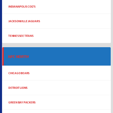
INDIANAPOLIS COLTS
JACKSONVILLE JAGUARS
TENNESSEE TITANS
NFC NORTH
CHICAGO BEARS
DETROIT LIONS
GREEN BAY PACKERS