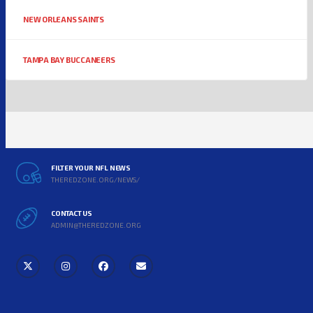
NEW ORLEANS SAINTS
TAMPA BAY BUCCANEERS
FILTER YOUR NFL NEWS
THEREDZONE.ORG/NEWS/
CONTACT US
ADMIN@THEREDZONE.ORG