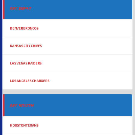
AFC WEST
DENVER BRONCOS
KANSAS CITY CHIEFS
LAS VEGAS RAIDERS
LOS ANGELES CHARGERS
AFC SOUTH
HOUSTON TEXANS