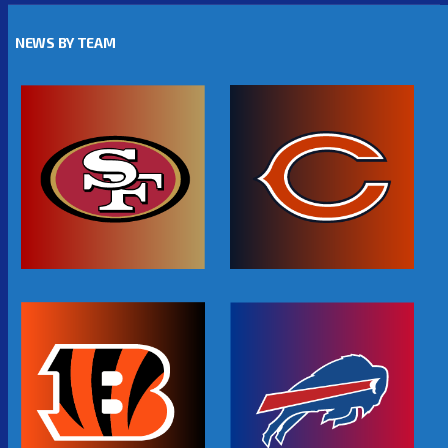
NEWS BY TEAM