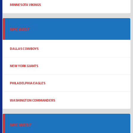
MINNESOTA VIKINGS
NFC EAST
DALLAS COWBOYS
NEW YORK GIANTS
PHILADELPHIA EAGLES
WASHINGTON COMMANDERS
NFC WEST