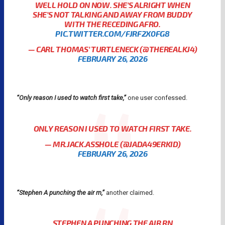
WELL HOLD ON NOW. SHE’S ALRIGHT WHEN
SHE’S NOT TALKING AND AWAY FROM BUDDY
WITH THE RECEDING AFRO.
PIC.TWITTER.COM/FJRF2X0FG8
— CARL THOMAS’ TURTLENECK (@THEREALKJ4)
FEBRUARY 26, 2026
“Only reason I used to watch first take,”
one user confessed.
ONLY REASON I USED TO WATCH FIRST TAKE.
— MR.JACK.ASSHOLE (@JADA49ERKID)
FEBRUARY 26, 2026
“Stephen A punching the air rn,”
another claimed.
STEPHEN A PUNCHING THE AIR RN