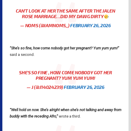
CAN’T LOOK AT HER THE SAME AFTER THE JALEN
ROSE MARRIAGE…DID MY DAWG DIRTY
— NOMS (@IAMNOMS_)
FEBRUARY 26, 2026
“She’s so fine, how come nobody got her pregnant? Yum yum yum!”
said a second.
SHE’S SO FINE , HOW COME NOBODY GOT HER
PREGNANT? YUM YUM YUM!
— J (@J14024239)
FEBRUARY 26, 2026
“Well hold on now. She’s alright when she’s not talking and away from
buddy with the receding Afro,”
wrote a third.