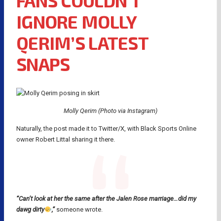
FANS COULDN’T
IGNORE MOLLY
QERIM’S LATEST
SNAPS
Molly Qerim (Photo via Instagram)
Naturally, the post made it to Twitter/X, with Black Sports Online
owner Robert Littal sharing it there.
“Can’t look at her the same after the Jalen Rose marriage…did my
dawg dirty
,”
someone wrote.