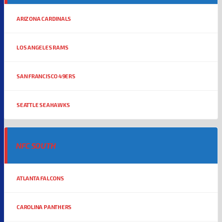
ARIZONA CARDINALS
LOS ANGELES RAMS
SAN FRANCISCO 49ERS
SEATTLE SEAHAWKS
NFC SOUTH
ATLANTA FALCONS
CAROLINA PANTHERS