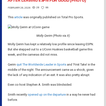
AFTER LEAVING ESPN FOR GOOD [PHOTO]
28
66
FEBRUARY 26, 2026
This
article
was originally published on Total Pro Sports.
Molly Qerim (Photo via X)
Molly Qerim has kept a relatively low profile since leaving ESPN.
But she stepped out to a UConn Huskies basketball game this
week, and the cameras did not miss.
Qerim
quit The Worldwide Leader in Sports
and ‘First Take’ in the
middle of the night. The announcement came as a shock, given
the lack of any indication of an exit. It was also pretty abrupt.
Even co-host Stephen A. Smith was blindsided.
Smith recently
opened up on the departure
in a way he never had
before.