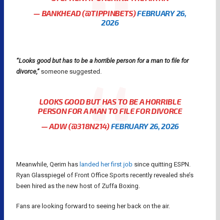
— BANKHEAD (@TIPPINBETS)
FEBRUARY 26,
2026
“Looks good but has to be a horrible person for a man to file for
divorce,”
someone suggested.
LOOKS GOOD BUT HAS TO BE A HORRIBLE
PERSON FOR A MAN TO FILE FOR DIVORCE
— ADW (@318N214)
FEBRUARY 26, 2026
Meanwhile, Qerim has
landed her first job
since quitting ESPN.
Ryan Glasspiegel of Front Office Sports recently revealed she’s
been hired as the new host of Zuffa Boxing.
Fans are looking forward to seeing her back on the air.