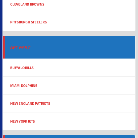
CLEVELAND BROWNS
PITTSBURGH STEELERS
AFC EAST
BUFFALO BILLS
MIAMI DOLPHINS
NEW ENGLAND PATRIOTS
NEW YORK JETS