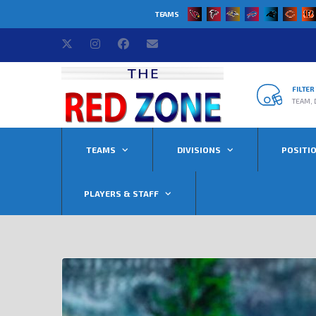
TEAMS
FILTE
TEAM, 
TEAMS
DIVISIONS
POSITI
PLAYERS & STAFF