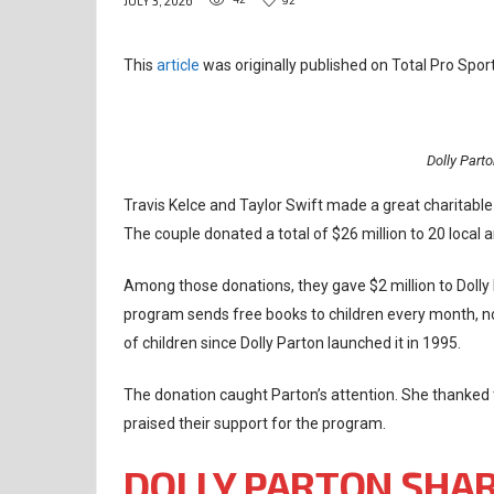
JULY 3, 2026
This
article
was originally published on Total Pro Sport
Dolly Part
Travis Kelce and Taylor Swift made a great charitabl
The couple donated a total of $26 million to 20 local a
Among those donations, they gave $2 million to Dolly 
program sends free books to children every month, no 
of children since Dolly Parton launched it in 1995.
The donation caught Parton’s attention. She thanked 
praised their support for the program.
DOLLY PARTON SHAR