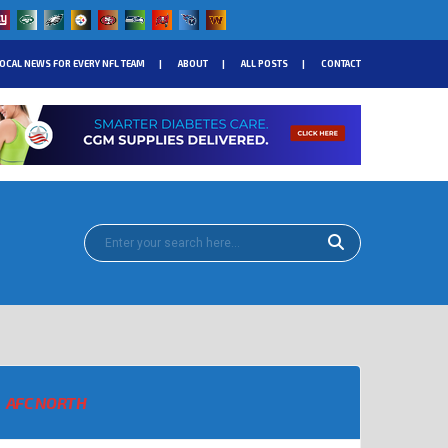
OCAL NEWS FOR EVERY NFL TEAM
ABOUT
ALL POSTS
CONTACT
AFC NORTH