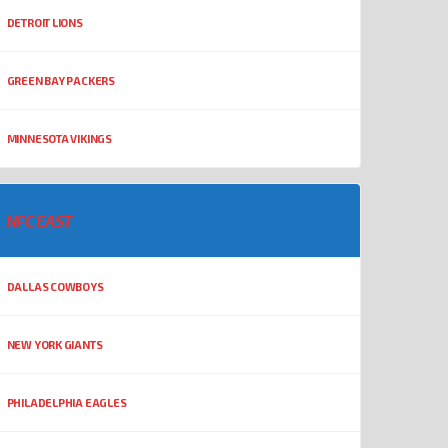
DETROIT LIONS
GREEN BAY PACKERS
MINNESOTA VIKINGS
NFC EAST
DALLAS COWBOYS
NEW YORK GIANTS
PHILADELPHIA EAGLES