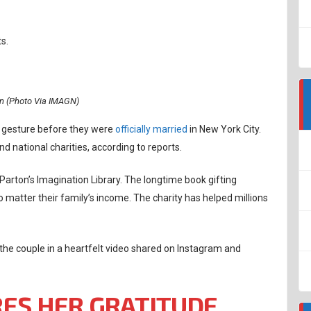
s.
on (Photo Via IMAGN)
e gesture before they were
officially married
in New York City.
nd national charities, according to reports.
Parton’s Imagination Library. The longtime book gifting
matter their family’s income. The charity has helped millions
the couple in a heartfelt video shared on Instagram and
ES HER GRATITUDE