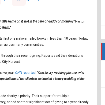
r little name on it, not in the care of daddy or mommy,”
Parton
to them.”
s first one million mailed books in less than 10 years. Today,
dren across many communities.
 through their recent giving. Reports said their donations
 City Harvest.
nsive year.
CNN
reported
,
“One luxury wedding planner, who
xpectations of her clientele, estimated a luxury wedding at the
de charity a priority. Their support for multiple
rary, added another significant act of giving to a year already