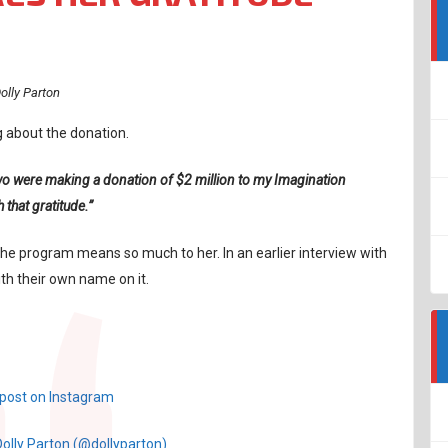
olly Parton
g about the donation.
ou two were making a donation of $2 million to my Imagination
that gratitude.”
e program means so much to her. In an earlier interview with
th their own name on it.
 post on Instagram
Dolly Parton (@dollyparton)