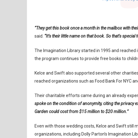
“They get this book once a month in the mailbox with thei
said.
“It’s their little name on that book. So that’s special 
The Imagination Library started in 1995 and reached it
the program continues to provide free books to chil
Kelce and Swift also supported several other charities
reached organizations such as Food Bank For NYC and
Their charitable efforts came during an already expe
spoke on the condition of anonymity, citing the privacy e
Garden could cost from $15 million to $20 million.”
Even with those wedding costs, Kelce and Swift still ma
organizations, including Dolly Parton’s Imagination Lib