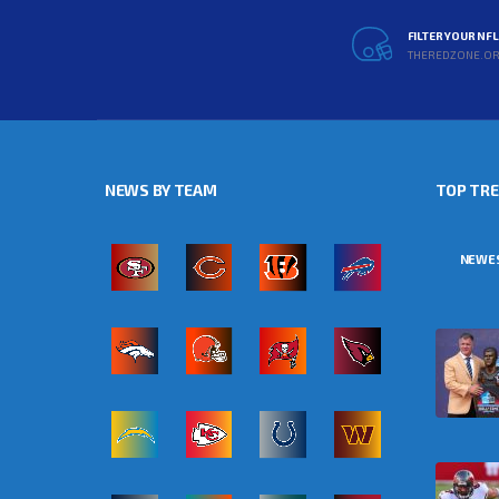
FILTER YOUR NF
THEREDZONE.O
NEWS BY TEAM
TOP TR
NEWE