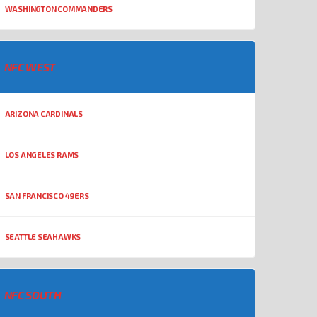
WASHINGTON COMMANDERS
NFC WEST
ARIZONA CARDINALS
LOS ANGELES RAMS
SAN FRANCISCO 49ERS
SEATTLE SEAHAWKS
NFC SOUTH