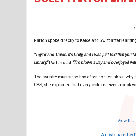
D
Parton spoke directly to Kelce and Swift after learnin
“Taylor and Travis, it’s Dolly, and I was just told that y
Library,”
Parton said.
“I’m blown away and overjoyed with 
The country music icon has often spoken about why th
CBS, she explained that every child receives a book wi
View this
A post shared by 