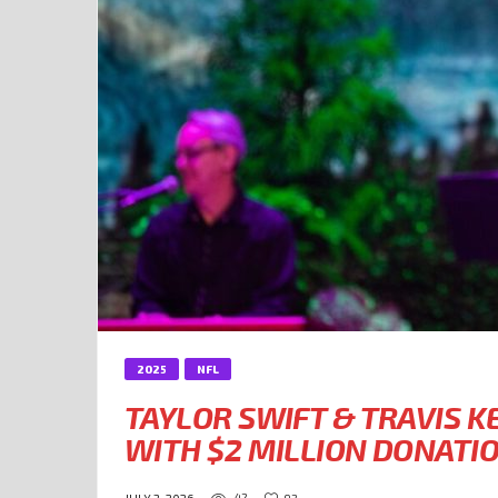
2025
NFL
TAYLOR SWIFT & TRAVIS K
WITH $2 MILLION DONATI
42
92