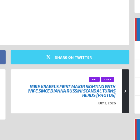
 SWIFT
TRAVIS KELCE
SHARE ON TWITTER
NFL
2025
MIKE VRABEL’S FIRST MAJOR SIGHTING WITH
WIFE SINCE DIANNA RUSSINI SCANDAL TURNS
HEADS [PHOTOS]
JULY 3, 2026