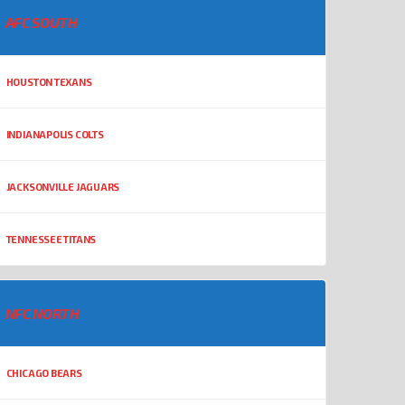
AFC SOUTH
HOUSTON TEXANS
INDIANAPOLIS COLTS
JACKSONVILLE JAGUARS
TENNESSEE TITANS
NFC NORTH
CHICAGO BEARS