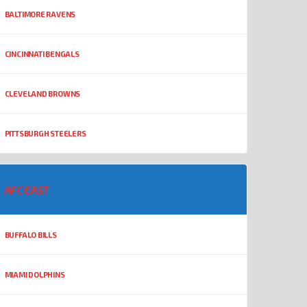
BALTIMORE RAVENS
CINCINNATI BENGALS
CLEVELAND BROWNS
PITTSBURGH STEELERS
AFC EAST
BUFFALO BILLS
MIAMI DOLPHINS