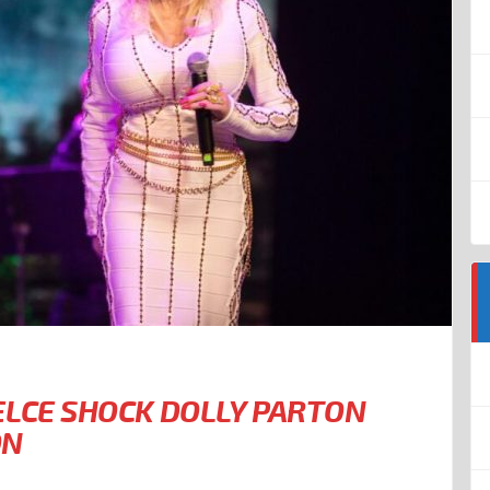
ELCE SHOCK DOLLY PARTON
ON