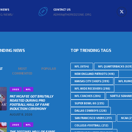
L NEWS
CONTACT US
RG/NEWS/
ADMIN@THEREDZONE.ORG
ENDING NEWS
TOP TRENDING TAGS
NFL
(6154)
NFL QUARTERBACKS
(639
ST
MOST
POPULAR
COMMENTED
NEW ENGLAND PATRIOTS
(416)
KANSAS CITY CHIEFS
(399)
NFL RUM
NFL WIDE RECEIVERS
(298)
2025
NFL
PAT MCAFEE GOT BRUTALLY
NFL COACHES
(284)
SEATTLE SEAHA
ROASTED DURING PRO
SUPER BOWL 60
(235)
FOOTBALL HALL OF FAME
INDUCTION CEREMONY
DALLAS COWBOYS
(226)
AUGUST 8, 2026
SAN FRANCISCO 49ERS
(217)
NCAA
(2
2025
NFL
COLLEGE-FOOTBALL
(212)
THE 2027 NFL HALL OF FAME