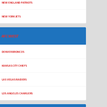
NEW ENGLAND PATRIOTS
NEW YORK JETS
AFC WEST
DENVER BRONCOS
KANSAS CITY CHIEFS
LAS VEGAS RAIDERS
LOS ANGELES CHARGERS