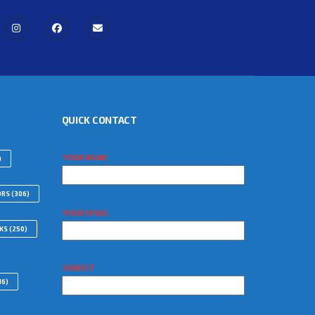
QUICK CONTACT
YOUR NAME
)
ORS
(306)
YOUR EMAIL
WKS
(250)
SUBJECT
16)