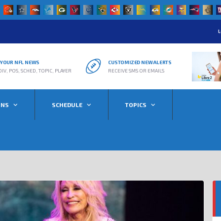
L
R YOUR NFL NEWS
CUSTOMIZED NEW ALERTS
DIV, POS, SCHED, TOPIC, PLAYER
RECEIVE SMS OR EMAILS
ONS
SCHEDULE
TOPICS