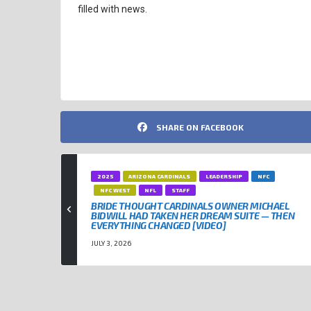
filled with news.
ENTERTAINMENT
KANSAS CITY CHIEFS
NFL
TAYLOR
SHARE ON FACEBOOK
2025
ARIZONA CARDINALS
LEADERSHIP
NFC
NFC WEST
NFL
STAFF
BRIDE THOUGHT CARDINALS OWNER MICHAEL
BIDWILL HAD TAKEN HER DREAM SUITE — THEN
EVERYTHING CHANGED [VIDEO]
JULY 3, 2026