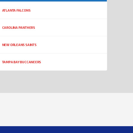
ATLANTA FALCONS
CAROLINA PANTHERS
NEW ORLEANS SAINTS
TAMPA BAY BUCCANEERS