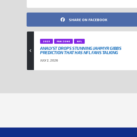
SHARE ON FACEBOOK
2025
FAN ZONE
NFL
ANALYST DROPS STUNNING JAHMYR GIBBS
PREDICTION THAT HAS NFL FANS TALKING
JULY 2, 2026