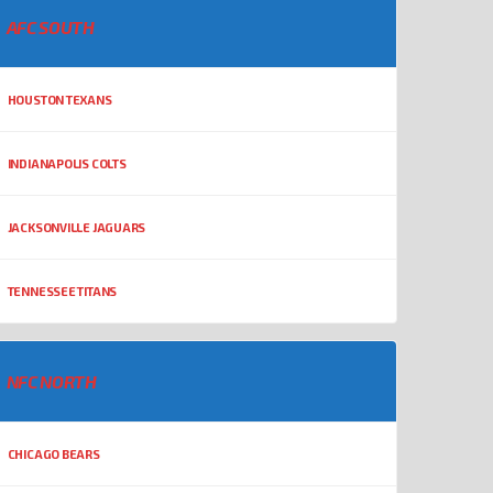
AFC SOUTH
HOUSTON TEXANS
INDIANAPOLIS COLTS
JACKSONVILLE JAGUARS
TENNESSEE TITANS
NFC NORTH
CHICAGO BEARS