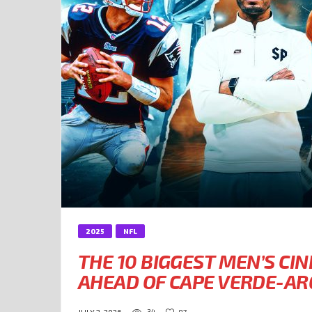
2025
NFL
THE 10 BIGGEST MEN’S CI
AHEAD OF CAPE VERDE-A
34
87