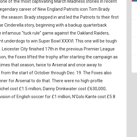
ay one of the most captivating March Madness stories in recent
 legendary career of New England Patriots icon Tom Brady
he season. Brady stepped in and led the Patriots to their first
true Cinderella story, beginning with a backup quarterback
he infamous “tuck rule” game against the Oakland Raiders,
t underdogs to win Super Bowl XXXVI. This one will be tough
. Leicester City finished 17th in the previous Premier League
on, the Foxes lifted the trophy after starting the campaign as
e times that season, twice to Arsenal and once away to
from the start of October through Dec. 19. The Foxes also
nner for Arsenal to do that. There were no high-profile
hel cost £1.5 million; Danny Drinkwater cost £630,000;
ision of English soccer for £1 million; N’Golo Kante cost £5.8