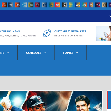
L
R YOUR NFL NEWS
CUSTOMIZED NEW ALERTS
DIV, POS, SCHED, TOPIC, PLAYER
RECEIVE SMS OR EMAILS
ONS
SCHEDULE
TOPICS