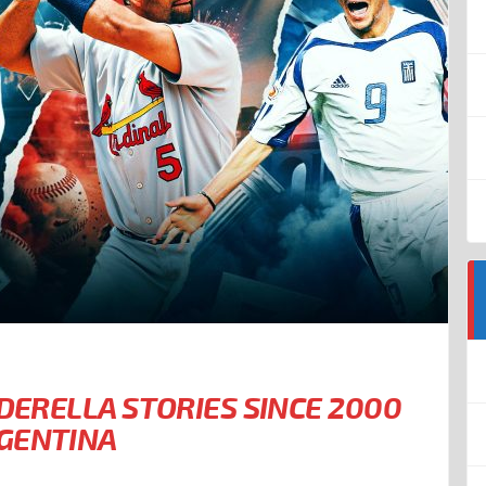
NDERELLA STORIES SINCE 2000
RGENTINA