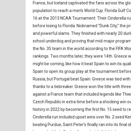
France, but Iceland captivated the fans across the gl
population to reach a men’s World Cup. Florida Gulf C
16 at the 2013 NCAA Tournament. Their Cinderella r
before losing to Florida. Nicknamed “Dunk City,” the 
and powerful slams. They finished with nearly 20 dunk
school underdog and proving that mid-major program
the No. 35 team in the world according to the FIFA W
rankings. Two months later, they were 14th. Greece wa
might be coming, like how it beat Spain to win its qu
Spain to open its group play at the tournament before
Russia, but Portugal beat Spain. Greece was tied with
thanks to a tiebreaker. Greece won the title with thre
against a France team that included legends like Thi
Czech Republic in extra time before a shocking win ove
history in 2022 by becoming the first No. 15 seed to 
Cinderella run included upset wins over No. 2 seed K
beating Purdue, Saint Peter’s finally ran into its final 