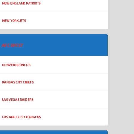
NEW ENGLAND PATRIOTS
NEW YORK JETS
AFC WEST
DENVER BRONCOS
KANSAS CITY CHIEFS
LAS VEGAS RAIDERS
LOS ANGELES CHARGERS