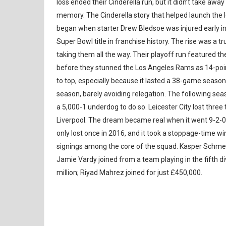
loss ended their Cinderella run, but it didn’t take aw
memory. The Cinderella story that helped launch the
began when starter Drew Bledsoe was injured early in t
Super Bowl title in franchise history. The rise was a 
taking them all the way. Their playoff run featured t
before they stunned the Los Angeles Rams as 14-poin
to top, especially because it lasted a 38-game season
season, barely avoiding relegation. The following seas
a 5,000-1 underdog to do so. Leicester City lost thre
Liverpool. The dream became real when it went 9-2-0 
only lost once in 2016, and it took a stoppage-time wi
signings among the core of the squad. Kasper Schmeic
Jamie Vardy joined from a team playing in the fifth div
million; Riyad Mahrez joined for just £450,000.
SOCCER