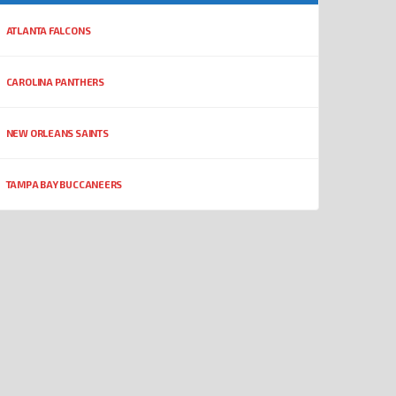
ATLANTA FALCONS
CAROLINA PANTHERS
NEW ORLEANS SAINTS
TAMPA BAY BUCCANEERS