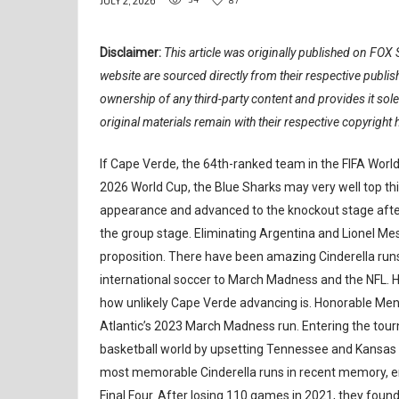
JULY 2, 2026
Disclaimer:
This article was originally published on FOX S
website are sourced directly from their respective publ
ownership of any third-party content and provides it sol
original materials remain with their respective copyright 
If Cape Verde, the 64th-ranked team in the FIFA World
2026 World Cup, the Blue Sharks may very well top this
appearance and advanced to the knockout stage after 
the group stage. Eliminating Argentina and Lionel Mes
proposition. There have been amazing Cinderella runs 
international soccer to March Madness and the NFL. Her
how unlikely Cape Verde advancing is. Honorable Ment
Atlantic’s 2023 March Madness run. Entering the tour
basketball world by upsetting Tennessee and Kansas St
most memorable Cinderella runs in recent memory, end
Final Four. After losing 110 games in 2021, they found