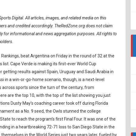
ports Digital.
All articles, images, and related media on this
ishers and credited accordingly. TheRedZone.org does not claim
ely for informational and news aggregation purposes. All rights to
holders.
 Rankings, beat Argentina on Friday in the round of 32 at the
 list. Cape Verde is making its first-ever World Cup
getting results against Spain, Uruguay and Saudi Arabia in
si in a win-or-go-home scenario, though, is a next-level
across sports since the turn of the century, from
e are the top 10, with the top of the list showing you just
ions Dusty May’s coaching career took off during Florida
nament as a No. 9 seed, the Owls stunned the college
ate to reach the program’s first Final Four. It was one of the
ing in a heartbreaking 72-71 loss to San Diego State in the
 themselves in the World Series just two years later, fueled by