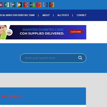
OCAL NEWS FOR EVERY NFL TEAM
ABOUT
ALL POSTS
CONTACT
AFC NORTH