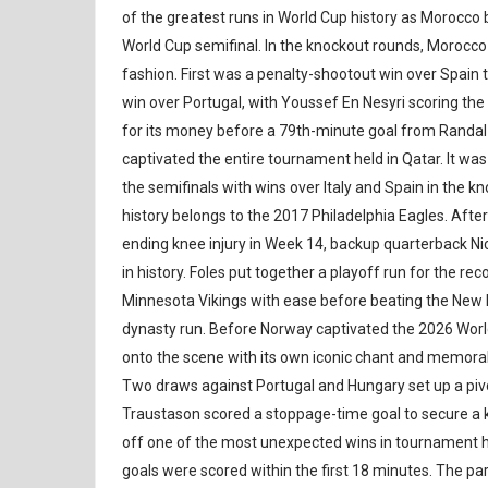
of the greatest runs in World Cup history as Morocco 
World Cup semifinal. In the knockout rounds, Morocco 
fashion. First was a penalty-shootout win over Spain 
win over Portugal, with Youssef En Nesyri scoring the 
for its money before a 79th-minute goal from Randal
captivated the entire tournament held in Qatar. It w
the semifinals with wins over Italy and Spain in the k
history belongs to the 2017 Philadelphia Eagles. Af
ending knee injury in Week 14, backup quarterback Ni
in history. Foles put together a playoff run for the r
Minnesota Vikings with ease before beating the New En
dynasty run. Before Norway captivated the 2026 World 
onto the scene with its own iconic chant and memor
Two draws against Portugal and Hungary set up a pivot
Traustason scored a stoppage-time goal to secure a k
off one of the most unexpected wins in tournament hi
goals were scored within the first 18 minutes. The par