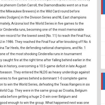
okie phenom Corbin Carroll, the Diamondbacks went on a true
(the Milwaukee Brewers) in the Wild Card round before
les Dodgers) in the Division Series and NL East champions
imately, Arizona lost the World Series in five games to the
or Cinderella runs, becoming one of the most memorable
en-record for the lowest seed (No. 11) to reach the Final Four,
U in 1986. They reached the Final Four after knocking off No. 6
ina Tar Heels, the defending national champions, and No. 1
s one of the most shocking Cinderella runs in tournament
caught fire at the right time after falling behind earlier in the
s in history, overcoming a 10.5-game deficit in late August
ostseason. They entered the NLDS as heavy underdogs against
e series to five games behind a dominant 1-0 complete-game
n to win the World Series, defeating the Texas Rangers in six
World Cup. They were in the same group as Croatia, Belgium
tia before getting a huge 2-0 win over Belgium and
s good enough to win the group. What happened next was one