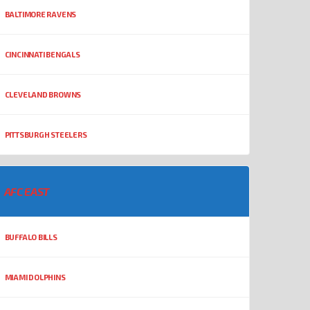
BALTIMORE RAVENS
CINCINNATI BENGALS
CLEVELAND BROWNS
PITTSBURGH STEELERS
AFC EAST
BUFFALO BILLS
MIAMI DOLPHINS