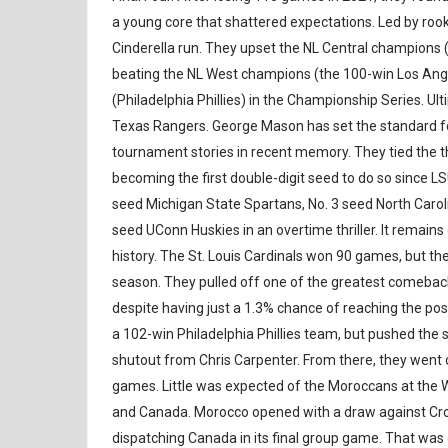
a young core that shattered expectations. Led by ro
Cinderella run. They upset the NL Central champions 
beating the NL West champions (the 100-win Los Ange
(Philadelphia Phillies) in the Championship Series. Ult
Texas Rangers. George Mason has set the standard f
tournament stories in recent memory. They tied the th
becoming the first double-digit seed to do so since LS
seed Michigan State Spartans, No. 3 seed North Carol
seed UConn Huskies in an overtime thriller. It remain
history. The St. Louis Cardinals won 90 games, but they 
season. They pulled off one of the greatest comeback
despite having just a 1.3% chance of reaching the p
a 102-win Philadelphia Phillies team, but pushed th
shutout from Chris Carpenter. From there, they went o
games. Little was expected of the Moroccans at the 
and Canada. Morocco opened with a draw against Croa
dispatching Canada in its final group game. That wa