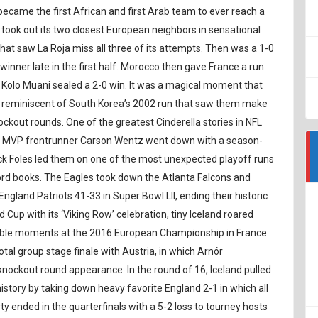
became the first African and first Arab team to ever reach a
took out its two closest European neighbors in sensational
that saw La Roja miss all three of its attempts. Then was a 1-0
winner late in the first half. Morocco then gave France a run
 Kolo Muani sealed a 2-0 win. It was a magical moment that
as reminiscent of South Korea’s 2002 run that saw them make
nockout rounds. One of the greatest Cinderella stories in NFL
ter MVP frontrunner Carson Wentz went down with a season-
ck Foles led them on one of the most unexpected playoff runs
ecord books. The Eagles took down the Atlanta Falcons and
gland Patriots 41-33 in Super Bowl LII, ending their historic
Cup with its ‘Viking Row’ celebration, tiny Iceland roared
able moments at the 2016 European Championship in France.
al group stage finale with Austria, in which Arnór
nockout round appearance. In the round of 16, Iceland pulled
story by taking down heavy favorite England 2-1 in which all
ty ended in the quarterfinals with a 5-2 loss to tourney hosts