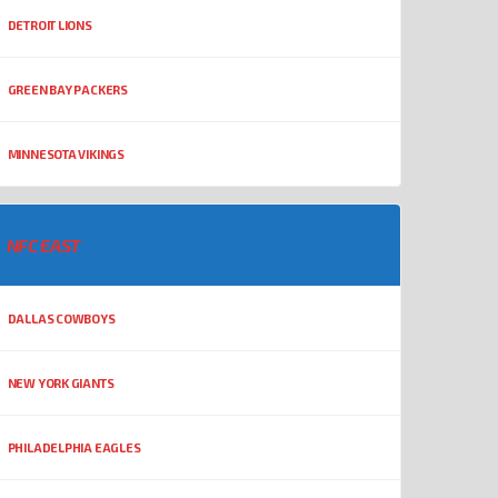
DETROIT LIONS
GREEN BAY PACKERS
MINNESOTA VIKINGS
NFC EAST
DALLAS COWBOYS
NEW YORK GIANTS
PHILADELPHIA EAGLES