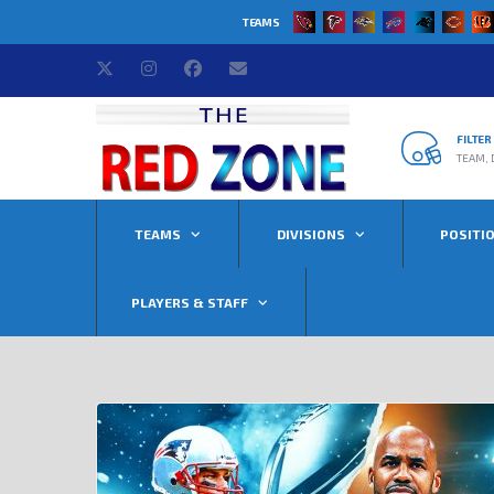
TEAMS
FILTE
TEAM, 
TEAMS
DIVISIONS
POSITI
PLAYERS & STAFF