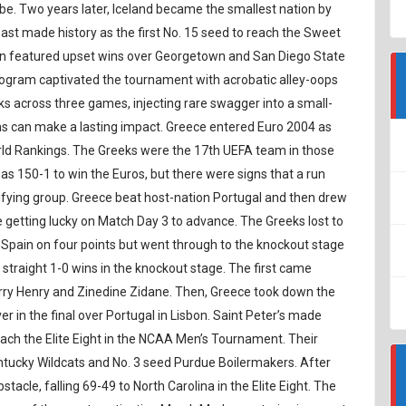
obe. Two years later, Iceland became the smallest nation by
oast made history as the first No. 15 seed to reach the Sweet
un featured upset wins over Georgetown and San Diego State
program captivated the tournament with acrobatic alley-oops
s across three games, injecting rare swagger into a small-
s can make a lasting impact. Greece entered Euro 2004 as
orld Rankings. The Greeks were the 17th UEFA team in those
s 150-1 to win the Euros, but there were signs that a run
alifying group. Greece beat host-nation Portugal and then drew
 getting lucky on Match Day 3 to advance. The Greeks lost to
 Spain on four points but went through to the knockout stage
e straight 1-0 wins in the knockout stage. The first came
erry Henry and Zinedine Zidane. Then, Greece took down the
r in the final over Portugal in Lisbon. Saint Peter’s made
reach the Elite Eight in the NCAA Men’s Tournament. Their
entucky Wildcats and No. 3 seed Purdue Boilermakers. After
obstacle, falling 69-49 to North Carolina in the Elite Eight. The