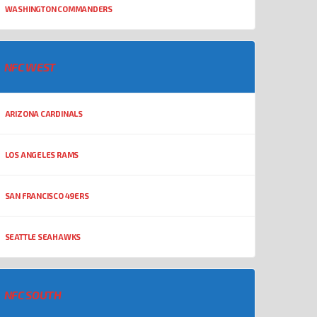
WASHINGTON COMMANDERS
NFC WEST
ARIZONA CARDINALS
LOS ANGELES RAMS
SAN FRANCISCO 49ERS
SEATTLE SEAHAWKS
NFC SOUTH