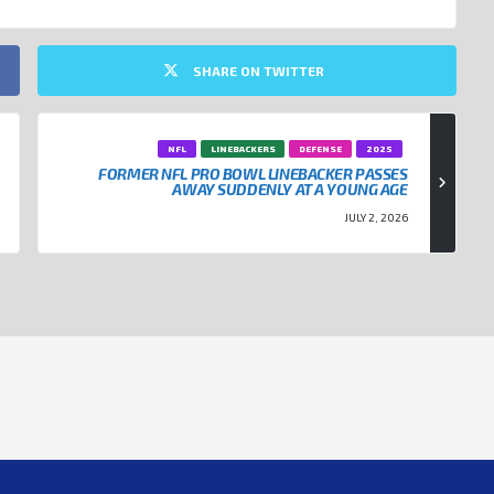
SHARE ON TWITTER
NFL
LINEBACKERS
DEFENSE
2025
FORMER NFL PRO BOWL LINEBACKER PASSES
AWAY SUDDENLY AT A YOUNG AGE
JULY 2, 2026