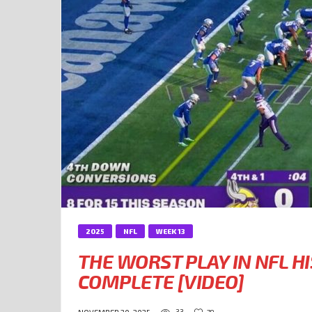
2025
NFL
WEEK 13
THE WORST PLAY IN NFL H
COMPLETE [VIDEO]
33
79