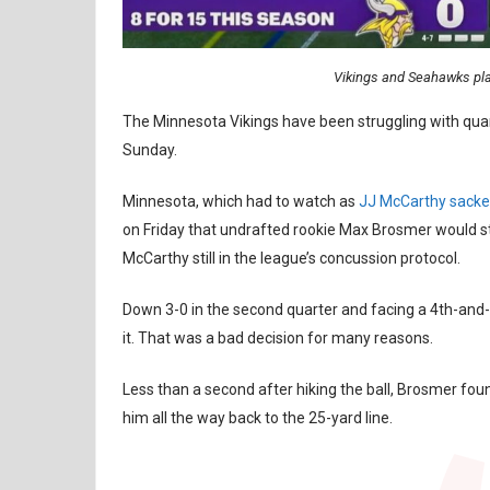
Vikings and Seahawks play
The Minnesota Vikings have been struggling with quart
Sunday.
Minnesota, which had to watch as
JJ McCarthy sacke
on Friday that undrafted rookie Max Brosmer would 
McCarthy still in the league’s concussion protocol.
Down 3-0 in the second quarter and facing a 4th-and-1
it. That was a bad decision for many reasons.
Less than a second after hiking the ball, Brosmer fo
him all the way back to the 25-yard line.