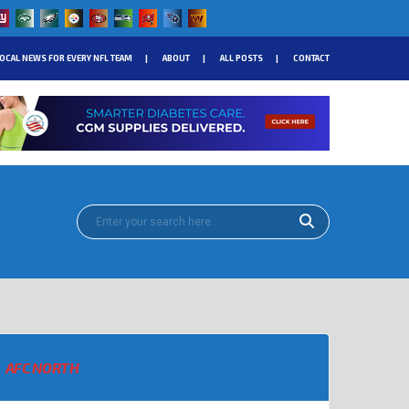
OCAL NEWS FOR EVERY NFL TEAM
ABOUT
ALL POSTS
CONTACT
AFC NORTH