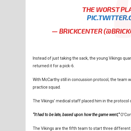
THE WORST PLA
PIC.TWITTER
— BRICKCENTER (@BRIC
Instead of just taking the sack, the young Vikings qu
returned it for a pick-6.
With McCarthy still in concussion protocol, the team 
practice squad.
The Vikings’ medical staff placed him in the protoco
“It had to be late, based upon how the game went,”
O’Con
The Vikings are the fifth team to start three differen