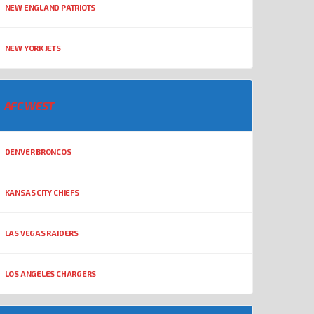
NEW ENGLAND PATRIOTS
NEW YORK JETS
AFC WEST
DENVER BRONCOS
KANSAS CITY CHIEFS
LAS VEGAS RAIDERS
LOS ANGELES CHARGERS