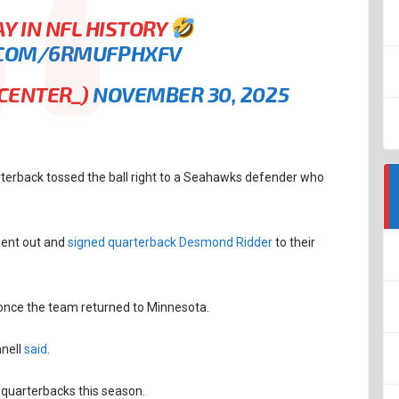
Y IN NFL HISTORY
.COM/6RMUFPHXFV
KCENTER_)
NOVEMBER 30, 2025
arterback tossed the ball right to a Seahawks defender who
went out and
signed quarterback Desmond Ridder
to their
l once the team returned to Minnesota.
nell
said
.
t quarterbacks this season.