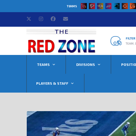
TEAMS
FILTE
TEAM, 
TEAMS
DIVISIONS
POSITI
PLAYERS & STAFF