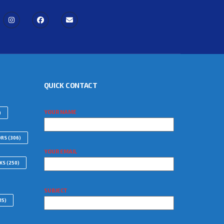
QUICK CONTACT
YOUR NAME
)
ORS
(306)
YOUR EMAIL
WKS
(250)
SUBJECT
15)