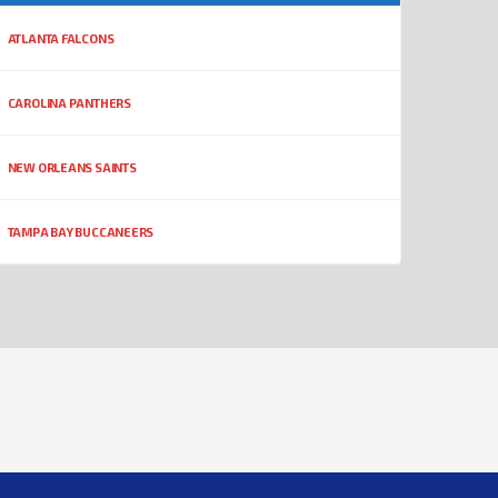
ATLANTA FALCONS
CAROLINA PANTHERS
NEW ORLEANS SAINTS
TAMPA BAY BUCCANEERS