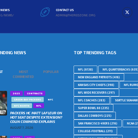
L NEWS
CONTACT US
RG/NEWS/
ADMIN@THEREDZONE.ORG
ENDING NEWS
TOP TRENDING TAGS
NFL
(6138)
NFL QUARTERBACKS
(635
ST
MOST
POPULAR
COMMENTED
NEW ENGLAND PATRIOTS
(416)
KANSAS CITY CHIEFS
(398)
NFL RUM
NFL WIDE RECEIVERS
(297)
2025
CONTRACTS
GREEN BAY PACKERS
NFC
NFL COACHES
(283)
SEATTLE SEAHA
NFC NORTH
NFL
SUPER BOWL 60
(235)
PACKERS HC MATT LAFLEUR ON
DALLAS COWBOYS
(225)
HOT SEAT DESPITE EXTENSION?
COLIN COWHERD EXPLAINS
SAN FRANCISCO 49ERS
(216)
NCAA
(2
AUGUST 7, 2026
COLLEGE-FOOTBALL
(211)