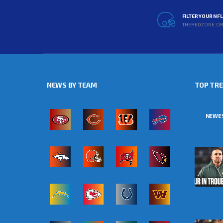
FILTER YOUR NF
THEREDZONE.O
NEWS BY TEAM
TOP TR
NEWE