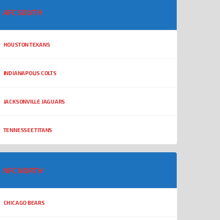
AFC SOUTH
HOUSTON TEXANS
INDIANAPOLIS COLTS
JACKSONVILLE JAGUARS
TENNESSEE TITANS
NFC NORTH
CHICAGO BEARS