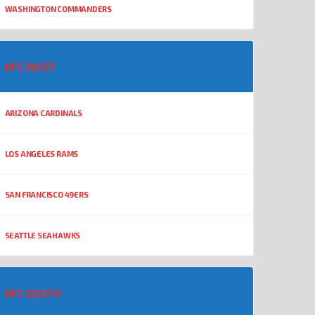
WASHINGTON COMMANDERS
NFC WEST
ARIZONA CARDINALS
LOS ANGELES RAMS
SAN FRANCISCO 49ERS
SEATTLE SEAHAWKS
NFC SOUTH