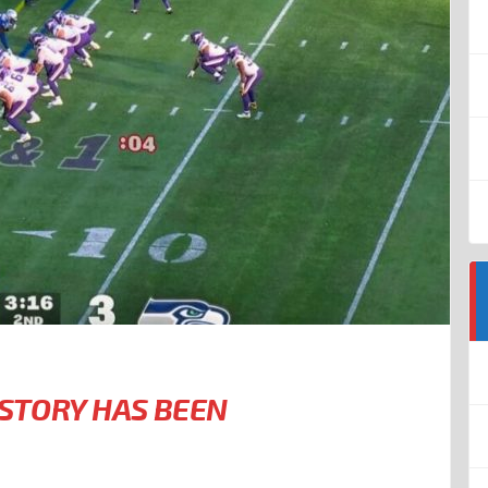
ISTORY HAS BEEN