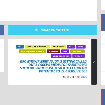
SHARE ON TWITTER
NFC
CLEVELAND BROWNS
AFC NORTH
AFC
2025
SAN FRANCISCO 49ERS
OFFENSE
NFL
NFC WEST
WIDE RECEIVERS
WEEK 13
BROWNS WR JERRY JEUDY IS GETTING CALLED
OUT BY SOCIAL MEDIA FOR SABOTAGING
SHEDEUR SANDERS WITH LACK OF EFFORT ON
POTENTIAL TD VS. 49ERS [VIDEO]
NOVEMBER 30, 2025