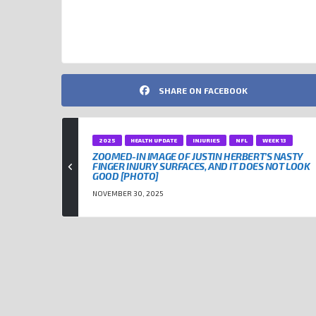
SHARE ON FACEBOOK
2025
HEALTH UPDATE
INJURIES
NFL
WEEK 13
ZOOMED-IN IMAGE OF JUSTIN HERBERT’S NASTY
FINGER INJURY SURFACES, AND IT DOES NOT LOOK
GOOD [PHOTO]
NOVEMBER 30, 2025