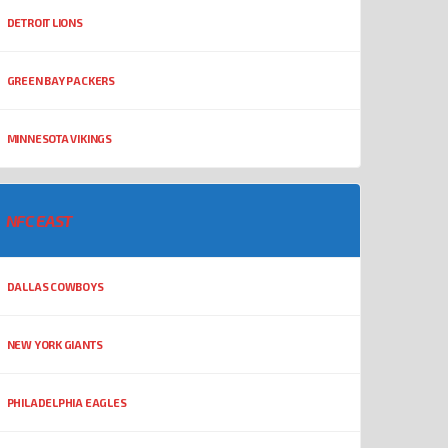
DETROIT LIONS
GREEN BAY PACKERS
MINNESOTA VIKINGS
NFC EAST
DALLAS COWBOYS
NEW YORK GIANTS
PHILADELPHIA EAGLES