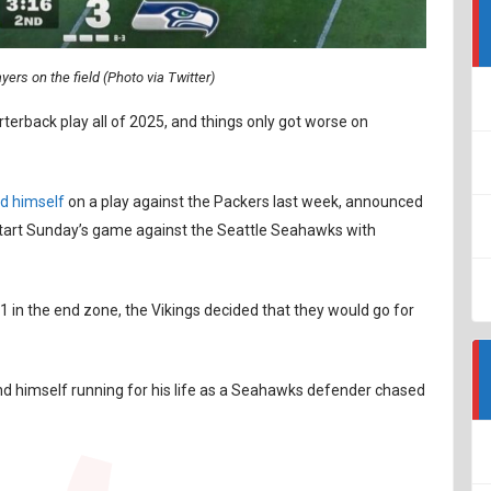
ers on the field (Photo via Twitter)
erback play all of 2025, and things only got worse on
d himself
on a play against the Packers last week, announced
start Sunday’s game against the Seattle Seahawks with
 in the end zone, the Vikings decided that they would go for
und himself running for his life as a Seahawks defender chased