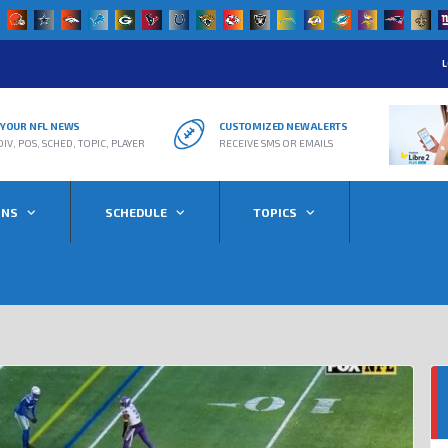
L
R YOUR NFL NEWS
CUSTOMIZED NEW ALERTS
DIV, POS, SCHED, TOPIC, PLAYER
RECEIVE SMS OR EMAILS
ONS
SCHEDULE
TOPICS