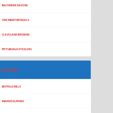
BALTIMORE RAVENS
CINCINNATI BENGALS
CLEVELAND BROWNS
PITTSBURGH STEELERS
AFC EAST
BUFFALO BILLS
MIAMI DOLPHINS