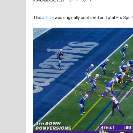
NOVEMBER 30, 2025
This
article
was originally published on Total Pro Sport