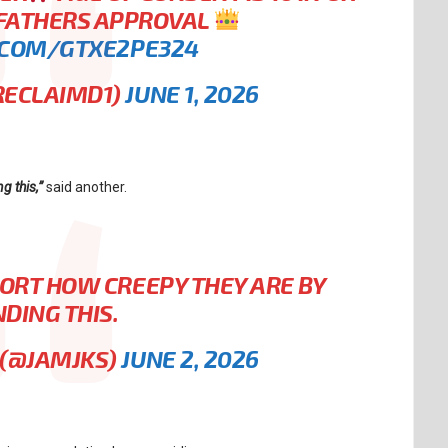
 FATHERS APPROVAL
.COM/GTXE2PE324
RECLAIMD1)
JUNE 1, 2026
g this,”
said another.
PORT HOW CREEPY THEY ARE BY
DING THIS.
S (@JAMJKS)
JUNE 2, 2026