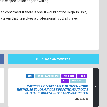
since speculation began swirling.
confirmed. If there is one, it would not be illegal in Ohio,
y given that it involves a professional football player.
SHARE ON TWITTER
NFC
GREEN BAY PACKERS
FAN ZONE
2025
NFL
NFC NORTH
PACKERS HC MATT LAFLEUR HAS 3-WORD
RESPONSE TO JOSH JACOBS PRACTICING AT OTAS
AFTER HIS ARREST — NFL FANS ARE PISSED
JUNE 2, 2026