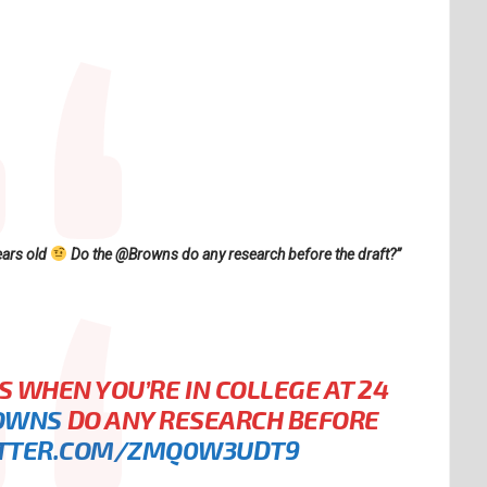
ears old
Do the @Browns do any research before the draft?”
S WHEN YOU’RE IN COLLEGE AT 24
OWNS
DO ANY RESEARCH BEFORE
ITTER.COM/ZMQ0W3UDT9