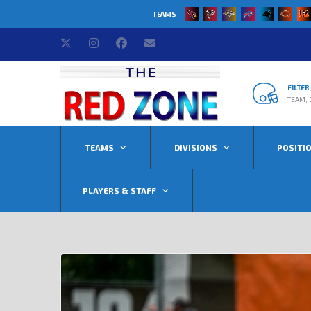
TEAMS
FILTE
TEAM, 
TEAMS
DIVISIONS
POSITI
PLAYERS & STAFF