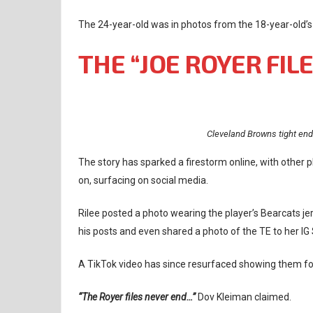
The 24-year-old was in photos from the 18-year-old’s
THE “JOE ROYER FIL
Cleveland Browns tight end
The story has sparked a firestorm online, with other
on, surfacing on social media.
Rilee posted a photo wearing the player’s Bearcats je
his posts and even shared a photo of the TE to her IG 
A TikTok video has since resurfaced showing them fo
“The Royer files never end…”
Dov Kleiman claimed.