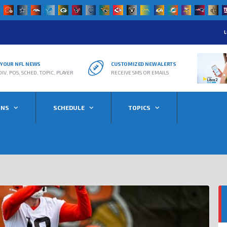
L
R YOUR NFL NEWS
CUSTOMIZED NEW ALERTS
DIV, POS, SCHED, TOPIC, PLAYER
RECEIVE SMS OR EMAILS
ONS
SCHEDULE
TOPICS