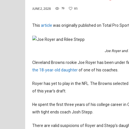
79
85
JUNE 2, 2026
This
article
was originally published on Total Pro Sport
Joe Royer and 
Cleveland Browns rookie Joe Royer has been under fi
the 18-year-old daughter
of one of his coaches.
Royer has yet to play in the NFL. The Browns selected t
of this year’s draft.
He spent the first three years of his college career in 
with tight ends coach Josh Stepp.
There are valid suspicions of Royer and Stepp’s daught