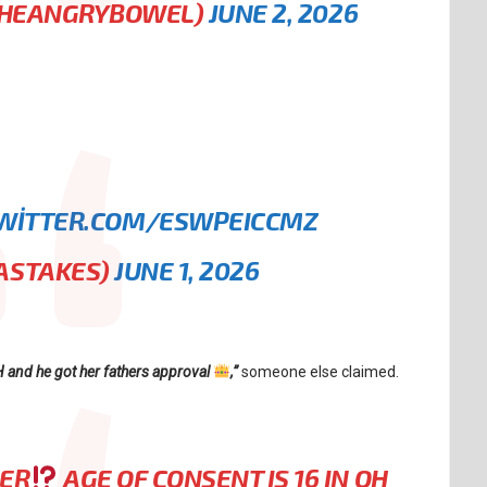
THEANGRYBOWEL)
JUNE 2, 2026
TWITTER.COM/ESWPEICCMZ
ASTAKES)
JUNE 1, 2026
H and he got her fathers approval
,”
someone else claimed.
HER
AGE OF CONSENT IS 16 IN OH