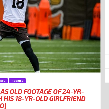
NFL
ROOKIES
 AS OLD FOOTAGE OF 24-YR-
 HIS 18-YR-OLD GIRLFRIEND
O]