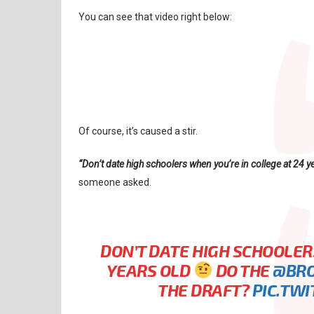
You can see that video right below:
Of course, it’s caused a stir.
“Don’t date high schoolers when you’re in college at 24 y
someone asked.
DON’T DATE HIGH SCHOOLER
YEARS OLD
DO THE
@BR
THE DRAFT?
PIC.TW