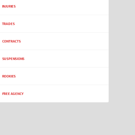
INJURIES
TRADES
CONTRACTS
SUSPENSIONS
ROOKIES
FREE AGENCY