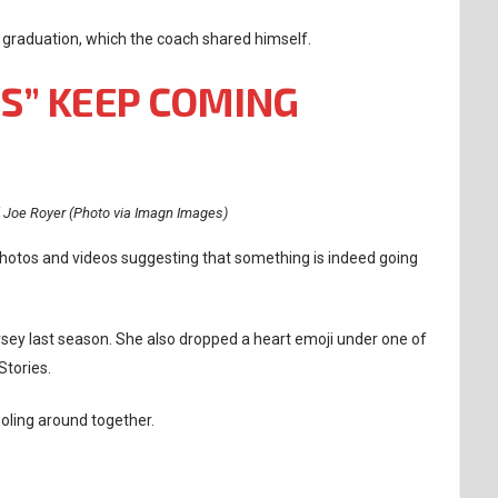
 graduation, which the coach shared himself.
ES” KEEP COMING
 Joe Royer (Photo via Imagn Images)
 photos and videos suggesting that something is indeed going
rsey last season. She also dropped a heart emoji under one of
Stories.
oling around together.