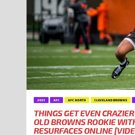
2025
AFC
AFC NORTH
CLEVELAND BROWNS
THINGS GET EVEN CRAZIER
OLD BROWNS ROOKIE WITH
RESURFACES ONLINE [VIDE