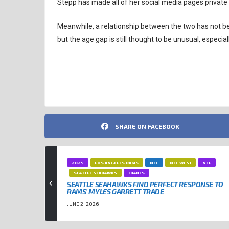
Stepp has made all of her social media pages private 
Meanwhile, a relationship between the two has not been 
but the age gap is still thought to be unusual, especiall
CLEVELAND BROWNS
NFL
SHARE ON FACEBOOK
2025
LOS ANGELES RAMS
NFC
NFC WEST
NFL
SEATTLE SEAHAWKS
TRADES
SEATTLE SEAHAWKS FIND PERFECT RESPONSE TO
RAMS’ MYLES GARRETT TRADE
JUNE 2, 2026