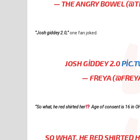
— THE ANGRY BOWEL (@
“Josh giddey 2.0,”
one fan joked.
JOSH GIDDEY 2.0
PIC.
— FREYA (@FREY
“So what, he red shirted her
Age of consent is 16 in O
SO WHAT, HE RED SHIRTED 