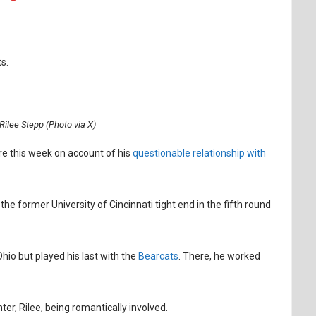
s.
Rilee Stepp (Photo via X)
re this week on account of his
questionable relationship with
he former University of Cincinnati tight end in the fifth round
Ohio but played his last with the
Bearcats
. There, he worked
er, Rilee, being romantically involved.