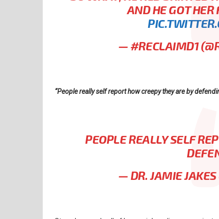
AND HE GOT HER
PIC.TWITTER
— #RECLAIMD1 (@
“People really self report how creepy they are by defendin
PEOPLE REALLY SELF RE
DEFEN
— DR. JAMIE JAKE