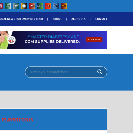
OCAL NEWS FOR EVERY NFL TEAM
ABOUT
ALL POSTS
CONTACT
PLAYER FOCUS