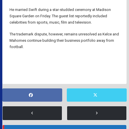
He married Swift during a star-studded ceremony at Madison
Square Garden on Friday. The guest list reportedly included
celebrities from sports, music, film and television.
The trademark dispute, however, remains unresolved as Kelce and
Mahomes continue building their business portfolio away from
football.
KANSAS CITY CHIEFS
NFL
TAYLOR SWIFT
TRAVIS KELCE