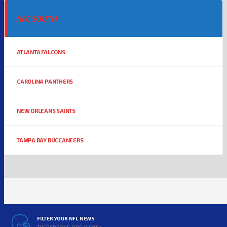
NFC SOUTH
ATLANTA FALCONS
CAROLINA PANTHERS
NEW ORLEANS SAINTS
TAMPA BAY BUCCANEERS
FILTER YOUR NFL NEWS
THEREDZONE.ORG/NEWS/