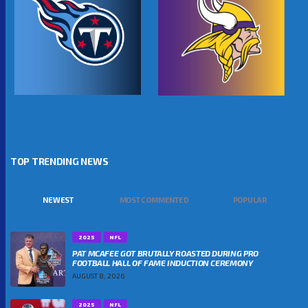
TOP TRENDING NEWS
NEWEST
MOST COMMENTED
POPULAR
2025
NFL
PAT MCAFEE GOT BRUTALLY ROASTED DURING PRO
FOOTBALL HALL OF FAME INDUCTION CEREMONY
AUGUST 8, 2026
2025
NFL