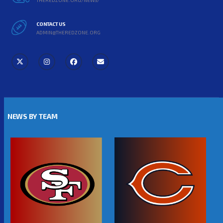
CONTACT US
ADMIN@THEREDZONE.ORG
NEWS BY TEAM