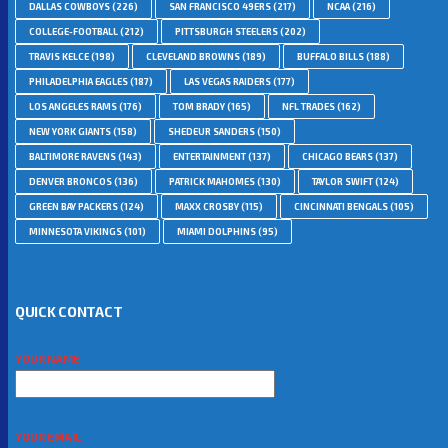
DALLAS COWBOYS
(226)
SAN FRANCISCO 49ERS
(217)
NCAA
(216)
COLLEGE-FOOTBALL
(212)
PITTSBURGH STEELERS
(202)
TRAVIS KELCE
(198)
CLEVELAND BROWNS
(189)
BUFFALO BILLS
(188)
PHILADELPHIA EAGLES
(187)
LAS VEGAS RAIDERS
(177)
LOS ANGELES RAMS
(176)
TOM BRADY
(165)
NFL TRADES
(162)
NEW YORK GIANTS
(158)
SHEDEUR SANDERS
(150)
BALTIMORE RAVENS
(143)
ENTERTAINMENT
(137)
CHICAGO BEARS
(137)
DENVER BRONCOS
(136)
PATRICK MAHOMES
(130)
TAYLOR SWIFT
(124)
GREEN BAY PACKERS
(124)
MAXX CROSBY
(115)
CINCINNATI BENGALS
(105)
MINNESOTA VIKINGS
(101)
MIAMI DOLPHINS
(95)
QUICK CONTACT
YOUR NAME
YOUR EMAIL