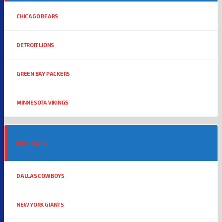
CHICAGO BEARS
DETROIT LIONS
GREEN BAY PACKERS
MINNESOTA VIKINGS
NFC EAST
DALLAS COWBOYS
NEW YORK GIANTS