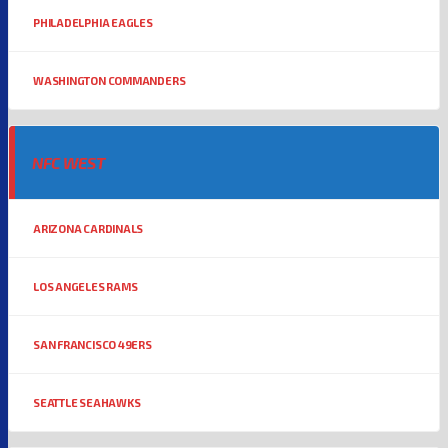
PHILADELPHIA EAGLES
WASHINGTON COMMANDERS
NFC WEST
ARIZONA CARDINALS
LOS ANGELES RAMS
SAN FRANCISCO 49ERS
SEATTLE SEAHAWKS