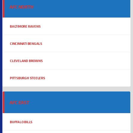
AFC NORTH
BALTIMORE RAVENS
CINCINNATI BENGALS
CLEVELAND BROWNS
PITTSBURGH STEELERS
AFC EAST
BUFFALO BILLS