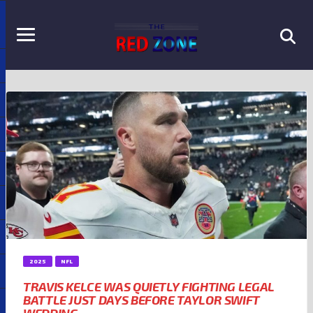
2025
NFL
TRAVIS KELCE WAS QUIETLY FIGHTING LEGAL
BATTLE JUST DAYS BEFORE TAYLOR SWIFT