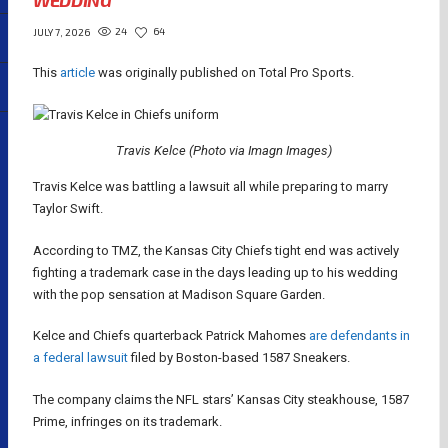
WEDDING
24
64
JULY 7, 2026
This
article
was originally published on Total Pro Sports.
Travis Kelce (Photo via Imagn Images)
Travis Kelce was battling a lawsuit all while preparing to marry
Taylor Swift.
According to TMZ, the Kansas City Chiefs tight end was actively
fighting a trademark case in the days leading up to his wedding
with the pop sensation at Madison Square Garden.
Kelce and Chiefs quarterback Patrick Mahomes
are defendants in
a federal lawsuit
filed by Boston-based 1587 Sneakers.
The company claims the NFL stars’ Kansas City steakhouse, 1587
Prime, infringes on its trademark.