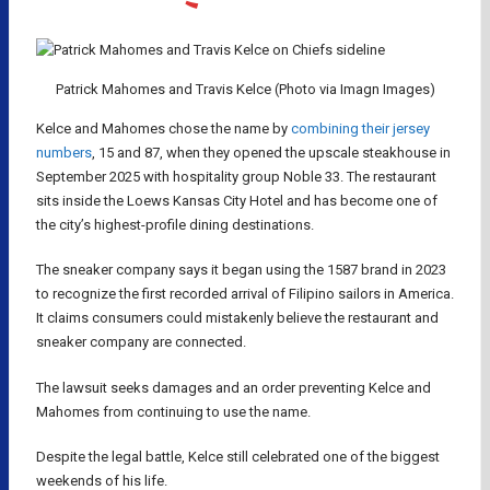
Patrick Mahomes and Travis Kelce (Photo via Imagn Images)
Kelce and Mahomes chose the name by
combining their jersey
numbers
, 15 and 87, when they opened the upscale steakhouse in
September 2025 with hospitality group Noble 33. The restaurant
sits inside the Loews Kansas City Hotel and has become one of
the city’s highest-profile dining destinations.
The sneaker company says it began using the 1587 brand in 2023
to recognize the first recorded arrival of Filipino sailors in America.
It claims consumers could mistakenly believe the restaurant and
sneaker company are connected.
The lawsuit seeks damages and an order preventing Kelce and
Mahomes from continuing to use the name.
Despite the legal battle, Kelce still celebrated one of the biggest
weekends of his life.