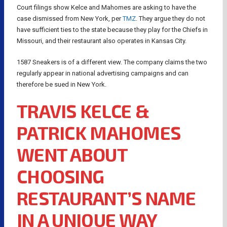
Court filings show Kelce and Mahomes are asking to have the
case dismissed from New York, per
TMZ
. They argue they do not
have sufficient ties to the state because they play for the Chiefs in
Missouri, and their restaurant also operates in Kansas City.
1587 Sneakers is of a different view. The company claims the two
regularly appear in national advertising campaigns and can
therefore be sued in New York.
TRAVIS KELCE &
PATRICK MAHOMES
WENT ABOUT
CHOOSING
RESTAURANT’S NAME
IN A UNIQUE WAY