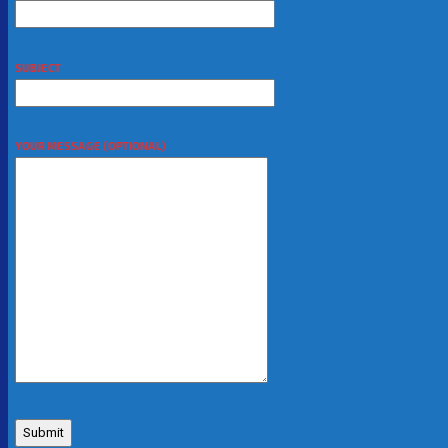
SUBJECT
YOUR MESSAGE (OPTIONAL)