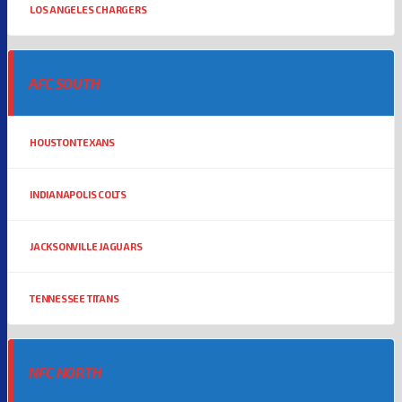
LOS ANGELES CHARGERS
AFC SOUTH
HOUSTON TEXANS
INDIANAPOLIS COLTS
JACKSONVILLE JAGUARS
TENNESSEE TITANS
NFC NORTH