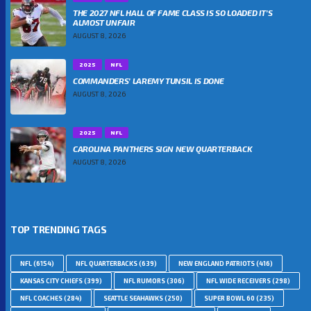
THE 2027 NFL HALL OF FAME CLASS IS SO LOADED IT’S
ALMOST UNFAIR
AUGUST 8, 2026
2025
NFL
COMMANDERS’ LAREMY TUNSIL IS DONE
AUGUST 8, 2026
2025
NFL
CAROLINA PANTHERS SIGN NEW QUARTERBACK
AUGUST 8, 2026
TOP TRENDING TAGS
NFL
(6154)
NFL QUARTERBACKS
(639)
NEW ENGLAND PATRIOTS
(416)
KANSAS CITY CHIEFS
(399)
NFL RUMORS
(306)
NFL WIDE RECEIVERS
(298)
NFL COACHES
(284)
SEATTLE SEAHAWKS
(250)
SUPER BOWL 60
(235)