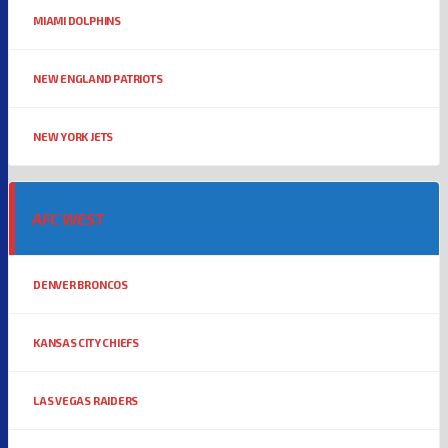
MIAMI DOLPHINS
NEW ENGLAND PATRIOTS
NEW YORK JETS
AFC WEST
DENVER BRONCOS
KANSAS CITY CHIEFS
LAS VEGAS RAIDERS