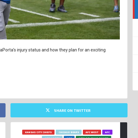
Porta’s injury status and how they plan for an exciting
SHARE ON TWITTER
KANSAS CITY CHIEFS
CHICAGO BEARS
AFC WEST
AFC