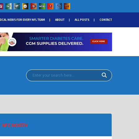
OCAL NEWS FOR EVERY NFL TEAM
ABOUT
ALL POSTS
CONTACT
NFC NORTH