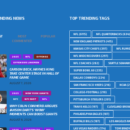
ENDING NEWS
TOP TRENDING TAGS
NFL
(6115)
NFL QUARTERBACKS
(634)
ST
MOST
POPULAR
COMMENTED
NEW ENGLAND PATRIOTS
(415)
KANSAS CITY CHIEFS
(397)
NFL RUM
NFL WIDE RECEIVERS
(297)
2025
NFL
OFFENSE
OFFENSIVE LINEMEN
NFL COACHES
(282)
SEATTLE SEAHA
CARSON BECK, HAYNES KING
SUPER BOWL 60
(235)
TAKE CENTER STAGE IN HALL OF
FAME GAME
DALLAS COWBOYS
(224)
AUGUST 7, 2026
SAN FRANCISCO 49ERS
(216)
NCAA
(2
COLLEGE-FOOTBALL
(210)
2025
NEW YORK GIANTS
NFC
NFC EAST
NFL
PITTSBURGH STEELERS
(201)
WHY COLIN COWHERD ARGUES
TRAVIS KELCE
(197)
CLEVELAND BRO
JAXSON DART’S ‘WOW’
MOMENTS CAN BOOST GIANTS
PHILADELPHIA EAGLES
(187)
AUGUST 6, 2026
BUFFALO BILLS
(187)
LOS ANGELES R
LAS VEGAS RAIDERS
(174)
TOM BRADY
2025
CONTRACTS
NFL