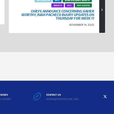
NFC NORTH
NFC
NEW ORLEANS SAINTS
WEEK 11
NFL
NFC SOUTH
CHIEFS ANNOUNCE CONCERNING XAVIER
WORTHY, ISIAH PACHECO INJURY UPDATES ON
THURSDAY FOR WEEK 11
NOVEMBER 14, 2025
L NEWS
CONTACT US
RG/NEWS/
ADMIN@THEREDZONE.ORG