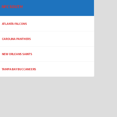
NFC SOUTH
ATLANTA FALCONS
CAROLINA PANTHERS
NEW ORLEANS SAINTS
TAMPA BAY BUCCANEERS