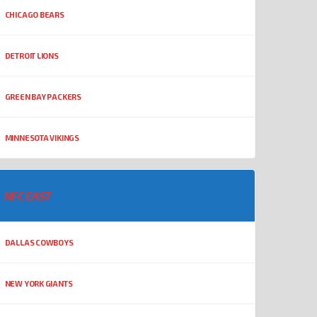
CHICAGO BEARS
DETROIT LIONS
GREEN BAY PACKERS
MINNESOTA VIKINGS
NFC EAST
DALLAS COWBOYS
NEW YORK GIANTS