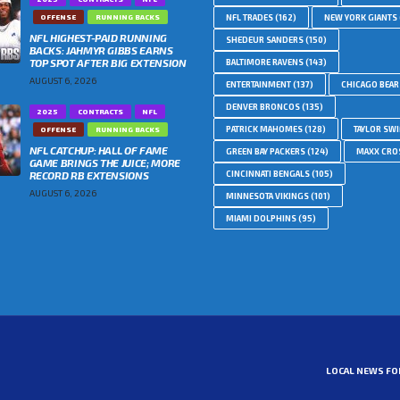
OFFENSE
RUNNING BACKS
NFL TRADES
(162)
NEW YORK GIANTS
NFL HIGHEST-PAID RUNNING
SHEDEUR SANDERS
(150)
BACKS: JAHMYR GIBBS EARNS
TOP SPOT AFTER BIG EXTENSION
BALTIMORE RAVENS
(143)
AUGUST 6, 2026
ENTERTAINMENT
(137)
CHICAGO BEAR
DENVER BRONCOS
(135)
2025
CONTRACTS
NFL
PATRICK MAHOMES
(128)
TAYLOR SWI
OFFENSE
RUNNING BACKS
NFL CATCHUP: HALL OF FAME
GREEN BAY PACKERS
(124)
MAXX CRO
GAME BRINGS THE JUICE; MORE
RECORD RB EXTENSIONS
CINCINNATI BENGALS
(105)
AUGUST 6, 2026
MINNESOTA VIKINGS
(101)
MIAMI DOLPHINS
(95)
LOCAL NEWS FO