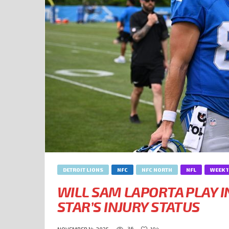
DETROIT LIONS
NFC
NFC NORTH
NFL
WEEK 1
WILL SAM LAPORTA PLAY I
STAR’S INJURY STATUS
36
104