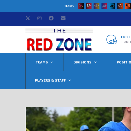
TEAMS
FILTE
TEAM, 
TEAMS
DIVISIONS
POSITI
PLAYERS & STAFF