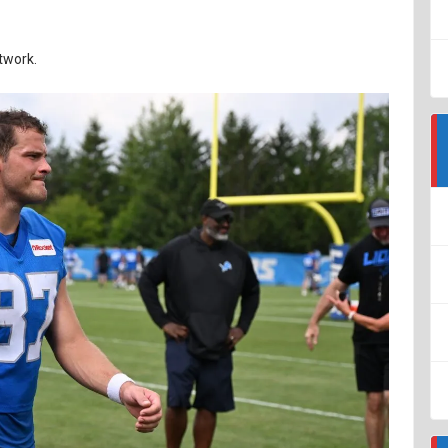
twork.