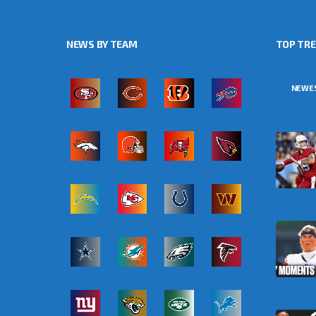
NEWS BY TEAM
TOP TR
NEWE