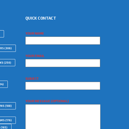
QUICK CONTACT
YOUR NAME
ORS
(306)
YOUR EMAIL
WKS
(250)
SUBJECT
14)
YOUR MESSAGE (OPTIONAL)
WNS
(188)
AMS
(176)
(165)