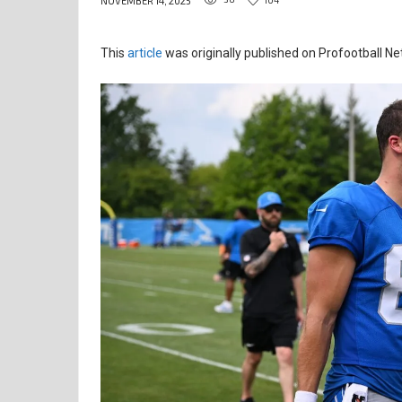
NOVEMBER 14, 2025
This
article
was originally published on Profootball Ne