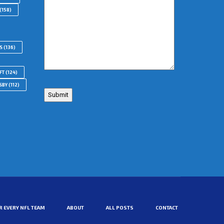
(158)
S
(136)
FT
(124)
SBY
(112)
R EVERY NFL TEAM
ABOUT
ALL POSTS
CONTACT