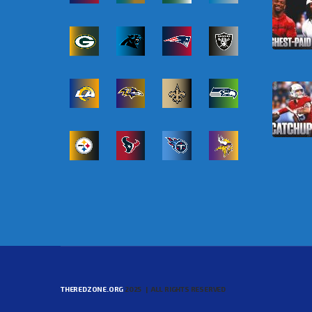
THEREDZONE.ORG
2025 | ALL RIGHTS RESERVED