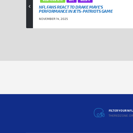
NEW YORK JETS
NFL
WEEK 11
NFL FANS REACT TO DRAKE MAYE’S
PERFORMANCE IN JETS-PATRIOTS GAME
NOVEMBER 14, 2025
FILTER YOUR NF
THEREDZONE.O