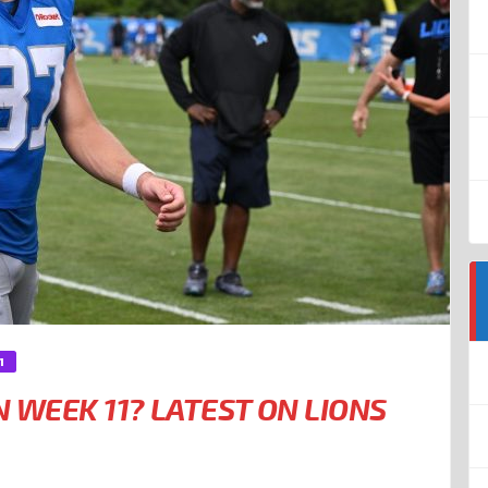
1
N WEEK 11? LATEST ON LIONS