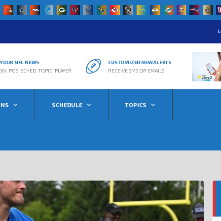
L
R YOUR NFL NEWS
CUSTOMIZED NEW ALERTS
DIV, POS, SCHED, TOPIC, PLAYER
RECEIVE SMS OR EMAILS
ONS
SCHEDULE
TOPICS