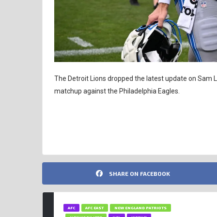
The Detroit Lions dropped the latest update on Sam La
matchup against the Philadelphia Eagles.
NFL INSIGHTS
SAM LAPORTA
SHARE ON FACEBOOK
AFC
AFC EAST
NEW ENGLAND PATRIOTS