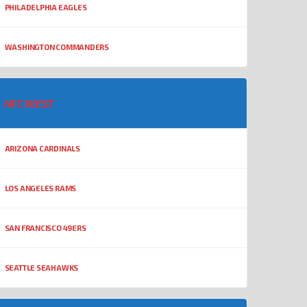
PHILADELPHIA EAGLES
WASHINGTON COMMANDERS
NFC WEST
ARIZONA CARDINALS
LOS ANGELES RAMS
SAN FRANCISCO 49ERS
SEATTLE SEAHAWKS