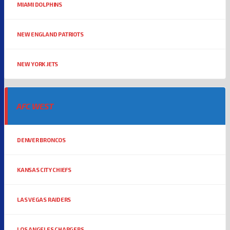
MIAMI DOLPHINS
NEW ENGLAND PATRIOTS
NEW YORK JETS
AFC WEST
DENVER BRONCOS
KANSAS CITY CHIEFS
LAS VEGAS RAIDERS
LOS ANGELES CHARGERS