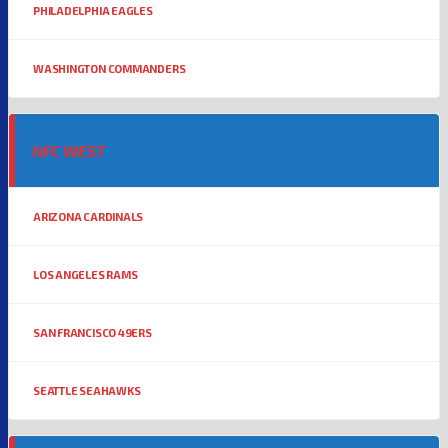
PHILADELPHIA EAGLES
WASHINGTON COMMANDERS
NFC WEST
ARIZONA CARDINALS
LOS ANGELES RAMS
SAN FRANCISCO 49ERS
SEATTLE SEAHAWKS