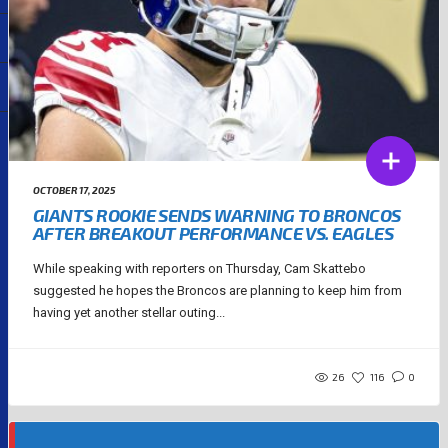
OCTOBER 17, 2025
GIANTS ROOKIE SENDS WARNING TO BRONCOS
AFTER BREAKOUT PERFORMANCE VS. EAGLES
While speaking with reporters on Thursday, Cam Skattebo
suggested he hopes the Broncos are planning to keep him from
having yet another stellar outing...
26
116
0