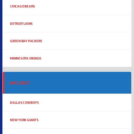
CHICAGO BEARS
DETROIT LIONS
GREEN BAY PACKERS
MINNESOTA VIKINGS
NFC EAST
DALLAS COWBOYS
NEW YORK GIANTS