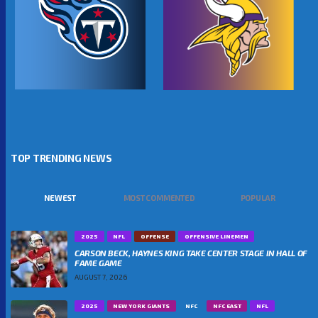
TOP TRENDING NEWS
NEWEST
MOST COMMENTED
POPULAR
2025
NFL
OFFENSE
OFFENSIVE LINEMEN
CARSON BECK, HAYNES KING TAKE CENTER STAGE IN HALL OF
FAME GAME
AUGUST 7, 2026
2025
NEW YORK GIANTS
NFC
NFC EAST
NFL