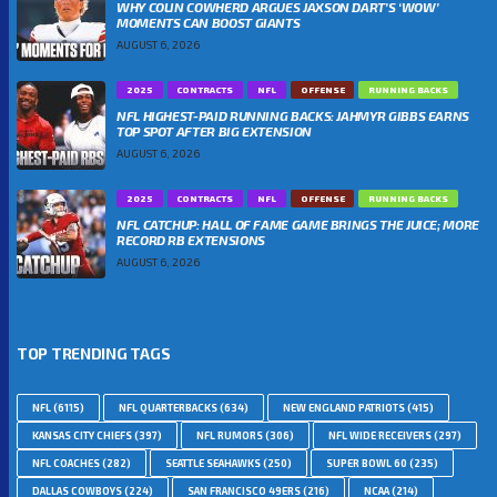
WHY COLIN COWHERD ARGUES JAXSON DART’S ‘WOW’
MOMENTS CAN BOOST GIANTS
AUGUST 6, 2026
2025
CONTRACTS
NFL
OFFENSE
RUNNING BACKS
NFL HIGHEST-PAID RUNNING BACKS: JAHMYR GIBBS EARNS
TOP SPOT AFTER BIG EXTENSION
AUGUST 6, 2026
2025
CONTRACTS
NFL
OFFENSE
RUNNING BACKS
NFL CATCHUP: HALL OF FAME GAME BRINGS THE JUICE; MORE
RECORD RB EXTENSIONS
AUGUST 6, 2026
TOP TRENDING TAGS
NFL
(6115)
NFL QUARTERBACKS
(634)
NEW ENGLAND PATRIOTS
(415)
KANSAS CITY CHIEFS
(397)
NFL RUMORS
(306)
NFL WIDE RECEIVERS
(297)
NFL COACHES
(282)
SEATTLE SEAHAWKS
(250)
SUPER BOWL 60
(235)
DALLAS COWBOYS
(224)
SAN FRANCISCO 49ERS
(216)
NCAA
(214)