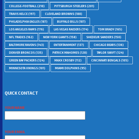
COLLEGE-FOOTBALL
(210)
PITTSBURGH STEELERS
(201)
TRAVIS KELCE
(197)
CLEVELAND BROWNS
(188)
PHILADELPHIA EAGLES
(187)
BUFFALO BILLS
(187)
LOS ANGELES RAMS
(176)
LAS VEGAS RAIDERS
(174)
TOM BRADY
(165)
NFL TRADES
(162)
NEW YORK GIANTS
(158)
SHEDEUR SANDERS
(150)
BALTIMORE RAVENS
(143)
ENTERTAINMENT
(137)
CHICAGO BEARS
(136)
DENVER BRONCOS
(135)
PATRICK MAHOMES
(128)
TAYLOR SWIFT
(124)
GREEN BAY PACKERS
(124)
MAXX CROSBY
(112)
CINCINNATI BENGALS
(105)
MINNESOTA VIKINGS
(101)
MIAMI DOLPHINS
(95)
QUICK CONTACT
YOUR NAME
YOUR EMAIL