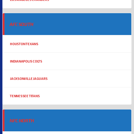
AFC SOUTH
HOUSTON TEXANS
INDIANAPOLIS COLTS
JACKSONVILLE JAGUARS
TENNESSEE TITANS
NFC NORTH