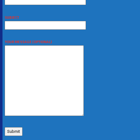
SUBJECT
YOUR MESSAGE (OPTIONAL)