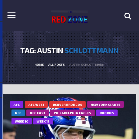
TAG: AUSTIN
SCHLOTTMANN
HOME
ALL POSTS
AUSTIN SCHLOTTMANN
AFC
AFC WEST
DENVER BRONCOS
NEW YORK GIANTS
NFC
NFC EAST
PHILADELPHIA EAGLES
ROOKIES
WEEK 10
WEEK 11