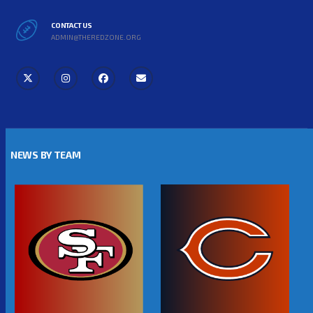
CONTACT US
ADMIN@THEREDZONE.ORG
NEWS BY TEAM