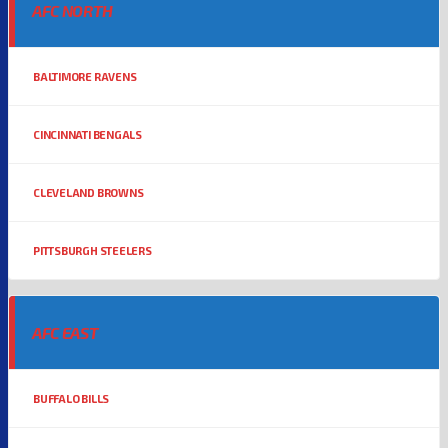
AFC NORTH
BALTIMORE RAVENS
CINCINNATI BENGALS
CLEVELAND BROWNS
PITTSBURGH STEELERS
AFC EAST
BUFFALO BILLS