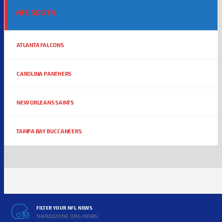
NFC SOUTH
ATLANTA FALCONS
CAROLINA PANTHERS
NEW ORLEANS SAINTS
TAMPA BAY BUCCANEERS
FILTER YOUR NFL NEWS
THEREDZONE.ORG/NEWS/