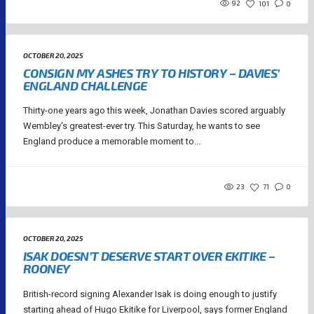
92
101
0
OCTOBER 20, 2025
CONSIGN MY ASHES TRY TO HISTORY – DAVIES’
ENGLAND CHALLENGE
Thirty-one years ago this week, Jonathan Davies scored arguably
Wembley's greatest-ever try. This Saturday, he wants to see
England produce a memorable moment to...
23
71
0
OCTOBER 20, 2025
ISAK DOESN’T DESERVE START OVER EKITIKE –
ROONEY
British-record signing Alexander Isak is doing enough to justify
starting ahead of Hugo Ekitike for Liverpool, says former England