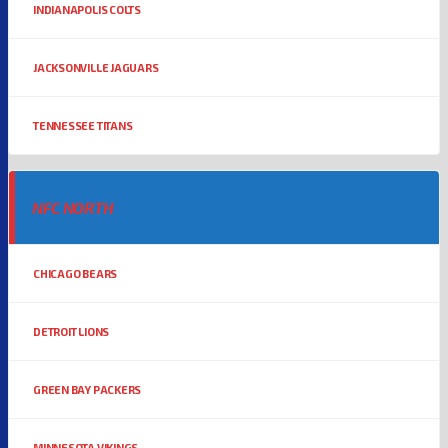
INDIANAPOLIS COLTS
JACKSONVILLE JAGUARS
TENNESSEE TITANS
NFC NORTH
CHICAGO BEARS
DETROIT LIONS
GREEN BAY PACKERS
MINNESOTA VIKINGS