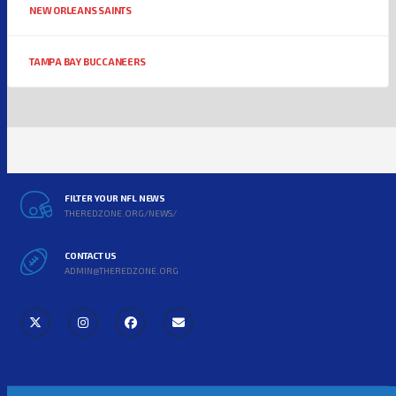
NEW ORLEANS SAINTS
TAMPA BAY BUCCANEERS
FILTER YOUR NFL NEWS
THEREDZONE.ORG/NEWS/
CONTACT US
ADMIN@THEREDZONE.ORG