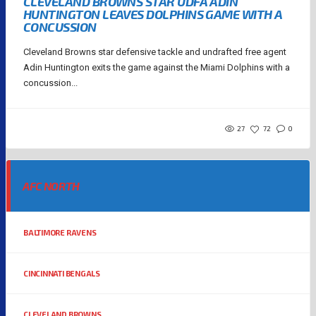
CLEVELAND BROWNS STAR UDFA ADIN
HUNTINGTON LEAVES DOLPHINS GAME WITH A
CONCUSSION
Cleveland Browns star defensive tackle and undrafted free agent
Adin Huntington exits the game against the Miami Dolphins with a
concussion...
27
72
0
AFC NORTH
BALTIMORE RAVENS
CINCINNATI BENGALS
CLEVELAND BROWNS