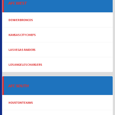
AFC WEST
DENVER BRONCOS
KANSAS CITY CHIEFS
LAS VEGAS RAIDERS
LOS ANGELES CHARGERS
AFC SOUTH
HOUSTON TEXANS