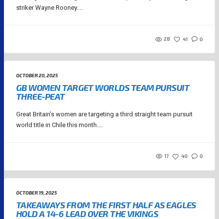
striker Wayne Rooney....
28
41
0
OCTOBER 20, 2025
GB WOMEN TARGET WORLDS TEAM PURSUIT
THREE-PEAT
Great Britain's women are targeting a third straight team pursuit
world title in Chile this month....
17
40
0
OCTOBER 19, 2025
TAKEAWAYS FROM THE FIRST HALF AS EAGLES
HOLD A 14-6 LEAD OVER THE VIKINGS