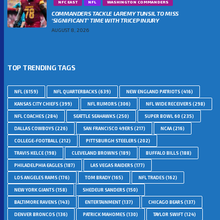
NFC EAST
NFL
WASHINGTON COMMANDERS
COMMANDERS TACKLE LAREMY TUNSIL TO MISS
‘SIGNIFICANT’ TIME WITH TRICEP INJURY
AUGUST 8, 2026
TOP TRENDING TAGS
NFL
(6159)
NFL QUARTERBACKS
(639)
NEW ENGLAND PATRIOTS
(416)
KANSAS CITY CHIEFS
(399)
NFL RUMORS
(306)
NFL WIDE RECEIVERS
(298)
NFL COACHES
(284)
SEATTLE SEAHAWKS
(250)
SUPER BOWL 60
(235)
DALLAS COWBOYS
(226)
SAN FRANCISCO 49ERS
(217)
NCAA
(216)
COLLEGE-FOOTBALL
(212)
PITTSBURGH STEELERS
(202)
TRAVIS KELCE
(198)
CLEVELAND BROWNS
(189)
BUFFALO BILLS
(188)
PHILADELPHIA EAGLES
(187)
LAS VEGAS RAIDERS
(177)
LOS ANGELES RAMS
(176)
TOM BRADY
(165)
NFL TRADES
(162)
NEW YORK GIANTS
(158)
SHEDEUR SANDERS
(150)
BALTIMORE RAVENS
(143)
ENTERTAINMENT
(137)
CHICAGO BEARS
(137)
DENVER BRONCOS
(136)
PATRICK MAHOMES
(130)
TAYLOR SWIFT
(124)