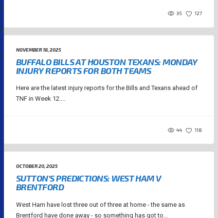
35
127
NOVEMBER 18, 2025
BUFFALO BILLS AT HOUSTON TEXANS: MONDAY
INJURY REPORTS FOR BOTH TEAMS
Here are the latest injury reports for the Bills and Texans ahead of
TNF in Week 12....
44
118
OCTOBER 20, 2025
SUTTON’S PREDICTIONS: WEST HAM V
BRENTFORD
West Ham have lost three out of three at home - the same as
Brentford have done away - so something has got to...