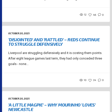
12
46
0
OCTOBER 20, 2025
‘DISJOINTED’ AND ‘RATTLED’ – REDS CONTINUE
TO STRUGGLE DEFENSIVELY
Liverpool are struggling defensively and it is costing them points.
After eight league games last term, they had only conceded three
goals - none...
10
34
0
OCTOBER 20, 2025
‘A LITTLE MAGPIE’ – WHY MOURINHO ‘LOVES’
NEWCASTLE