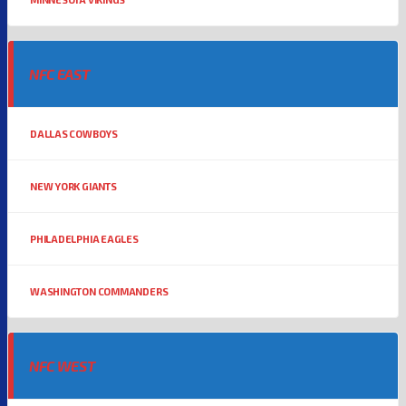
NFC EAST
DALLAS COWBOYS
NEW YORK GIANTS
PHILADELPHIA EAGLES
WASHINGTON COMMANDERS
NFC WEST