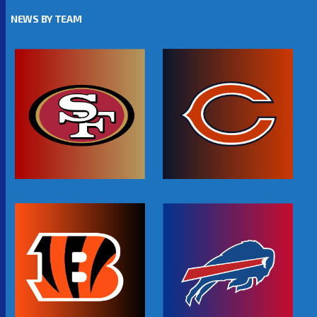
NEWS BY TEAM