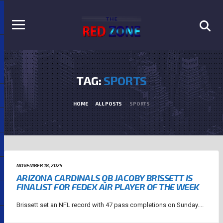
TAG:
SPORTS
HOME
ALL POSTS
SPORTS
NOVEMBER 18, 2025
ARIZONA CARDINALS QB JACOBY BRISSETT IS
FINALIST FOR FEDEX AIR PLAYER OF THE WEEK
Brissett set an NFL record with 47 pass completions on Sunday....