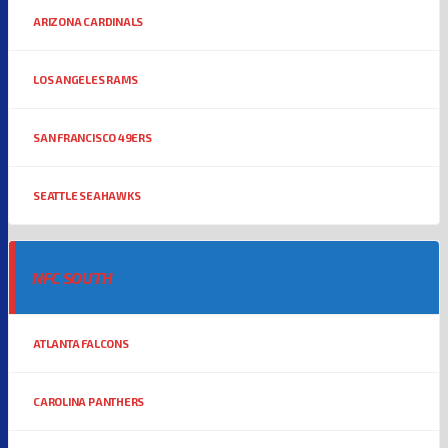
ARIZONA CARDINALS
LOS ANGELES RAMS
SAN FRANCISCO 49ERS
SEATTLE SEAHAWKS
NFC SOUTH
ATLANTA FALCONS
CAROLINA PANTHERS