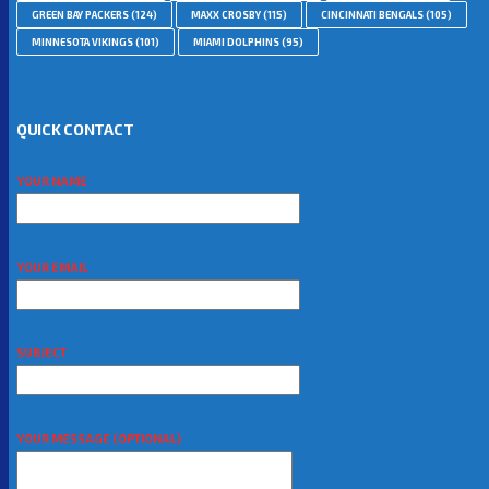
GREEN BAY PACKERS
(124)
MAXX CROSBY
(115)
CINCINNATI BENGALS
(105)
MINNESOTA VIKINGS
(101)
MIAMI DOLPHINS
(95)
QUICK CONTACT
YOUR NAME
YOUR EMAIL
SUBJECT
YOUR MESSAGE (OPTIONAL)