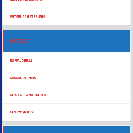
PITTSBURGH STEELERS
AFC EAST
BUFFALO BILLS
MIAMI DOLPHINS
NEW ENGLAND PATRIOTS
NEW YORK JETS