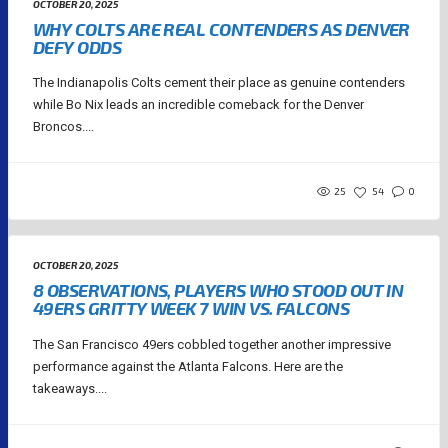
OCTOBER 20, 2025
WHY COLTS ARE REAL CONTENDERS AS DENVER
DEFY ODDS
The Indianapolis Colts cement their place as genuine contenders
while Bo Nix leads an incredible comeback for the Denver
Broncos....
25
54
0
OCTOBER 20, 2025
8 OBSERVATIONS, PLAYERS WHO STOOD OUT IN
49ERS GRITTY WEEK 7 WIN VS. FALCONS
The San Francisco 49ers cobbled together another impressive
performance against the Atlanta Falcons. Here are the
takeaways....