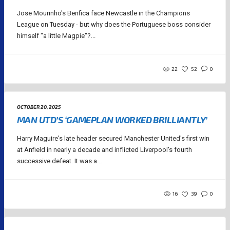
Jose Mourinho's Benfica face Newcastle in the Champions
League on Tuesday - but why does the Portuguese boss consider
himself "a little Magpie"?...
22
52
0
OCTOBER 20, 2025
MAN UTD’S ‘GAMEPLAN WORKED BRILLIANTLY’
Harry Maguire's late header secured Manchester United's first win
at Anfield in nearly a decade and inflicted Liverpool's fourth
successive defeat. It was a...
16
39
0