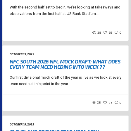
With the second half set to begin, we're looking at takeaways and
observations from the first half at US Bank Stadium....
28
62
0
OCTOBER 19, 2025
NFC SOUTH 2026 NFL MOCK DRAFT: WHAT DOES
EVERY TEAM NEED HEDING INTO WEEK 7?
Our first divisional mock draft of the year is live as we look at every
team needs at this point in the year....
28
86
0
OCTOBER 19, 2025