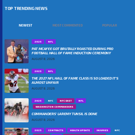
TOP TRENDING NEWS
NEWEST
MOST COMMENTED
POPULAR
2025
NFL
PAT MCAFEE GOT BRUTALLY ROASTED DURING PRO
FOOTBALL HALL OF FAME INDUCTION CEREMONY
AUGUST 8, 2026
2025
NFL
THE 2027 NFL HALL OF FAME CLASS IS SO LOADED IT’S
ALMOST UNFAIR
AUGUST 8, 2026
2025
NFC
NFC EAST
NFL
WASHINGTON COMMANDERS
COMMANDERS’ LAREMY TUNSIL IS DONE
AUGUST 8, 2026
2025
CONTRACTS
HEALTH UPDATE
INJURIES
NFC