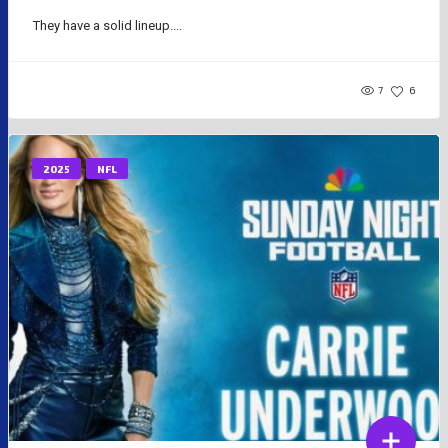
They have a solid lineup....
7
6
2025
NFL