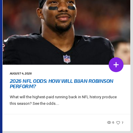
AUGUST 4, 2026
2026 NFL ODDS: HOW WILL BIJAN ROBINSON
PERFORM?
What will the highest-paid running back in NFL history produce
this season? See the odds....
6
7