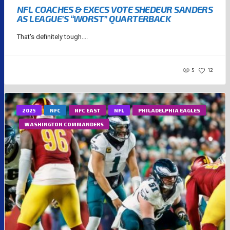
NFL COACHES & EXECS VOTE SHEDEUR SANDERS
AS LEAGUE’S “WORST” QUARTERBACK
That's definitely tough....
5
12
2025
NFC
NFC EAST
NFL
PHILADELPHIA EAGLES
WASHINGTON COMMANDERS