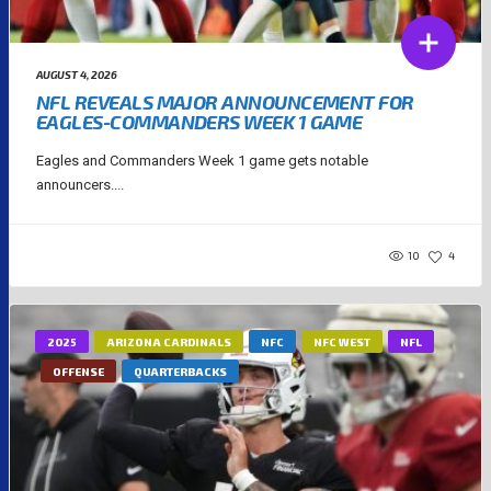
AUGUST 4, 2026
NFL REVEALS MAJOR ANNOUNCEMENT FOR
EAGLES-COMMANDERS WEEK 1 GAME
Eagles and Commanders Week 1 game gets notable
announcers....
10
4
2025
ARIZONA CARDINALS
NFC
NFC WEST
NFL
OFFENSE
QUARTERBACKS