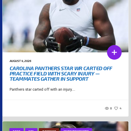
AUGUST 4, 2026
CAROLINA PANTHERS STAR WR CARTED OFF
PRACTICE FIELD WITH SCARY INJURY —
TEAMMATES GATHER IN SUPPORT
Panthers star carted off with an injury....
8
4