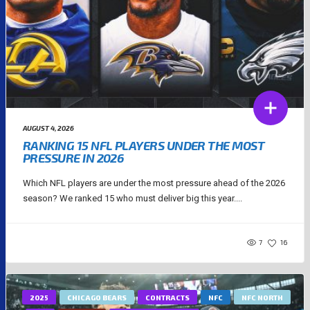
AUGUST 4, 2026
RANKING 15 NFL PLAYERS UNDER THE MOST
PRESSURE IN 2026
Which NFL players are under the most pressure ahead of the 2026
season? We ranked 15 who must deliver big this year....
7
16
2025
CHICAGO BEARS
CONTRACTS
NFC
NFC NORTH