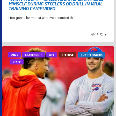
HIMSELF DURING STEELERS QB DRILL IN VIRAL
TRAINING CAMP VIDEO
He's gonna be mad at whoever recorded this....
12
14
2025
LEADERSHIP
NFL
OFFENSE
QUARTERBACKS
STAFF