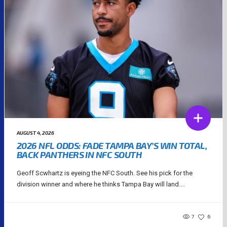
AUGUST 4, 2026
2026 NFL ODDS: FADE TAMPA BAY’S WIN TOTAL,
BACK PANTHERS IN NFC SOUTH
Geoff Scwhartz is eyeing the NFC South. See his pick for the
division winner and where he thinks Tampa Bay will land....
7
6