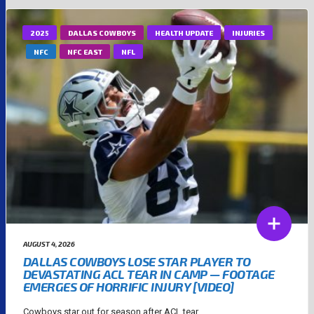
2025
DALLAS COWBOYS
HEALTH UPDATE
INJURIES
NFC
NFC EAST
NFL
AUGUST 4, 2026
DALLAS COWBOYS LOSE STAR PLAYER TO
DEVASTATING ACL TEAR IN CAMP — FOOTAGE
EMERGES OF HORRIFIC INJURY [VIDEO]
Cowboys star out for season after ACL tear....