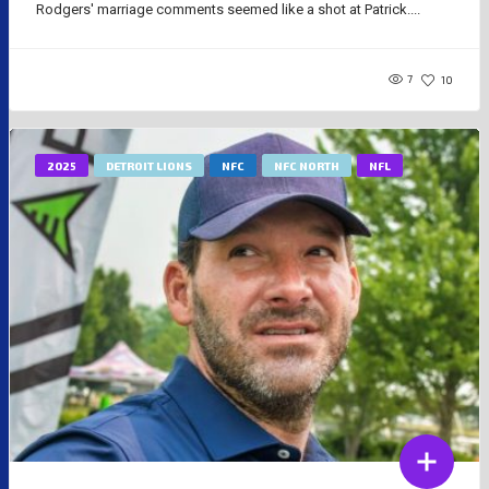
Rodgers' marriage comments seemed like a shot at Patrick....
7
10
2025
DETROIT LIONS
NFC
NFC NORTH
NFL