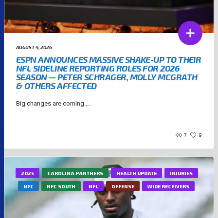
AUGUST 4, 2026
ESPN ANNOUNCES MASSIVE SHAKE-UP TO THEIR
NFL SIDELINE REPORTING ROLES FOR 2026
SEASON — PETER SCHRAGER, MOLLY MCGRATH
& OTHERS AFFECTED
Big changes are coming....
7
9
2025
CAROLINA PANTHERS
HEALTH UPDATE
INJURIES
NFC
NFC SOUTH
NFL
OFFENSE
WIDE RECEIVERS