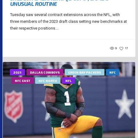
UNUSUAL ROUTINE
Tuesday saw several contract extensions across the NFL, with
three members of the 2023 draft class setting new benchmarks at
their respective positions....
9
17
2025
DALLAS COWBOYS
GREEN BAY PACKERS
NFC
NFC EAST
NFC NORTH
NFL