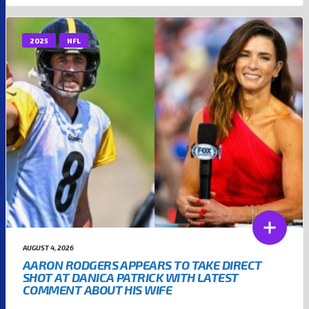
2025
NFL
AUGUST 4, 2026
AARON RODGERS APPEARS TO TAKE DIRECT
SHOT AT DANICA PATRICK WITH LATEST
COMMENT ABOUT HIS WIFE