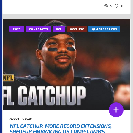
19
18
2025
CONTRACTS
NFL
OFFENSE
QUARTERBACKS
AUGUST 4, 2026
NFL CATCHUP: MORE RECORD EXTENSIONS;
SHEDEUR EMBRACING QB COMP; LAMB’S