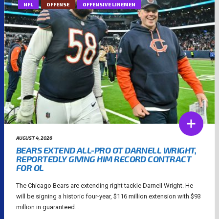
NFL
OFFENSE
OFFENSIVE LINEMEN
AUGUST 4, 2026
BEARS EXTEND ALL-PRO OT DARNELL WRIGHT,
REPORTEDLY GIVING HIM RECORD CONTRACT
FOR OL
The Chicago Bears are extending right tackle Darnell Wright. He
will be signing a historic four-year, $116 million extension with $93
million in guaranteed...