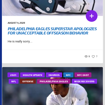
AUGUST 4, 2026
PHILADELPHIA EAGLES SUPERSTAR APOLOGIZES
FOR UNACCEPTABLE OFFSEASON BEHAVIOR
He is really sorry....
9
7
2025
HEALTH UPDATE
INJURIES
NFC
NFC EAST
NFL
OFFENSE
PHILADELPHIA EAGLES
WIDE RECEIVERS