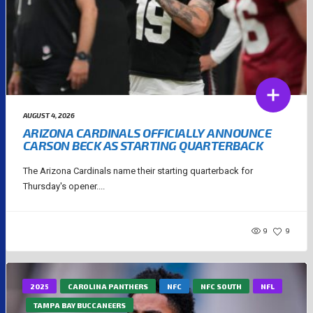
AUGUST 4, 2026
ARIZONA CARDINALS OFFICIALLY ANNOUNCE
CARSON BECK AS STARTING QUARTERBACK
The Arizona Cardinals name their starting quarterback for
Thursday's opener....
9
9
2025
CAROLINA PANTHERS
NFC
NFC SOUTH
NFL
TAMPA BAY BUCCANEERS