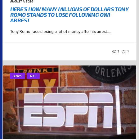
AUGUST 4, 2026
HERE’S HOW MANY MILLIONS OF DOLLARS TONY
ROMO STANDS TO LOSE FOLLOWING OWI
ARREST
Tony Romo faces losing a lot of money after his arrest....
7
7
2025
NFL