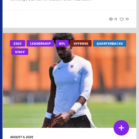
15
10
2025
LEADERSHIP
NFL
OFFENSE
QUARTERBACKS
STAFF
AUGUST 4, 2026