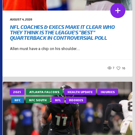
AUGUST 4, 2026
NFL COACHES & EXECS MAKE IT CLEAR WHO
THEY THINK IS THE LEAGUE’S “BEST”
QUARTERBACK IN CONTROVERSIAL POLL
Allen must have a chip on his shoulder....
7
16
2025
ATLANTA FALCONS
HEALTH UPDATE
INJURIES
NFC
NFC SOUTH
NFL
ROOKIES