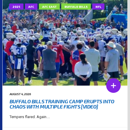
2025
AFC
AFC EAST
BUFFALO BILLS
NFL
AUGUST 4, 2026
BUFFALO BILLS TRAINING CAMP ERUPTS INTO
CHAOS WITH MULTIPLE FIGHTS [VIDEO]
Tempers flared. Again....