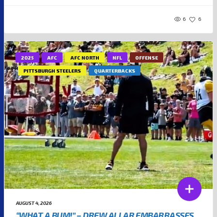
6
6
2025
AFC
AFC NORTH
NFL
OFFENSE
PITTSBURGH STEELERS
QUARTERBACKS
AUGUST 4, 2026
“WHAT A BUM!” – DREW ALLAR EMBARRASSES