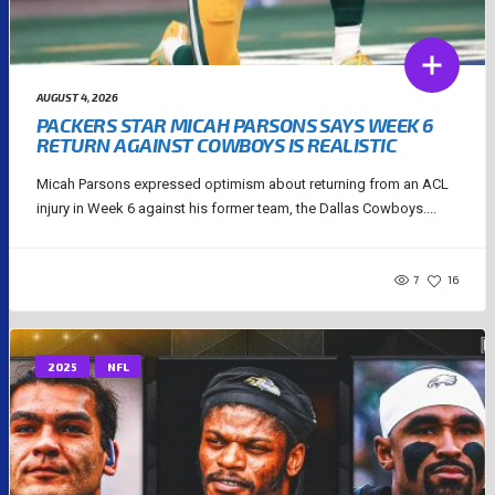
AUGUST 4, 2026
PACKERS STAR MICAH PARSONS SAYS WEEK 6
RETURN AGAINST COWBOYS IS REALISTIC
Micah Parsons expressed optimism about returning from an ACL
injury in Week 6 against his former team, the Dallas Cowboys....
7
16
2025
NFL