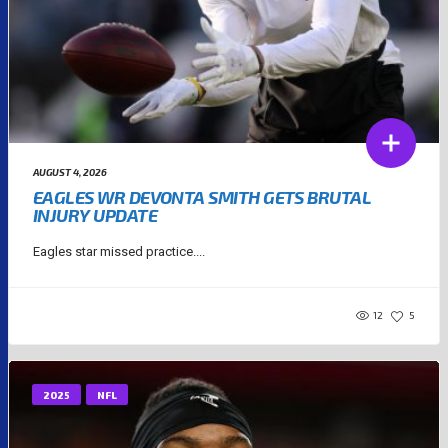
AUGUST 4, 2026
EAGLES WR DEVONTA SMITH GETS BRUTAL
INJURY UPDATE
Eagles star missed practice....
12
5
2025
NFL