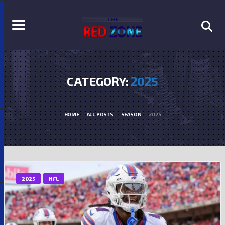
CATEGORY:
2025
2025
HOME
ALL POSTS
SEASON
2025
2025
NFL