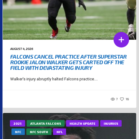
AUGUST 4, 2026
FALCONS CANCEL PRACTICE AFTER SUPERSTAR
ROOKIE JALON WALKER GETS CARTED OFF THE
FIELD WITH DEVASTATING INJURY
Walker's injury abruptly halted Falcons practice....
7
16
2025
ATLANTA FALCONS
HEALTH UPDATE
INJURIES
NFC
NFC SOUTH
NFL