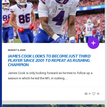
AUGUST 4, 2026
JAMES COOK LOOKS TO BECOME JUST THIRD
PLAYER SINCE 2001 TO REPEAT AS RUSHING
CHAMPION
James Cook is only looking forward as he tries to follow up a
season in which he led the NFL in rushing....
11
16