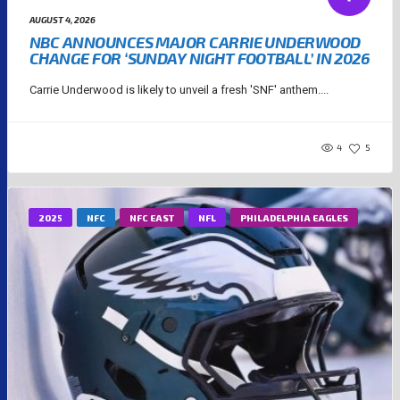
AUGUST 4, 2026
NBC ANNOUNCES MAJOR CARRIE UNDERWOOD
CHANGE FOR ‘SUNDAY NIGHT FOOTBALL’ IN 2026
Carrie Underwood is likely to unveil a fresh 'SNF' anthem....
4
5
2025
NFC
NFC EAST
NFL
PHILADELPHIA EAGLES