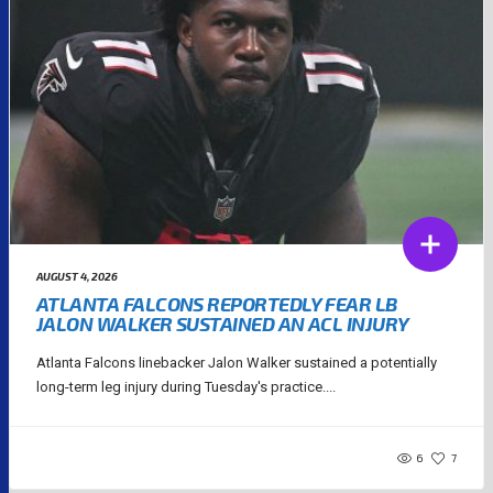
AUGUST 4, 2026
ATLANTA FALCONS REPORTEDLY FEAR LB
JALON WALKER SUSTAINED AN ACL INJURY
Atlanta Falcons linebacker Jalon Walker sustained a potentially
long-term leg injury during Tuesday's practice....
6
7