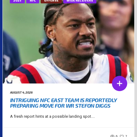
2025
NFL
OFFENSE
WIDE RECEIVERS
AUGUST 4, 2026
INTRIGUING NFC EAST TEAM IS REPORTEDLY
PREPARING MOVE FOR WR STEFON DIGGS
A fresh report hints at a possible landing spot....
6
7