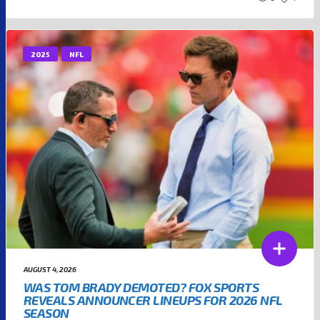
2025
NFL
AUGUST 4, 2026
WAS TOM BRADY DEMOTED? FOX SPORTS
REVEALS ANNOUNCER LINEUPS FOR 2026 NFL
SEASON