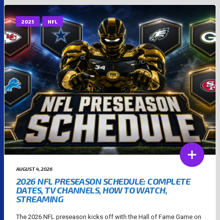
2025
NFL
AUGUST 4, 2026
2026 NFL PRESEASON SCHEDULE: COMPLETE
DATES, TV CHANNELS, HOW TO WATCH,
STREAMING
The 2026 NFL preseason kicks off with the Hall of Fame Game on