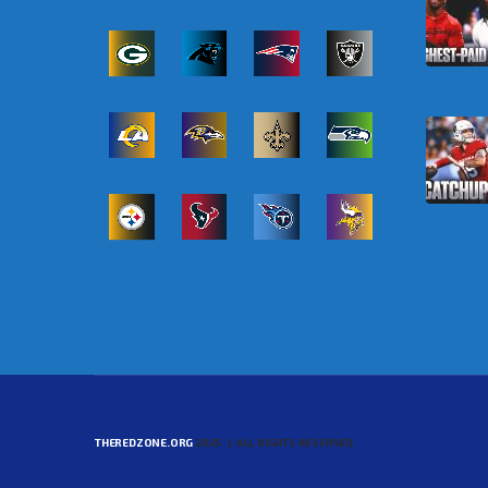
THEREDZONE.ORG
2025 | ALL RIGHTS RESERVED