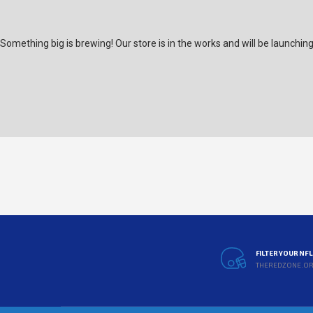
Something big is brewing! Our store is in the works and will be launchin
FILTER YOUR NF
THEREDZONE.O