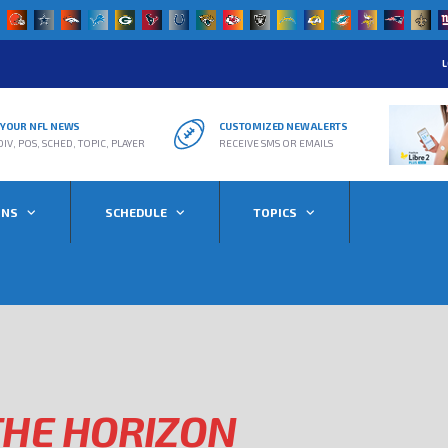
L
R YOUR NFL NEWS
CUSTOMIZED NEW ALERTS
DIV, POS, SCHED, TOPIC, PLAYER
RECEIVE SMS OR EMAILS
ONS
SCHEDULE
TOPICS
THE HORIZON