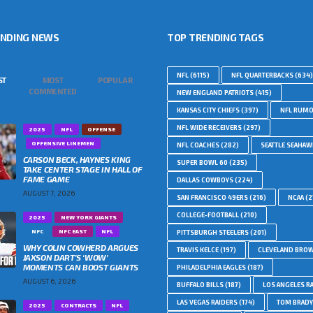
ENDING NEWS
TOP TRENDING TAGS
NFL
(6115)
NFL QUARTERBACKS
(634)
ST
MOST
POPULAR
COMMENTED
NEW ENGLAND PATRIOTS
(415)
KANSAS CITY CHIEFS
(397)
NFL RUM
NFL WIDE RECEIVERS
(297)
2025
NFL
OFFENSE
OFFENSIVE LINEMEN
NFL COACHES
(282)
SEATTLE SEAHA
CARSON BECK, HAYNES KING
SUPER BOWL 60
(235)
TAKE CENTER STAGE IN HALL OF
FAME GAME
DALLAS COWBOYS
(224)
AUGUST 7, 2026
SAN FRANCISCO 49ERS
(216)
NCAA
(2
COLLEGE-FOOTBALL
(210)
2025
NEW YORK GIANTS
NFC
NFC EAST
NFL
PITTSBURGH STEELERS
(201)
WHY COLIN COWHERD ARGUES
TRAVIS KELCE
(197)
CLEVELAND BRO
JAXSON DART’S ‘WOW’
MOMENTS CAN BOOST GIANTS
PHILADELPHIA EAGLES
(187)
AUGUST 6, 2026
BUFFALO BILLS
(187)
LOS ANGELES R
LAS VEGAS RAIDERS
(174)
TOM BRADY
2025
CONTRACTS
NFL