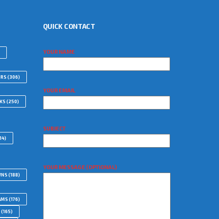
QUICK CONTACT
YOUR NAME
ORS
(306)
YOUR EMAIL
WKS
(250)
SUBJECT
14)
YOUR MESSAGE (OPTIONAL)
WNS
(188)
AMS
(176)
(165)