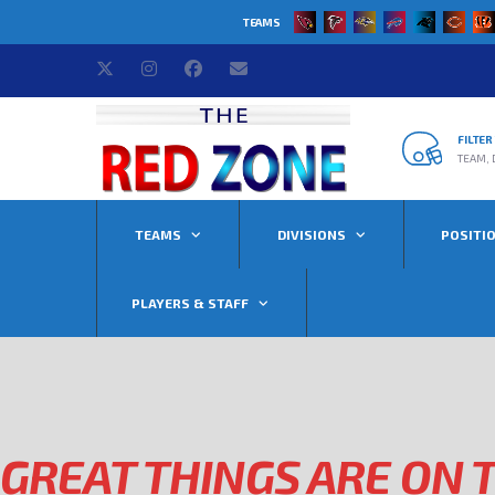
TEAMS
FILTE
TEAM, 
TEAMS
DIVISIONS
POSITI
PLAYERS & STAFF
GREAT THINGS ARE ON 