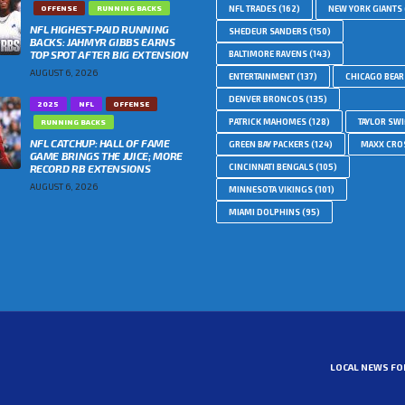
OFFENSE
RUNNING BACKS
NFL TRADES
(162)
NEW YORK GIANTS
NFL HIGHEST-PAID RUNNING
SHEDEUR SANDERS
(150)
BACKS: JAHMYR GIBBS EARNS
TOP SPOT AFTER BIG EXTENSION
BALTIMORE RAVENS
(143)
AUGUST 6, 2026
ENTERTAINMENT
(137)
CHICAGO BEAR
DENVER BRONCOS
(135)
2025
NFL
OFFENSE
PATRICK MAHOMES
(128)
TAYLOR SWI
RUNNING BACKS
NFL CATCHUP: HALL OF FAME
GREEN BAY PACKERS
(124)
MAXX CRO
GAME BRINGS THE JUICE; MORE
RECORD RB EXTENSIONS
CINCINNATI BENGALS
(105)
AUGUST 6, 2026
MINNESOTA VIKINGS
(101)
MIAMI DOLPHINS
(95)
LOCAL NEWS FO