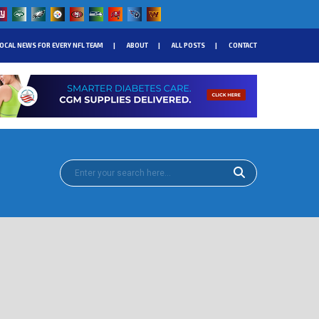
OCAL NEWS FOR EVERY NFL TEAM
ABOUT
ALL POSTS
CONTACT