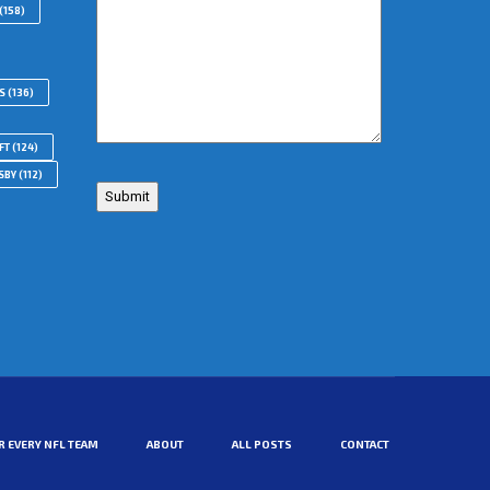
(158)
S
(136)
FT
(124)
SBY
(112)
R EVERY NFL TEAM
ABOUT
ALL POSTS
CONTACT