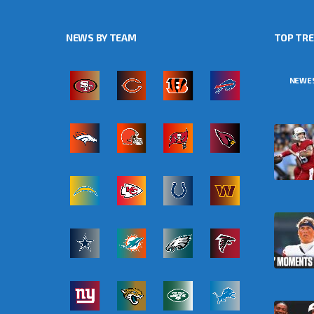
NEWS BY TEAM
TOP TR
NEWE