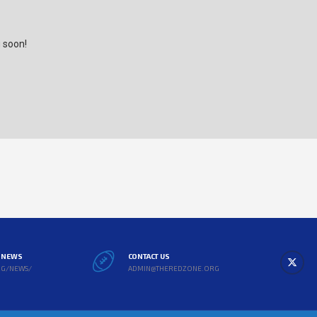
g soon!
L NEWS
CONTACT US
RG/NEWS/
ADMIN@THEREDZONE.ORG