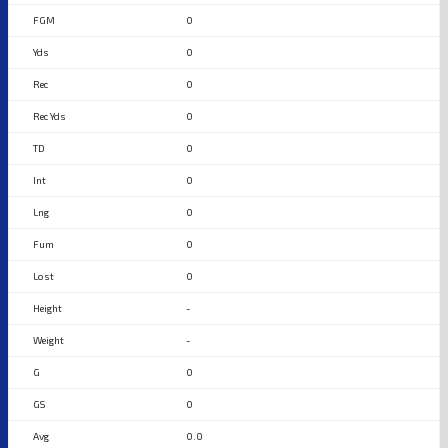
0
0
0
0
0
0
0
0
0
-
-
0
0
0.0