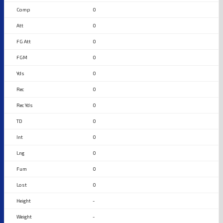
0
0
0
0
0
0
0
0
0
0
0
0
-
-