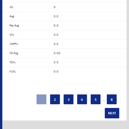
0
0.0
0.0
0.0
0.0
0.00
0.0
0.0
…
1
2
3
4
5
8
NEXT