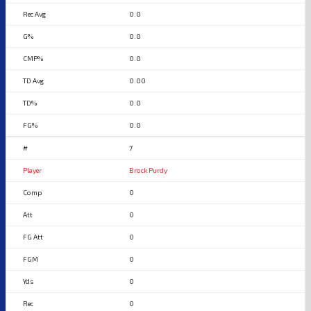
0.0
0.0
0.0
0.00
0.0
0.0
7
Brock Purdy
0
0
0
0
0
0