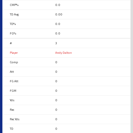
0.0
0.00
0.0
0.0
3
Andy Dalton
0
0
0
0
0
0
0
0