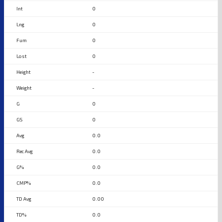
0
0
0
0
-
-
0
0
0.0
0.0
0.0
0.0
0.00
0.0