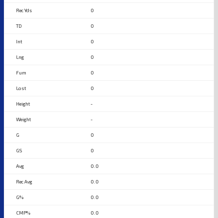
0
0
0
0
0
0
-
-
0
0
0.0
0.0
0.0
0.0