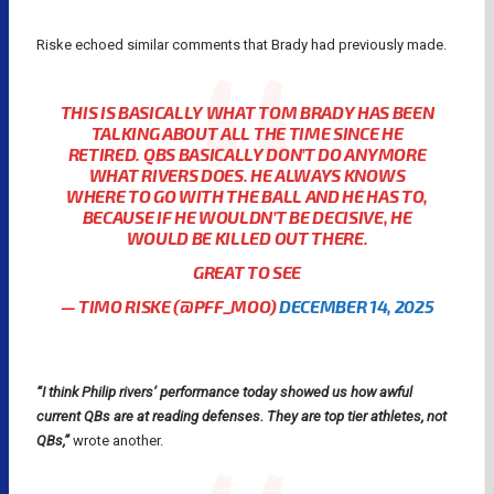
Riske echoed similar comments that Brady had previously made.
THIS IS BASICALLY WHAT TOM BRADY HAS BEEN
TALKING ABOUT ALL THE TIME SINCE HE
RETIRED. QBS BASICALLY DON’T DO ANYMORE
WHAT RIVERS DOES. HE ALWAYS KNOWS
WHERE TO GO WITH THE BALL AND HE HAS TO,
BECAUSE IF HE WOULDN’T BE DECISIVE, HE
WOULD BE KILLED OUT THERE.
GREAT TO SEE
— TIMO RISKE (@PFF_MOO)
DECEMBER 14, 2025
“I think Philip rivers’ performance today showed us how awful
current QBs are at reading defenses. They are top tier athletes, not
QBs,”
wrote another.