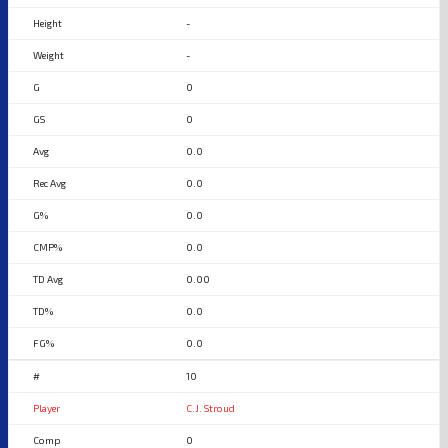
-
-
0
0
0.0
0.0
0.0
0.0
0.00
0.0
0.0
10
C.J. Stroud
0