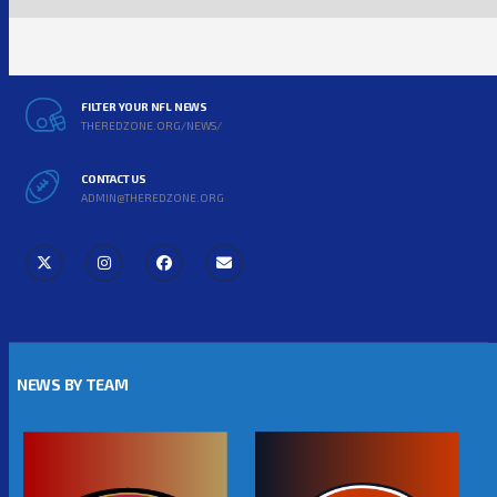
FILTER YOUR NFL NEWS
THEREDZONE.ORG/NEWS/
CONTACT US
ADMIN@THEREDZONE.ORG
NEWS BY TEAM