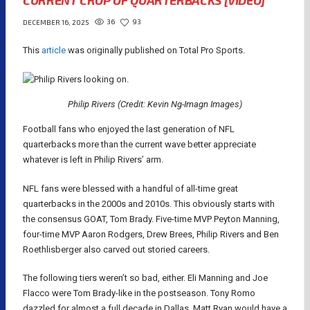
CURRENT CROP OF QUARTERBACKS [VIDEO]
36
93
DECEMBER 16, 2025
This
article
was originally published on Total Pro Sports.
Philip Rivers (Credit: Kevin Ng-Imagn Images)
Football fans who enjoyed the last generation of NFL
quarterbacks more than the current wave better appreciate
whatever is left in Philip Rivers’ arm.
NFL fans were blessed with a handful of all-time great
quarterbacks in the 2000s and 2010s. This obviously starts with
the consensus GOAT, Tom Brady. Five-time MVP Peyton Manning,
four-time MVP Aaron Rodgers, Drew Brees, Philip Rivers and Ben
Roethlisberger also carved out storied careers.
The following tiers weren’t so bad, either. Eli Manning and Joe
Flacco were Tom Brady-like in the postseason. Tony Romo
dazzled for almost a full decade in Dallas. Matt Ryan would have a