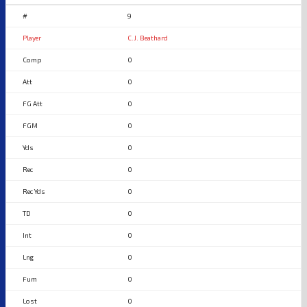
9
C.J. Beathard
0
0
0
0
0
0
0
0
0
0
0
0