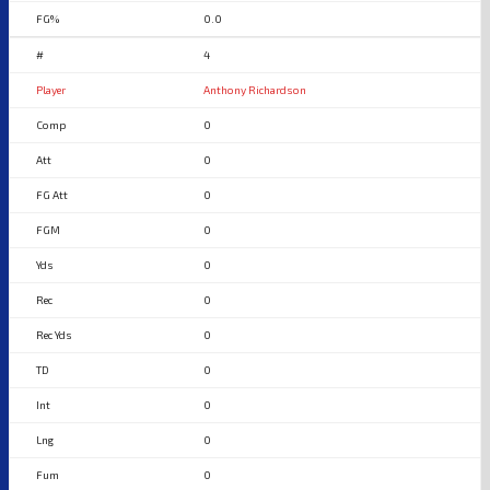
0.0
4
Anthony Richardson
0
0
0
0
0
0
0
0
0
0
0