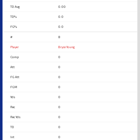
0.00
0.0
0.0
8
Bryce Young
0
0
0
0
0
0
0
0
0