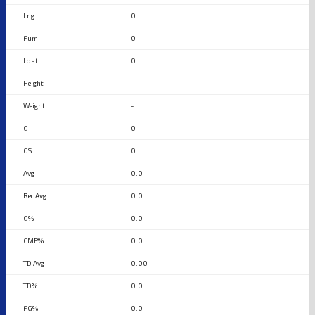
0
0
0
-
-
0
0
0.0
0.0
0.0
0.0
0.00
0.0
0.0