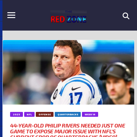
2025
NFL
OFFENSE
QUARTERBACKS
WEEK 16
44-YEAR-OLD PHILIP RIVERS NEEDED JUST ONE
GAME TO EXPOSE MAJOR ISSUE WITH NFL’S