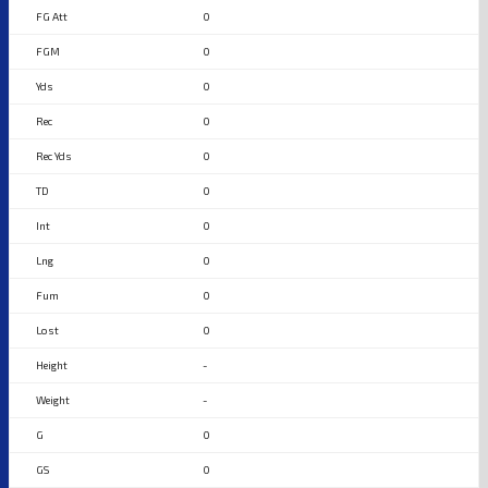
0
0
0
0
0
0
0
0
0
0
-
-
0
0