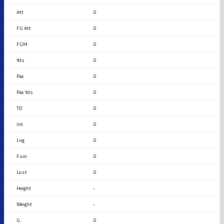
0
0
0
0
0
0
0
0
0
0
0
-
-
0