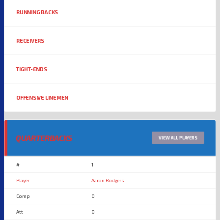
RUNNING BACKS
RECEIVERS
TIGHT-ENDS
OFFENSIVE LINEMEN
QUARTERBACKS
VIEW ALL PLAYERS
1
Aaron Rodgers
0
0