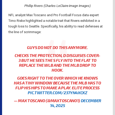
Phillip Rivers (Charles LeClaire-Imagn Images)
NFL analyst Max Toscano and Pro Football Focus data expert
Timo Riske highlighted a notable trait that Rivers exhibited in a
tough loss to Seattle. Specifically, his ability to read defenses at
the line of scrimmage:
GUYS DO NOT DO THIS ANYMORE.
CHECKS THE PROTECTION, D DISGUISES COVER-
3 BUT HE SEES THE S FLY INTO THE FLAT TO
REPLACE THE WLB AND THE MLB DROP TO
HOOK.
GOES RIGHT TO THE OVER WHICH HE KNOWS
HAS A TINY WINDOW BECAUSE THE MLB HAS TO
FLIP HIS HIPS TO MAKE A PLAY. ELITE PROCESS
PIC.TWITTER.COM/237YN4XCKZ
— MAX TOSCANO (@MAXTOSCANO1)
DECEMBER
14, 2025