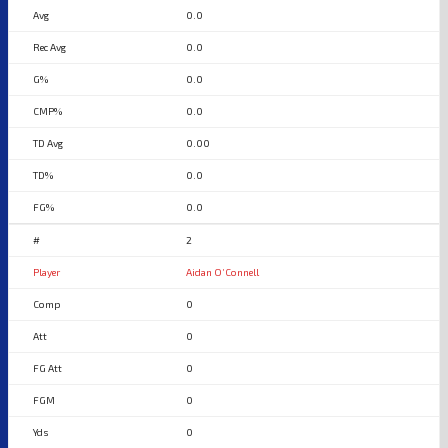
0.0
0.0
0.0
0.0
0.00
0.0
0.0
2
Aidan O’Connell
0
0
0
0
0