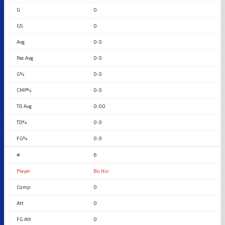
0
0
0.0
0.0
0.0
0.0
0.00
0.0
0.0
6
Bo Nix
0
0
0