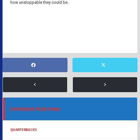
how unstoppable they could be.
INDIANAPOLIS COLTS
NFL
NFL QUARTERBACKS
PHILIP RIVERS
OFFENSIVE POSITIONS
QUARTERBACKS