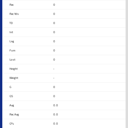
0
0
0
0
0
0
0
-
-
0
0
0.0
0.0
0.0