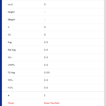
0
-
-
0
0
0.0
0.0
0.0
0.0
0.00
0.0
0.0
5
Baker Mayfield