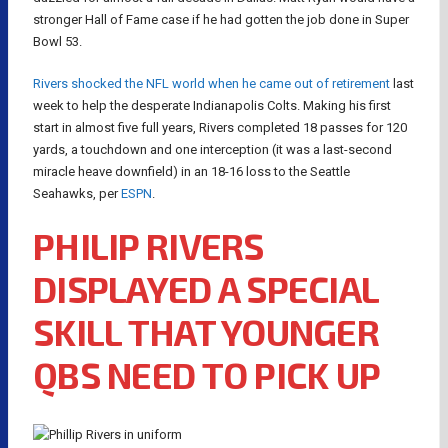
stronger Hall of Fame case if he had gotten the job done in Super
Bowl 53.
Rivers shocked the NFL world when he came out of retirement
last
week to help the desperate Indianapolis Colts. Making his first
start in almost five full years, Rivers completed 18 passes for 120
yards, a touchdown and one interception (it was a last-second
miracle heave downfield) in an 18-16 loss to the Seattle
Seahawks, per
ESPN
.
PHILIP RIVERS
DISPLAYED A SPECIAL
SKILL THAT YOUNGER
QBS NEED TO PICK UP