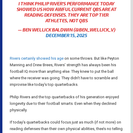
I THINK PHILIP RIVER’S PERFORMANCE TODAY
SHOWED US HOW AWFUL CURRENT QBS ARE AT
READING DEFENSES. THEY ARE TOP TIER
ATHLETES, NOT QBS
— BEN WELLICK BALDWIN (@BEN_WELLICK_V)
DECEMBER 15, 2025
Rivers certainly showed his age
on some throws. But like Peyton
Manning and Drew Brees, Rivers’ strength has always been his
football IQ more than anything else. They knew to put the ball
where the receiver was going. They didn’t have to scramble and
improvise like today’s top quarterbacks.
Philip Rivers and the top quarterbacks of his generation enjoyed
longevity due to their football smarts. Even when they declined
physically.
If today’s quarterbacks could focus just as much (if not more) on
reading defenses than their own physical abilities, thee’s no telling