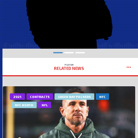
PLAYER
RELATED NEWS
2025
CONTRACTS
GREEN BAY PACKERS
NFC
NFC NORTH
NFL