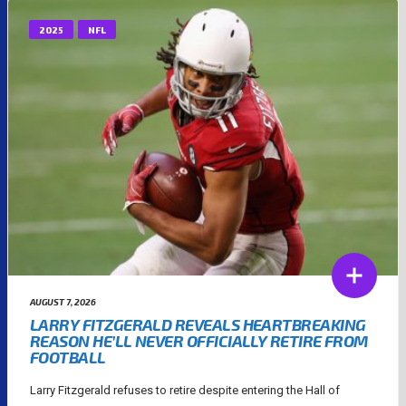
2025
NFL
AUGUST 7, 2026
LARRY FITZGERALD REVEALS HEARTBREAKING
REASON HE’LL NEVER OFFICIALLY RETIRE FROM
FOOTBALL
Larry Fitzgerald refuses to retire despite entering the Hall of