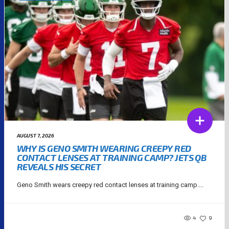
AUGUST 7, 2026
WHY IS GENO SMITH WEARING CREEPY RED
CONTACT LENSES AT TRAINING CAMP? JETS QB
REVEALS HIS SECRET
Geno Smith wears creepy red contact lenses at training camp....
4
9