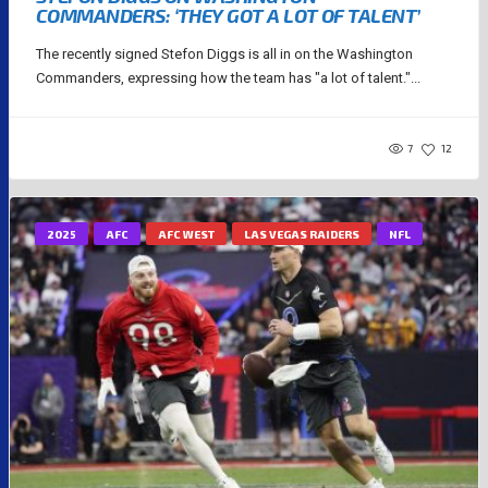
COMMANDERS: ‘THEY GOT A LOT OF TALENT’
The recently signed Stefon Diggs is all in on the Washington
Commanders, expressing how the team has "a lot of talent."...
7
12
2025
AFC
AFC WEST
LAS VEGAS RAIDERS
NFL