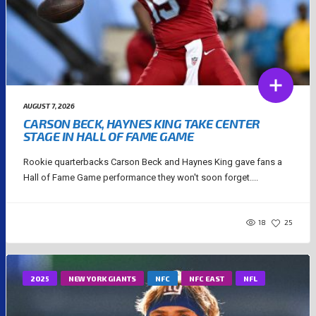
AUGUST 7, 2026
CARSON BECK, HAYNES KING TAKE CENTER
STAGE IN HALL OF FAME GAME
Rookie quarterbacks Carson Beck and Haynes King gave fans a
Hall of Fame Game performance they won't soon forget....
18
25
2025
NEW YORK GIANTS
NFC
NFC EAST
NFL