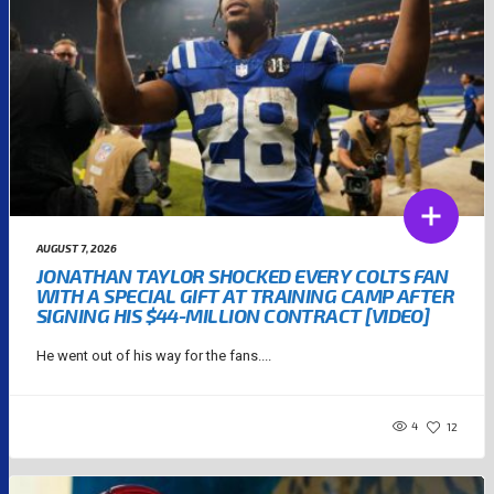
AUGUST 7, 2026
JONATHAN TAYLOR SHOCKED EVERY COLTS FAN
WITH A SPECIAL GIFT AT TRAINING CAMP AFTER
SIGNING HIS $44-MILLION CONTRACT [VIDEO]
He went out of his way for the fans....
4
12