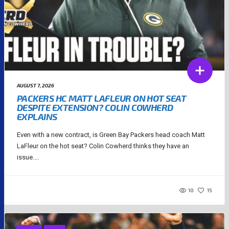
AUGUST 7, 2026
PACKERS HC MATT LAFLEUR ON HOT SEAT
DESPITE EXTENSION? COLIN COWHERD
EXPLAINS
Even with a new contract, is Green Bay Packers head coach Matt
LaFleur on the hot seat? Colin Cowherd thinks they have an
issue....
10
15