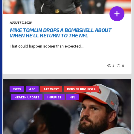
AUGUST 7, 2026
MIKE TOMLIN DROPS A BOMBSHELL ABOUT
WHEN HE’LL RETURN TO THE NFL
That could happen sooner than expected....
5
8
2025
AFC
AFC WEST
DENVER BRONCOS
HEALTH UPDATE
INJURIES
NFL