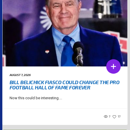
AUGUST 7, 2026
BILL BELICHICK FIASCO COULD CHANGE THE PRO
FOOTBALL HALL OF FAME FOREVER
Now this could be interesting....
7
17