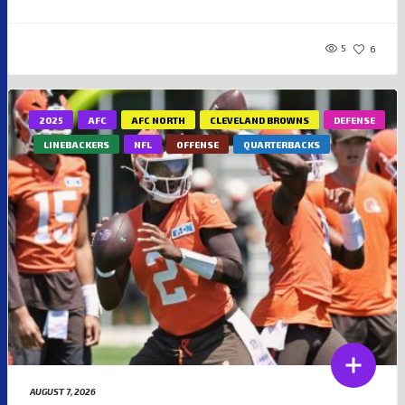
5
6
2025
AFC
AFC NORTH
CLEVELAND BROWNS
DEFENSE
LINEBACKERS
NFL
OFFENSE
QUARTERBACKS
AUGUST 7, 2026