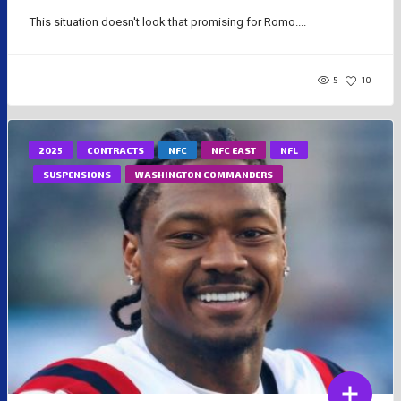
This situation doesn't look that promising for Romo....
5
10
2025
CONTRACTS
NFC
NFC EAST
NFL
SUSPENSIONS
WASHINGTON COMMANDERS