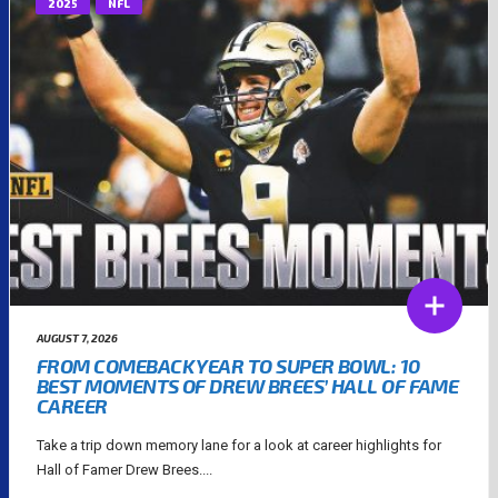
2025
NFL
AUGUST 7, 2026
FROM COMEBACK YEAR TO SUPER BOWL: 10
BEST MOMENTS OF DREW BREES’ HALL OF FAME
CAREER
Take a trip down memory lane for a look at career highlights for
Hall of Famer Drew Brees....