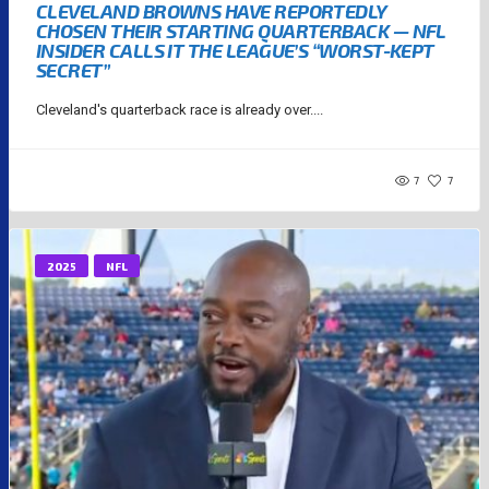
CLEVELAND BROWNS HAVE REPORTEDLY
CHOSEN THEIR STARTING QUARTERBACK — NFL
INSIDER CALLS IT THE LEAGUE’S “WORST-KEPT
SECRET”
Cleveland's quarterback race is already over....
7
7
2025
NFL