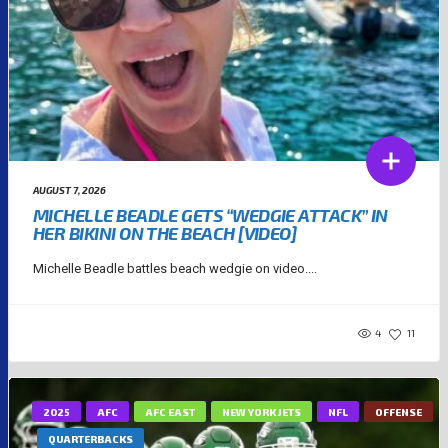
AUGUST 7, 2026
MICHELLE BEADLE GETS “WEDGIE ATTACK” IN
HER BIKINI ON THE BEACH [VIDEO]
Michelle Beadle battles beach wedgie on video....
4
11
2025
AFC
AFC EAST
NEW YORK JETS
NFL
OFFENSE
QUARTERBACKS