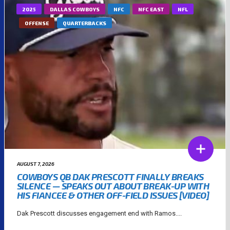
2025
DALLAS COWBOYS
NFC
NFC EAST
NFL
OFFENSE
QUARTERBACKS
AUGUST 7, 2026
COWBOYS QB DAK PRESCOTT FINALLY BREAKS
SILENCE — SPEAKS OUT ABOUT BREAK-UP WITH
HIS FIANCEE & OTHER OFF-FIELD ISSUES [VIDEO]
Dak Prescott discusses engagement end with Ramos....