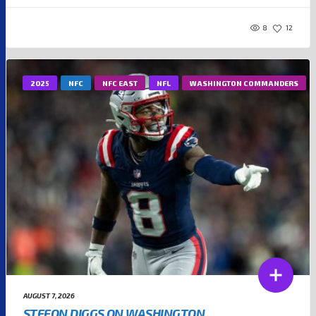
8
12
2025
NFC
NFC EAST
NFL
WASHINGTON COMMANDERS
AUGUST 7, 2026
STEFON DIGGS ON WASHINGTON