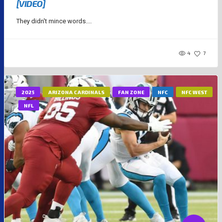
[VIDEO]
They didn't mince words....
4
7
2025
ARIZONA CARDINALS
FAN ZONE
NFC
NFC WEST
NFL