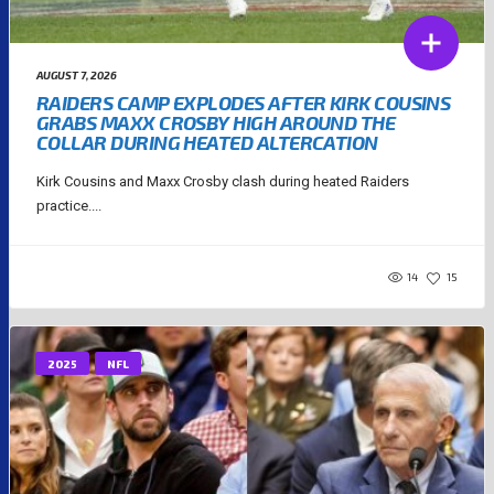
AUGUST 7, 2026
RAIDERS CAMP EXPLODES AFTER KIRK COUSINS
GRABS MAXX CROSBY HIGH AROUND THE
COLLAR DURING HEATED ALTERCATION
Kirk Cousins and Maxx Crosby clash during heated Raiders
practice....
14
15
2025
NFL