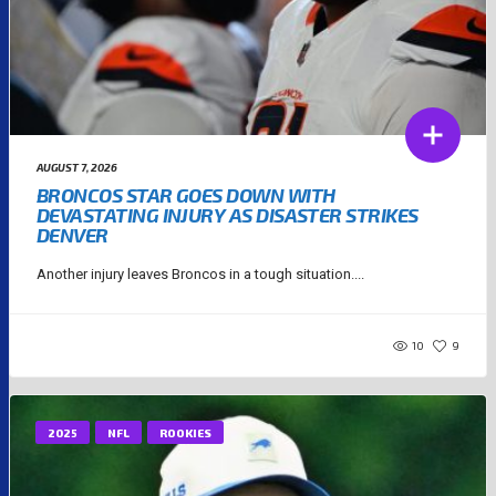
AUGUST 7, 2026
BRONCOS STAR GOES DOWN WITH
DEVASTATING INJURY AS DISASTER STRIKES
DENVER
Another injury leaves Broncos in a tough situation....
10
9
2025
NFL
ROOKIES