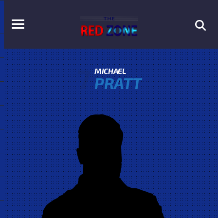
7
MICHAEL
PRATT