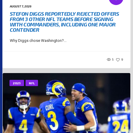
AUGUST 7, 2026
STEFON DIGGS REPORTEDLY REJECTED OFFERS
FROM 3 OTHER NFL TEAMS BEFORE SIGNING
WITH COMMANDERS, INCLUDING ONE MAJOR
CONTENDER
Why Diggs chose Washington?...
5
9
2025
NFL