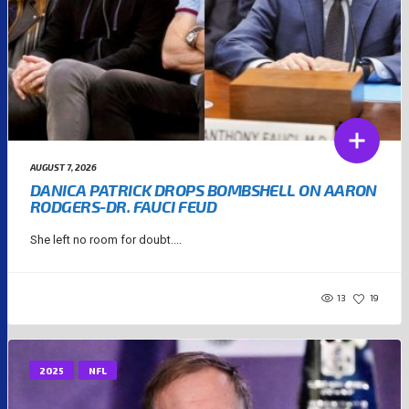
AUGUST 7, 2026
DANICA PATRICK DROPS BOMBSHELL ON AARON
RODGERS-DR. FAUCI FEUD
She left no room for doubt....
13
19
2025
NFL