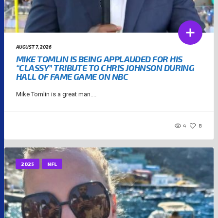
AUGUST 7, 2026
MIKE TOMLIN IS BEING APPLAUDED FOR HIS
“CLASSY” TRIBUTE TO CHRIS JOHNSON DURING
HALL OF FAME GAME ON NBC
Mike Tomlin is a great man....
4
8
2025
NFL