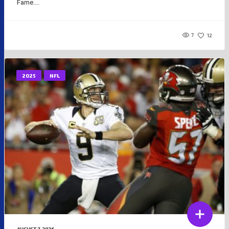
Fame....
7
12
2025
NFL