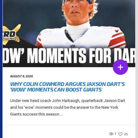
AUGUST 6, 2026
WHY COLIN COWHERD ARGUES JAXSON DART’S
‘WOW’ MOMENTS CAN BOOST GIANTS
Under new head coach John Harbaugh, quarterback Jaxson Dart
and his 'wow' moments could be the answer to the New York
Giants success this season....
7
25