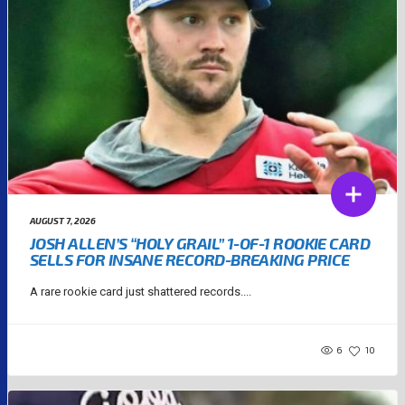
AUGUST 7, 2026
JOSH ALLEN’S “HOLY GRAIL” 1-OF-1 ROOKIE CARD
SELLS FOR INSANE RECORD-BREAKING PRICE
A rare rookie card just shattered records....
6
10