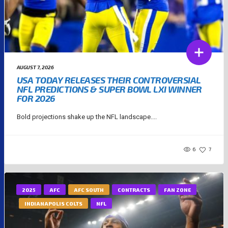
AUGUST 7, 2026
USA TODAY RELEASES THEIR CONTROVERSIAL
NFL PREDICTIONS & SUPER BOWL LXI WINNER
FOR 2026
Bold projections shake up the NFL landscape....
6
7
2025
AFC
AFC SOUTH
CONTRACTS
FAN ZONE
INDIANAPOLIS COLTS
NFL