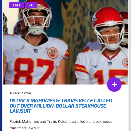
2025
NFL
AUGUST 7, 2026
PATRICK MAHOMES & TRAVIS KELCE CALLED
OUT OVER MILLION-DOLLAR STEAKHOUSE
LAWSUIT
Patrick Mahomes and Travis Kelce face a federal steakhouse
trademark lawsuit....