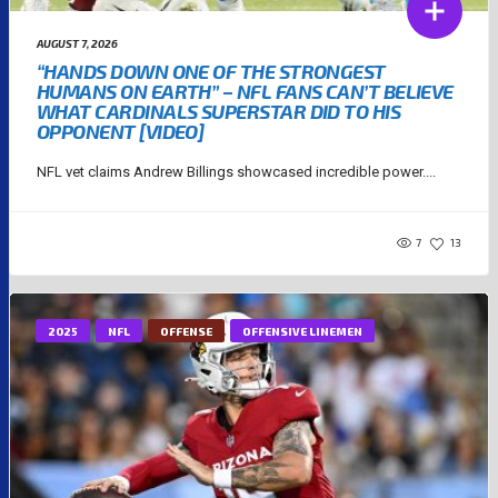
AUGUST 7, 2026
“HANDS DOWN ONE OF THE STRONGEST
HUMANS ON EARTH” – NFL FANS CAN’T BELIEVE
WHAT CARDINALS SUPERSTAR DID TO HIS
OPPONENT [VIDEO]
NFL vet claims Andrew Billings showcased incredible power....
7
13
2025
NFL
OFFENSE
OFFENSIVE LINEMEN