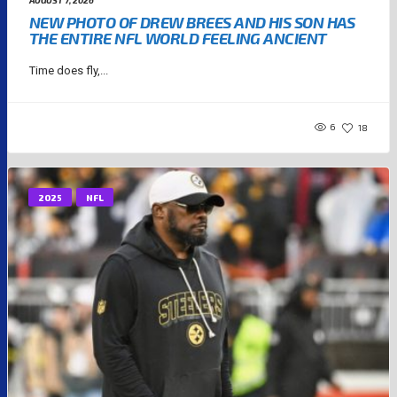
AUGUST 7, 2026
NEW PHOTO OF DREW BREES AND HIS SON HAS
THE ENTIRE NFL WORLD FEELING ANCIENT
Time does fly,...
6
18
2025
NFL