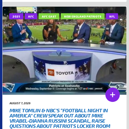
2025
AFC
AFC EAST
NEW ENGLAND PATRIOTS
NFL
AUGUST 7, 2026
MIKE TOMLIN & NBC’S “FOOTBALL NIGHT IN
AMERICA” CREW SPEAK OUT ABOUT MIKE
VRABEL-DIANNA RUSSINI SCANDAL, RAISE
QUESTIONS ABOUT PATRIOTS LOCKER ROOM