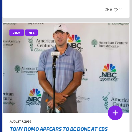
6
14
2025
NFL
AUGUST 7, 2026
TONY ROMO APPEARS TO BE DONE AT CBS