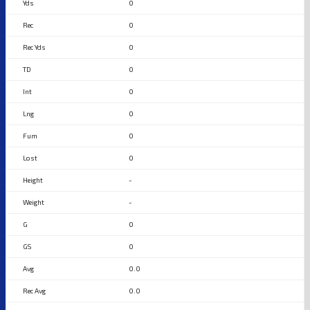
0
0
0
0
0
0
0
0
-
-
0
0
0.0
0.0