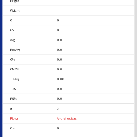
-
-
0
0
0.0
0.0
0.0
0.0
0.00
0.0
0.0
9
Andrei Iosivas
0