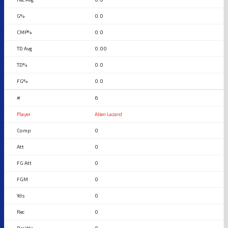
0.0
0.0
0.00
0.0
0.0
6
Allen Lazard
0
0
0
0
0
0