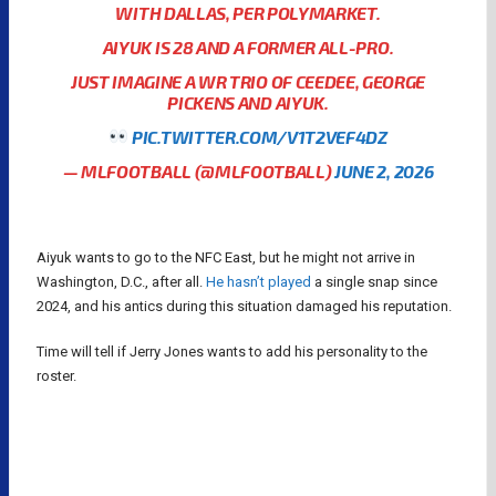
WITH DALLAS, PER POLYMARKET.
AIYUK IS 28 AND A FORMER ALL-PRO.
JUST IMAGINE A WR TRIO OF CEEDEE, GEORGE
PICKENS AND AIYUK.
PIC.TWITTER.COM/V1T2VEF4DZ
— MLFOOTBALL (@MLFOOTBALL)
JUNE 2, 2026
Aiyuk wants to go to the NFC East, but he might not arrive in
Washington, D.C., after all.
He hasn’t played
a single snap since
2024, and his antics during this situation damaged his reputation.
Time will tell if Jerry Jones wants to add his personality to the
roster.
BRANDON AIYUK
DALLAS COWBOYS
NFL
NFL RUMORS
SAN FRANCISCO 49ERS