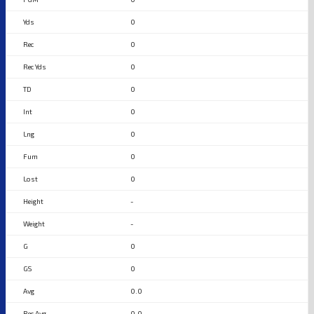
0
0
0
0
0
0
0
0
-
-
0
0
0.0
0.0