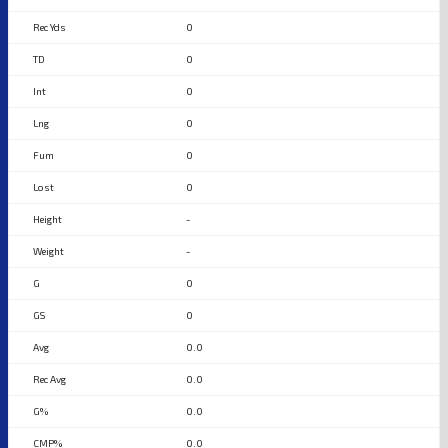
0
0
0
0
0
0
-
-
0
0
0.0
0.0
0.0
0.0