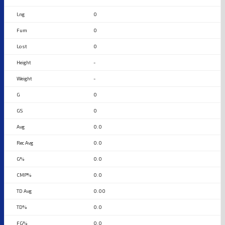
0
0
0
-
-
0
0
0.0
0.0
0.0
0.0
0.00
0.0
0.0