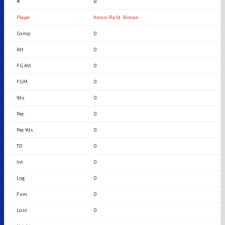
8
Amon-Ra St. Brown
0
0
0
0
0
0
0
0
0
0
0
0