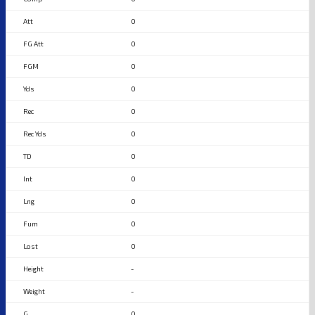
0
0
0
0
0
0
0
0
0
0
0
-
-
0