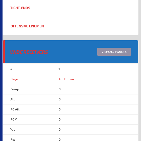
TIGHT-ENDS
OFFENSIVE LINEMEN
WIDE RECEIVERS
VIEW ALL PLAYERS
1
A.J. Brown
0
0
0
0
0
0