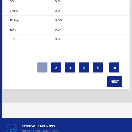
0.0
0.0
0.00
0.0
0.0
…
1
2
3
4
5
10
NEXT
FILTER YOUR NFL NEWS
THEREDZONE.ORG/NEWS/