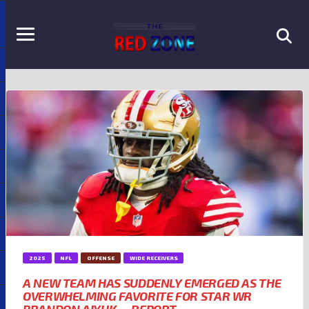
2025
NFL
OFFENSE
WIDE RECEIVERS
A NEW TEAM HAS SUDDENLY EMERGED AS THE
OVERWHELMING FAVORITE FOR STAR WR