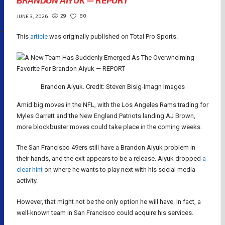
BRANDON AIYUK — REPORT
29
80
JUNE 3, 2026
This
article
was originally published on Total Pro Sports.
Brandon Aiyuk. Credit: Steven Bisig-Imagn Images
Amid big moves in the NFL, with the Los Angeles Rams trading for
Myles Garrett and the New England Patriots landing AJ Brown,
more blockbuster moves could take place in the coming weeks.
The San Francisco 49ers still have a Brandon Aiyuk problem in
their hands, and the exit appears to be a release. Aiyuk dropped
a
clear hint
on where he wants to play next with his social media
activity.
However, that might not be the only option he will have. In fact, a
well-known team in San Francisco could acquire his services.