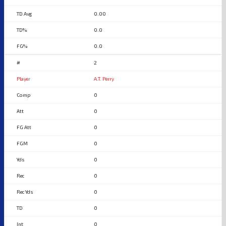
0.00
0.0
0.0
2
A.T. Perry
0
0
0
0
0
0
0
0
0