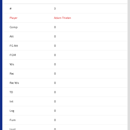
3
Adam Thielen
0
0
0
0
0
0
0
0
0
0
0
0