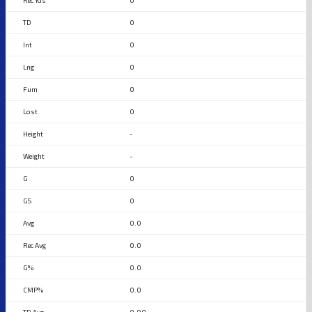
0
0
0
0
0
0
-
-
0
0
0.0
0.0
0.0
0.0