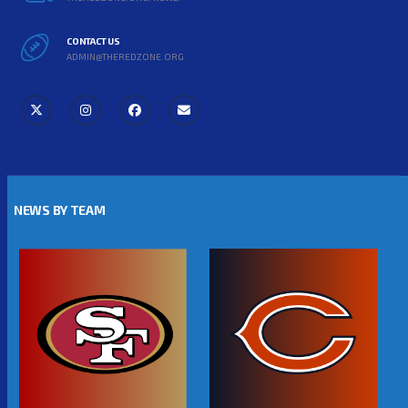
CONTACT US
ADMIN@THEREDZONE.ORG
NEWS BY TEAM