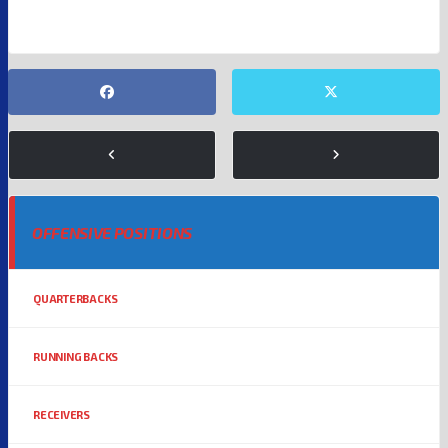
OFFENSIVE POSITIONS
QUARTERBACKS
RUNNING BACKS
RECEIVERS