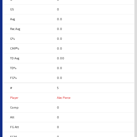
0
0.0
0.0
0.0
0.0
0.00
0.0
0.0
5
Alec Pierce
0
0
0
0