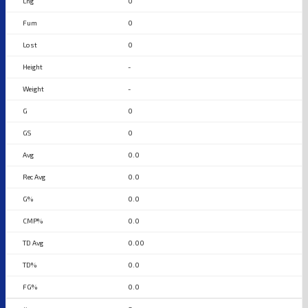
0
0
0
-
-
0
0
0.0
0.0
0.0
0.0
0.00
0.0
0.0