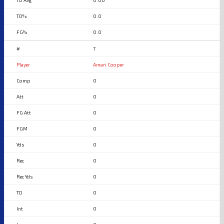
0.00
0.0
0.0
7
Amari Cooper
0
0
0
0
0
0
0
0
0