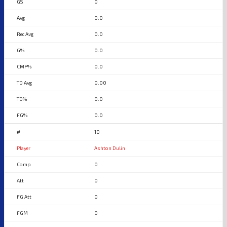
0
0.0
0.0
0.0
0.0
0.00
0.0
0.0
10
Ashton Dulin
0
0
0
0