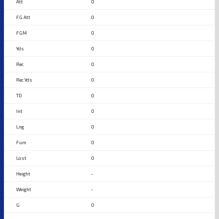
0
0
0
0
0
0
0
0
0
0
0
-
-
0