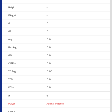
-
-
0
0
0.0
0.0
0.0
0.0
0.00
0.0
0.0
4
Adonai Mitchell
0