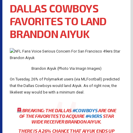
DALLAS COWBOYS
FAVORITES TO LAND
BRANDON AIYUK
Brandon Aiyuk (Photo Via Imagn Images)
On Tuesday, 26% of Polymarket users (via MLFootball) predicted
that the Dallas Cowboys would land Aiyuk. As of right now, the
likeliest way would be with a minimum deal.
BREAKING: THE DALLAS
#COWBOYS
ARE ONE
OF THE FAVORITES TO ACQUIRE
#49ERS
STAR
WIDE RECEIVER BRANDON AIYUK.
THERE IS A 26% CHANCE THAT AIYUK ENDS UP